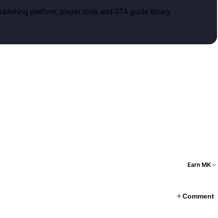
lishing platform, player tools and GTA guide library.
Earn MK
Comment