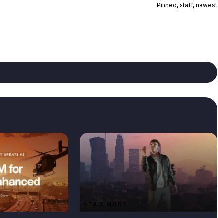
Pinned, staff, newest
GTA 5 MODS