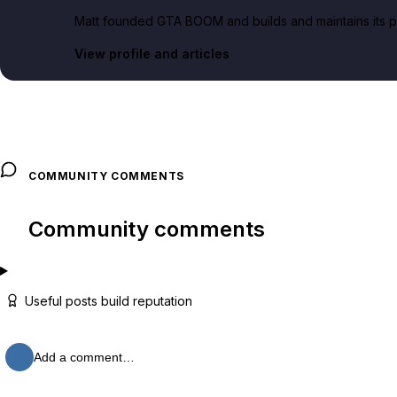
Matt founded GTA BOOM and builds and maintains its pub
View profile and articles
COMMUNITY COMMENTS
Community comments
Useful posts build reputation
Add a comment…