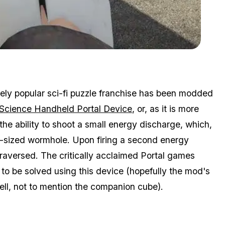
Zoom image:
Gta V Is Now Thinking With Portals
ely popular sci-fi puzzle franchise has been modded
 Science Handheld Portal Device
, or, as it is more
he ability to shoot a small energy discharge, which,
n-sized wormhole. Upon firing a second energy
raversed. The critically acclaimed Portal games
 to be solved using this device (hopefully the mod's
ell, not to mention the companion cube).