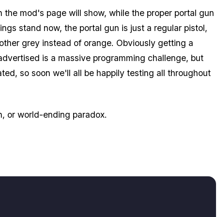
 the mod's page will show, while the proper portal gun
ngs stand now, the portal gun is just a regular pistol,
other grey instead of orange. Obviously getting a
 advertised is a massive programming challenge, but
d, so soon we'll all be happily testing all throughout
th, or world-ending paradox.