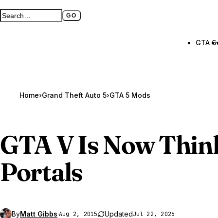
GO
Search GTA BOOM
Full search page
GTA 6
Home
›
Grand Theft Auto 5
›
GTA 5 Mods
GTA V
Is Now Thin
Portals
By
Matt Gibbs
·
Updated
Aug 2, 2015
Jul 22, 2026