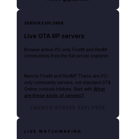
SERVER EXPLORER
Live GTA RP servers
Browse active PC-only FiveM and RedM
communities from the full server explorer.
New to FiveM and RedM?
These are PC-
only community servers, not standard GTA
Online console lobbies. Start with
What
are these kinds of servers?
.
LAUNCH SERVER EXPLORER
LIVE MATCHMAKING