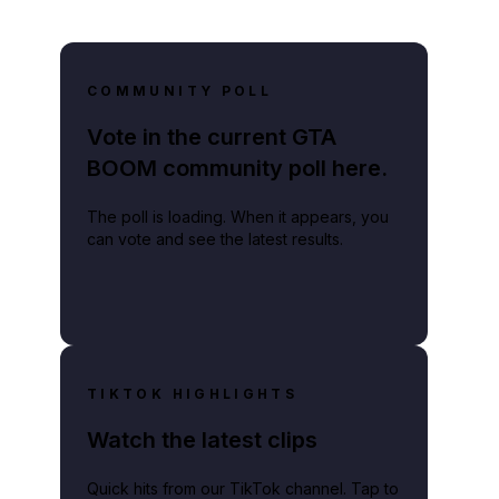
COMMUNITY POLL
Vote in the current GTA
BOOM community poll here.
The poll is loading. When it appears, you
can vote and see the latest results.
TIKTOK HIGHLIGHTS
Watch the latest clips
Quick hits from our TikTok channel. Tap to