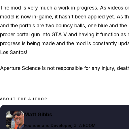
The mod is very much a work in progress. As videos on
model is now in-game, it hasn't been applied yet. As thi
and the portals are two bouncy balls, one blue and the 
proper portal gun into GTA V and having it function as
progress is being made and the mod is constantly update
Los Santos!
Aperture Science is not responsible for any injury, dea
ABOUT THE AUTHOR
Matt Gibbs
Founder and Developer
, GTA BOOM