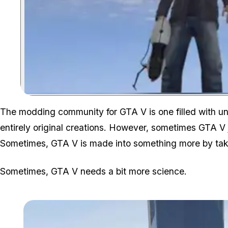
The modding community for GTA V is one filled with un
entirely original creations. However, sometimes GTA 
Sometimes, GTA V is made into something more by ta
Sometimes, GTA V needs a bit more science.