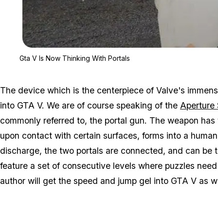
Gta V Is Now Thinking With Portals
The device which is the centerpiece of Valve's immens
into GTA V. We are of course speaking of the
Aperture
commonly referred to, the portal gun. The weapon has t
upon contact with certain surfaces, forms into a huma
discharge, the two portals are connected, and can be t
feature a set of consecutive levels where puzzles need
author will get the speed and jump gel into GTA V as w