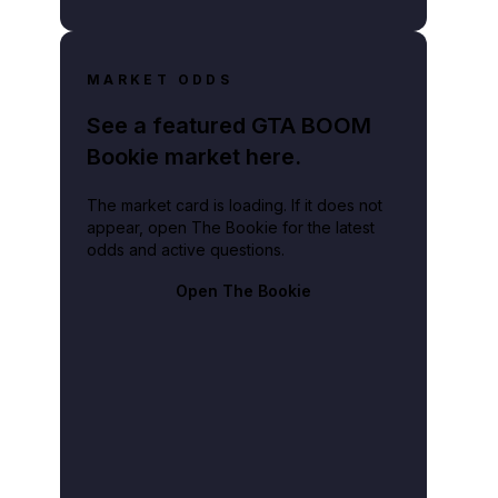
MARKET ODDS
See a featured GTA BOOM
Bookie market here.
The market card is loading. If it does not
appear, open The Bookie for the latest
odds and active questions.
Open The Bookie