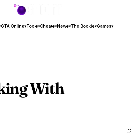
GTA BOOM
▾
GTA Online
▾
Tools
▾
Cheats
▾
News
▾
The Bookie
▾
Games
▾
king With