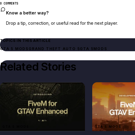
0 COMMENTS
Know a better way?
Drop a tip, correction, or useful read for the next player.
TOPICS IN THIS ARTICLE
GTA 5 MODS
GRAND THEFT AUTO 5
GTA 5
MODS
Related Stories
GTA 5 MODS
GTA 5 MODS