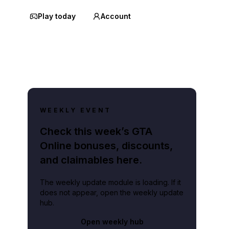
Play today
Account
WEEKLY EVENT
Check this week’s GTA
Online bonuses, discounts,
and claimables here.
The weekly update module is loading. If it
does not appear, open the weekly update
hub.
Open weekly hub