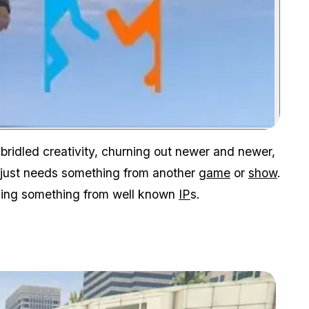
Zoom image:
bridled creativity, churning out newer and newer,
V just needs something from another
game
or
show
.
king something from well known
IP
s.