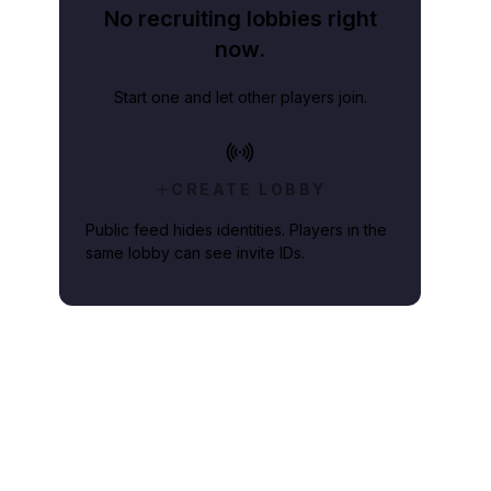
No recruiting lobbies right
now.
Start one and let other players join.
CREATE LOBBY
Public feed hides identities. Players in the
same lobby can see invite IDs.