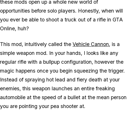
these mods open up a whole new world of
opportunities before solo players. Honestly, when will
you ever be able to shoot a truck out of a rifle in GTA
Online, huh?
This mod, intuitively called the
Vehicle Cannon
, is a
simple weapon mod. In your hands, I looks like any
regular rifle with a bullpup configuration, however the
magic happens once you begin squeezing the trigger.
Instead of spraying hot lead and fiery death at your
enemies, this weapon launches an
entire freaking
automobile
at the speed of a bullet at the mean person
you are pointing your pea shooter at.