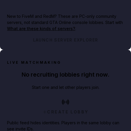
New to FiveM and RedM?
These are PC-only community
servers, not standard GTA Online console lobbies. Start with
What are these kinds of servers?
.
LAUNCH SERVER EXPLORER
LIVE MATCHMAKING
No recruiting lobbies right now.
Start one and let other players join.
CREATE LOBBY
Public feed hides identities. Players in the same lobby can
see invite IDs.