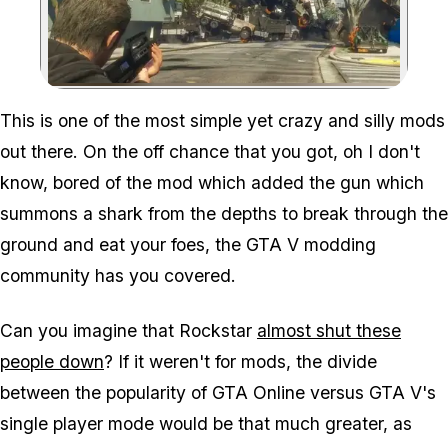
Zoom image:
This is one of the most simple yet crazy and silly mods
out there. On the off chance that you got, oh I don't
know,
bored
of the mod which added the gun which
summons a shark from the depths to break through the
ground and eat your foes, the GTA V modding
community has you covered.
Can you imagine that Rockstar
almost shut these
people down
? If it weren't for mods, the divide
between the popularity of GTA Online versus GTA V's
single player mode would be that much greater, as