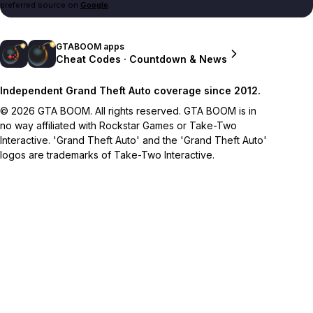
preferred source on
Google
.
GTABOOM apps
Cheat Codes · Countdown & News
Independent Grand Theft Auto coverage since 2012.
© 2026 GTA BOOM. All rights reserved. GTA BOOM is in
no way affiliated with Rockstar Games or Take-Two
Interactive. 'Grand Theft Auto' and the 'Grand Theft Auto'
logos are trademarks of Take-Two Interactive.