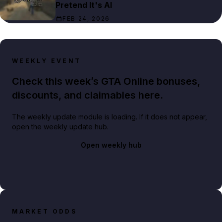
Pretend It's AI
FEB 24, 2026
WEEKLY EVENT
Check this week’s GTA Online bonuses,
discounts, and claimables here.
The weekly update module is loading. If it does not appear,
open the weekly update hub.
Open weekly hub
MARKET ODDS