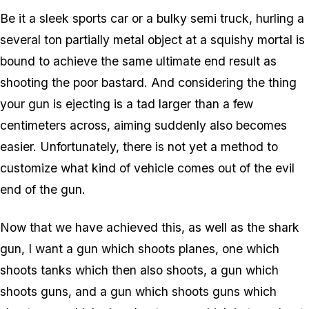
Be it a sleek sports car or a bulky semi truck, hurling a
several ton partially metal object at a squishy mortal is
bound to achieve the same ultimate end result as
shooting the poor bastard. And considering the thing
your gun is ejecting is a tad larger than a few
centimeters across, aiming suddenly also becomes
easier. Unfortunately, there is not yet a method to
customize what kind of vehicle comes out of the evil
end of the gun.
Now that we have achieved this, as well as the shark
gun, I want a gun which shoots planes, one which
shoots tanks which then also shoots, a gun which
shoots guns, and a gun which shoots guns which