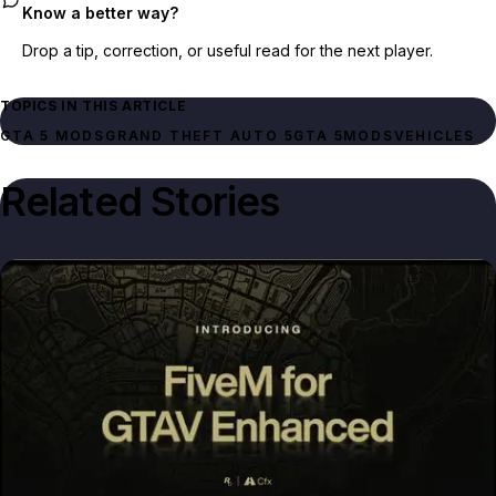
Know a better way?
Drop a tip, correction, or useful read for the next player.
TOPICS IN THIS ARTICLE
GTA 5 MODS
GRAND THEFT AUTO 5
GTA 5
MODS
VEHICLES
Related Stories