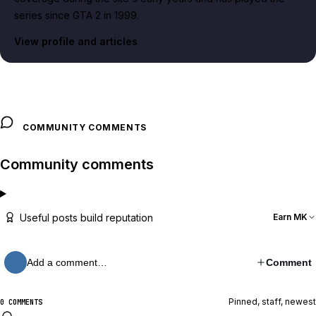
series since GTA 2 in 1999.
View profile and articles
COMMUNITY COMMENTS
Community comments
Useful posts build reputation
Earn MK
Add a comment…
Comment
Pinned, staff, newest
0 COMMENTS