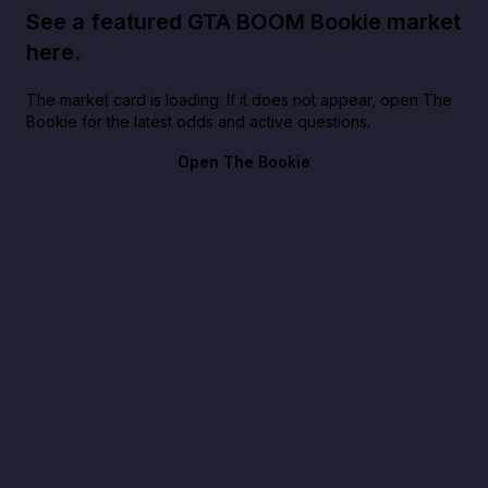
See a featured GTA BOOM Bookie market
here.
The market card is loading. If it does not appear, open The
Bookie for the latest odds and active questions.
Open The Bookie