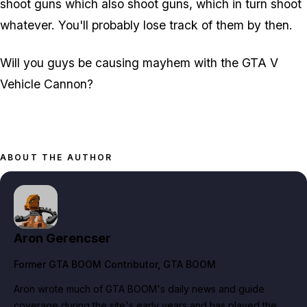
shoot guns which also shoot guns, which in turn shoot
whatever. You'll probably lose track of them by then.
Will you guys be causing mayhem with the GTA V
Vehicle Cannon?
ABOUT THE AUTHOR
Aron Gerencser
Former GTA BOOM Contributor
, GTA BOOM
Aron wrote much of GTA BOOM's daily news and guide
coverage during the site's early years and has played the