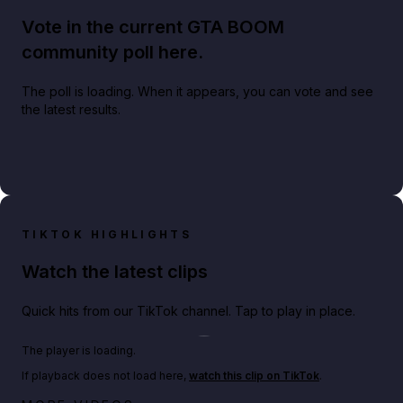
Vote in the current GTA BOOM
community poll here.
The poll is loading. When it appears, you can vote and see
the latest results.
TIKTOK HIGHLIGHTS
Watch the latest clips
Quick hits from our TikTok channel. Tap to play in place.
Play TikTok video
The player is loading.
If playback does not load here,
watch this clip on TikTok
.
Netflix rep just confirmed creators can react to the