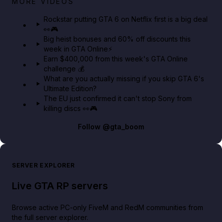
MORE VIDEOS
GTA 6 Extended Look 👀🎮
Rockstar putting GTA 6 on Netflix first is a big deal
👀🎮
GTA BOOM
Big heist bonuses and 60% off discounts this
week in GTA Online⚡
Earn $400,000 from this week's GTA Online
challenge 💰
What are you actually missing if you skip GTA 6's
Ultimate Edition?
The EU just confirmed it can't stop Sony from
killing discs 👀🎮
Follow
@gta_boom
SERVER EXPLORER
Live GTA RP servers
Browse active PC-only FiveM and RedM communities from
the full server explorer.