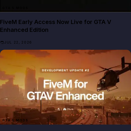
GTA 5 MODS
FiveM Early Access Now Live for GTA V
Enhanced Edition
JUL 22, 2026
GTA 5 MODS