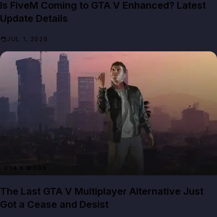
Is FiveM Coming to GTA V Enhanced? Latest
Update Details
JUL 1, 2026
GTA 5 MODS
The Last GTA V Multiplayer Alternative Just
Got a Cease and Desist