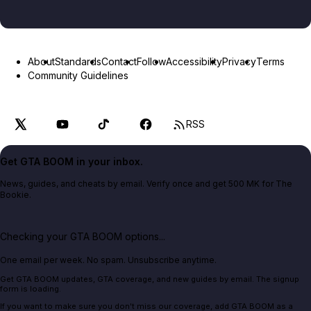
About
Standards
Contact
Follow
Accessibility
Privacy
Terms
Community Guidelines
RSS
Get GTA BOOM in your inbox.
News, guides, and cheats by email. Verify once and get 500 MK for The
Bookie.
Checking your GTA BOOM options...
One email per week. No spam. Unsubscribe anytime.
Get GTA BOOM updates, GTA coverage, and new guides by email. The signup
form is loading.
If you want to make sure you don't miss our coverage, add GTA BOOM as a