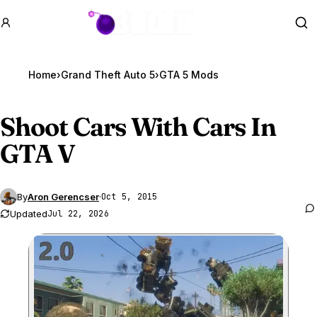
GTA BOOM
Se
Home
›
Grand Theft Auto 5
›
GTA 5 Mods
Shoot Cars With Cars In
GTA V
By
Aron Gerencser
·
Oct 5, 2015
Updated
Jul 22, 2026