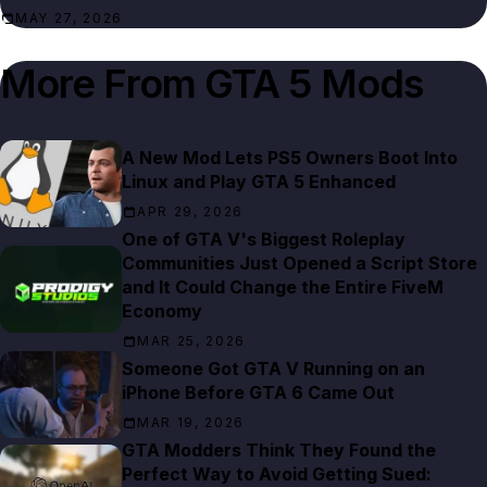
MAY 27, 2026
More From
GTA 5 Mods
A New Mod Lets PS5 Owners Boot Into
Linux and Play GTA 5 Enhanced
APR 29, 2026
One of GTA V's Biggest Roleplay
Communities Just Opened a Script Store
and It Could Change the Entire FiveM
Economy
MAR 25, 2026
Someone Got GTA V Running on an
iPhone Before GTA 6 Came Out
MAR 19, 2026
GTA Modders Think They Found the
Perfect Way to Avoid Getting Sued: