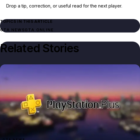
Drop a tip, correction, or useful read for the next player.
TOPICS IN THIS ARTICLE
GTA NEWS
GTA ONLINE
Related Stories
GTA NEWS