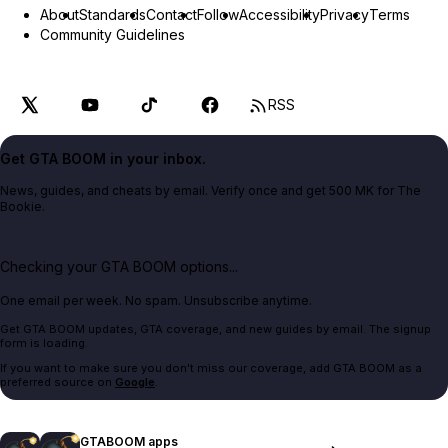
About
Standards
Contact
Follow
Accessibility
Privacy
Terms
Community Guidelines
RSS
Get GTA BOOM in your inbox.
News, guides, and cheats by email. Verify once and get 500 MK for The
Bookie.
Checking your GTA BOOM options...
One email per week. No spam. Unsubscribe anytime.
Get GTA BOOM updates, GTA coverage, and new guides by email. The signup
form is loading.
If you want to make sure you don't miss our coverage, add GTA BOOM as a
preferred source on
Google
.
GTABOOM apps