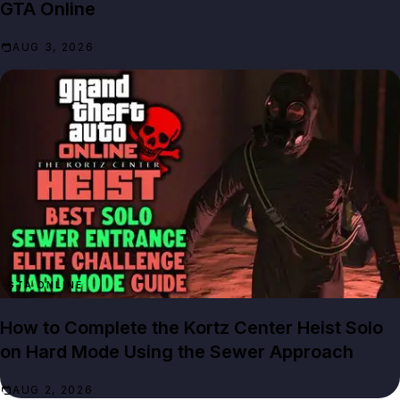
GTA Online
AUG 3, 2026
GTA ONLINE
How to Complete the Kortz Center Heist Solo
on Hard Mode Using the Sewer Approach
AUG 2, 2026