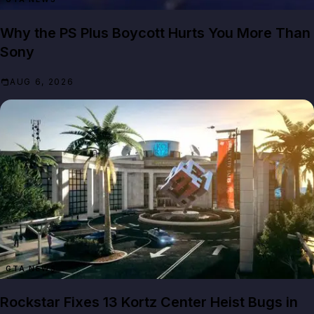
Why the PS Plus Boycott Hurts You More Than
Sony
AUG 6, 2026
GTA NEWS
Rockstar Fixes 13 Kortz Center Heist Bugs in