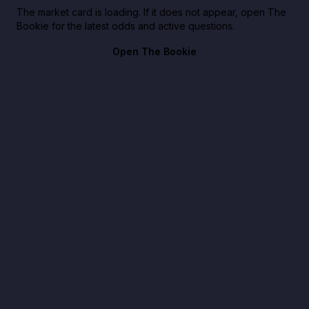
The market card is loading. If it does not appear, open The
Bookie for the latest odds and active questions.
Open The Bookie