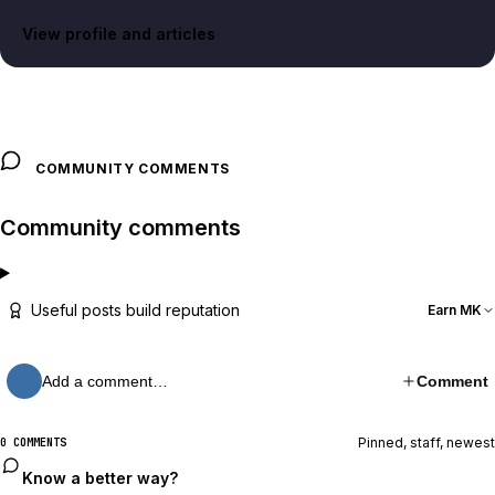
View profile and articles
COMMUNITY COMMENTS
Community comments
Useful posts build reputation
Earn MK
Add a comment…
Comment
Pinned, staff, newest
0 COMMENTS
Know a better way?