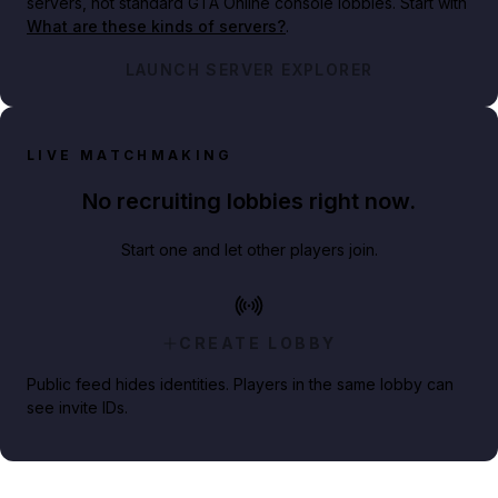
servers, not standard GTA Online console lobbies. Start with
What are these kinds of servers?
.
LAUNCH SERVER EXPLORER
LIVE MATCHMAKING
No recruiting lobbies right now.
Start one and let other players join.
CREATE LOBBY
Public feed hides identities. Players in the same lobby can
see invite IDs.