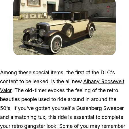
Zoom image:
Roosevelt.jpg
Among these special items, the first of the DLC's
content to be leaked, is the all new
Albany Roosevelt
Valor
. The old-timer evokes the feeling of the retro
beauties people used to ride around in around the
50's. If you've gotten yourself a Gusenberg Sweeper
and a matching tux, this ride is essential to complete
your retro gangster look. Some of you may remember