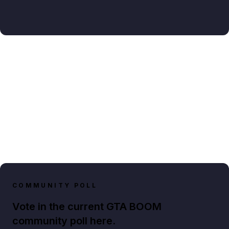
COMMUNITY POLL
Vote in the current GTA BOOM
community poll here.