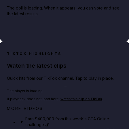
The poll is loading. When it appears, you can vote and see
the latest results.
TIKTOK HIGHLIGHTS
Watch the latest clips
Quick hits from our TikTok channel. Tap to play in place.
Play TikTok video
The player is loading.
If playback does not load here,
watch this clip on TikTok
.
Big heist bonuses and 60% off discounts this week
MORE VIDEOS
in GTA Online⚡
Earn $400,000 from this week's GTA Online
challenge 💰
GTA BOOM