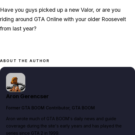
Have you guys picked up a new Valor, or are you
riding around GTA Online with your older Roosevelt
from last year?
ABOUT THE AUTHOR
Aron Gerencser
Former GTA BOOM Contributor
, GTA BOOM
Aron wrote much of GTA BOOM's daily news and guide
coverage during the site's early years and has played the
series since GTA 2 in 1999.