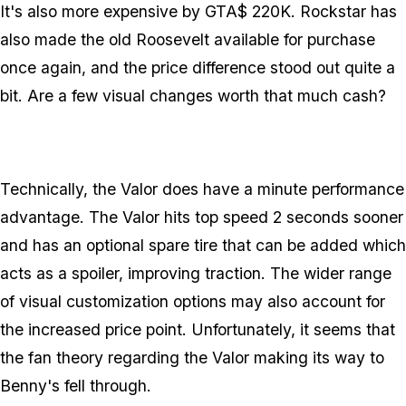
It's also more expensive by GTA$ 220K. Rockstar has
also made the old Roosevelt available for purchase
once again, and the price difference stood out quite a
bit. Are a few visual changes worth that much cash?
Technically, the Valor does have a minute performance
advantage. The Valor hits top speed 2 seconds sooner
and has an optional spare tire that can be added which
acts as a spoiler, improving traction. The wider range
of visual customization options may also account for
the increased price point. Unfortunately, it seems that
the fan theory regarding the Valor making its way to
Benny's fell through.