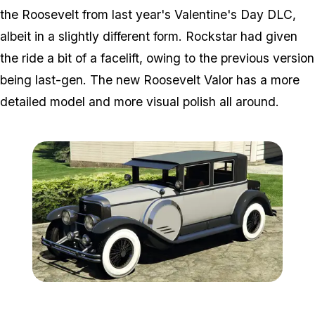
the Roosevelt from last year's Valentine's Day DLC,
albeit in a slightly different form. Rockstar had given
the ride a bit of a facelift, owing to the previous version
being last-gen. The new Roosevelt Valor has a more
detailed model and more visual polish all around.
Zoom image:
Roosevelt2.png