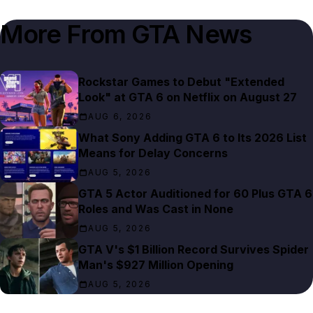
More From
GTA News
Rockstar Games to Debut "Extended
Look" at GTA 6 on Netflix on August 27
AUG 6, 2026
What Sony Adding GTA 6 to Its 2026 List
Means for Delay Concerns
AUG 5, 2026
GTA 5 Actor Auditioned for 60 Plus GTA 6
Roles and Was Cast in None
AUG 5, 2026
GTA V's $1 Billion Record Survives Spider
Man's $927 Million Opening
AUG 5, 2026