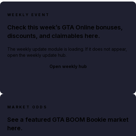
WEEKLY EVENT
Check this week’s GTA Online bonuses,
discounts, and claimables here.
The weekly update module is loading. If it does not appear,
open the weekly update hub.
Open weekly hub
MARKET ODDS
See a featured GTA BOOM Bookie market
here.