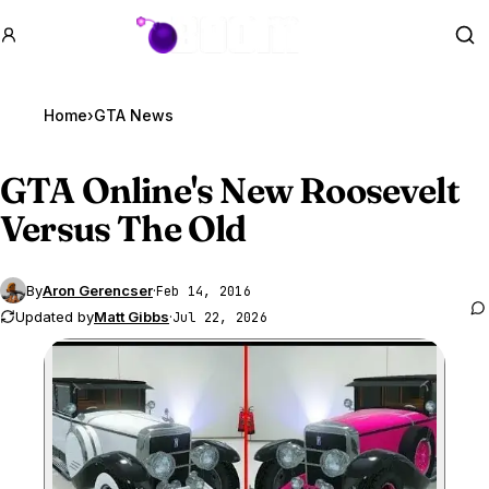
GTA BOOM
Se
Home
›
GTA News
GTA Online
's New Roosevelt
Versus The Old
By
Aron Gerencser
·
Feb 14, 2016
Updated by
Matt Gibbs
·
Jul 22, 2026