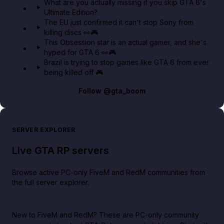
What are you actually missing if you skip GTA 6's
Ultimate Edition?
The EU just confirmed it can't stop Sony from
killing discs 👀🎮
This Obsession star is an actual gamer, and she's
hyped for GTA 6 👀🎮
Brazil is trying to stop games like GTA 6 from ever
being killed off 🎮
Follow
@gta_boom
SERVER EXPLORER
Live GTA RP servers
Browse active PC-only FiveM and RedM communities from
the full server explorer.
New to FiveM and RedM?
These are PC-only community