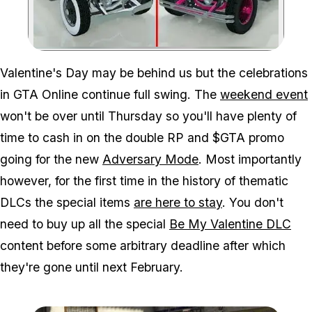
Zoom image:
Valentine's Day may be behind us but the celebrations
in GTA Online continue full swing. The
weekend event
won't be over until Thursday so you'll have plenty of
time to cash in on the double RP and $GTA promo
going for the new
Adversary Mode
. Most importantly
however, for the first time in the history of thematic
DLCs the special items
are here to stay
. You don't
need to buy up all the special
Be My Valentine DLC
content before some arbitrary deadline after which
they're gone until next February.