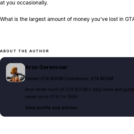
at you occasionally.
What is the largest amount of money you've lost in G
ABOUT THE AUTHOR
Aron Gerencser
Former GTA BOOM Contributor
, GTA BOOM
Aron wrote much of GTA BOOM's daily news and guide c
series since GTA 2 in 1999.
View profile and articles