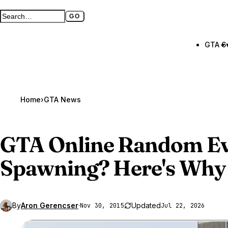
GO
Search GTA BOOM
Full search page
GTA 6
Home
›
GTA News
GTA Online
Random Ev
Spawning? Here's Why
By
Aron Gerencser
·
Updated
Nov 30, 2015
Jul 22, 2026