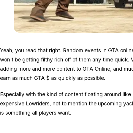
Yeah, you read that right. Random events in GTA onlin
won't be getting filthy rich off of them any time quick
adding more and more content to GTA Online, and much o
earn as much GTA $ as quickly as possible.
Especially with the kind of content floating around like 
expensive Lowriders
, not to mention the
upcoming yac
is something all players want.