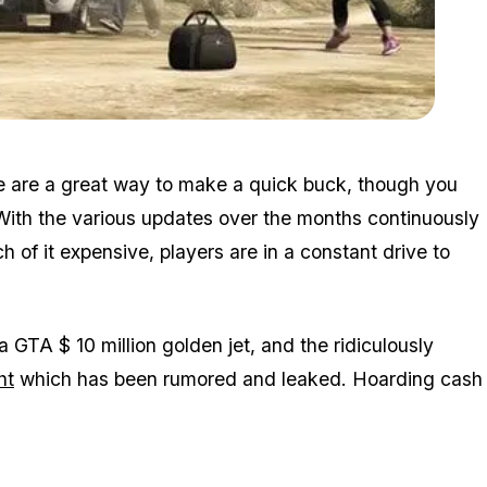
Zoom image:
2015_12_random2.jpg
e are a great way to make a quick buck, though you
. With the various updates over the months continuously
f it expensive, players are in a constant drive to
a GTA $ 10 million golden jet, and the ridiculously
ht
which has been rumored and leaked. Hoarding cash