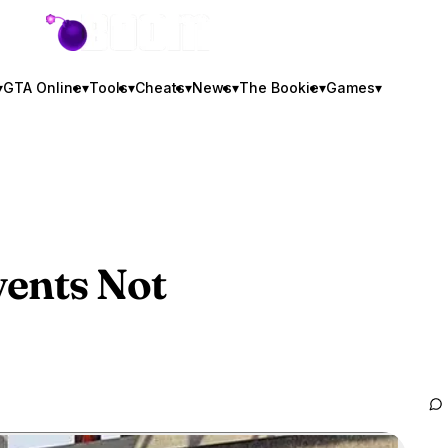
GTA BOOM
▾
GTA Online
▾
Tools
▾
Cheats
▾
News
▾
The Bookie
▾
Games
▾
ents Not