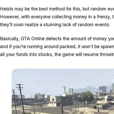
Heists may be the best method for this, but random e
However, with everyone collecting money in a frenzy, t
they'll soon realize a stunning lack of random events.
Basically, GTA Online detects the amount of money yo
and if you're running around packed, it won't be spaw
all your funds into stocks, the game will resume throwi