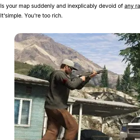
Is your map suddenly and inexplicably devoid of
any r
It'simple. You're too rich.