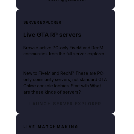
SERVER EXPLORER
Live GTA RP servers
Browse active PC-only FiveM and RedM
communities from the full server explorer.
New to FiveM and RedM?
These are PC-
only community servers, not standard GTA
Online console lobbies. Start with
What
are these kinds of servers?
.
LAUNCH SERVER EXPLORER
LIVE MATCHMAKING