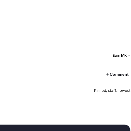
Earn MK
Comment
Pinned, staff, newest