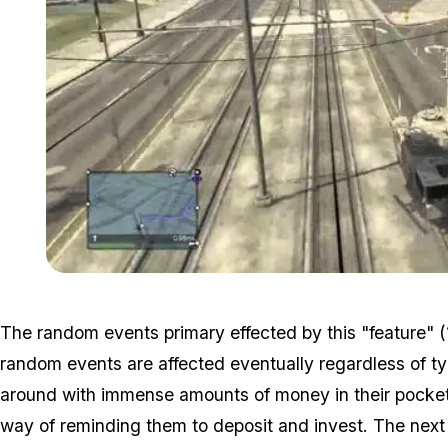
The random events primary effected by this "feature" 
random events are affected eventually regardless of typ
around with immense amounts of money in their pockets, 
way of reminding them to deposit and invest. The next