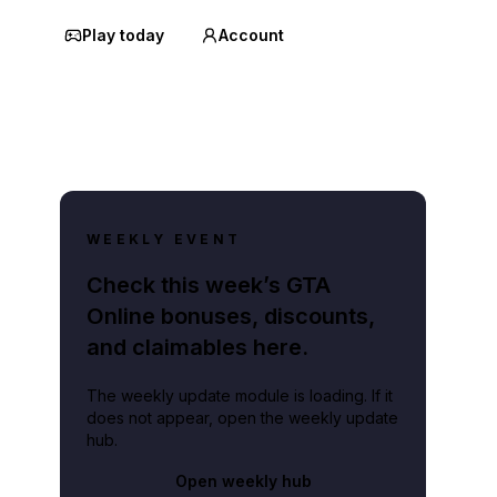
Play today
Account
WEEKLY EVENT
Check this week’s GTA
Online bonuses, discounts,
and claimables here.
The weekly update module is loading. If it
does not appear, open the weekly update
hub.
Open weekly hub