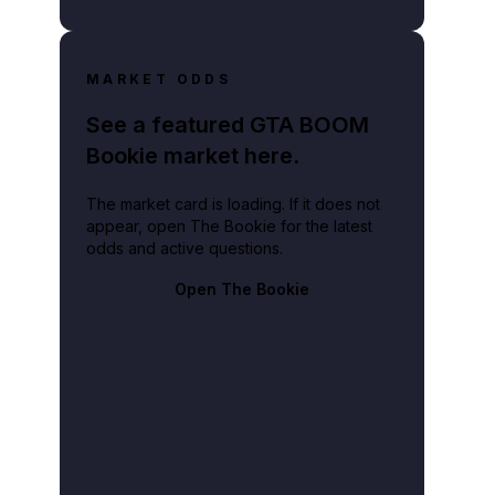
MARKET ODDS
See a featured GTA BOOM
Bookie market here.
The market card is loading. If it does not
appear, open The Bookie for the latest
odds and active questions.
Open The Bookie