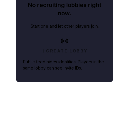
No recruiting lobbies right
now.
Start one and let other players join.
CREATE LOBBY
Public feed hides identities. Players in the
same lobby can see invite IDs.