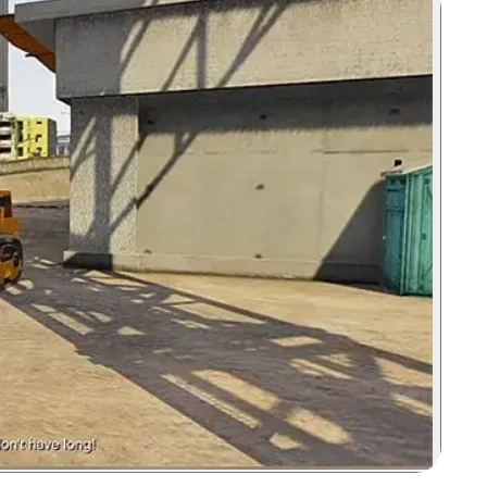
Zoom image: