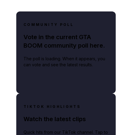
COMMUNITY POLL
Vote in the current GTA
BOOM community poll here.
The poll is loading. When it appears, you
can vote and see the latest results.
TIKTOK HIGHLIGHTS
Watch the latest clips
Quick hits from our TikTok channel. Tap to