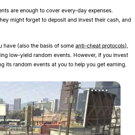
vents are enough to cover every-day expenses.
hey might forget to deposit and invest their cash, and
u have (also the basis of some
anti-cheat protocols
),
ning low-yield random events. However, if you invest
ng its random events at you to help you get earning.