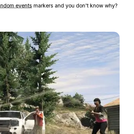
andom events
markers and you don't know why?