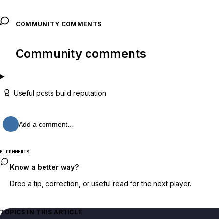
COMMUNITY COMMENTS
Community comments
Useful posts build reputation
Add a comment…
0 COMMENTS
Know a better way?
Drop a tip, correction, or useful read for the next player.
TOPICS IN THIS ARTICLE