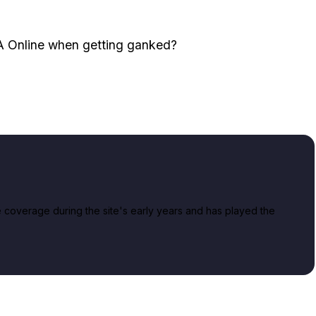
TA Online when getting ganked?
overage during the site's early years and has played the