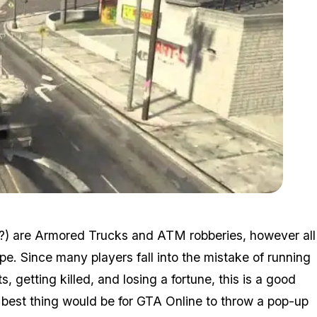
Zoom image:
2015_12_random3.jpg
(?) are Armored Trucks and ATM robberies, however all
e. Since many players fall into the mistake of running
getting killed, and losing a fortune, this is a good
 best thing would be for GTA Online to throw a pop-up