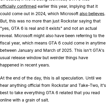
officially confirmed
earlier this year, implying that it
could come out in 2024, which Microsoft
also believes
.
But, this was no more than just Rockstar saying that
"yes, GTA 6 is real and it exists" and not an actual
reveal. Microsoft might also have been referring to the
fiscal year, which means GTA 6 could come in anytime
between January and March of 2025. This isn't GTA's
usual release window but weirder things have
happened in recent years.
At the end of the day, this is all speculation. Until we
hear anything official from Rockstar and Take-Two, it's
best to take everything GTA 6 related that you read
online with a grain of salt.