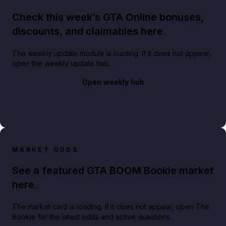
Check this week’s GTA Online bonuses,
discounts, and claimables here.
The weekly update module is loading. If it does not appear,
open the weekly update hub.
Open weekly hub
MARKET ODDS
See a featured GTA BOOM Bookie market
here.
The market card is loading. If it does not appear, open The
Bookie for the latest odds and active questions.