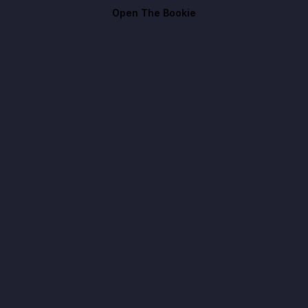
Open The Bookie