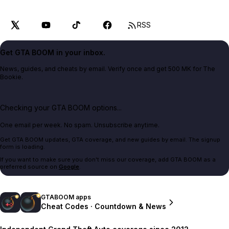
RSS
Get GTA BOOM in your inbox.
News, guides, and cheats by email. Verify once and get 500 MK for The
Bookie.
Checking your GTA BOOM options...
One email per week. No spam. Unsubscribe anytime.
Get GTA BOOM updates, GTA coverage, and new guides by email. The signup
form is loading.
If you want to make sure you don't miss our coverage, add GTA BOOM as a
preferred source on
Google
.
GTABOOM apps
Cheat Codes · Countdown & News