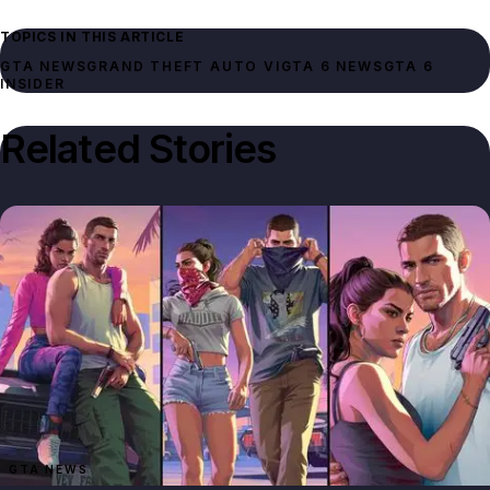
TOPICS IN THIS ARTICLE
GTA NEWS
GRAND THEFT AUTO VI
GTA 6 NEWS
GTA 6
INSIDER
Related Stories
GTA NEWS