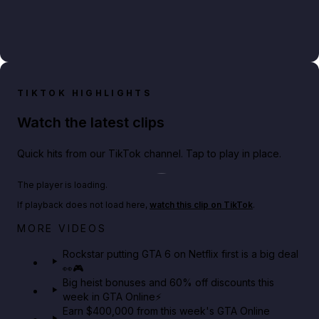
TIKTOK HIGHLIGHTS
Watch the latest clips
Quick hits from our TikTok channel. Tap to play in place.
Play TikTok video
The player is loading.
If playback does not load here,
watch this clip on TikTok
.
Netflix rep just confirmed creators can react to the
MORE VIDEOS
GTA 6 Extended Look 👀🎮
Rockstar putting GTA 6 on Netflix first is a big deal
👀🎮
GTA BOOM
Big heist bonuses and 60% off discounts this
week in GTA Online⚡
Earn $400,000 from this week's GTA Online