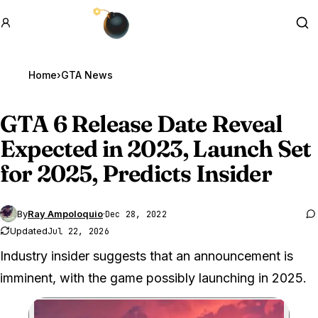
GTA BOOM
Se
Home
›
GTA News
GTA 6
Release Date Reveal
Expected in 2023, Launch Set
for 2025, Predicts Insider
By
Ray Ampoloquio
·
Dec 28, 2022
Updated
Jul 22, 2026
Industry insider suggests that an announcement is
imminent, with the game possibly launching in 2025.