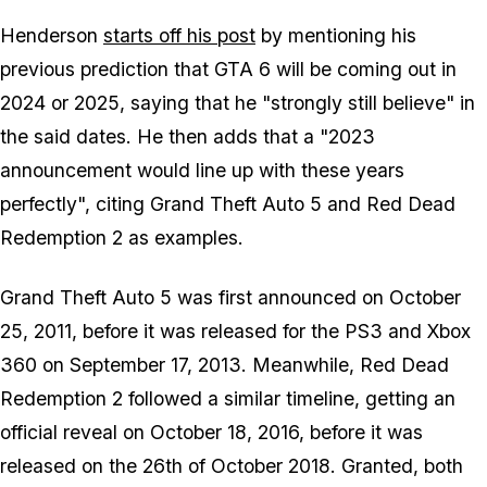
Henderson
starts off his post
by mentioning his
previous prediction that GTA 6 will be coming out in
2024 or 2025, saying that he "strongly still believe" in
the said dates. He then adds that a "2023
announcement would line up with these years
perfectly", citing Grand Theft Auto 5 and Red Dead
Redemption 2 as examples.
Grand Theft Auto 5 was first announced on October
25, 2011, before it was released for the PS3 and Xbox
360 on September 17, 2013. Meanwhile, Red Dead
Redemption 2 followed a similar timeline, getting an
official reveal on October 18, 2016, before it was
released on the 26th of October 2018. Granted, both