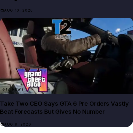
AUG 10, 2026
GTA NEWS
Take Two CEO Says GTA 6 Pre Orders Vastly
Beat Forecasts But Gives No Number
AUG 9, 2026