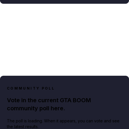
COMMUNITY POLL
Vote in the current GTA BOOM
community poll here.
The poll is loading. When it appears, you can vote and see
the latest results.