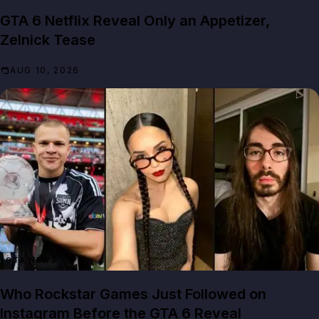
GTA 6 Netflix Reveal Only an Appetizer,
Zelnick Tease
AUG 10, 2026
GTA NEWS
Who Rockstar Games Just Followed on
Instagram Before the GTA 6 Reveal