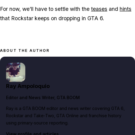
For now, we'll have to settle with the
teases
and
hints
that Rockstar keeps on dropping in GTA 6.
ABOUT THE AUTHOR
Ray Ampoloquio
Editor and News Writer
, GTA BOOM
Ray is a GTA BOOM editor and news writer covering GTA 6,
Rockstar and Take-Two, GTA Online and franchise history
using primary-source reporting.
View profile and articles