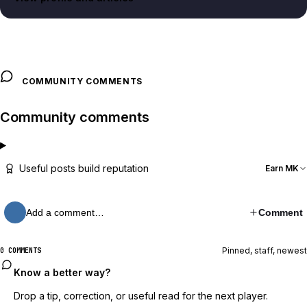
COMMUNITY COMMENTS
Community comments
Useful posts build reputation
Earn MK
Add a comment…
Comment
Pinned, staff, newest
0 COMMENTS
Know a better way?
Drop a tip, correction, or useful read for the next player.