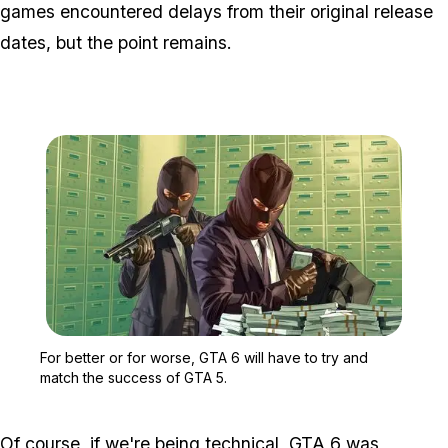
games encountered delays from their original release
dates, but the point remains.
Zoom image:
For better or for worse,
For better or for worse, GTA 6 will have to try and
match the success of GTA 5.
Of course, if we're being technical, GTA 6 was