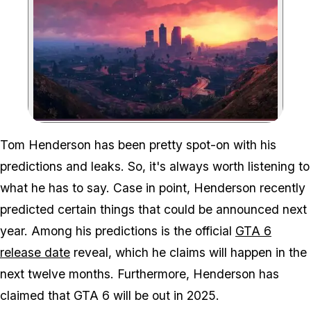
Zoom image:
Tom Henderson has been pretty spot-on with his
predictions and leaks. So, it's always worth listening to
what he has to say. Case in point, Henderson recently
predicted certain things that could be announced next
year. Among his predictions is the official
GTA 6
release date
reveal, which he claims will happen in the
next twelve months. Furthermore, Henderson has
claimed that GTA 6 will be out in 2025.