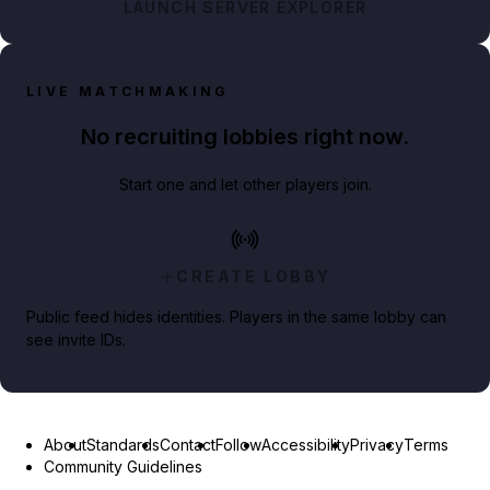
LAUNCH SERVER EXPLORER
LIVE MATCHMAKING
No recruiting lobbies right now.
Start one and let other players join.
CREATE LOBBY
Public feed hides identities. Players in the same lobby can
see invite IDs.
About
Standards
Contact
Follow
Accessibility
Privacy
Terms
Community Guidelines