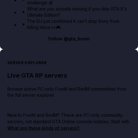
challenge 💰
What are you actually missing if you skip GTA 6's
Ultimate Edition?
The EU just confirmed it can't stop Sony from
killing discs 👀🎮
Follow
@gta_boom
SERVER EXPLORER
Live GTA RP servers
Browse active PC-only FiveM and RedM communities from
the full server explorer.
New to FiveM and RedM?
These are PC-only community
servers, not standard GTA Online console lobbies. Start with
What are these kinds of servers?
.