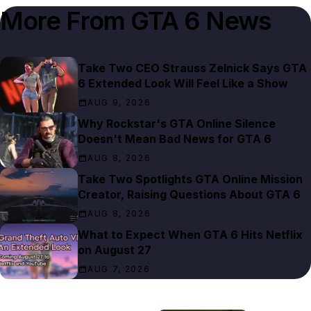
More From
GTA 6 News
Take Two CEO Strauss Zelnick Says GTA
6 Extended Look Will Feel Like a Show
AUG 9, 2026
Why Rockstar's GTA Online Silence
Doesn't Mean Bad News for GTA 6
AUG 8, 2026
Take Two Spotlights GTA Online Mission
Creator, Raising Questions About GTA 6
AUG 8, 2026
What to Expect When GTA 6 Hits Netflix
on August 27
AUG 7, 2026