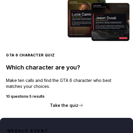
GTA 6 CHARACTER QUIZ
Which character are you?
Make ten calls and find the GTA 6 character who best
matches your choices.
10 questions
·
5 results
Take the quiz
WEEKLY EVENT