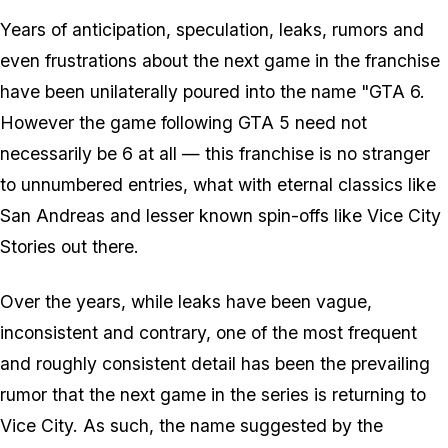
Years of anticipation, speculation, leaks, rumors and
even frustrations about the next game in the franchise
have been unilaterally poured into the name "GTA 6.
However the game following GTA 5 need not
necessarily be 6 at all — this franchise is no stranger
to unnumbered entries, what with eternal classics like
San Andreas and lesser known spin-offs like Vice City
Stories out there.
Over the years, while leaks have been vague,
inconsistent and contrary, one of the most frequent
and roughly consistent detail has been the prevailing
rumor that the next game in the series is returning to
Vice City. As such, the name suggested by the