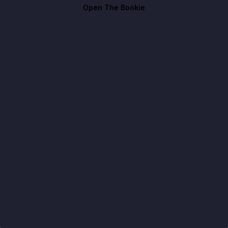
Open The Bookie