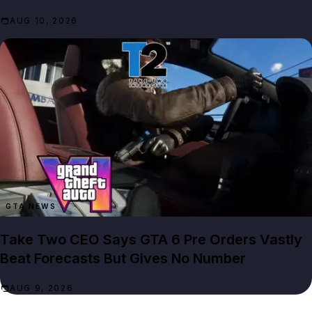
AUG 10, 2026
GTA NEWS
Take Two CEO Says GTA 6 Pre Orders Vastly
Beat Forecasts But Gives No Number
AUG 9, 2026