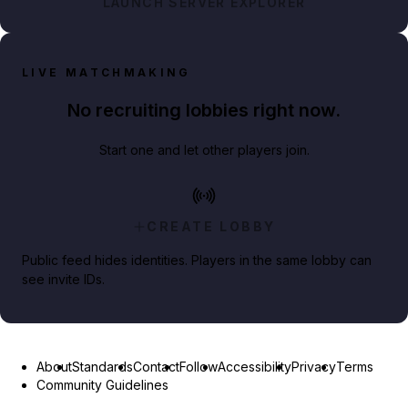
LAUNCH SERVER EXPLORER
LIVE MATCHMAKING
No recruiting lobbies right now.
Start one and let other players join.
CREATE LOBBY
Public feed hides identities. Players in the same lobby can
see invite IDs.
About
Standards
Contact
Follow
Accessibility
Privacy
Terms
Community Guidelines