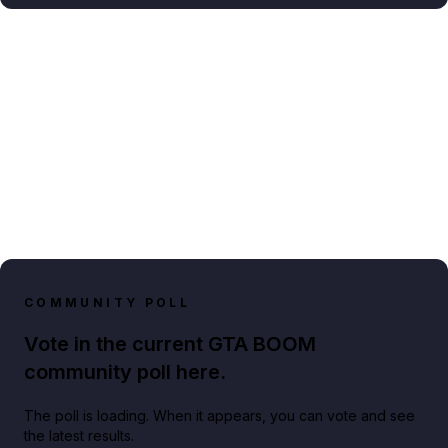
COMMUNITY POLL
Vote in the current GTA BOOM
community poll here.
The poll is loading. When it appears, you can vote and see
the latest results.