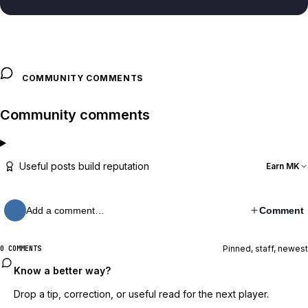
COMMUNITY COMMENTS
Community comments
Useful posts build reputation
Earn MK
Add a comment…
Comment
Pinned, staff, newest
0 COMMENTS
Know a better way?
Drop a tip, correction, or useful read for the next player.