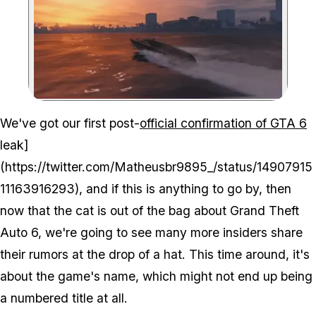
Zoom image:
We've got our first post-
official confirmation of GTA 6
leak]
(https://twitter.com/Matheusbr9895_/status/14907915
11163916293), and if this is anything to go by, then
now that the cat is out of the bag about Grand Theft
Auto 6, we're going to see many more insiders share
their rumors at the drop of a hat. This time around, it's
about the game's name, which might not end up being
a numbered title at all.