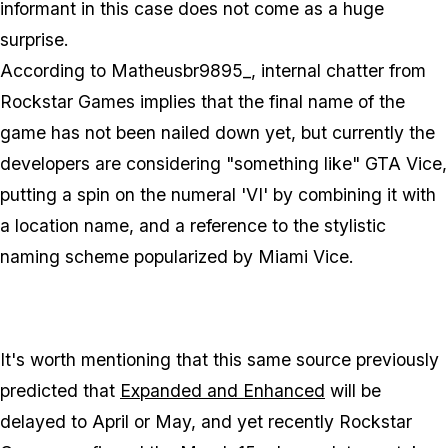
informant in this case does not come as a huge
surprise.
According to Matheusbr9895_, internal chatter from
Rockstar Games implies that the final name of the
game has not been nailed down yet, but currently the
developers are considering "something like" GTA Vice,
putting a spin on the numeral 'VI' by combining it with
a location name, and a reference to the stylistic
naming scheme popularized by Miami Vice.
It's worth mentioning that this same source previously
predicted that
Expanded and Enhanced
will be
delayed to April or May, and yet recently Rockstar