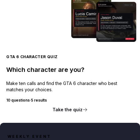
GTA 6 CHARACTER QUIZ
Which character are you?
Make ten calls and find the GTA 6 character who best
matches your choices.
10 questions
·
5 results
Take the quiz
WEEKLY EVENT