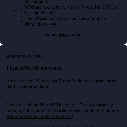
challenge 💰
What are you actually missing if you skip GTA 6's
Ultimate Edition?
The EU just confirmed it can't stop Sony from
killing discs 👀🎮
Follow
@gta_boom
SERVER EXPLORER
Live GTA RP servers
Browse active PC-only FiveM and RedM communities from
the full server explorer.
New to FiveM and RedM?
These are PC-only community
servers, not standard GTA Online console lobbies. Start with
What are these kinds of servers?
.