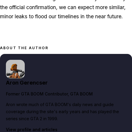
the official confirmation, we can expect more similar,
minor leaks to flood our timelines in the near future.
ABOUT THE AUTHOR
Aron Gerencser
Former GTA BOOM Contributor
, GTA BOOM
Aron wrote much of GTA BOOM's daily news and guide
coverage during the site's early years and has played the
series since GTA 2 in 1999.
View profile and articles