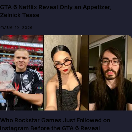
GTA 6 Netflix Reveal Only an Appetizer,
Zelnick Tease
AUG 10, 2026
GTA NEWS
Who Rockstar Games Just Followed on
Instagram Before the GTA 6 Reveal