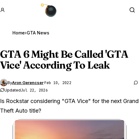
GTA BOOM
Se
Home
›
GTA News
GTA 6
Might Be Called 'GTA
Vice' According To Leak
By
Aron Gerencser
·
Feb 10, 2022
Updated
Jul 22, 2026
Is Rockstar considering "GTA Vice" for the next Grand
Theft Auto title?