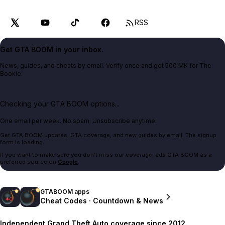
RSS
Get GTA BOOM in your inbox.
News, guides, and cheats by email. Verify once and get 500 MK for The
Bookie.
Checking your GTA BOOM options...
One email per week. No spam. Unsubscribe anytime.
Get GTA BOOM updates, GTA coverage, and new guides by email. The signup
form is loading.
If you want to make sure you don't miss our coverage, add GTA BOOM as a
preferred source on
Google
.
GTABOOM apps
Cheat Codes · Countdown & News
Independent Grand Theft Auto coverage since 2012.