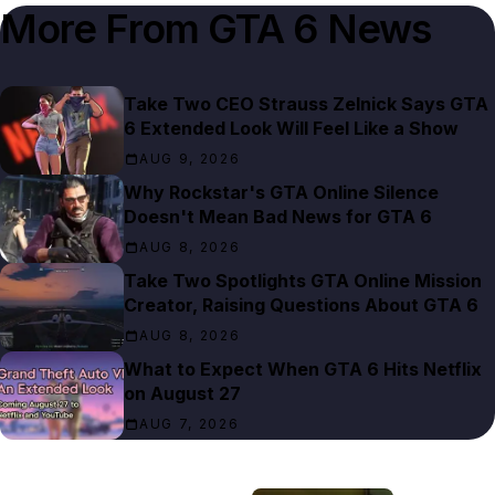
More From
GTA 6 News
Take Two CEO Strauss Zelnick Says GTA
6 Extended Look Will Feel Like a Show
AUG 9, 2026
Why Rockstar's GTA Online Silence
Doesn't Mean Bad News for GTA 6
AUG 8, 2026
Take Two Spotlights GTA Online Mission
Creator, Raising Questions About GTA 6
AUG 8, 2026
What to Expect When GTA 6 Hits Netflix
on August 27
AUG 7, 2026