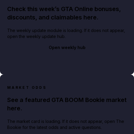
Check this week’s GTA Online bonuses,
discounts, and claimables here.
The weekly update module is loading. If it does not appear,
open the weekly update hub.
Open weekly hub
MARKET ODDS
See a featured GTA BOOM Bookie market
here.
The market card is loading. If it does not appear, open The
Bookie for the latest odds and active questions.