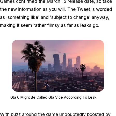
Games confirmed the March 15 release date, so take
the new information as you will. The Tweet is worded
as 'something like' and 'subject to change' anyway,
making it seem rather flimsy as far as leaks go.
Zoom image:
Gta 6 Might Be Called G
Gta 6 Might Be Called Gta Vice According To Leak
With buzz around the game undoubtedly boosted by