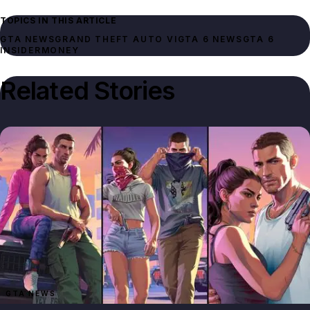
TOPICS IN THIS ARTICLE
GTA NEWS
GRAND THEFT AUTO VI
GTA 6 NEWS
GTA 6
INSIDER
MONEY
Related Stories
GTA NEWS