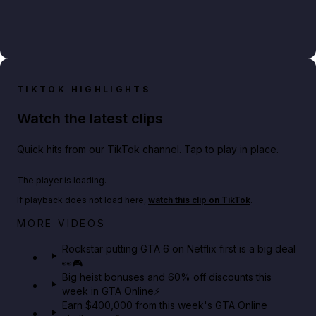
TIKTOK HIGHLIGHTS
Watch the latest clips
Quick hits from our TikTok channel. Tap to play in place.
Play TikTok video
The player is loading.
If playback does not load here,
watch this clip on TikTok
.
Netflix rep just confirmed creators can react to the
MORE VIDEOS
GTA 6 Extended Look 👀🎮
Rockstar putting GTA 6 on Netflix first is a big deal
👀🎮
GTA BOOM
Big heist bonuses and 60% off discounts this
week in GTA Online⚡
Earn $400,000 from this week's GTA Online