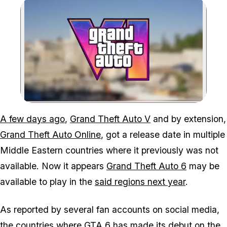
Zoom image:
A few days ago
,
Grand Theft Auto V
and by extension,
Grand Theft Auto Online
, got a release date in multiple
Middle Eastern countries where it previously was not
available. Now it appears
Grand Theft Auto 6
may be
available to play in the
said regions next year
.
As reported by several fan accounts on social media,
the countries where
GTA 6
has made its debut on the