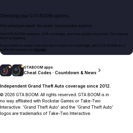
Checking your GTA BOOM options...
One email per week. No spam. Unsubscribe anytime.
Get GTA BOOM updates, GTA coverage, and new guides by email. The signup
form is loading.
If you want to make sure you don't miss our coverage, add GTA BOOM as a
preferred source on
Google
.
GTABOOM apps
Cheat Codes · Countdown & News
Independent Grand Theft Auto coverage since 2012.
© 2026 GTA BOOM. All rights reserved. GTA BOOM is in
no way affiliated with Rockstar Games or Take-Two
Interactive. 'Grand Theft Auto' and the 'Grand Theft Auto'
logos are trademarks of Take-Two Interactive.