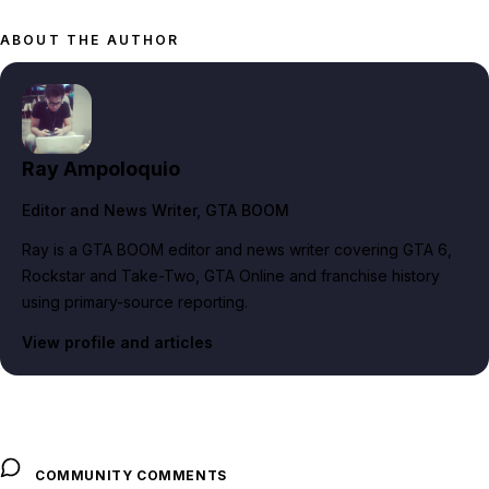
ABOUT THE AUTHOR
Ray Ampoloquio
Editor and News Writer
, GTA BOOM
Ray is a GTA BOOM editor and news writer covering GTA 6,
Rockstar and Take-Two, GTA Online and franchise history
using primary-source reporting.
View profile and articles
COMMUNITY COMMENTS