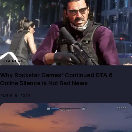
GTA NEWS
Why Rockstar Games' Continued GTA 6
Online Silence Is Not Bad News
AUG 8, 2026