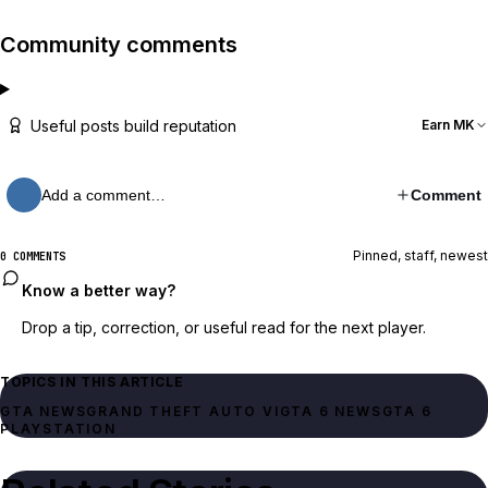
Community comments
Useful posts build reputation
Earn MK
Add a comment…
Comment
Pinned, staff, newest
0 COMMENTS
Know a better way?
Drop a tip, correction, or useful read for the next player.
TOPICS IN THIS ARTICLE
GTA NEWS
GRAND THEFT AUTO VI
GTA 6 NEWS
GTA 6
PLAYSTATION