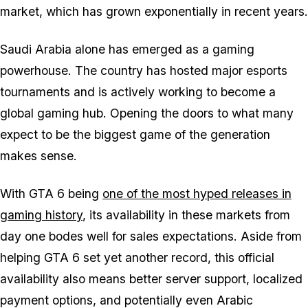
market, which has grown exponentially in recent years.
Saudi Arabia alone has emerged as a gaming
powerhouse. The country has hosted major esports
tournaments and is actively working to become a
global gaming hub. Opening the doors to what many
expect to be the biggest game of the generation
makes sense.
With
GTA 6
being
one of the most hyped releases in
gaming history
, its availability in these markets from
day one bodes well for sales expectations. Aside from
helping
GTA 6
set yet another record, this official
availability also means better server support, localized
payment options, and potentially even Arabic