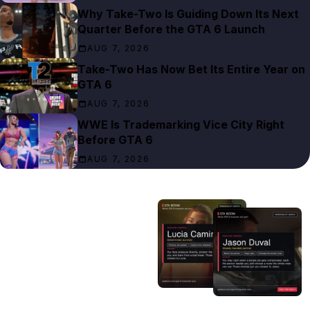
Why Take-Two Is Guiding Down Its Next
Quarter Before the GTA 6 Launch
AUG 7, 2026
Take-Two Has Now Bet Its Entire Year on
GTA 6
AUG 7, 2026
WWE Is Trademarking Vice City Right
Before GTA 6
AUG 7, 2026