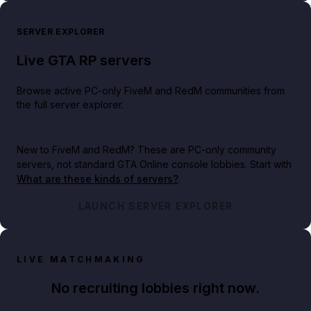
SERVER EXPLORER
Live GTA RP servers
Browse active PC-only FiveM and RedM communities from
the full server explorer.
New to FiveM and RedM?
These are PC-only community
servers, not standard GTA Online console lobbies. Start with
What are these kinds of servers?
.
LAUNCH SERVER EXPLORER
LIVE MATCHMAKING
No recruiting lobbies right now.