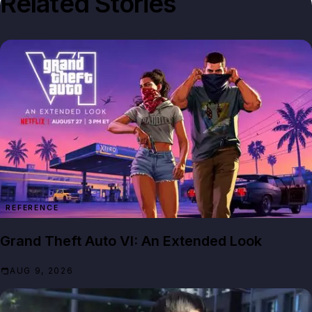
Related Stories
REFERENCE
Grand Theft Auto VI: An Extended Look
AUG 9, 2026