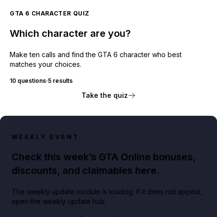
GTA 6 CHARACTER QUIZ
Which character are you?
Make ten calls and find the GTA 6 character who best
matches your choices.
10 questions
·
5 results
Take the quiz
WEEKLY EVENT
Check this week’s GTA Online bonuses,
discounts, and claimables here.
The weekly update module is loading. If it does not appear,
open the weekly update hub.