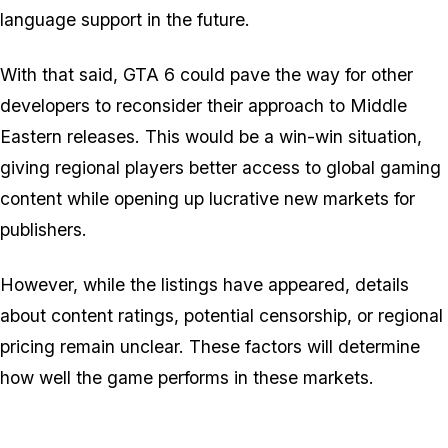
language support in the future.
With that said,
GTA 6
could pave the way for other
developers to reconsider their approach to Middle
Eastern releases. This would be a win-win situation,
giving regional players better access to global gaming
content while opening up lucrative new markets for
publishers.
However, while the listings have appeared, details
about content ratings, potential censorship, or regional
pricing remain unclear. These factors will determine
how well the game performs in these markets.