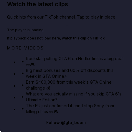
Watch the latest clips
Quick hits from our TikTok channel. Tap to play in place.
Play TikTok video
The player is loading.
If playback does not load here,
watch this clip on TikTok
.
Netflix rep just confirmed creators can react to the
MORE VIDEOS
GTA 6 Extended Look 👀🎮
Rockstar putting GTA 6 on Netflix first is a big deal
👀🎮
GTA BOOM
Big heist bonuses and 60% off discounts this
week in GTA Online⚡
Earn $400,000 from this week's GTA Online
challenge 💰
What are you actually missing if you skip GTA 6's
Ultimate Edition?
The EU just confirmed it can't stop Sony from
killing discs 👀🎮
Follow
@gta_boom