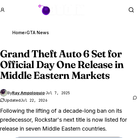
GTA BOOM
Se
Home
›
GTA News
Grand Theft Auto 6
Set for
Official Day One Release in
Middle Eastern Markets
By
Ray Ampoloquio
·
Jul 7, 2025
Updated
Jul 22, 2026
Following the lifting of a decade-long ban on its
predecessor, Rockstar's next title is now listed for
release in seven Middle Eastern countries.