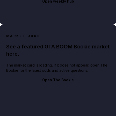
Open weekly hub
MARKET ODDS
See a featured GTA BOOM Bookie market
here.
The market card is loading. If it does not appear, open The
Bookie for the latest odds and active questions.
Open The Bookie