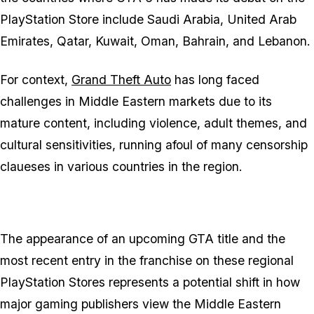
PlayStation Store include Saudi Arabia, United Arab
Emirates, Qatar, Kuwait, Oman, Bahrain, and Lebanon.
For context,
Grand Theft Auto
has long faced
challenges in Middle Eastern markets due to its
mature content, including violence, adult themes, and
cultural sensitivities, running afoul of many censorship
claueses in various countries in the region.
The appearance of an upcoming
GTA
title and the
most recent entry in the franchise on these regional
PlayStation Stores represents a potential shift in how
major gaming publishers view the Middle Eastern