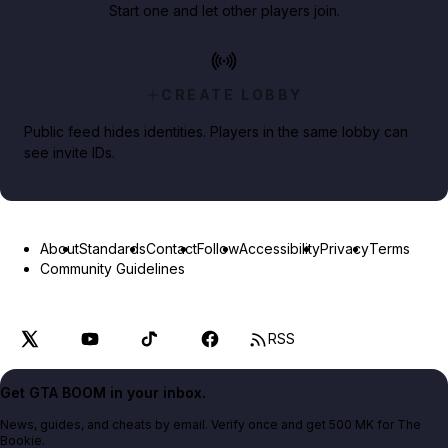
Start one and let other players join.
CREATE LOBBY
Public feed hides identities. Players in the same lobby can
see invite IDs.
About
Standards
Contact
Follow
Accessibility
Privacy
Terms
Community Guidelines
RSS
Get GTA BOOM in your inbox.
News, guides, and cheats by email. Verify once and get 500 MK for The
Bookie.