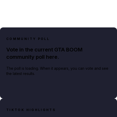
COMMUNITY POLL
Vote in the current GTA BOOM
community poll here.
The poll is loading. When it appears, you can vote and see
the latest results.
TIKTOK HIGHLIGHTS