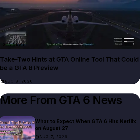
GTA NEWS
Take-Two Hints at GTA Online Tool That Could
be a GTA 6 Preview
AUG 8, 2026
More From
GTA 6 News
What to Expect When GTA 6 Hits Netflix
on August 27
AUG 7, 2026