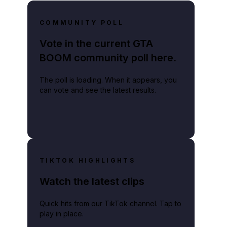
COMMUNITY POLL
Vote in the current GTA
BOOM community poll here.
The poll is loading. When it appears, you
can vote and see the latest results.
TIKTOK HIGHLIGHTS
Watch the latest clips
Quick hits from our TikTok channel. Tap to
play in place.