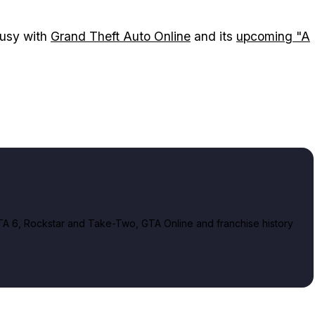
usy with
Grand Theft Auto Online
and its
upcoming "A
A 6, Rockstar and Take-Two, GTA Online and franchise history