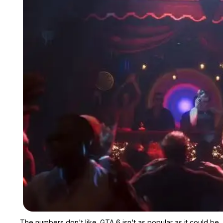
The numbers don't like. GTA 6 isn't as popular as it could be.