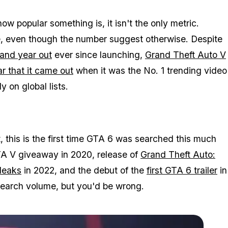
w popular something is, it isn't the only metric.
le, even though the number suggest otherwise. Despite
 and year out
ever since launching,
Grand Theft Auto V
r that it came out
when it was the No. 1 trending video
 on global lists.
this is the first time
GTA 6
was searched this much
A V
giveaway in 2020, release of
Grand Theft Auto:
leaks
in 2022, and the debut of the
first
GTA 6
trailer
in
earch volume, but you'd be wrong.