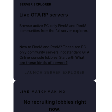
SERVER EXPLORER
Live GTA RP servers
Browse active PC-only FiveM and RedM
communities from the full server explorer.
New to FiveM and RedM?
These are PC-
only community servers, not standard GTA
Online console lobbies. Start with
What
are these kinds of servers?
.
LAUNCH SERVER EXPLORER
LIVE MATCHMAKING
No recruiting lobbies right
now.