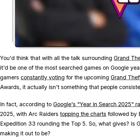
You'd think that with all the talk surrounding
Grand The
it'd be one of the most searched games on Google year
gamers
constantly voting
for the upcoming
Grand Thef
Awards, it actually isn't something that people consiste
In fact, according to
Google's "Year in Search 2025" r
2025, with
Arc Raiders
topping the charts
followed by
Expedition 33
rounding the Top 5. So, what gives? Is
G
making it out to be?