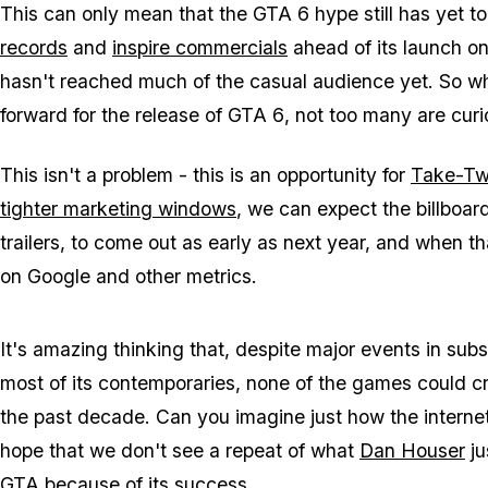
This can only mean that the
GTA 6
hype still has yet 
records
and
inspire commercials
ahead of its launch o
hasn't reached much of the casual audience yet. So whi
forward for the release of
GTA 6
, not too many are cur
This isn't a problem - this is an opportunity for
Take-Two
tighter marketing windows
, we can expect the billboar
trailers, to come out as early as next year, and when th
on Google and other metrics.
It's amazing thinking that, despite major events in su
most of its contemporaries, none of the games could cr
the past decade. Can you imagine just how the interne
hope that we don't see a repeat of what
Dan Houser
ju
GTA
because of its success.