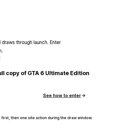
l draws through launch. Enter
n.
E
ull copy of GTA 6 Ultimate Edition
See how to enter
 first, then one site action during the draw window.