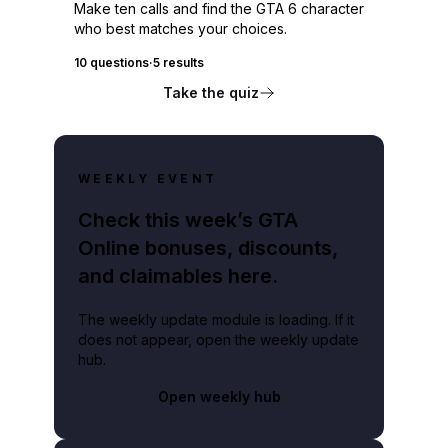
Make ten calls and find the GTA 6 character
who best matches your choices.
10 questions
·
5 results
Take the quiz
WEEKLY EVENT
Check this week’s GTA
Online bonuses, discounts,
and claimables here.
The weekly update module is loading. If it
does not appear, open the weekly update
hub.
Open weekly hub