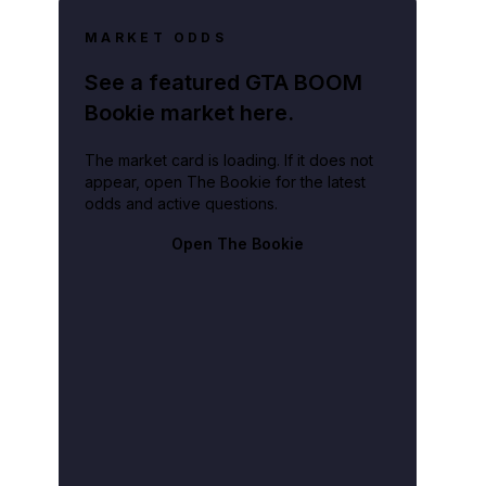
MARKET ODDS
See a featured GTA BOOM
Bookie market here.
The market card is loading. If it does not
.
appear, open The Bookie for the latest
odds and active questions.
Open The Bookie