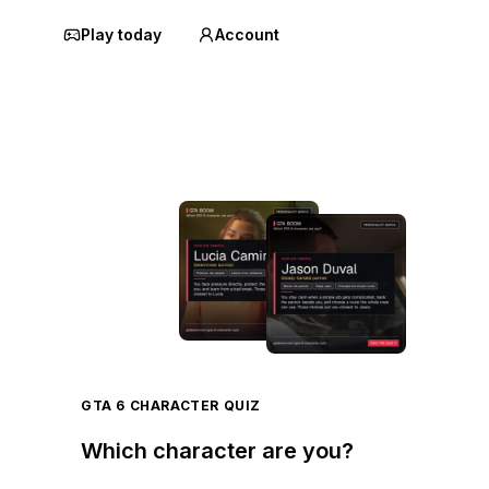
Play today
Account
GTA 6 CHARACTER QUIZ
Which character are you?