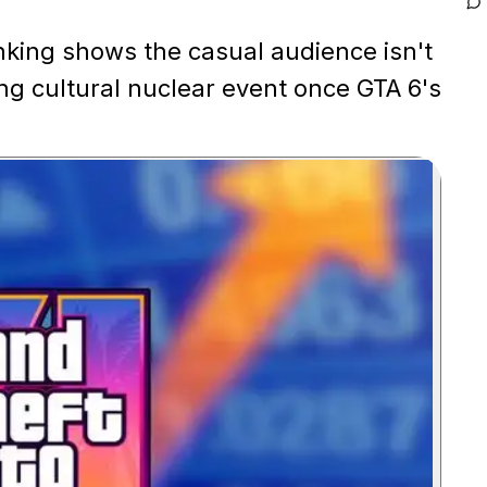
nking shows the casual audience isn't
ing cultural nuclear event once GTA 6's