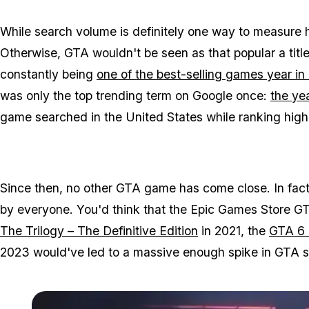
While search volume is definitely one way to measure ho
Otherwise,
GTA
wouldn't be seen as that popular a tit
constantly being
one of the best-selling games year in
was only the top trending term on Google once:
the yea
game searched in the United States while ranking highly
Since then, no other
GTA
game has come close. In fact, 
by everyone. You'd think that the Epic Games Store
GT
The Trilogy – The Definitive Edition
in 2021, the
GTA 6
2023 would've led to a massive enough spike in
GTA
s