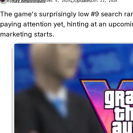
By
Ray Ampoloquio
·
Updated
Dec 5, 2025
Jul 22, 2026
The game's surprisingly low #9 search ra
paying attention yet, hinting at an upcom
marketing starts.