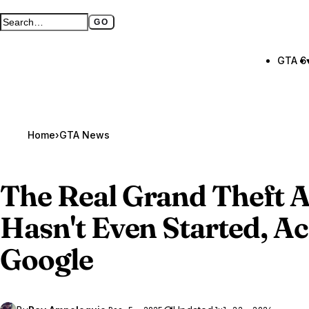
GO
Search GTA BOOM
Full search page
GTA 6
Home
›
GTA News
The Real
Grand Theft A
Hasn't Even Started, A
Google