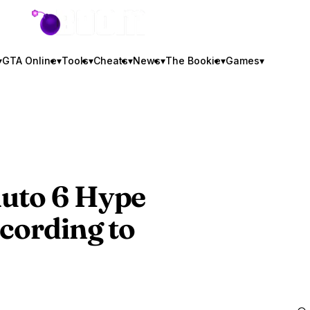
GTA BOOM
▾
GTA Online
▾
Tools
▾
Cheats
▾
News
▾
The Bookie
▾
Games
▾
uto 6
Hype
ccording to