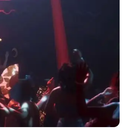
Zoom image:
The numbers don't like. GTA 6 isn't as popular as it could be.