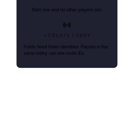
Start one and let other players join.
CREATE LOBBY
Public feed hides identities. Players in the
same lobby can see invite IDs.