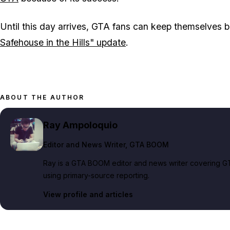
Until this day arrives,
GTA
fans can keep themselves b
Safehouse in the Hills" update
.
ABOUT THE AUTHOR
Ray Ampoloquio
Editor and News Writer
, GTA BOOM
Ray is a GTA BOOM editor and news writer covering GT
using primary-source reporting.
View profile and articles