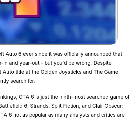
Zoom image:
Google just proved that the GTA 6 hype is still an echo chamber
ft Auto 6
ever since it was
officially announced
that
-in and year-out - but you'd be wrong. Despite
t Auto
title at the
Golden Joysticks
and The Game
ntly search for.
ankings
,
GTA 6
is just the ninth-most searched game of
Battlefield 6
,
Strands, Split Fiction,
and
Clair Obscur:
TA 6
not as popular as many
analysts
and critics are