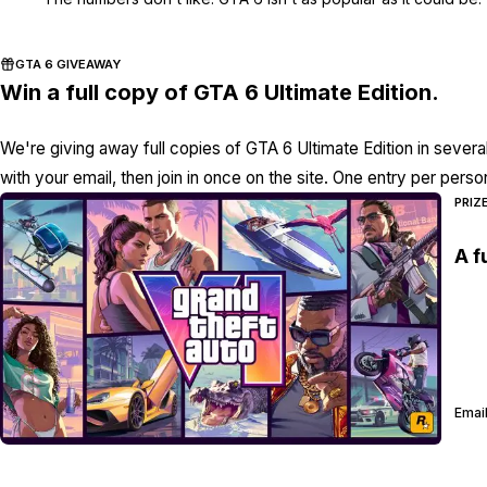
GTA 6 GIVEAWAY
Win a full copy of GTA 6 Ultimate Edition.
We're giving away full copies of GTA 6 Ultimate Edition in severa
with your email, then join in once on the site. One entry per perso
PRIZ
A f
Email