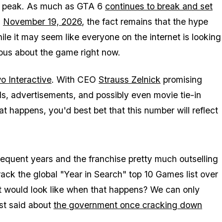
to peak. As much as
GTA 6
continues to break and set
n
November 19, 2026
, the fact remains that the hype
le it may seem like everyone on the internet is looking
ious about the game right now.
 Interactive
. With CEO
Strauss Zelnick
promising
ds, advertisements, and possibly even movie tie-in
at happens, you'd best bet that this number will reflect
bsequent years and the franchise pretty much outselling
ack the global "Year in Search" top 10 Games list over
t would look like when that happens? We can only
st said about
the government once cracking down