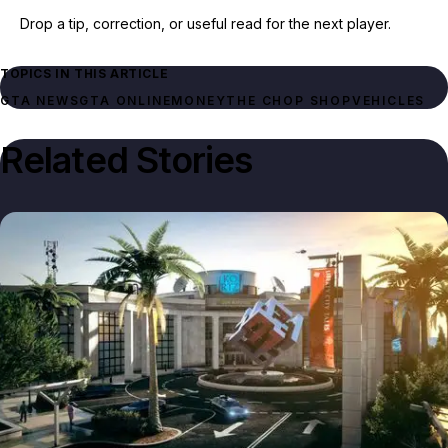
Drop a tip, correction, or useful read for the next player.
TOPICS IN THIS ARTICLE
GTA NEWS
GTA ONLINE
MONEY
THE CHOP SHOP
VEHICLES
Related Stories