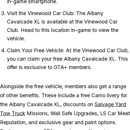
in-game smartphone.
Visit the Vinewood Car Club: The Albany
Cavalcade XL is available at the Vinewood Car
Club. Head to this location in-game to view the
vehicle.
Claim Your Free Vehicle: At the Vinewood Car Club,
you can claim your free Albany Cavalcade XL. This
offer is exclusive to GTA+ members.
Alongside the free vehicle, members also get a range
of other benefits. These include a free Camo livery for
the Albany Cavalcade XL, discounts on
Salvage Yard
Tow Truck
Missions, Wall Safe Upgrades, LS Car Meet
Reputation, and exclusive gear and paint options.