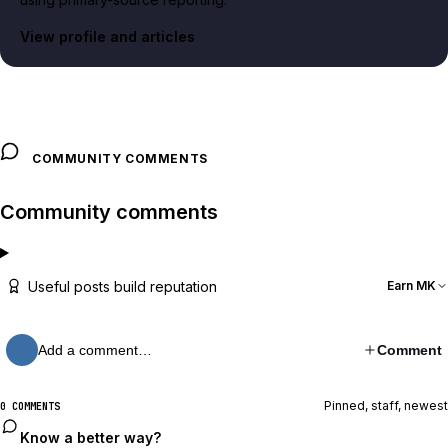
View profile and articles
COMMUNITY COMMENTS
Community comments
Useful posts build reputation
Earn MK
Add a comment…
Comment
Pinned, staff, newest
0 COMMENTS
Know a better way?