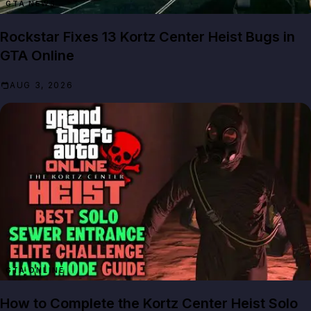
GTA NEWS
Rockstar Fixes 13 Kortz Center Heist Bugs in
GTA Online
AUG 3, 2026
GTA ONLINE
How to Complete the Kortz Center Heist Solo