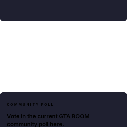
COMMUNITY POLL
Vote in the current GTA BOOM
community poll here.