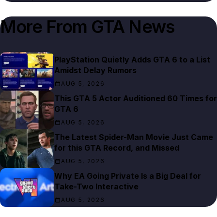
More From
GTA News
PlayStation Quietly Adds GTA 6 to a List
Amidst Delay Rumors
AUG 5, 2026
This GTA 5 Actor Auditioned 60 Times for
GTA 6
AUG 5, 2026
The Latest Spider-Man Movie Just Came
for this GTA Record, and Missed
AUG 5, 2026
Why EA Going Private Is a Big Deal for
Take-Two Interactive
AUG 5, 2026