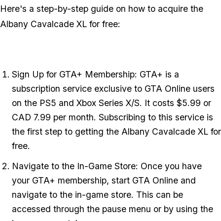
Here's a step-by-step guide on how to acquire the
Albany Cavalcade XL for free:
Sign Up for GTA+ Membership: GTA+ is a
subscription service exclusive to GTA Online users
on the PS5 and Xbox Series X/S. It costs $5.99 or
CAD 7.99 per month. Subscribing to this service is
the first step to getting the Albany Cavalcade XL for
free.
Navigate to the In-Game Store: Once you have
your GTA+ membership, start GTA Online and
navigate to the in-game store. This can be
accessed through the pause menu or by using the