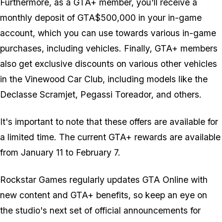
Furthermore, as a GTA+ member, you'll receive a
monthly deposit of GTA$500,000 in your in-game
account, which you can use towards various in-game
purchases, including vehicles. Finally, GTA+ members
also get exclusive discounts on various other vehicles
in the Vinewood Car Club, including models like the
Declasse Scramjet, Pegassi Toreador, and others.
It's important to note that these offers are available for
a limited time. The current GTA+ rewards are available
from January 11 to February 7.
Rockstar Games regularly updates GTA Online with
new content and GTA+ benefits, so keep an eye on
the studio's next set of official announcements for