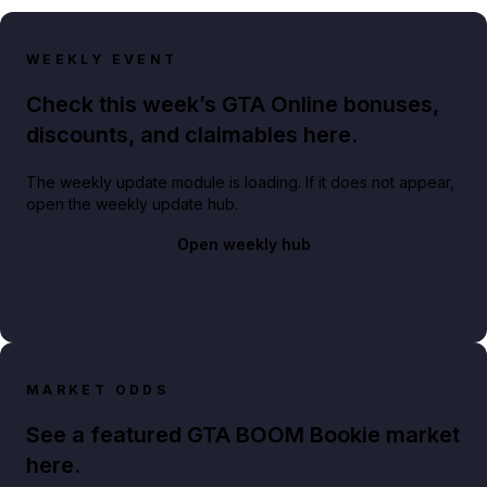
WEEKLY EVENT
Check this week’s GTA Online bonuses,
discounts, and claimables here.
The weekly update module is loading. If it does not appear,
open the weekly update hub.
Open weekly hub
MARKET ODDS
See a featured GTA BOOM Bookie market
here.