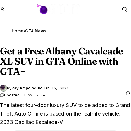
GTA BOOM
Se
Home
›
GTA News
Get a Free Albany Cavalcade
XL SUV in
GTA Online
with
GTA+
By
Ray Ampoloquio
·
Jan 13, 2024
Updated
Jul 22, 2026
The latest four-door luxury SUV to be added to Grand
Theft Auto Online is based on the real-life vehicle,
2023 Cadillac Escalade-V.