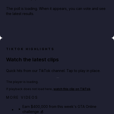
The poll is loading. When it appears, you can vote and see
the latest results.
TIKTOK HIGHLIGHTS
Watch the latest clips
Quick hits from our TikTok channel. Tap to play in place.
Play TikTok video
The player is loading.
If playback does not load here,
watch this clip on TikTok
.
Big heist bonuses and 60% off discounts this week
MORE VIDEOS
in GTA Online⚡
Earn $400,000 from this week's GTA Online
challenge 💰
GTA BOOM