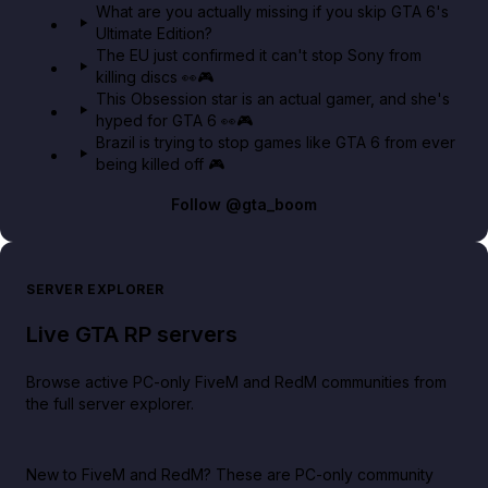
What are you actually missing if you skip GTA 6's
Ultimate Edition?
The EU just confirmed it can't stop Sony from
killing discs 👀🎮
This Obsession star is an actual gamer, and she's
hyped for GTA 6 👀🎮
Brazil is trying to stop games like GTA 6 from ever
being killed off 🎮
Follow
@gta_boom
SERVER EXPLORER
Live GTA RP servers
Browse active PC-only FiveM and RedM communities from
the full server explorer.
New to FiveM and RedM?
These are PC-only community