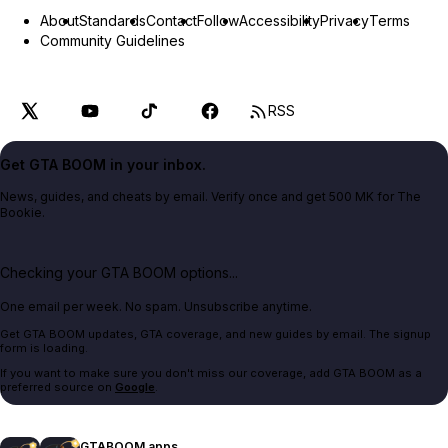
About
Standards
Contact
Follow
Accessibility
Privacy
Terms
Community Guidelines
RSS
Get GTA BOOM in your inbox.
News, guides, and cheats by email. Verify once and get 500 MK for The
Bookie.
Checking your GTA BOOM options...
One email per week. No spam. Unsubscribe anytime.
Get GTA BOOM updates, GTA coverage, and new guides by email. The signup
form is loading.
If you want to make sure you don't miss our coverage, add GTA BOOM as a
preferred source on
Google
.
GTABOOM apps