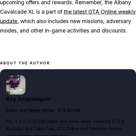
upcoming offers and rewards. Remember, the Albany
Cavalcade XL is a part of
the latest GTA Online weekly
update
, which also includes new missions, adversary
modes, and other in-game activities and discounts​​​​​​​​​​.
ABOUT THE AUTHOR
Ray Ampoloquio
Editor and News Writer
, GTA BOOM
Ray is a GTA BOOM editor and news writer covering GTA 6,
Rockstar and Take-Two, GTA Online and franchise history
using primary-source reporting.