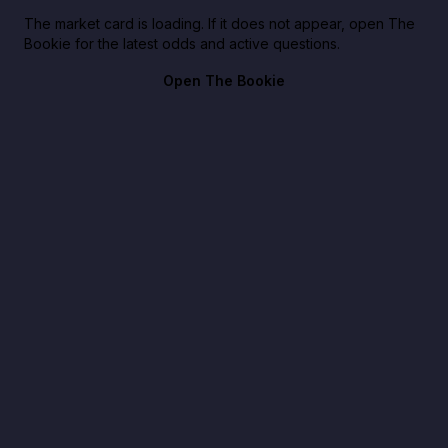
The market card is loading. If it does not appear, open The
Bookie for the latest odds and active questions.
Open The Bookie