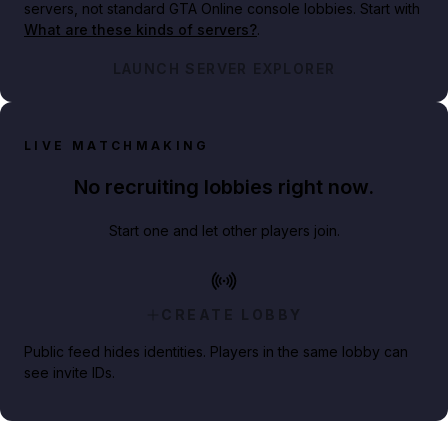
servers, not standard GTA Online console lobbies. Start with
What are these kinds of servers?
.
LAUNCH SERVER EXPLORER
LIVE MATCHMAKING
No recruiting lobbies right now.
Start one and let other players join.
CREATE LOBBY
Public feed hides identities. Players in the same lobby can
see invite IDs.