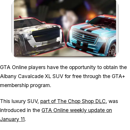
Zoom image:
GTA Online players have the opportunity to obtain the
Albany Cavalcade XL SUV for free through the GTA+
membership program.
This luxury SUV,
part of The Chop Shop DLC
, was
introduced in the
GTA Online weekly update on
January 11
.