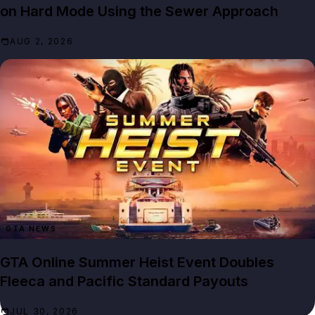
on Hard Mode Using the Sewer Approach
AUG 2, 2026
GTA NEWS
GTA Online Summer Heist Event Doubles
Fleeca and Pacific Standard Payouts
JUL 30, 2026