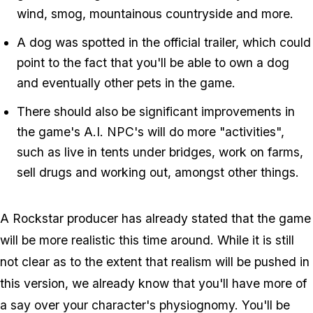
wind, smog, mountainous countryside and more.
A dog was spotted in the official trailer, which could
point to the fact that you'll be able to own a dog
and eventually other pets in the game.
There should also be significant improvements in
the game's A.I. NPC's will do more "activities",
such as live in tents under bridges, work on farms,
sell drugs and working out, amongst other things.
A Rockstar producer has already stated that the game
will be more realistic this time around. While it is still
not clear as to the extent that realism will be pushed in
this version, we already know that you'll have more of
a say over your character's physiognomy. You'll be