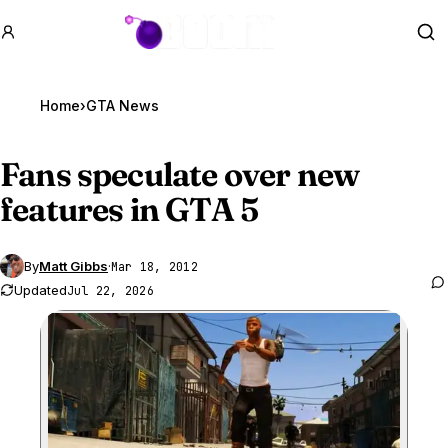
GTA BOOM
Se
Home
›
GTA News
Fans speculate over new
features in
GTA 5
By
Matt Gibbs
·
Mar 18, 2012
Updated
Jul 22, 2026