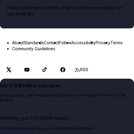
Public feed hides identities. Players in the same lobby can
see invite IDs.
About
Standards
Contact
Follow
Accessibility
Privacy
Terms
Community Guidelines
RSS
Get GTA BOOM in your inbox.
News, guides, and cheats by email. Verify once and get 500 MK for The
Bookie.
Checking your GTA BOOM options...
One email per week. No spam. Unsubscribe anytime.