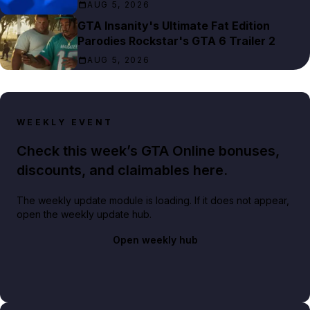
AUG 5, 2026
GTA Insanity's Ultimate Fat Edition
Parodies Rockstar's GTA 6 Trailer 2
AUG 5, 2026
WEEKLY EVENT
Check this week’s GTA Online bonuses,
discounts, and claimables here.
The weekly update module is loading. If it does not appear,
open the weekly update hub.
Open weekly hub