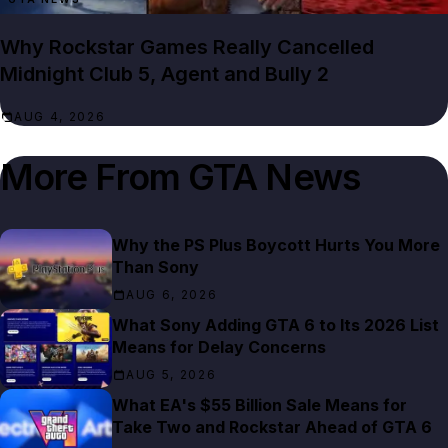
Why Rockstar Games Really Cancelled
Midnight Club 5, Agent and Bully 2
AUG 4, 2026
More From
GTA News
Why the PS Plus Boycott Hurts You More
Than Sony
AUG 6, 2026
What Sony Adding GTA 6 to Its 2026 List
Means for Delay Concerns
AUG 5, 2026
What EA's $55 Billion Sale Means for
Take Two and Rockstar Ahead of GTA 6