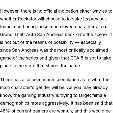
However, there is no official indication either way as to
whether Rockstar will choose to forsake its previous
formula and bring those much loved characters from
Grand Theft Auto San Andreas back onto the scene. It
is not out of the realms of possibility — especially
since San Andreas was the most critically acclaimed
game of the series and given that GTA 5 is set to take
place in the state that shares the name.
There has also been much speculation as to what the
main character's gender will be. As you may already
know, the gaming industry is trying to target female
demographics more aggressively. It has been said that
48% of current gamers are women, and this would be