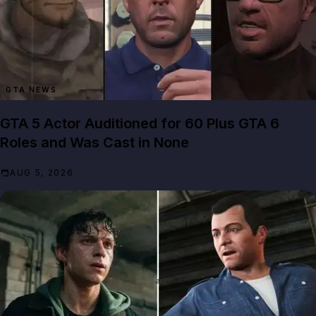
GTA NEWS
GTA 5 Actor Auditioned for 60 Plus GTA 6
Roles and Was Cast in None
AUG 5, 2026