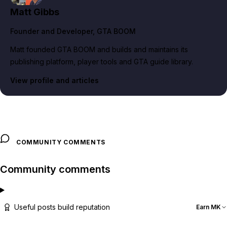
Matt Gibbs
Founder and Developer
, GTA BOOM
Matt founded GTA BOOM and builds and maintains its
publishing platform, player tools and GTA guide library.
View profile and articles
COMMUNITY COMMENTS
Community comments
Useful posts build reputation
Earn MK