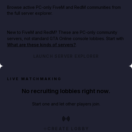
Browse active PC-only FiveM and RedM communities from
the full server explorer.
New to FiveM and RedM?
These are PC-only community
servers, not standard GTA Online console lobbies. Start with
What are these kinds of servers?
.
LAUNCH SERVER EXPLORER
LIVE MATCHMAKING
No recruiting lobbies right now.
Start one and let other players join.
CREATE LOBBY