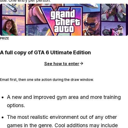
site. One entry per person.
PRIZE
A full copy of GTA 6 Ultimate Edition
See how to enter
Email first, then one site action during the draw window.
A new and improved gym area and more training
options.
The most realistic environment out of any other
games in the genre. Cool additions may include