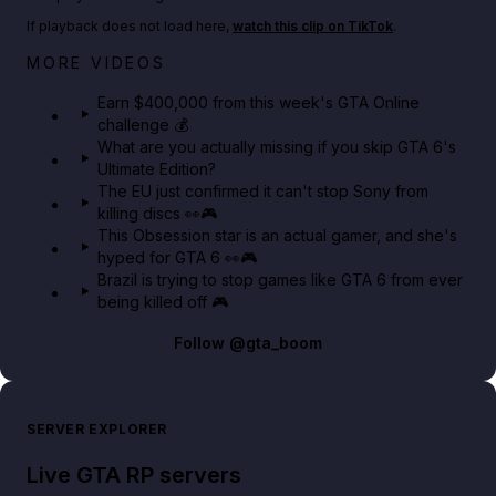
If playback does not load here,
watch this clip on TikTok
.
Big heist bonuses and 60% off discounts this week
MORE VIDEOS
in GTA Online⚡
Earn $400,000 from this week's GTA Online
challenge 💰
GTA BOOM
What are you actually missing if you skip GTA 6's
Ultimate Edition?
The EU just confirmed it can't stop Sony from
killing discs 👀🎮
This Obsession star is an actual gamer, and she's
hyped for GTA 6 👀🎮
Brazil is trying to stop games like GTA 6 from ever
being killed off 🎮
Follow
@gta_boom
SERVER EXPLORER
Live GTA RP servers