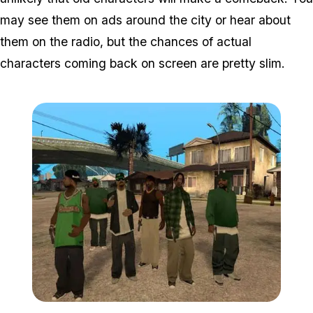
may see them on ads around the city or hear about
them on the radio, but the chances of actual
characters coming back on screen are pretty slim.
Zoom image:
Grove-street-gang.jpg