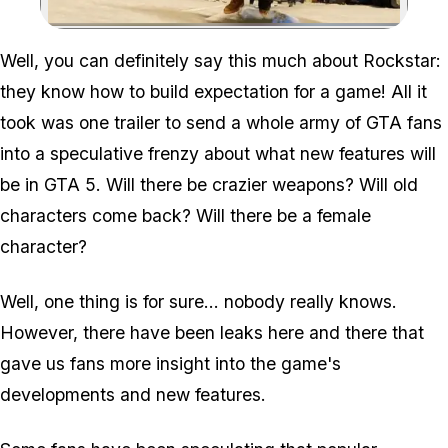
Zoom image:
Well, you can definitely say this much about Rockstar:
they know how to build expectation for a game! All it
took was one trailer to send a whole army of GTA fans
into a speculative frenzy about what new features will
be in GTA 5. Will there be crazier weapons? Will old
characters come back? Will there be a female
character?
Well, one thing is for sure… nobody really knows.
However, there have been leaks here and there that
gave us fans more insight into the game's
developments and new features.