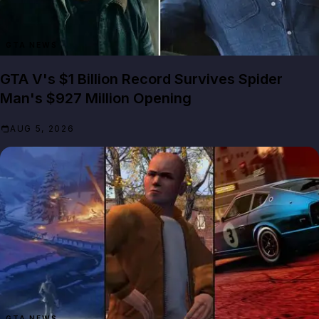
GTA NEWS
GTA V's $1 Billion Record Survives Spider
Man's $927 Million Opening
AUG 5, 2026
GTA NEWS