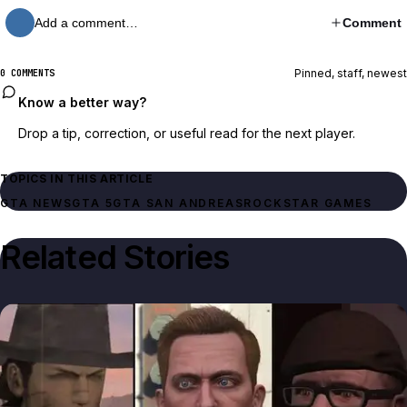
Add a comment…
Comment
Pinned, staff, newest
0 COMMENTS
Know a better way?
Drop a tip, correction, or useful read for the next player.
TOPICS IN THIS ARTICLE
GTA NEWS
GTA 5
GTA SAN ANDREAS
ROCKSTAR GAMES
Related Stories