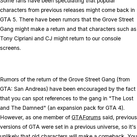
Some fans have been speculating that popular
characters from previous releases might come back in
GTA 5. There have been rumors that the Grove Street
Gang might make a return and that characters such as
Tony Cipriani and CJ might return to our console
screens.
Rumors of the return of the Grove Street Gang (from
GTA: San Andreas) have been encouraged by the fact
that you can spot references to the gang in "The Lost
and The Damned" (an expansion pack for GTA 4).
However, as one member of
GTAForums
said, previous
versions of GTA were set in a previous universe, so it's
unlikely that old characters will make a comeback. You