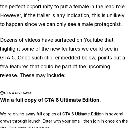
the perfect opportunity to put a female in the lead role.
However, if the trailer is any indication, this is unlikely
to happen since we can only see a male protagonist.
Dozens of videos have surfaced on Youtube that
highlight some of the new features we could see in
GTA 5. Once such clip, embedded below, points out a
few features that could be part of the upcoming
release. These may include:
GTA 6 GIVEAWAY
Win a full copy of GTA 6 Ultimate Edition.
We're giving away full copies of GTA 6 Ultimate Edition in several
draws through launch. Enter with your email, then join in once on the