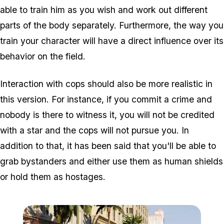
able to train him as you wish and work out different
parts of the body separately. Furthermore, the way you
train your character will have a direct influence over its
behavior on the field.
Interaction with cops should also be more realistic in
this version. For instance, if you commit a crime and
nobody is there to witness it, you will not be credited
with a star and the cops will not pursue you. In
addition to that, it has been said that you'll be able to
grab bystanders and either use them as human shields
or hold them as hostages.