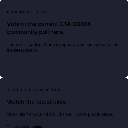
COMMUNITY POLL
Vote in the current GTA BOOM
community poll here.
The poll is loading. When it appears, you can vote and see
the latest results.
TIKTOK HIGHLIGHTS
Watch the latest clips
Quick hits from our TikTok channel. Tap to play in place.
Play TikTok video
The player is loading.