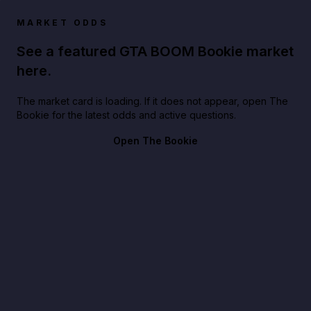
MARKET ODDS
See a featured GTA BOOM Bookie market
here.
The market card is loading. If it does not appear, open The
Bookie for the latest odds and active questions.
Open The Bookie