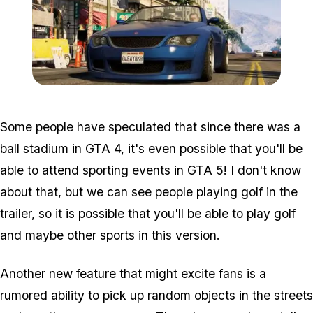
Zoom image:
2012_03_gta-5-blue-car1.
Some people have speculated that since there was a
ball stadium in GTA 4, it's even possible that you'll be
able to attend sporting events in GTA 5! I don't know
about that, but we can see people playing golf in the
trailer, so it is possible that you'll be able to play golf
and maybe other sports in this version.
Another new feature that might excite fans is a
rumored ability to pick up random objects in the streets