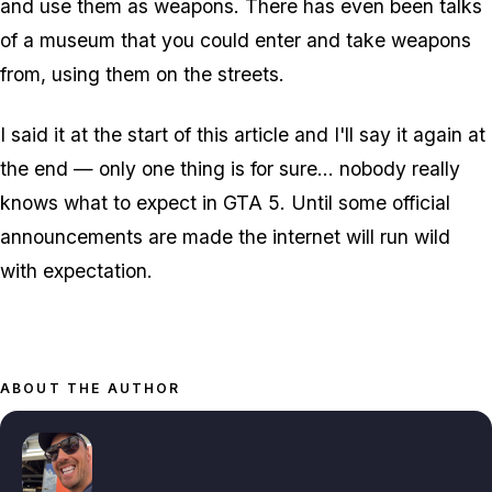
and use them as weapons. There has even been talks
of a museum that you could enter and take weapons
from, using them on the streets.
I said it at the start of this article and I'll say it again at
the end — only one thing is for sure… nobody really
knows what to expect in GTA 5. Until some official
announcements are made the internet will run wild
with expectation.
ABOUT THE AUTHOR