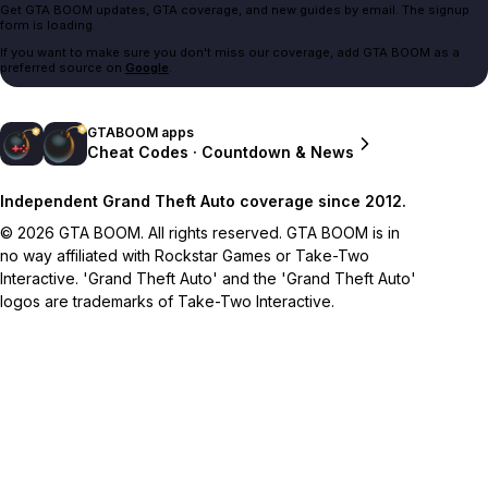
Get GTA BOOM updates, GTA coverage, and new guides by email. The signup
form is loading.
If you want to make sure you don't miss our coverage, add GTA BOOM as a
preferred source on
Google
.
GTABOOM apps
Cheat Codes · Countdown & News
Independent Grand Theft Auto coverage since 2012.
© 2026 GTA BOOM. All rights reserved. GTA BOOM is in
no way affiliated with Rockstar Games or Take-Two
Interactive. 'Grand Theft Auto' and the 'Grand Theft Auto'
logos are trademarks of Take-Two Interactive.