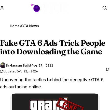
GTA BOOM
Se
Home
›
GTA News
Fake
GTA 6
Ads Trick People
into Downloading the Game
By
Hassan Sajid
·
Aug 17, 2022
Updated
Jul 22, 2026
Uncovering the tactics behind the deceptive GTA 6
ads surfacing online.