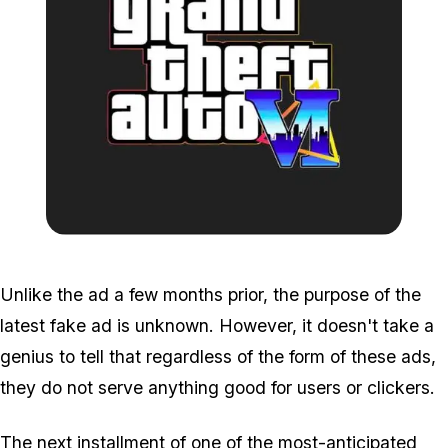
Zoom image:
GTA-6-fake-logo.jpg
Unlike the ad a few months prior, the purpose of the
latest fake ad is unknown. However, it doesn't take a
genius to tell that regardless of the form of these ads,
they do not serve anything good for users or clickers.
The next installment of one of the most-anticipated