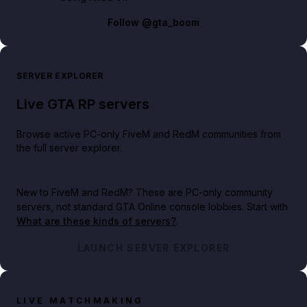
Follow
@gta_boom
SERVER EXPLORER
Live GTA RP servers
Browse active PC-only FiveM and RedM communities from
the full server explorer.
New to FiveM and RedM?
These are PC-only community
servers, not standard GTA Online console lobbies. Start with
What are these kinds of servers?
.
LAUNCH SERVER EXPLORER
LIVE MATCHMAKING