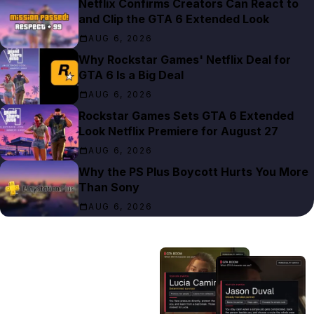
Netflix Confirms Creators Can React to
and Clip the GTA 6 Extended Look
AUG 6, 2026
Why Rockstar Games' Netflix Deal for
GTA 6 Is a Big Deal
AUG 6, 2026
Rockstar Games Sets GTA 6 Extended
Look Netflix Premiere for August 27
AUG 6, 2026
Why the PS Plus Boycott Hurts You More
Than Sony
AUG 6, 2026