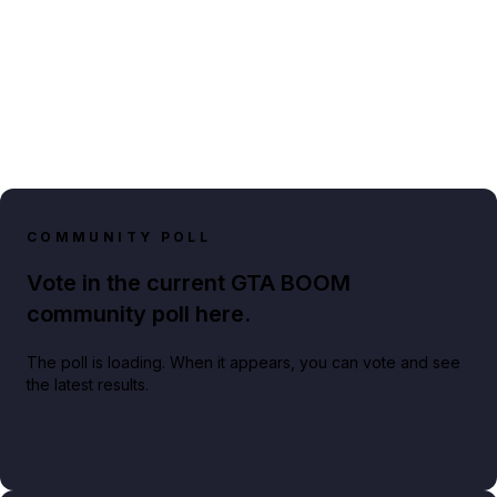
COMMUNITY POLL
Vote in the current GTA BOOM
community poll here.
The poll is loading. When it appears, you can vote and see
the latest results.