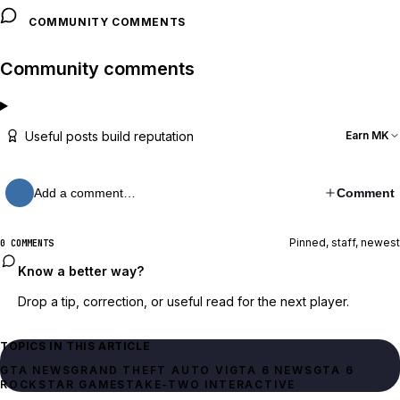
COMMUNITY COMMENTS
Community comments
Useful posts build reputation
Earn MK
Add a comment…
Comment
Pinned, staff, newest
0 COMMENTS
Know a better way?
Drop a tip, correction, or useful read for the next player.
TOPICS IN THIS ARTICLE
GTA NEWS
GRAND THEFT AUTO VI
GTA 6 NEWS
GTA 6
ROCKSTAR GAMES
TAKE-TWO INTERACTIVE