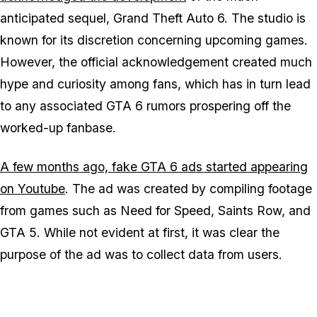
anticipated sequel, Grand Theft Auto 6. The studio is
known for its discretion concerning upcoming games.
However, the official acknowledgement created much
hype and curiosity among fans, which has in turn lead
to any associated GTA 6 rumors prospering off the
worked-up fanbase.
A few months ago, fake GTA 6 ads started appearing
on Youtube
. The ad was created by compiling footage
from games such as Need for Speed, Saints Row, and
GTA 5. While not evident at first, it was clear the
purpose of the ad was to collect data from users.