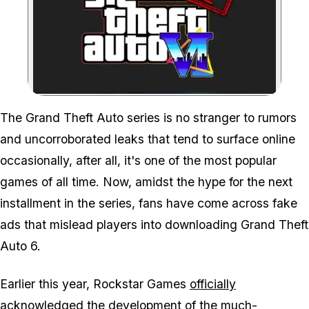
Zoom image:
The Grand Theft Auto series is no stranger to rumors
and uncorroborated leaks that tend to surface online
occasionally, after all, it's one of the most popular
games of all time. Now, amidst the hype for the next
installment in the series, fans have come across fake
ads that mislead players into downloading Grand Theft
Auto 6.
Earlier this year, Rockstar Games
officially
acknowledged the development
of the much-