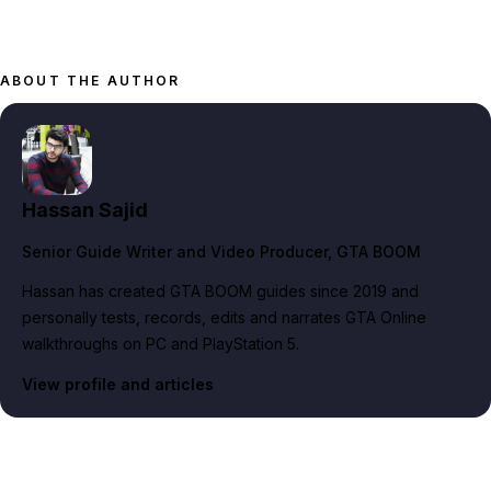
ABOUT THE AUTHOR
Hassan Sajid
Senior Guide Writer and Video Producer
, GTA BOOM
Hassan has created GTA BOOM guides since 2019 and
personally tests, records, edits and narrates GTA Online
walkthroughs on PC and PlayStation 5.
View profile and articles