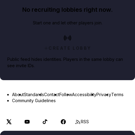
No recruiting lobbies right now.
Start one and let other players join.
CREATE LOBBY
Public feed hides identities. Players in the same lobby can
see invite IDs.
About
Standards
Contact
Follow
Accessibility
Privacy
Terms
Community Guidelines
RSS