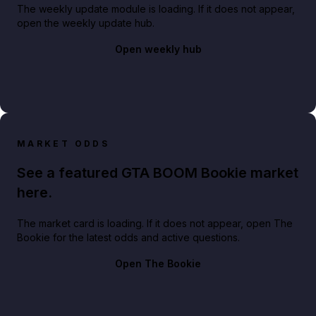
The weekly update module is loading. If it does not appear,
open the weekly update hub.
Open weekly hub
MARKET ODDS
See a featured GTA BOOM Bookie market
here.
The market card is loading. If it does not appear, open The
Bookie for the latest odds and active questions.
Open The Bookie