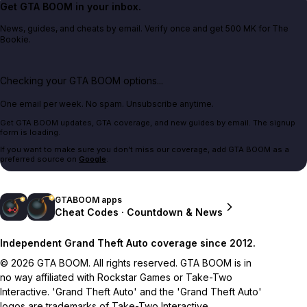
Get GTA BOOM in your inbox.
News, guides, and cheats by email. Verify once and get 500 MK for The
Bookie.
Checking your GTA BOOM options...
One email per week. No spam. Unsubscribe anytime.
Get GTA BOOM updates, GTA coverage, and new guides by email. The signup
form is loading.
If you want to make sure you don't miss our coverage, add GTA BOOM as a
preferred source on
Google
.
GTABOOM apps
Cheat Codes · Countdown & News
Independent Grand Theft Auto coverage since 2012.
© 2026 GTA BOOM. All rights reserved. GTA BOOM is in
no way affiliated with Rockstar Games or Take-Two
Interactive. 'Grand Theft Auto' and the 'Grand Theft Auto'
logos are trademarks of Take-Two Interactive.