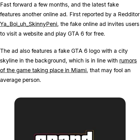
Fast forward a few months, and the latest fake
features another online ad. First reported by a Redditor
Ya_Boi_uh_SkinnyPeni
, the fake online ad invites users
to visit a website and play GTA 6 for free.
The ad also features a fake GTA 6 logo with a city
skyline in the background, which is in line with
rumors
of the game taking place in Miami
, that may fool an
average person.