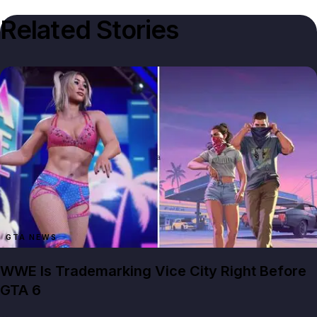
Related Stories
GTA NEWS
WWE Is Trademarking Vice City Right Before
GTA 6