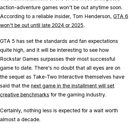
action-adventure games won't be out anytime soon.
According to a reliable insider, Tom Henderson,
GTA 6
won't be out until late 2024 or 2025
.
GTA 5 has set the standards and fan expectations
quite high, and it will be interesting to see how
Rockstar Games surpasses their most successful
game to date. There's no doubt that all eyes are on
the sequel as Take-Two Interactive themselves have
said that the
next game in the installment will set
creative benchmarks
for the gaming industry.
Certainly, nothing less is expected for a wait worth
almost a decade.