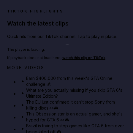
TIKTOK HIGHLIGHTS
Watch the latest clips
Quick hits from our TikTok channel. Tap to play in place.
Play TikTok video
The player is loading.
If playback does not load here,
watch this clip on TikTok
.
Big heist bonuses and 60% off discounts this week
MORE VIDEOS
in GTA Online⚡
Earn $400,000 from this week's GTA Online
challenge 💰
GTA BOOM
What are you actually missing if you skip GTA 6's
Ultimate Edition?
The EU just confirmed it can't stop Sony from
killing discs 👀🎮
This Obsession star is an actual gamer, and she's
hyped for GTA 6 👀🎮
Brazil is trying to stop games like GTA 6 from ever
being killed off 🎮