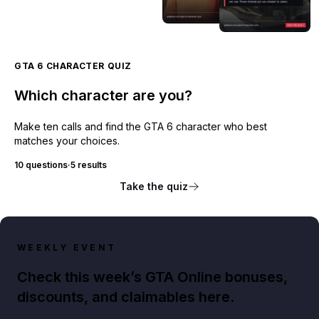
GTA 6 CHARACTER QUIZ
Which character are you?
Make ten calls and find the GTA 6 character who best
matches your choices.
10 questions
·
5 results
Take the quiz
WEEKLY EVENT
Check this week’s GTA Online bonuses,
discounts, and claimables here.