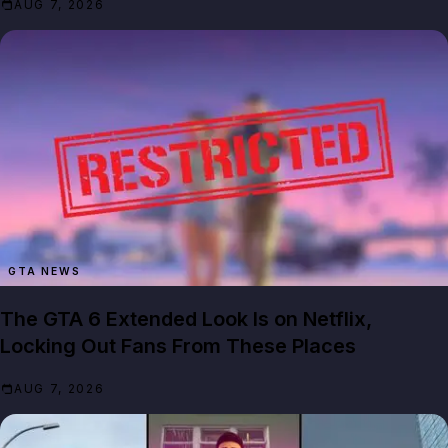
AUG 7, 2026
GTA NEWS
The GTA 6 Extended Look Is on Netflix,
Locking Out Fans From These Places
AUG 7, 2026