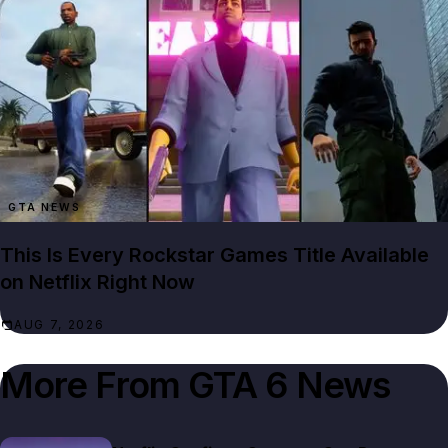
GTA NEWS
This Is Every Rockstar Games Title Available
on Netflix Right Now
AUG 7, 2026
More From
GTA 6 News