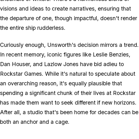
visions and ideas to create narratives, ensuring that
the departure of one, though impactful, doesn't render
the entire ship rudderless.
Curiously enough, Unsworth's decision mirrors a trend.
In recent memory, iconic figures like Leslie Benzies,
Dan Houser, and Lazlow Jones have bid adieu to
Rockstar Games. While it's natural to speculate about
an overarching reason, it's equally plausible that
spending a significant chunk of their lives at Rockstar
has made them want to seek different if new horizons.
After all, a studio that's been home for decades can be
both an anchor and a cage.