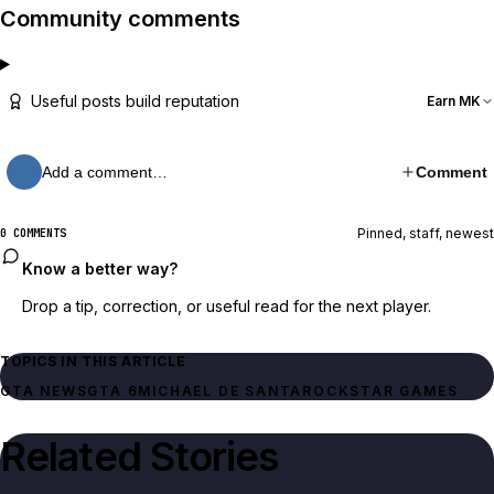
Community comments
Useful posts build reputation
Earn MK
Add a comment…
Comment
Pinned, staff, newest
0 COMMENTS
Know a better way?
Drop a tip, correction, or useful read for the next player.
TOPICS IN THIS ARTICLE
GTA NEWS
GTA 6
MICHAEL DE SANTA
ROCKSTAR GAMES
Related Stories