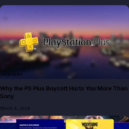
GTA NEWS
Why the PS Plus Boycott Hurts You More Than
Sony
AUG 6, 2026