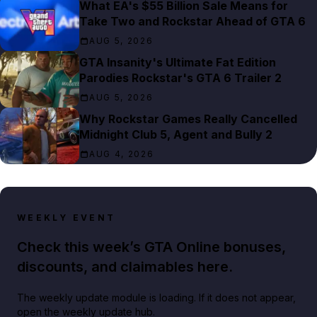
What EA's $55 Billion Sale Means for
Take Two and Rockstar Ahead of GTA 6
AUG 5, 2026
GTA Insanity's Ultimate Fat Edition
Parodies Rockstar's GTA 6 Trailer 2
AUG 5, 2026
Why Rockstar Games Really Cancelled
Midnight Club 5, Agent and Bully 2
AUG 4, 2026
WEEKLY EVENT
Check this week’s GTA Online bonuses,
discounts, and claimables here.
The weekly update module is loading. If it does not appear,
open the weekly update hub.