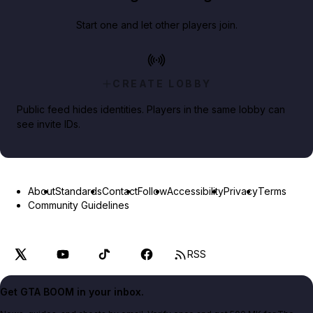
Start one and let other players join.
CREATE LOBBY
Public feed hides identities. Players in the same lobby can
see invite IDs.
About
Standards
Contact
Follow
Accessibility
Privacy
Terms
Community Guidelines
RSS
Get GTA BOOM in your inbox.