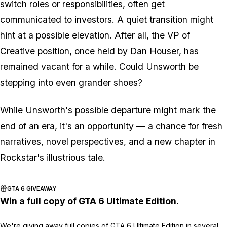
switch roles or responsibilities, often get
communicated to investors. A quiet transition might
hint at a possible elevation. After all, the VP of
Creative position, once held by Dan Houser, has
remained vacant for a while. Could Unsworth be
stepping into even grander shoes?
While Unsworth's possible departure might mark the
end of an era, it's an opportunity — a chance for fresh
narratives, novel perspectives, and a new chapter in
Rockstar's illustrious tale.
GTA 6 GIVEAWAY
Win a full copy of GTA 6 Ultimate Edition.
We're giving away full copies of GTA 6 Ultimate Edition in several