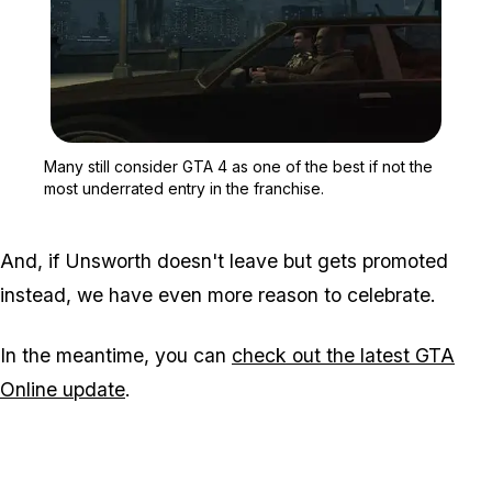
Zoom image:
Many still consider GTA 4
Many still consider GTA 4 as one of the best if not the
most underrated entry in the franchise.
And, if Unsworth doesn't leave but gets promoted
instead, we have even more reason to celebrate.
In the meantime, you can
check out the latest GTA
Online update
.