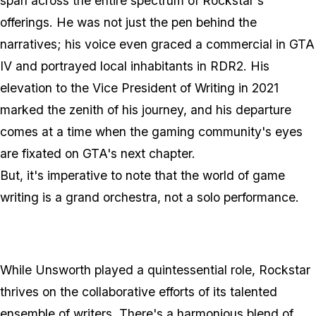
span across the entire spectrum of Rockstar's
offerings. He was not just the pen behind the
narratives; his voice even graced a commercial in GTA
IV and portrayed local inhabitants in RDR2. His
elevation to the Vice President of Writing in 2021
marked the zenith of his journey, and his departure
comes at a time when the gaming community's eyes
are fixated on GTA's next chapter.
But, it's imperative to note that the world of game
writing is a grand orchestra, not a solo performance.
While Unsworth played a quintessential role, Rockstar
thrives on the collaborative efforts of its talented
ensemble of writers. There's a harmonious blend of