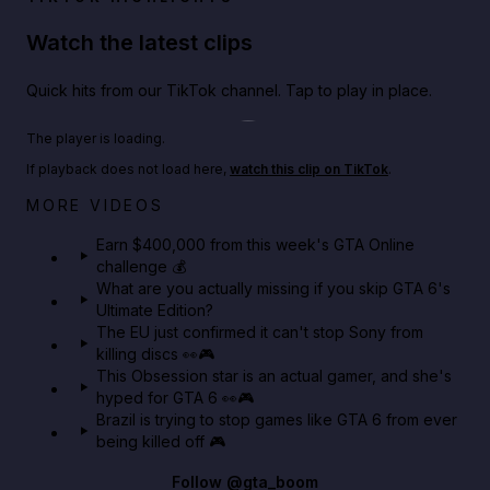
Watch the latest clips
Quick hits from our TikTok channel. Tap to play in place.
Play TikTok video
The player is loading.
If playback does not load here,
watch this clip on TikTok
.
Big heist bonuses and 60% off discounts this week
MORE VIDEOS
in GTA Online⚡
Earn $400,000 from this week's GTA Online
challenge 💰
GTA BOOM
What are you actually missing if you skip GTA 6's
Ultimate Edition?
The EU just confirmed it can't stop Sony from
killing discs 👀🎮
This Obsession star is an actual gamer, and she's
hyped for GTA 6 👀🎮
Brazil is trying to stop games like GTA 6 from ever
being killed off 🎮
Follow
@gta_boom