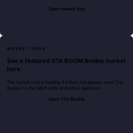
Open weekly hub
MARKET ODDS
See a featured GTA BOOM Bookie market
here.
The market card is loading. If it does not appear, open The
Bookie for the latest odds and active questions.
Open The Bookie