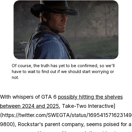
Zoom image:
Of course, the truth has y
Of course, the truth has yet to be confirmed, so we'll
have to wait to find out if we should start worrying or
not.
With whispers of GTA 6
possibly hitting the shelves
between 2024 and 2025
, Take-Two Interactive]
(https://twitter.com/SWEGTA/status/169541571623149
9800), Rockstar's parent company, seems poised for a