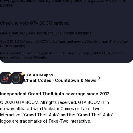
News, guides, and cheats by email. Verify once and get 500 MK for The
Bookie.
Checking your GTA BOOM options...
One email per week. No spam. Unsubscribe anytime.
Get GTA BOOM updates, GTA coverage, and new guides by email. The signup
form is loading.
If you want to make sure you don't miss our coverage, add GTA BOOM as a
preferred source on
Google
.
GTABOOM apps
Cheat Codes · Countdown & News
Independent Grand Theft Auto coverage since 2012.
© 2026 GTA BOOM. All rights reserved. GTA BOOM is in
no way affiliated with Rockstar Games or Take-Two
Interactive. 'Grand Theft Auto' and the 'Grand Theft Auto'
logos are trademarks of Take-Two Interactive.