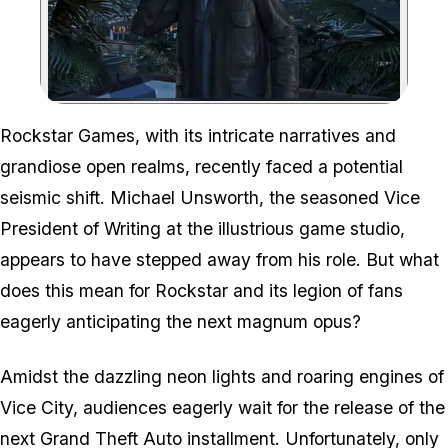
Zoom image:
Rockstar Games, with its intricate narratives and
grandiose open realms, recently faced a potential
seismic shift. Michael Unsworth, the seasoned Vice
President of Writing at the illustrious game studio,
appears to have stepped away from his role. But what
does this mean for Rockstar and its legion of fans
eagerly anticipating the next magnum opus?
Amidst the dazzling neon lights and roaring engines of
Vice City, audiences eagerly wait for the release of the
next Grand Theft Auto installment. Unfortunately, only