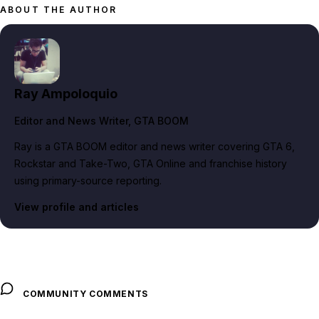
ABOUT THE AUTHOR
Ray Ampoloquio
Editor and News Writer
, GTA BOOM
Ray is a GTA BOOM editor and news writer covering GTA 6,
Rockstar and Take-Two, GTA Online and franchise history
using primary-source reporting.
View profile and articles
COMMUNITY COMMENTS