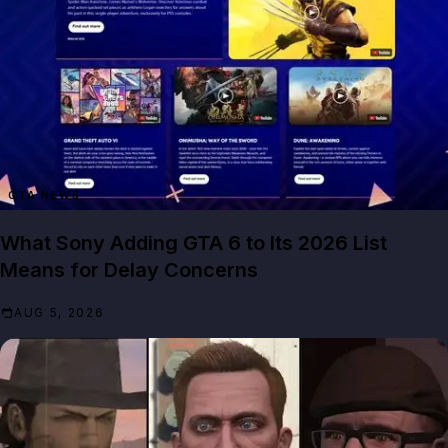
GTA NEWS
What Sony Adding GTA 6 to Its 2026 List
Means for Delay Concerns
AUG 5, 2026