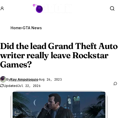
GTA BOOM
Se
Home
›
GTA News
Did the lead
Grand Theft Auto
writer
really leave Rockstar
Games?
By
Ray Ampoloquio
·
Aug 26, 2023
Updated
Jul 22, 2026