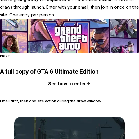
draws through launch. Enter with your email, then join in once on the
site. One entry per person.
PRIZE
A full copy of GTA 6 Ultimate Edition
See how to enter
Email first, then one site action during the draw window.