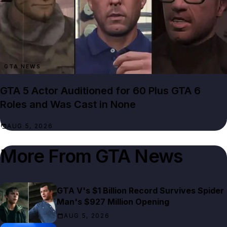
GTA NEWS
GTA 5 Actor Auditioned for 60 Plus GTA 6
Roles and Was Cast in None
AUG 5, 2026
More From
GTA News
GTA V's $1 Billion Record Survives Spider
Man's $927 Million Opening
AUG 5, 2026