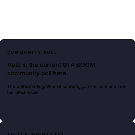
COMMUNITY POLL
Vote in the current GTA BOOM
community poll here.
The poll is loading. When it appears, you can vote and see
the latest results.
TIKTOK HIGHLIGHTS