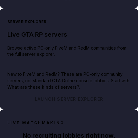
SERVER EXPLORER
Live GTA RP servers
Browse active PC-only FiveM and RedM communities from
the full server explorer.
New to FiveM and RedM?
These are PC-only community
servers, not standard GTA Online console lobbies. Start with
What are these kinds of servers?
.
LAUNCH SERVER EXPLORER
LIVE MATCHMAKING
No recruiting lobbies right now.