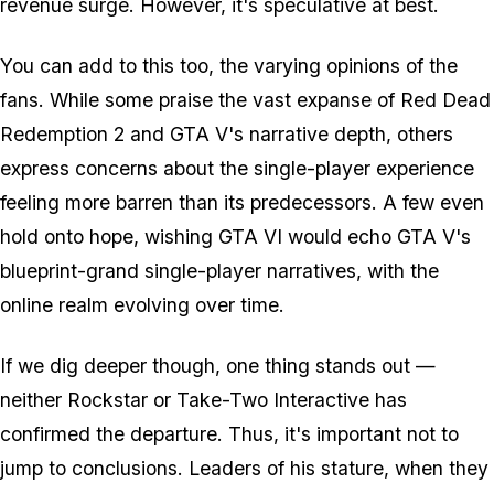
revenue surge. However, it's speculative at best.
You can add to this too, the varying opinions of the
fans. While some praise the vast expanse of Red Dead
Redemption 2 and GTA V's narrative depth, others
express concerns about the single-player experience
feeling more barren than its predecessors. A few even
hold onto hope, wishing GTA VI would echo GTA V's
blueprint-grand single-player narratives, with the
online realm evolving over time.
If we dig deeper though, one thing stands out —
neither Rockstar or Take-Two Interactive has
confirmed the departure. Thus, it's important not to
jump to conclusions. Leaders of his stature, when they