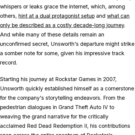
whispers or leaks grace the internet, which, among
others,
hint at a dual protagonist setup
and
what can
only be described as a costly decade-long journey
.
And while many of these details remain an
unconfirmed secret, Unsworth's departure might strike
a somber note for some, given his impressive track
record.
Starting his journey at Rockstar Games in 2007,
Unsworth quickly established himself as a cornerstone
for the company's storytelling endeavors. From the
pedestrian dialogues in Grand Theft Auto IV to
weaving the grand narrative for the critically
acclaimed Red Dead Redemption II, his contributions