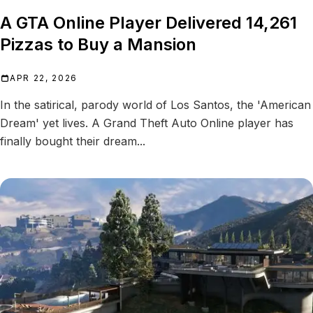
A GTA Online Player Delivered 14,261
Pizzas to Buy a Mansion
APR 22, 2026
In the satirical, parody world of Los Santos, the 'American
Dream' yet lives. A Grand Theft Auto Online player has
finally bought their dream...