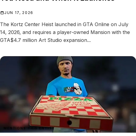
JUN 17, 2026
The Kortz Center Heist launched in GTA Online on July
14, 2026, and requires a player-owned Mansion with the
GTA$4.7 million Art Studio expansion...
MENTIONS THIS ENTITY