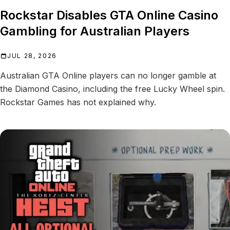
Rockstar Disables GTA Online Casino
Gambling for Australian Players
JUL 28, 2026
Australian GTA Online players can no longer gamble at
the Diamond Casino, including the free Lucky Wheel spin.
Rockstar Games has not explained why.