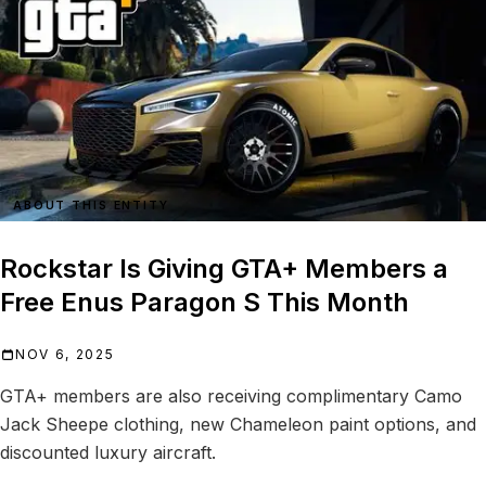
ABOUT THIS ENTITY
Rockstar Is Giving GTA+ Members a
Free Enus Paragon S This Month
NOV 6, 2025
GTA+ members are also receiving complimentary Camo
Jack Sheepe clothing, new Chameleon paint options, and
discounted luxury aircraft.