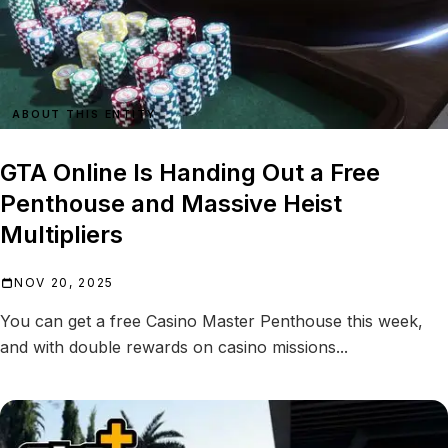
ABOUT THIS ENTITY
GTA Online Is Handing Out a Free
Penthouse and Massive Heist
Multipliers
NOV 20, 2025
You can get a free Casino Master Penthouse this week,
and with double rewards on casino missions...