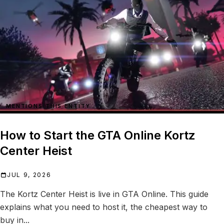
MENTIONS THIS ENTITY
How to Start the GTA Online Kortz
Center Heist
JUL 9, 2026
The Kortz Center Heist is live in GTA Online. This guide
explains what you need to host it, the cheapest way to
buy in...