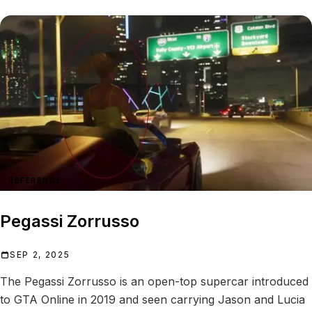
REFERENCE
Pegassi Zorrusso
SEP 2, 2025
The Pegassi Zorrusso is an open-top supercar introduced
to GTA Online in 2019 and seen carrying Jason and Lucia