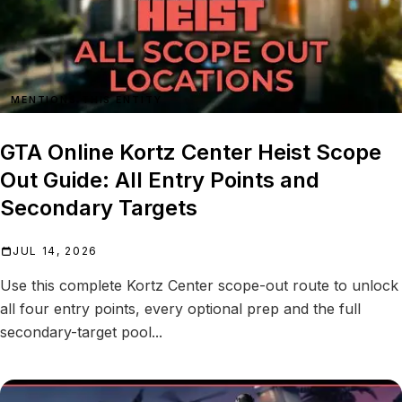
MENTIONS THIS ENTITY
GTA Online Kortz Center Heist Scope
Out Guide: All Entry Points and
Secondary Targets
JUL 14, 2026
Use this complete Kortz Center scope-out route to unlock
all four entry points, every optional prep and the full
secondary-target pool...