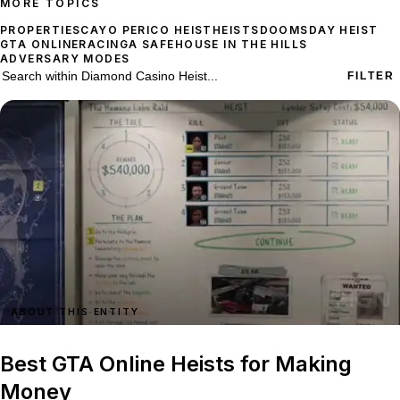
MORE TOPICS
PROPERTIES
CAYO PERICO HEIST
HEISTS
DOOMSDAY HEIST
GTA ONLINE
RACING
A SAFEHOUSE IN THE HILLS
ADVERSARY MODES
115 stories on Diamond Casino Heist
Search within
Diamond Casino Heist
FILTER
ABOUT THIS ENTITY
Best GTA Online Heists for Making
Money