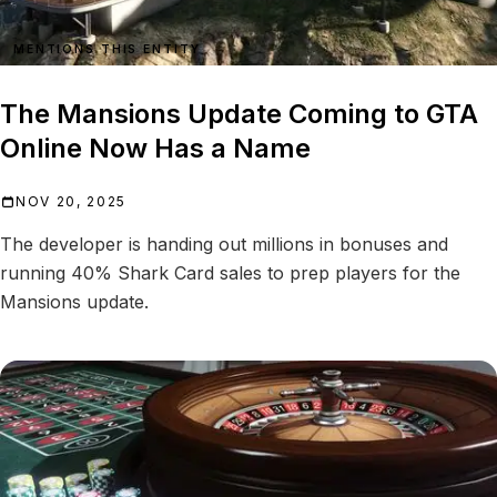
MENTIONS THIS ENTITY
The Mansions Update Coming to GTA
Online Now Has a Name
NOV 20, 2025
The developer is handing out millions in bonuses and
running 40% Shark Card sales to prep players for the
Mansions update.