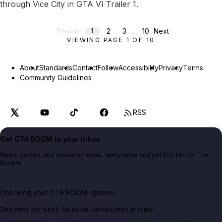
through Vice City in GTA VI Trailer 1.
2
3
…
10
Next
Previous
1
VIEWING PAGE
1
OF
10
About
Standards
Contact
Follow
Accessibility
Privacy
Terms
Community Guidelines
RSS
Get GTA BOOM in your inbox.
News, guides, and cheats by email. Verify once and get 500 MK for The
Bookie.
Checking your GTA BOOM options...
One email per week. No spam. Unsubscribe anytime.