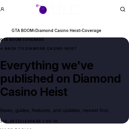
GTA BOOM
Se
GTA BOOM
›
Diamond Casino Heist
›
Coverage
GTA BOOM COVERAGE
← BACK TO
DIAMOND CASINO HEIST
Everything we've
published on
Diamond
Casino Heist
News, guides, features, and updates, newest first.
115
ARTICLE
S
PAGE
1
OF
10