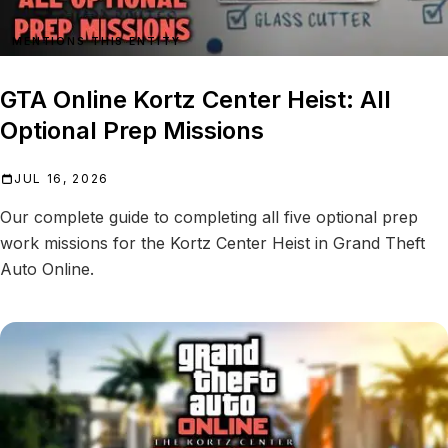
MENTIONS THIS ENTITY
GTA Online Kortz Center Heist: All
Optional Prep Missions
JUL 16, 2026
Our complete guide to completing all five optional prep
work missions for the Kortz Center Heist in Grand Theft
Auto Online.