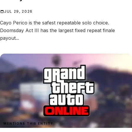
JUL 29, 2026
Cayo Perico is the safest repeatable solo choice.
Doomsday Act III has the largest fixed repeat finale
payout...
MENTIONS THIS ENTITY