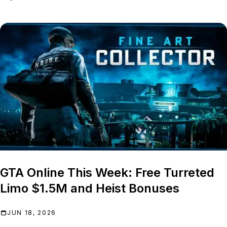
MENTIONS THIS ENTITY
GTA Online This Week: Free Turreted
Limo $1.5M and Heist Bonuses
JUN 18, 2026