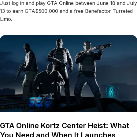
Just log in and play GTA Online between June 18 and July
13 to earn GTA$500,000 and a free Benefactor Turreted
Limo.
MENTIONS THIS ENTITY
GTA Online Kortz Center Heist: What
You Need and When It Launches