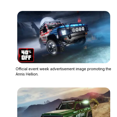
Zoom image:
Official event week a
Official event week advertisement image promoting the
Annis Hellion.