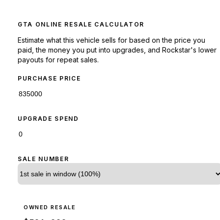
GTA ONLINE RESALE CALCULATOR
Estimate what this vehicle sells for based on the price you
paid, the money you put into upgrades, and Rockstar's lower
payouts for repeat sales.
PURCHASE PRICE
UPGRADE SPEND
SALE NUMBER
OWNED RESALE