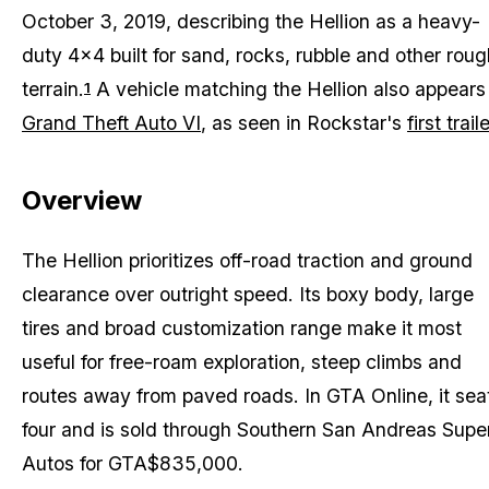
October 3, 2019, describing the Hellion as a heavy-
duty 4x4 built for sand, rocks, rubble and other roug
terrain.
A vehicle matching the Hellion also appears 
1
Grand Theft Auto VI
, as seen in Rockstar's
first traile
Overview
The Hellion prioritizes off-road traction and ground
clearance over outright speed. Its boxy body, large
tires and broad customization range make it most
useful for free-roam exploration, steep climbs and
routes away from paved roads. In
GTA Online
, it sea
four and is sold through Southern San Andreas Supe
Autos for GTA$835,000.