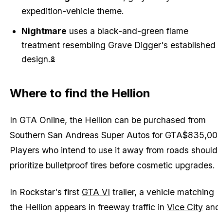
expedition-vehicle theme.
Nightmare
uses a black-and-green flame
treatment resembling Grave Digger's established
design.
8
Where to find the Hellion
In
GTA Online
, the Hellion can be purchased from
Southern San Andreas Super Autos for GTA$835,00
Players who intend to use it away from roads should
prioritize bulletproof tires before cosmetic upgrades.
In Rockstar's first
GTA VI
trailer, a vehicle matching
the Hellion appears in freeway traffic in
Vice City
an