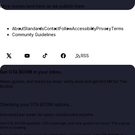
More stories land here as we publish them.
About
Standards
Contact
Follow
Accessibility
Privacy
Terms
Community Guidelines
RSS
Get GTA BOOM in your inbox.
News, guides, and cheats by email. Verify once and get 500 MK for The
Bookie.
Checking your GTA BOOM options...
One email per week. No spam. Unsubscribe anytime.
Get GTA BOOM updates, GTA coverage, and new guides by email. The signup
form is loading.
If you want to make sure you don't miss our coverage, add GTA BOOM as a