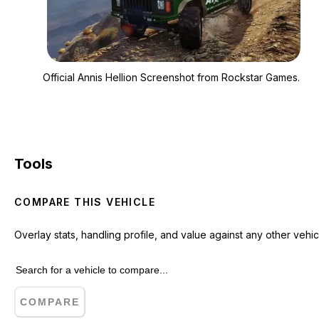
Zoom image:
Official Annis Helli
Official Annis Hellion Screenshot from Rockstar Games.
Tools
COMPARE THIS VEHICLE
Overlay stats, handling profile, and value against any other vehic
COMPARE