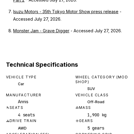
Isuzu Motors - 35th Tokyo Motor Show press release
-
Accessed July 27, 2026.
Monster Jam - Grave Digger
- Accessed July 27, 2026.
Technical Specifications
VEHICLE TYPE
WHEEL CATEGORY (MOD
SHOP)
Car
SUV
MANUFACTURER
VEHICLE CLASS
Annis
Off-Road
SEATS
MASS
4 seats
1,900 kg
DRIVE TRAIN
GEARS
5 gears
AWD