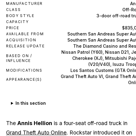
An
MANUFACTURER
Off-R
CLASS
3-door off-road tr
BODY STYLE
CAPACITY
$835,
PRICE
Southern San Andreas Super Au
AVAILABLE FROM
Southern San Andreas Super Au
ACQUISITION
The Diamond Casino and Res
RELEASE UPDATE
Nissan Patrol (Y60), Nissan D21, J
BASED ON /
Cherokee (XJ), Mitsubishi Paj
INFLUENCE
(V20/V40), Isuzu Troo
Los Santos Customs (GTA Onli
MODIFICATIONS
Grand Theft Auto VI, Grand Theft A
APPEARANCE(S)
Onl
In this section
The
Annis Hellion
is a four-seat off-road truck in
Grand Theft Auto Online
. Rockstar introduced it on