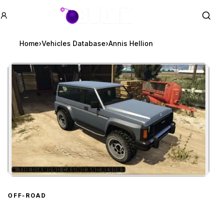
GTA BOOM
Se
Home
›
Vehicles Database
›
Annis Hellion
★
THE DIAMOND CASINO AND RESORT
Zoom image:
Annis Hellion
preview
OFF-ROAD