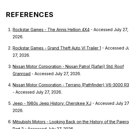
REFERENCES
Rockstar Games - The Annis Hellion 4X4
- Accessed July 27,
2026.
Rockstar Games - Grand Theft Auto VI Trailer 1
- Accessed Ju
27, 2026.
Nissan Motor Corporation - Nissan Patrol (Safari) Std. Roof
Granroad
- Accessed July 27, 2026.
Nissan Motor Corporation - Terrano (Pathfinder) V6-3000 R
- Accessed July 27, 2026.
Jeep - 1980s Jeep History: Cherokee XJ
- Accessed July 27
2026.
Mitsubishi Motors - Looking Back on the History of the Pajero
Part 2
- Accessed July 27, 2026.