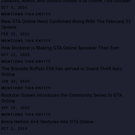
Zombies, Aliens, and Ghosts Invade GTA Online This October
OCT 3, 2024
MENTIONS THIS ENTITY
New GTA Online Heist Confirmed Along With The February 22
Update
FEB 21, 2024
MENTIONS THIS ENTITY
How Rockstar is Making GTA Online Spookier Than Ever
OCT 12, 2023
MENTIONS THIS ENTITY
The Bravado Buffalo EVX has arrived in Grand Theft Auto
Online
JUN 22, 2023
MENTIONS THIS ENTITY
Rockstar Games introduces the Community Series to GTA
Online
SEP 15, 2022
MENTIONS THIS ENTITY
Annis Hellion 4x4 Ventures Into GTA Online
OCT 2, 2019