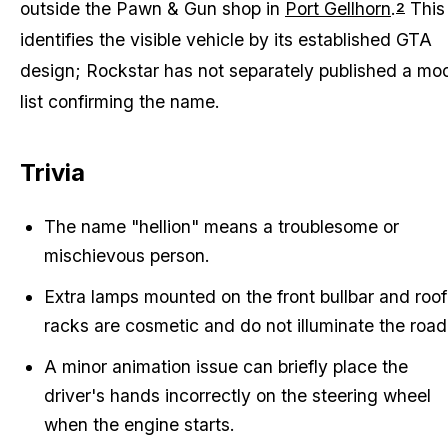
outside the Pawn & Gun shop in
Port Gellhorn
.
This
2
identifies the visible vehicle by its established GTA
design; Rockstar has not separately published a mo
list confirming the name.
Trivia
The name "hellion" means a troublesome or
mischievous person.
Extra lamps mounted on the front bullbar and roof
racks are cosmetic and do not illuminate the road
A minor animation issue can briefly place the
driver's hands incorrectly on the steering wheel
when the engine starts.