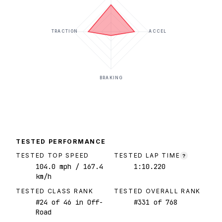
TRACTION
ACCEL
BRAKING
TESTED PERFORMANCE
TESTED TOP SPEED
TESTED LAP TIME
?
104.0
mph
/ 167.4
1:10.220
km/h
TESTED CLASS RANK
TESTED OVERALL RANK
#
24
of
46
in Off-
#
331
of
768
Road