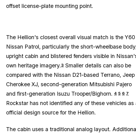
offset license-plate mounting point.
The Hellion's closest overall visual match is the Y60
Nissan Patrol, particularly the short-wheelbase body
upright cabin and blistered fenders visible in Nissan'
own heritage imagery.
Smaller details can also be
3
compared with the Nissan D21-based Terrano, Jeep
Cherokee XJ, second-generation Mitsubishi Pajero
and first-generation Isuzu Trooper/Bighorn.
4
5
6
7
Rockstar has not identified any of these vehicles as
official design source for the Hellion.
The cabin uses a traditional analog layout. Additiona