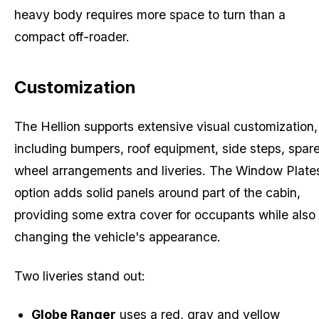
heavy body requires more space to turn than a
compact off-roader.
Customization
The Hellion supports extensive visual customization,
including bumpers, roof equipment, side steps, spar
wheel arrangements and liveries. The Window Plate
option adds solid panels around part of the cabin,
providing some extra cover for occupants while also
changing the vehicle's appearance.
Two liveries stand out:
Globe Ranger
uses a red, gray and yellow