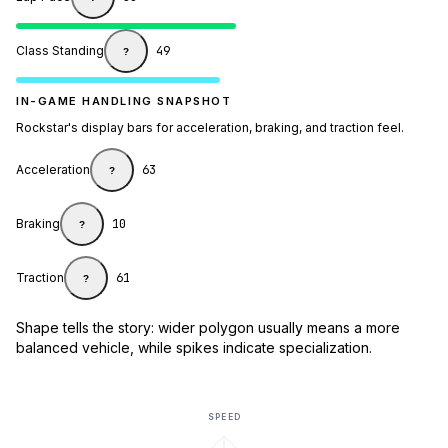
Class Standing
49
?
IN-GAME HANDLING SNAPSHOT
Rockstar's display bars for acceleration, braking, and traction feel.
Acceleration
63
?
Braking
10
?
Traction
61
?
Shape tells the story: wider polygon usually means a more
balanced vehicle, while spikes indicate specialization.
SPEED