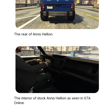
Zoom image:
The rear of Annis Hell
The rear of Annis Hellion.
Zoom image:
The interior of stock
The interior of stock Annis Hellion as seen in GTA
Online.