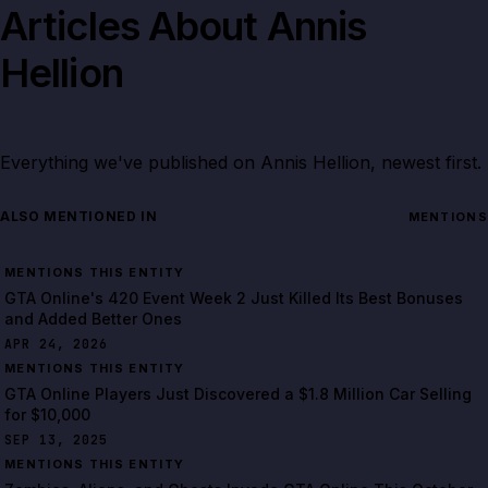
Articles About
Annis
Hellion
Everything we've published on
Annis Hellion
, newest first.
ALSO MENTIONED IN
MENTIONS
MENTIONS THIS ENTITY
GTA Online's 420 Event Week 2 Just Killed Its Best Bonuses
and Added Better Ones
APR 24, 2026
MENTIONS THIS ENTITY
GTA Online Players Just Discovered a $1.8 Million Car Selling
for $10,000
SEP 13, 2025
MENTIONS THIS ENTITY