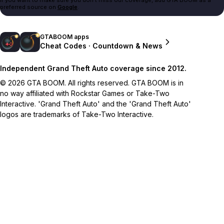
preferred source on
Google
.
GTABOOM apps
Cheat Codes · Countdown & News
Independent Grand Theft Auto coverage since 2012.
© 2026 GTA BOOM. All rights reserved. GTA BOOM is in
no way affiliated with Rockstar Games or Take-Two
Interactive. 'Grand Theft Auto' and the 'Grand Theft Auto'
logos are trademarks of Take-Two Interactive.