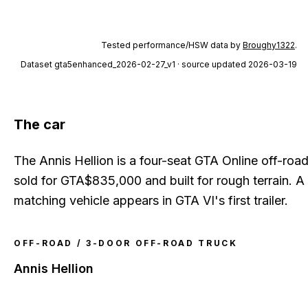
Tested performance/HSW data by
Broughy1322
.
Dataset
gta5enhanced_2026-02-27_v1
· source updated 2026-03-19
The car
The Annis Hellion is a four-seat GTA Online off-roa
sold for GTA$835,000 and built for rough terrain. A
matching vehicle appears in GTA VI's first trailer.
OFF-ROAD / 3-DOOR OFF-ROAD TRUCK
Annis Hellion