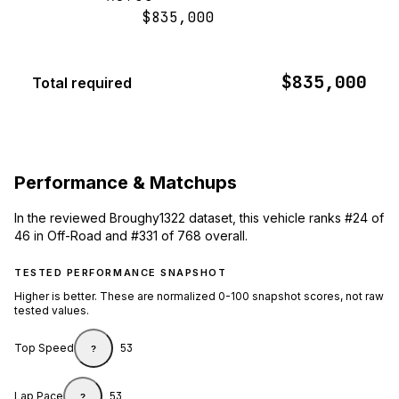
$835,000
$835,000
Total required
Performance & Matchups
In the reviewed Broughy1322 dataset, this vehicle ranks #24 of
46 in Off-Road and #331 of 768 overall.
TESTED PERFORMANCE SNAPSHOT
Higher is better. These are normalized 0-100 snapshot scores, not raw
tested values.
Top Speed
53
?
Lap Pace
53
?