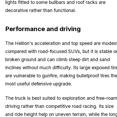
lights fitted to some bullbars and roof racks are
decorative rather than functional.
Performance and driving
The Hellion's acceleration and top speed are modes
compared with road-focused SUVs, but it is stable o
broken ground and can climb steep dirt and sand
inclines without much difficulty. Its large exposed tir
are vulnerable to gunfire, making bulletproof tires th
most useful defensive upgrade.
The truck is best suited to exploration and free-roa
driving rather than competitive road racing. Its size
and ride height help on uneven terrain, while the lon