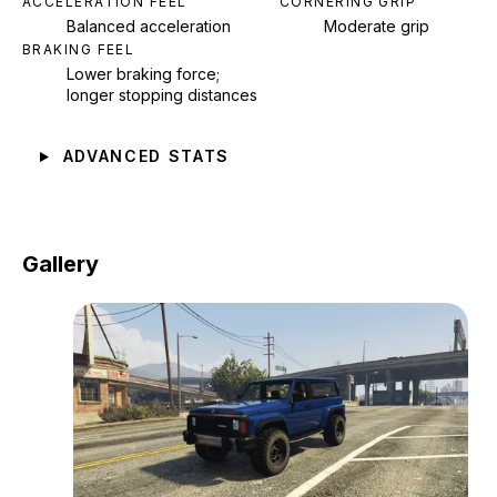
ACCELERATION FEEL
CORNERING GRIP
Balanced acceleration
Moderate grip
BRAKING FEEL
Lower braking force;
longer stopping distances
ADVANCED STATS
Gallery