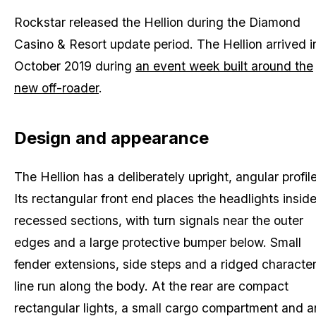
Rockstar released the Hellion during the Diamond
Casino & Resort update period. The Hellion arrived i
October 2019 during
an event week built around the
new off-roader
.
Design and appearance
The Hellion has a deliberately upright, angular profile
Its rectangular front end places the headlights insid
recessed sections, with turn signals near the outer
edges and a large protective bumper below. Small
fender extensions, side steps and a ridged characte
line run along the body. At the rear are compact
rectangular lights, a small cargo compartment and a