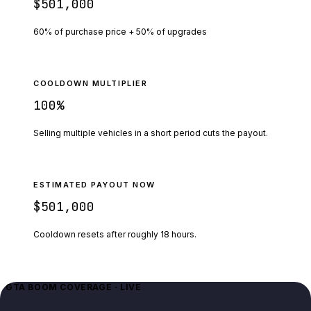
$501,000
60% of purchase price + 50% of upgrades
COOLDOWN MULTIPLIER
100
%
Selling multiple vehicles in a short period cuts the payout.
ESTIMATED PAYOUT NOW
$501,000
Cooldown resets after roughly
18
hours.
GTA BOOM COVERAGE · LIVE