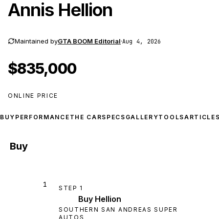
Annis Hellion
Maintained by
GTA BOOM Editorial
·
Aug 4, 2026
$835,000
ONLINE PRICE
BUY
PERFORMANCE
THE CAR
SPECS
GALLERY
TOOLS
ARTICLE
Buy
1
STEP
1
Buy Hellion
SOUTHERN SAN ANDREAS SUPER
AUTOS