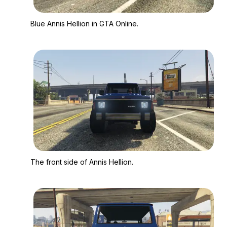
Zoom image:
Blue Annis Hellion in
Blue Annis Hellion in GTA Online.
Zoom image:
The front side of Anni
The front side of Annis Hellion.