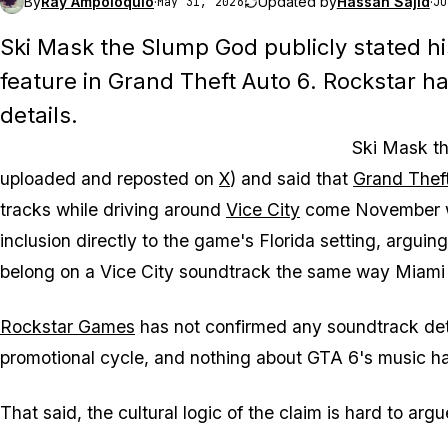
By
Ray Ampoloquio
·
Updated by
Hassan Sajid
·
May 31, 2026
Ju
Ski Mask the Slump God publicly stated hi
feature in
Grand Theft Auto 6
. Rockstar h
details.
Ski Mask th
uploaded and reposted on
X
) and said that
Grand Thef
tracks while driving around
Vice City
come November
inclusion directly to the game's Florida setting, argui
belong on a Vice City soundtrack the same way Miami 
Rockstar Games
has not confirmed any soundtrack detai
promotional cycle, and nothing about
GTA 6's
music ha
That said, the cultural logic of the claim is hard to argu