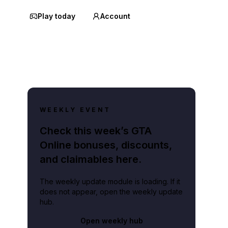
Play today
Account
WEEKLY EVENT
Check this week’s GTA
Online bonuses, discounts,
and claimables here.
The weekly update module is loading. If it
does not appear, open the weekly update
hub.
Open weekly hub