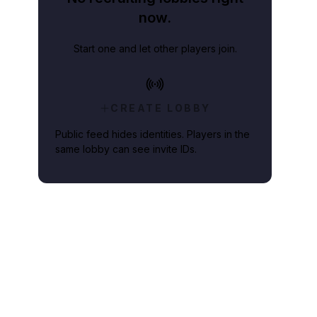
now.
Start one and let other players join.
CREATE LOBBY
Public feed hides identities. Players in the
same lobby can see invite IDs.