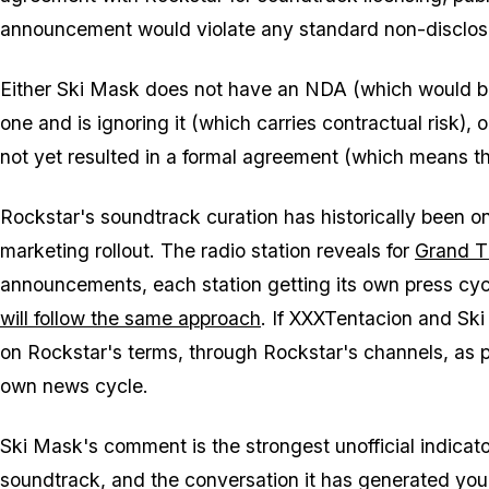
announcement would violate any standard non-disclosu
Either Ski Mask does not have an NDA (which would be
one and is ignoring it (which carries contractual risk),
not yet resulted in a formal agreement (which means th
Rockstar's soundtrack curation has historically been o
marketing rollout. The radio station reveals for
Grand T
announcements, each station getting its own press cy
will follow the same approach
. If XXXTentacion and Ski
on Rockstar's terms, through Rockstar's channels, as par
own news cycle.
Ski Mask's comment is the strongest unofficial indica
soundtrack, and the conversation it has generated yo