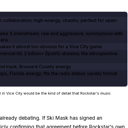
c collaboration; high-energy, chaotic; perfect for open-
roke X mainstream; raw and aggressive; synonymous with
 era
makes it almost too obvious for a Vice City game
ercial hit;
2
billion+ Spotify streams; the introspective
nd track; Broward County energy
po, Florida energy; fits the radio station variety format
in Vice City would be the kind of detail that Rockstar's music
already debating. If Ski Mask has signed an
licly confirming that agreement before Rockstar's own