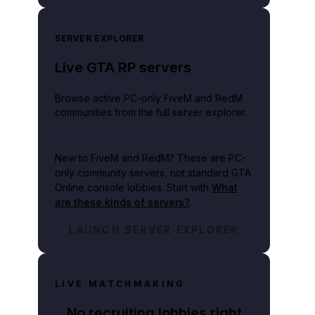
SERVER EXPLORER
Live GTA RP servers
Browse active PC-only FiveM and RedM
communities from the full server explorer.
New to FiveM and RedM?
These are PC-
only community servers, not standard GTA
Online console lobbies. Start with
What
are these kinds of servers?
.
LAUNCH SERVER EXPLORER
LIVE MATCHMAKING
No recruiting lobbies right