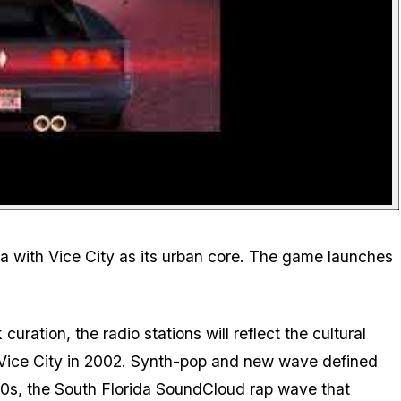
rida with Vice City as its urban core. The game launches
curation, the radio stations will reflect the cultural
Vice City
in 2002. Synth-pop and new wave defined
020s, the South Florida SoundCloud rap wave that