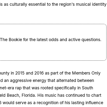
s culturally essential to the region's musical identity
 The Bookie for the latest odds and active questions.
nty in 2015 and 2016 as part of the Members Only
and an aggressive energy that alternated between
net-era rap that was rooted specifically in South
ield Beach, Florida. His music has continued to chart
6
would serve as a recognition of his lasting influence