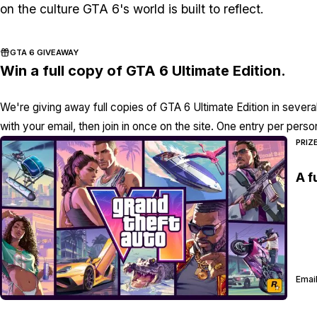
on the culture
GTA 6's
world is built to reflect.
GTA 6 GIVEAWAY
Win a full copy of GTA 6 Ultimate Edition.
We're giving away full copies of GTA 6 Ultimate Edition in severa
with your email, then join in once on the site. One entry per perso
PRIZ
A f
Email