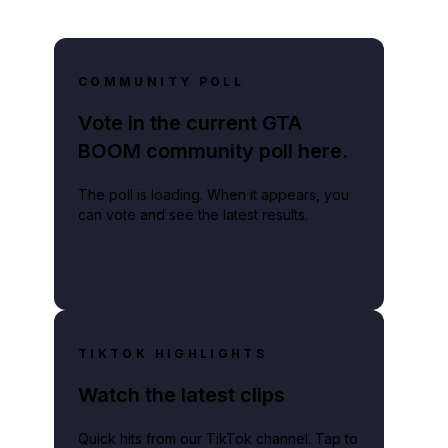
COMMUNITY POLL
Vote in the current GTA
BOOM community poll here.
The poll is loading. When it appears, you
can vote and see the latest results.
TIKTOK HIGHLIGHTS
Watch the latest clips
Quick hits from our TikTok channel. Tap to