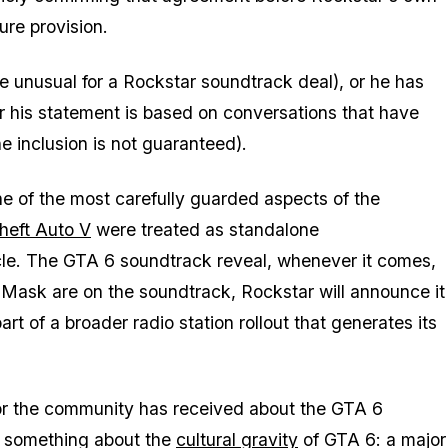
re provision.
 unusual for a Rockstar soundtrack deal), or he has
 or his statement is based on conversations that have
e inclusion is not guaranteed).
ne of the most carefully guarded aspects of the
heft Auto V
were treated as standalone
cle. The
GTA 6
soundtrack reveal, whenever it comes,
 Mask are on the soundtrack, Rockstar will announce it
t of a broader radio station rollout that generates its
tor the community has received about the
GTA 6
u something about the
cultural gravity
of
GTA 6
: a major