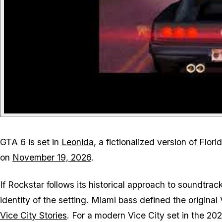
GTA 6
is set in
Leonida
, a fictionalized version of Flo
on
November 19, 2026
.
If Rockstar follows its historical approach to soundtrack 
identity of the setting. Miami bass defined the original
Vice City Stories
. For a modern Vice City set in the 2