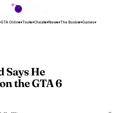
GTA BOOM
▾
GTA Online
▾
Tools
▾
Cheats
▾
News
▾
The Bookie
▾
Games
▾
d Says He
on the
GTA 6