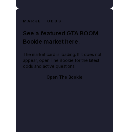
MARKET ODDS
See a featured GTA BOOM
Bookie market here.
The market card is loading. If it does not
appear, open The Bookie for the latest
odds and active questions.
Open The Bookie