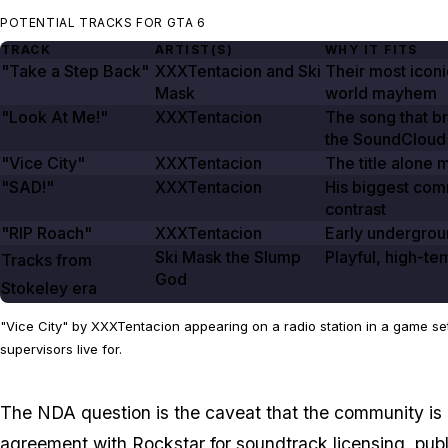
POTENTIAL TRACKS FOR GTA 6
TRACK
ARTIST(S)
WHY IT FITS
"Take a Step Back"
XXXTentacion and Ski
Their most iconi
Mask
world mayhem
"Look At Me!"
XXXTentacion
The song that b
the SoundCloud
"Vice City"
XXXTentacion
The title alone 
"SAD!"
XXXTentacion
His biggest comm
contrast
"RIP Roach"
XXXTentacion
Early undergrou
Ski Mask the Slump
Playful, high-tem
Tracks from
God
Stokeley
era
"Vice City" by XXXTentacion appearing on a radio station in a game set 
supervisors live for.
The NDA question is the caveat that the community is 
agreement with Rockstar for soundtrack licensing, pub