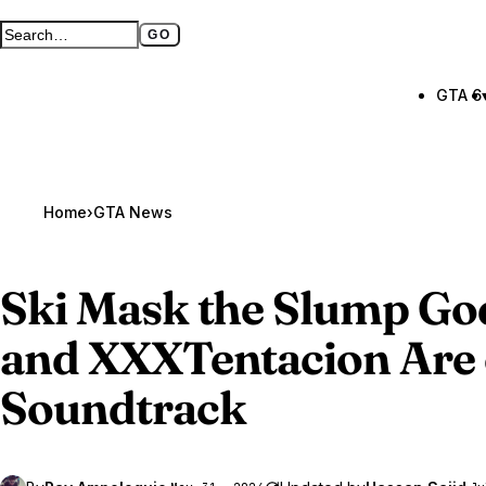
GO
Search GTA BOOM
Full search page
GTA 6
Home
›
GTA News
Ski Mask the Slump Go
and XXXTentacion Are 
Soundtrack