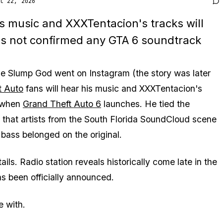
l 22, 2026
s music and XXXTentacion's tracks will
as not confirmed any GTA 6 soundtrack
e Slump God went on Instagram (the story was later
t Auto
fans will hear his music and XXXTentacion's
 when
Grand Theft Auto 6
launches. He tied the
ng that artists from the South Florida SoundCloud scene
bass belonged on the original.
ls. Radio station reveals historically come late in the
s been officially announced.
e with.