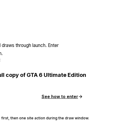
l draws through launch. Enter
n.
E
ull copy of GTA 6 Ultimate Edition
See how to enter
 first, then one site action during the draw window.