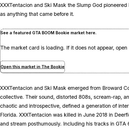
XXXTentacion and Ski Mask the Slump God pioneered is a
as anything that came before it.
See a featured GTA BOOM Bookie market here.
The market card is loading. If it does not appear, open
Open this market in The Bookie
XXXTentacion and Ski Mask emerged from Broward Cou
collective. Their sound, distorted 808s, scream-rap, 
chaotic and introspective, defined a generation of inter
Florida. XXXTentacion was killed in June 2018 in Deerf
and stream posthumously. Including his tracks in
GTA 