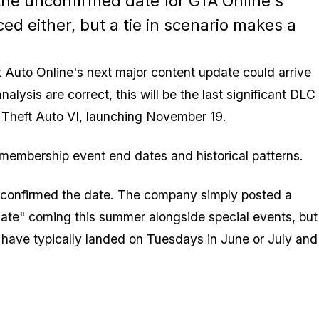
 the unconfirmed date for GTA Online's
d either, but a tie in scenario makes a
 Auto Online's
next major content update could arrive
nalysis are correct, this will be the last significant DLC
Theft Auto VI
, launching
November 19
.
membership event end dates and historical patterns.
lly confirmed the date. The company simply posted a
te" coming this summer alongside special events, but
have typically landed on Tuesdays in June or July and