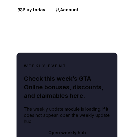
Play today
Account
WEEKLY EVENT
Check this week’s GTA
Online bonuses, discounts,
and claimables here.
The weekly update module is loading. If it
does not appear, open the weekly update
hub.
Open weekly hub