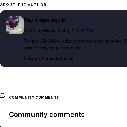
ABOUT THE AUTHOR
Ray Ampoloquio
Editor and News Writer
, GTA BOOM
Ray is a GTA BOOM editor and news writer covering GT
using primary-source reporting.
View profile and articles
COMMUNITY COMMENTS
Community comments