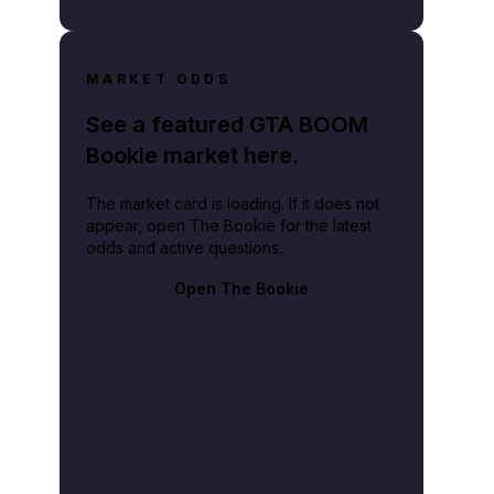
MARKET ODDS
See a featured GTA BOOM
Bookie market here.
The market card is loading. If it does not
appear, open The Bookie for the latest
odds and active questions.
Open The Bookie