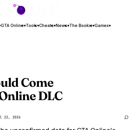
GTA BOOM
▾
GTA Online
▾
Tools
▾
Cheats
▾
News
▾
The Bookie
▾
Games
▾
ould Come
 Online DLC
l 22, 2026