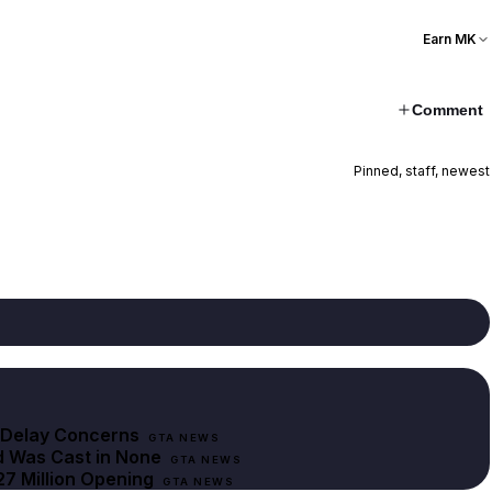
Earn MK
Comment
Pinned, staff, newest
r Delay Concerns
GTA NEWS
d Was Cast in None
GTA NEWS
27 Million Opening
GTA NEWS