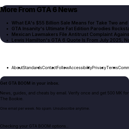
More From GTA 6 News
What EA's $55 Billion Sale Means for Take Two an
GTA Insanity's Ultimate Fat Edition Parodies Rocksta
Mexican Lawmakers File Antitrust Complaint Agains
Lewis Hamilton's GTA 6 Quote Is From July 2025, 
About
Standards
Contact
Follow
Accessibility
Privacy
Terms
Commu
Get GTA BOOM in your inbox.
News, guides, and cheats by email. Verify once and get 500 MK for
The Bookie.
One email per week. No spam. Unsubscribe anytime.
Checking your GTA BOOM options...