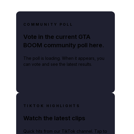
COMMUNITY POLL
Vote in the current GTA
BOOM community poll here.
The poll is loading. When it appears, you
can vote and see the latest results.
TIKTOK HIGHLIGHTS
Watch the latest clips
Quick hits from our TikTok channel. Tap to