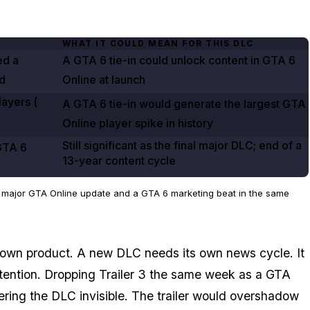
WHAT IT COULD MEAN FOR THIS DLC
ed a
A
GTA
6
tie-in could unlock content in
GTA
6
d
Online
at launch
ayers (
A
GTA
6
tie-in would generate the largest
GTA
Online
player spike in history
Still significant as the final major DLC; end of a
GTA
6
13-year content cycle
a major GTA Online update and a GTA 6 marketing beat in the same
s own product. A new DLC needs its own news cycle. It
tention. Dropping Trailer 3 the same week as a
GTA
ring the DLC invisible. The trailer would overshadow