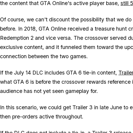
the content that
GTA Online's
active player base,
still
Of course, we can't discount the possibility that we do
before. In 2018,
GTA Online
received a treasure hunt c
Redemption 2
and vice versa. The crossover served du
exclusive content, and it funneled them toward the up
connection between the two games.
If the July 14 DLC includes
GTA 6
tie-in content,
Traile
what
GTA 6
is before the crossover rewards reference i
audience has not yet seen gameplay for.
In this scenario, we could get Trailer 3 in late June to 
then pre-orders active throughout.
If the DLC does not include a tie-in, a Trailer 3 release b