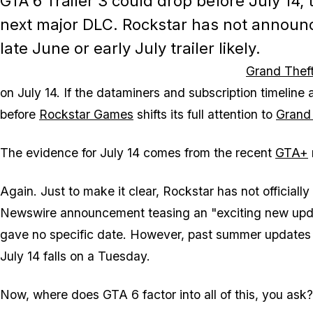
GTA 6 Trailer 3 could drop before July 14,
next major DLC. Rockstar has not announce
late June or early July trailer likely.
Grand Theft
on July 14. If the dataminers and subscription timeline a
before
Rockstar Games
shifts its full attention to
Grand 
The evidence for July 14 comes from the recent
GTA+
Again. Just to make it clear, Rockstar has not officia
Newswire announcement teasing an "exciting new upda
gave no specific date. However, past summer updates 
July 14 falls on a Tuesday.
Now, where does
GTA 6
factor into all of this, you ask?