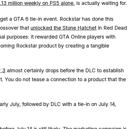
 5.13 million weekly on PS5 alone
, is actually waiting for.
 get a
GTA 6
tie-in event. Rockstar has done this
rossover that
unlocked the Stone Hatchet
in
Red Dead
al purposes: it rewarded
GTA Online
players with
coming Rockstar product by creating a tangible
r 3
almost certainly drops before the DLC to establish
t. You do not tease a connection to a product that the
early July, followed by DLC with a tie-in on July 14,
efore July 14 is still likely. The
marketing campaign is