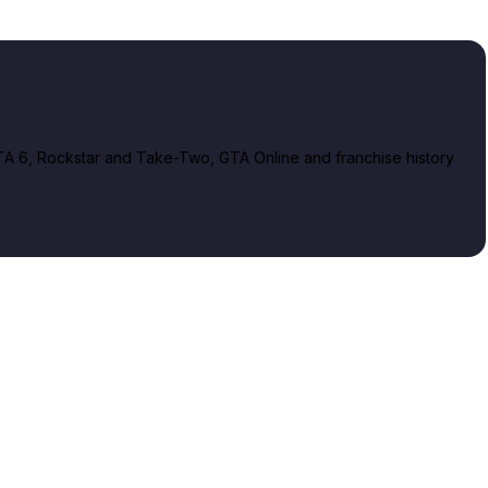
A 6, Rockstar and Take-Two, GTA Online and franchise history