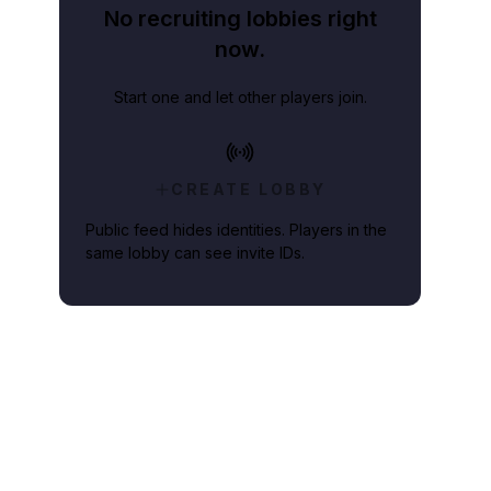
No recruiting lobbies right
now.
Start one and let other players join.
CREATE LOBBY
Public feed hides identities. Players in the
same lobby can see invite IDs.