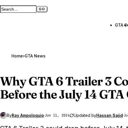
GO
Search GTA BOOM
Full search page
GTA 6
Home
›
GTA News
Why
GTA 6
Trailer 3 C
Before the July 14 GTA
By
Ray Ampoloquio
·
Updated by
Hassan Sajid
·
Jun 11, 2026
Ju