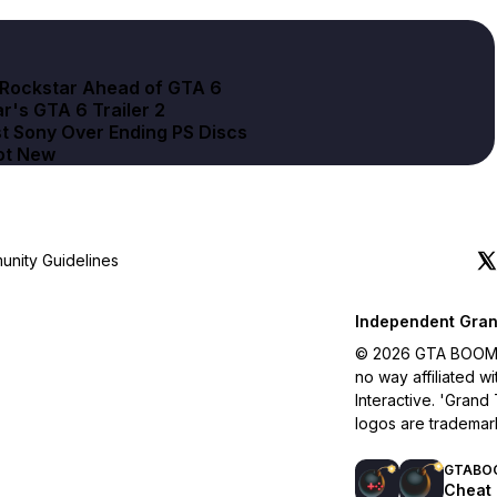
d Rockstar Ahead of GTA 6
r's GTA 6 Trailer 2
t Sony Over Ending PS Discs
Not New
nity Guidelines
Independent Gran
© 2026 GTA BOOM. A
no way affiliated 
Interactive. 'Grand
logos are trademar
GTABO
Cheat