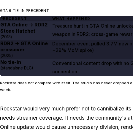
GTA 6 TIE-IN PRECEDENT
PRECEDENT
WHAT HAPPENED
GTA Online
→
RDR2
Treasure hunt in
GTA Online
unlock
Stone Hatchet
weapon in
RDR2
; cross-game rewar
(
2018
)
RDR2
→
GTA Online
December event pulled
3.7M
new pl
crossover
+29%
MoM spike)
(
2025
)
No tie-in
Conventional content drop with no
(standalone DLC)
connection
Rockstar does not compete with itself. The studio has never dropped 
week.
Rockstar would very much prefer not to cannibalize it
needs streamer coverage. It needs the community's at
Online
update would cause unnecessary division, rende