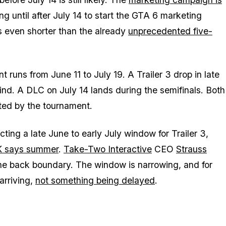
 until after July 14 to start the
GTA 6
marketing
s even shorter than the already
unprecedented five-
runs from June 11 to July 19. A Trailer 3 drop in late
ind. A DLC on July 14 lands during the semifinals. Both
ated by the tournament.
ting a late June to early July window for Trailer 3,
K says summer
.
Take-Two Interactive
CEO
Strauss
e back boundary. The window is narrowing, and for
arriving,
not something being delayed
.