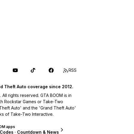
RSS
d Theft Auto coverage since 2012.
ll rights reserved. GTA BOOM is in
with Rockstar Games or Take-Two
 Theft Auto' and the 'Grand Theft Auto'
ks of Take-Two Interactive.
OM apps
 Codes · Countdown & News