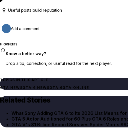
Useful posts build reputation
Add a comment…
0 COMMENTS
Know a better way?
Drop a tip, correction, or useful read for the next player.
TOPICS IN THIS ARTICLE
GTA NEWS
GTA 6 NEWS
GTA 6
GTA ONLINE
Related Stories
What Sony Adding GTA 6 to Its 2026 List Means fo
GTA 5 Actor Auditioned for 60 Plus GTA 6 Roles an
GTA V's $1 Billion Record Survives Spider Man's $9