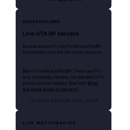
SERVER EXPLORER
Live GTA RP servers
Browse active PC-only FiveM and RedM
communities from the full server explorer.
New to FiveM and RedM?
These are PC-
only community servers, not standard GTA
Online console lobbies. Start with
What
are these kinds of servers?
.
LAUNCH SERVER EXPLORER
LIVE MATCHMAKING