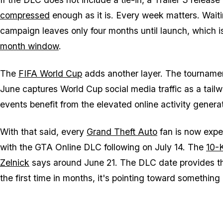
compressed
enough as it is. Every week matters. Waiting
campaign leaves only four months until launch, which i
month window
.
The
FIFA World Cup
adds another layer. The tournament 
June captures World Cup social media traffic as a tailw
events benefit from the elevated online activity gener
With that said, every
Grand Theft Auto
fan is now expec
with the
GTA Online
DLC following on July 14. The
10-
Zelnick
says around June 21. The DLC date provides th
the first time in months, it's pointing toward something 