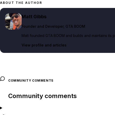
ABOUT THE AUTHOR
Matt Gibbs
Founder and Developer
, GTA BOOM
Matt founded GTA BOOM and builds and maintains its pub
View profile and articles
COMMUNITY COMMENTS
Community comments