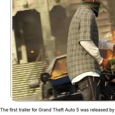
The first trailer for Grand Theft Auto 5 was released