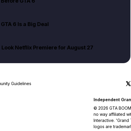
 Before GTA 6
GTA 6 Is a Big Deal
Look Netflix Premiere for August 27
nity Guidelines
Independent Gran
© 2026 GTA BOOM. A
no way affiliated 
Interactive. 'Grand
logos are trademar