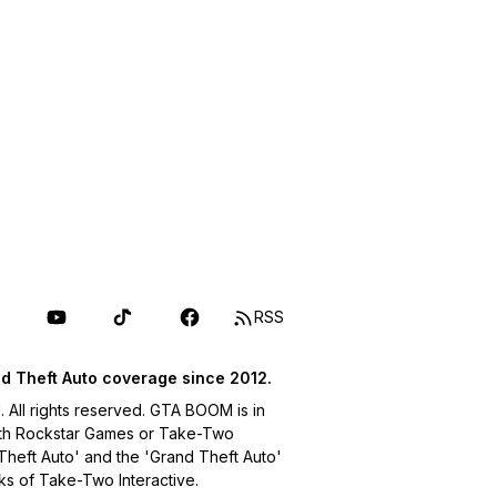
RSS
d Theft Auto coverage since 2012.
ll rights reserved. GTA BOOM is in
with Rockstar Games or Take-Two
 Theft Auto' and the 'Grand Theft Auto'
ks of Take-Two Interactive.