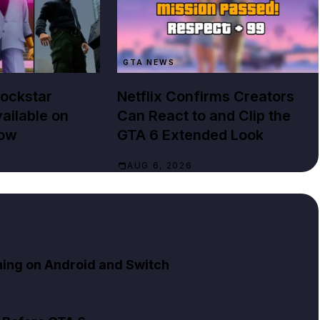
GTA NEWS
Rockstar
Netflix Confirms Creators
ailable on
Can React to and Clip the
Now
GTA 6 Extended Look
AUG 6, 2026
ning on Android and Switch