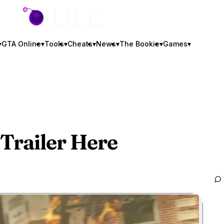
GTA BOOM
▾
GTA Online
▾
Tools
▾
Cheats
▾
News
▾
The Bookie
▾
Games
▾
Trailer Here