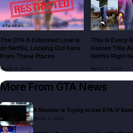
GTA NEWS
GTA NEWS
The GTA 6 Extended Look Is
This Is Every 
on Netflix, Locking Out Fans
Games Title Av
From These Places
Netflix Right 
AUG 7, 2026
AUG 7, 2026
More From
GTA News
A Modder Is Trying to Get GTA IV Run
AUG 7, 2026