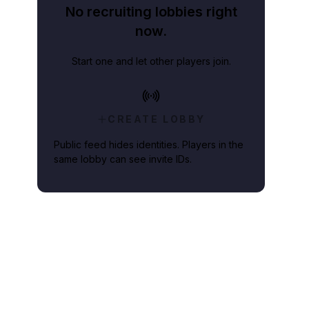
No recruiting lobbies right
now.
Start one and let other players join.
CREATE LOBBY
Public feed hides identities. Players in the
same lobby can see invite IDs.