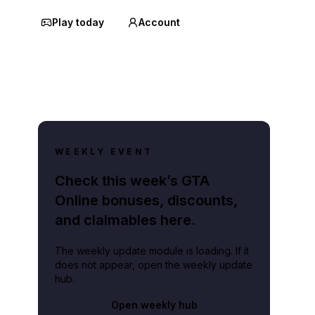
Play today
Account
WEEKLY EVENT
Check this week’s GTA
Online bonuses, discounts,
and claimables here.
The weekly update module is loading. If it
does not appear, open the weekly update
hub.
Open weekly hub