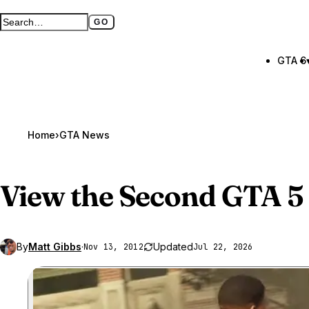
GO
Search GTA BOOM
Full search page
GTA 6
Home
›
GTA News
View the Second
GTA 5
By
Matt Gibbs
·
Updated
Nov 13, 2012
Jul 22, 2026