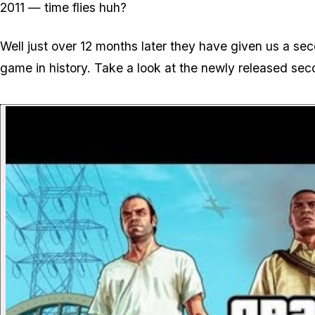
2011 — time flies huh?
Well just over 12 months later they have given us a se
game in history. Take a look at the newly released sec