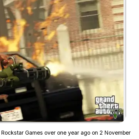
Zoom image:
 by Rockstar Games over one year ago on 2 November