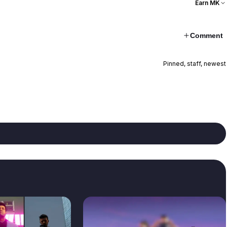
Earn MK
Comment
Pinned, staff, newest