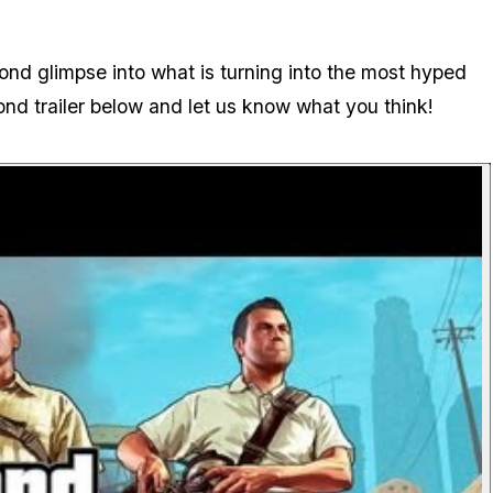
cond glimpse into what is turning into the most hyped
ond trailer below and let us know what you think!
P