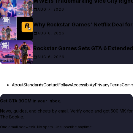
WWE Is Trademarking Vice City Right
AUG 7, 2026
Why Rockstar Games' Netflix Deal for 
AUG 6, 2026
Rockstar Games Sets GTA 6 Extended 
AUG 6, 2026
About
Standards
Contact
Follow
Accessibility
Privacy
Terms
Commu
Get GTA BOOM in your inbox.
News, guides, and cheats by email. Verify once and get 500 MK for
The Bookie.
One email per week. No spam. Unsubscribe anytime.