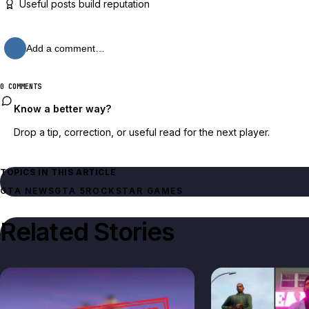
Useful posts build reputation
Add a comment…
0 COMMENTS
Know a better way?
Drop a tip, correction, or useful read for the next player.
TOPICS IN THIS ARTICLE
GTA NEWS
GTA 5
ROCKSTAR GAMES
Related Stories