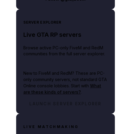
SERVER EXPLORER
Live GTA RP servers
Browse active PC-only FiveM and RedM
communities from the full server explorer.
New to FiveM and RedM?
These are PC-
only community servers, not standard GTA
Online console lobbies. Start with
What
are these kinds of servers?
.
LAUNCH SERVER EXPLORER
LIVE MATCHMAKING