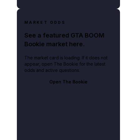
MARKET ODDS
See a featured GTA BOOM
Bookie market here.
The market card is loading. If it does not
appear, open The Bookie for the latest
odds and active questions.
Open The Bookie