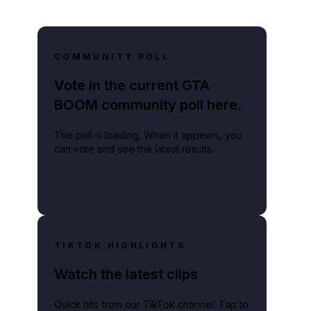
COMMUNITY POLL
Vote in the current GTA
BOOM community poll here.
The poll is loading. When it appears, you
can vote and see the latest results.
TIKTOK HIGHLIGHTS
Watch the latest clips
Quick hits from our TikTok channel. Tap to