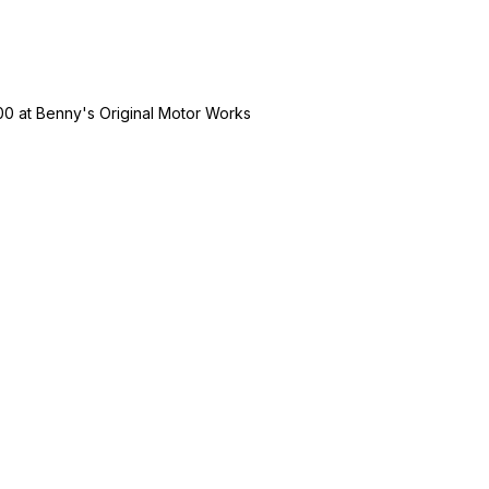
00
at
Benny's Original Motor Works