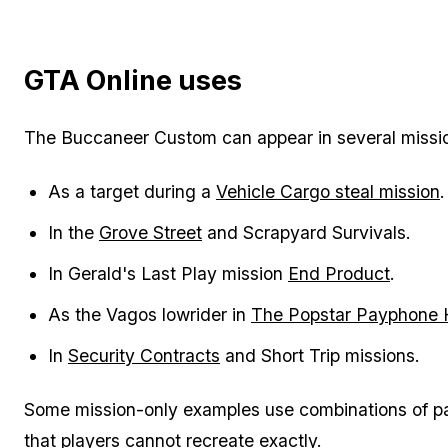
GTA Online uses
The Buccaneer Custom can appear in several mission
As a target during a
Vehicle Cargo steal mission
.
In the
Grove Street
and Scrapyard Survivals.
In Gerald's Last Play mission
End Product
.
As the Vagos lowrider in
The Popstar Payphone 
In
Security Contracts
and Short Trip missions.
Some mission-only examples use combinations of pai
that players cannot recreate exactly.