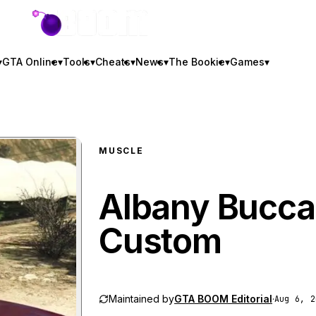
GTA BOOM
▾
GTA Online
▾
Tools
▾
Cheats
▾
News
▾
The Bookie
▾
Games
▾
MUSCLE
Albany Bucca
Custom
Maintained by
GTA BOOM Editorial
·
Aug 6, 2