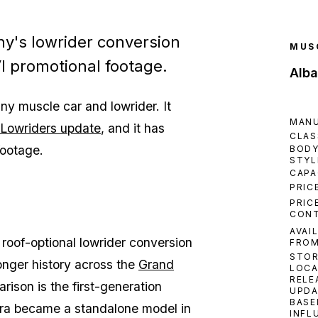
y's lowrider conversion
MUS
VI promotional footage.
Alb
ny muscle car and lowrider. It
MAN
Lowriders update
, and it has
CLAS
footage.
BOD
STYL
CAPA
PRIC
PRIC
CON
AVAI
roof-optional lowrider conversion
FRO
STO
onger history across the
Grand
LOCA
RELE
arison is the first-generation
UPDA
BASE
iera became a standalone model in
INFL