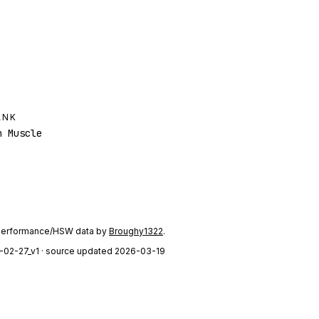
ANK
 Muscle
performance/HSW data by
Broughy1322
.
-02-27_v1
· source updated 2026-03-19