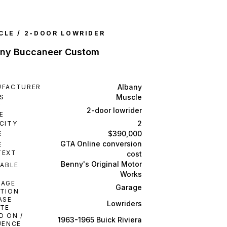
CLE / 2-DOOR LOWRIDER
any Buccaneer Custom
Albany
UFACTURER
Muscle
S
Y
2-door lowrider
E
2
CITY
$390,000
E
GTA Online conversion
E
TEXT
cost
Benny's Original Motor
LABLE
M
Works
RAGE
Garage
TION
ASE
Lowriders
TE
D ON /
1963-1965 Buick Riviera
UENCE