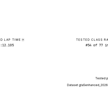
D LAP TIME
TESTED CLASS R
?
1:12.105
#
54
of
77
in
Tested 
Dataset
gta5enhanced_2026