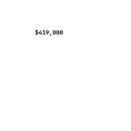
$419,000