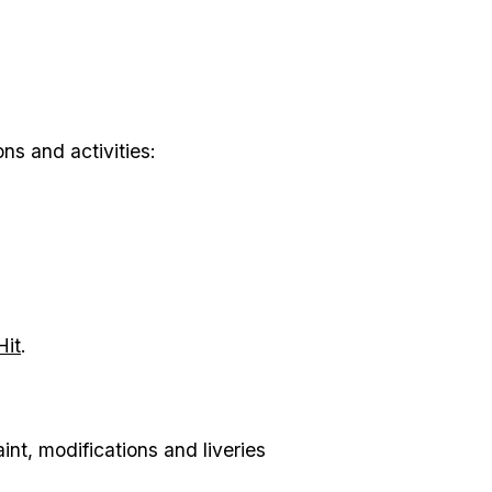
s and activities:
Hit
.
nt, modifications and liveries