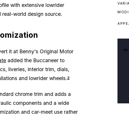
VARI
file with extensive lowrider
MODI
l real-world design source.
APPE
tomization
IN
rt it at Benny's Original Motor
ate
added the Buccaneer to
liveries, interior trim, dials,
allations and lowrider wheels.
2
tandard chrome trim and adds a
draulic components and a wide
stomization and car-meet use rather