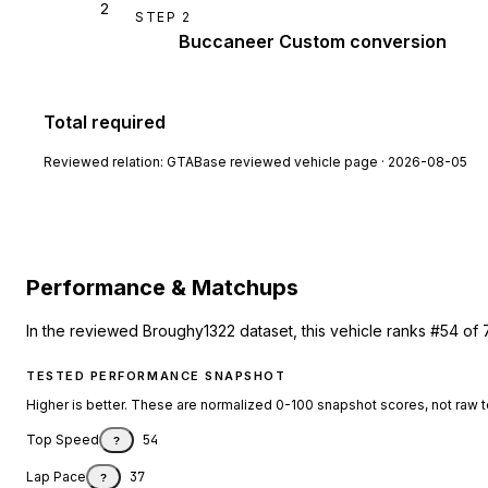
2
STEP
2
Buccaneer Custom conversion
Total required
Reviewed relation:
GTABase reviewed vehicle page · 2026-08-05
Performance & Matchups
In the reviewed Broughy1322 dataset, this vehicle ranks #54 of 
TESTED PERFORMANCE SNAPSHOT
Higher is better. These are normalized 0-100 snapshot scores, not raw 
Top Speed
54
?
Lap Pace
37
?