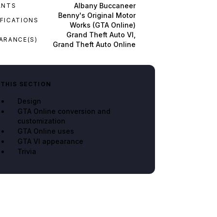
Albany Buccaneer
ANTS
Benny's Original Motor
FICATIONS
Works (GTA Online)
Grand Theft Auto VI,
ARANCE(S)
Grand Theft Auto Online
 THIS SECTION
Design
GTA Online conversion and
customization
GTA Online uses
GTA VI appearance
Trivia