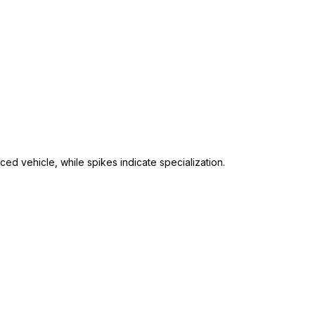
ed vehicle, while spikes indicate specialization.