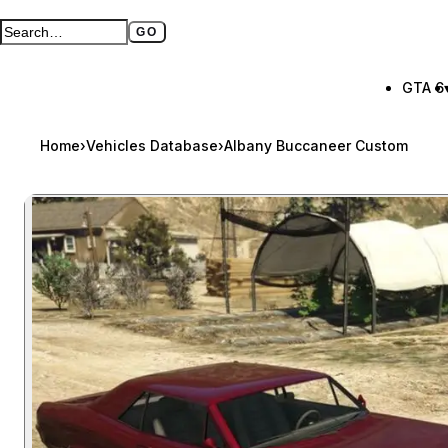
GO
Search GTA BOOM
Full search page
GTA 6
Home
›
Vehicles Database
›
Albany Buccaneer Custom