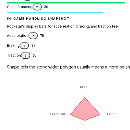
Class Standing
30
?
IN-GAME HANDLING SNAPSHOT
Rockstar's display bars for acceleration, braking, and traction feel.
Acceleration
70
?
Braking
27
?
Traction
65
?
Shape tells the story: wider polygon usually means a more balanc
SPEED
TRACTION
ACCEL