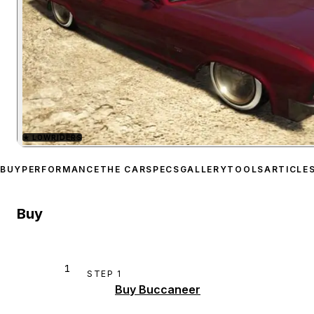
★
LOWRIDERS
Zoom image:
Albany Bucc
BUY
PERFORMANCE
THE CAR
SPECS
GALLERY
TOOLS
ARTICLE
Buy
1
STEP
1
Buy Buccaneer