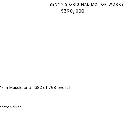
BENNY'S ORIGINAL MOTOR WORKS
$390,000
77 in Muscle and #383 of 768 overall.
tested values.