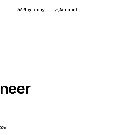
Play today
Account
neer
026