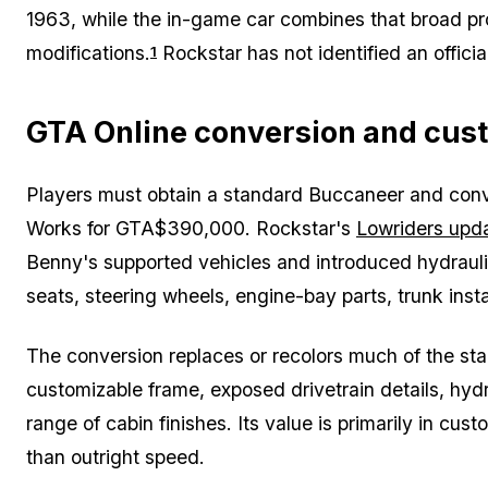
1963, while the in-game car combines that broad pro
modifications.
Rockstar has not identified an officia
1
GTA Online conversion and cus
Players must obtain a standard Buccaneer and conve
Works for GTA$390,000. Rockstar's
Lowriders upd
Benny's supported vehicles and introduced hydraulics, 
seats, steering wheels, engine-bay parts, trunk inst
The conversion replaces or recolors much of the s
customizable frame, exposed drivetrain details, hy
range of cabin finishes. Its value is primarily in cu
than outright speed.