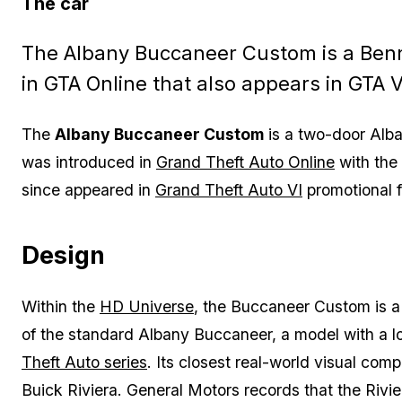
The car
The Albany Buccaneer Custom is a Benn
in GTA Online that also appears in GTA 
The
Albany Buccaneer Custom
is a two-door Alba
was introduced in
Grand Theft Auto Online
with the
since appeared in
Grand Theft Auto VI
promotional 
Design
Within the
HD Universe
, the Buccaneer Custom is a 
of the standard Albany Buccaneer, a model with a l
Theft Auto series
. Its closest real-world visual comp
Buick Riviera. General Motors records that the Riv