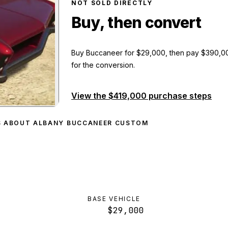
NOT SOLD DIRECTLY
Buy, then convert
Buy Buccaneer
for
$29,000
, then pay
$390,0
for the conversion.
View the
$419,000
purchase steps
aneer Custom
preview
S ABOUT ALBANY BUCCANEER CUSTOM
BASE VEHICLE
$29,000