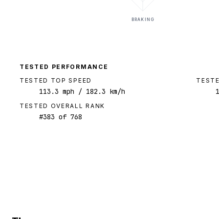
BRAKING
TESTED PERFORMANCE
TESTED TOP SPEED
TESTE
113.3
mph
/ 182.3 km/h
TESTED OVERALL RANK
#
383
of
768