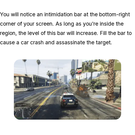
You will notice an intimidation bar at the bottom-right
corner of your screen. As long as you're inside the
region, the level of this bar will increase. Fill the bar to
cause a car crash and assassinate the target.
Zoom image:
Popstar-5-800x450.png