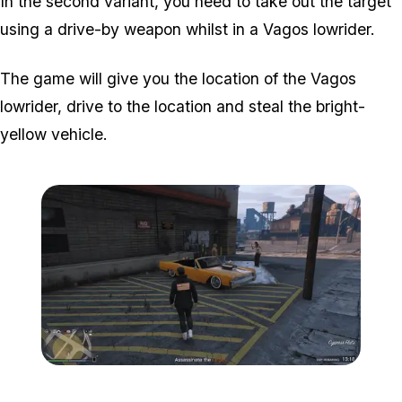
In the second variant, you need to take out the target
using a drive-by weapon whilst in a Vagos lowrider.
The game will give you the location of the Vagos
lowrider, drive to the location and steal the bright-
yellow vehicle.
Zoom image:
Popstar-7-800x450.png