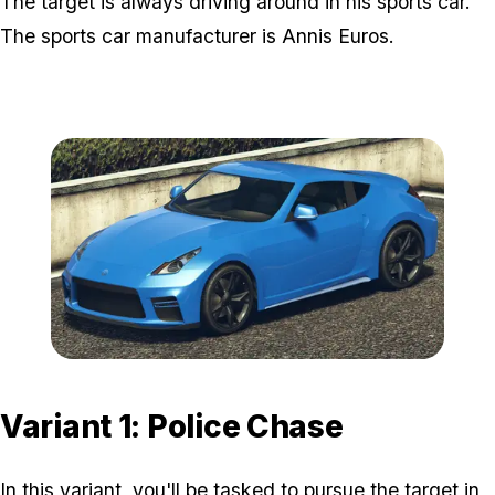
The target is always driving around in his sports car.
The sports car manufacturer is Annis Euros.
Zoom image:
Annis-Euros-Model-800x
Variant 1: Police Chase
In this variant, you'll be tasked to pursue the target in