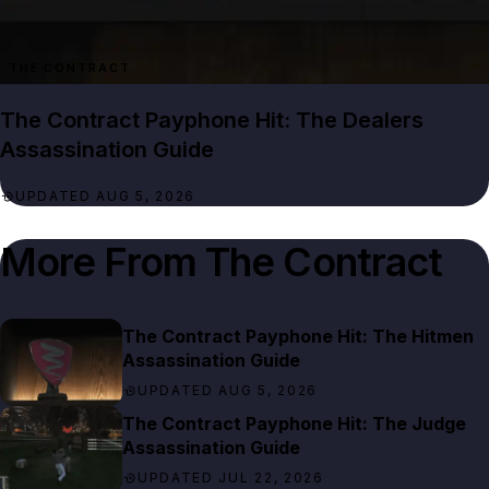
THE CONTRACT
The Contract Payphone Hit: The Dealers
Assassination Guide
UPDATED AUG 5, 2026
More From
The Contract
The Contract Payphone Hit: The Hitmen
Assassination Guide
UPDATED AUG 5, 2026
The Contract Payphone Hit: The Judge
Assassination Guide
UPDATED JUL 22, 2026