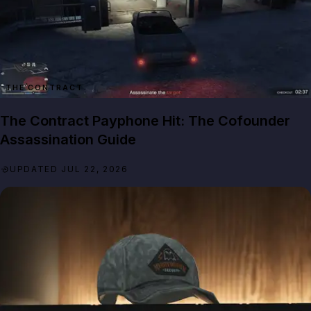
THE CONTRACT
The Contract Payphone Hit: The Cofounder
Assassination Guide
UPDATED JUL 22, 2026