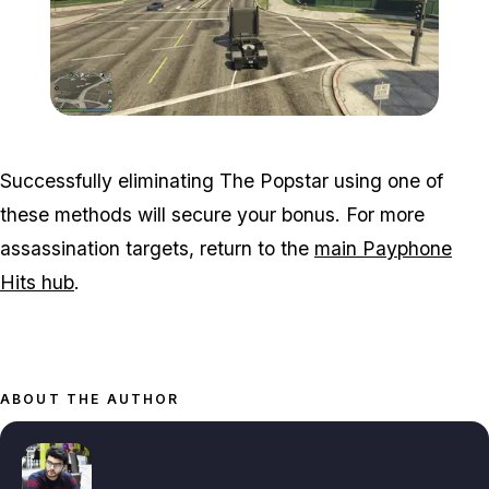
Zoom image:
Popstar-15-800x450.png
Successfully eliminating The Popstar using one of
these methods will secure your bonus. For more
assassination targets, return to the
main Payphone
Hits hub
.
ABOUT THE AUTHOR