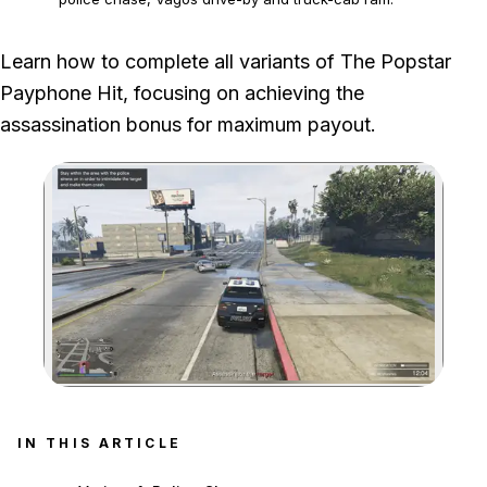
We completed the police-chase, Vagos drive-by and truck-cab
Learn how to complete all variants of The Popstar
variants through the target's vehicle crash or destruction and the final
Payphone Hit, focusing on achieving the
escape.
assassination bonus for maximum payout.
Zoom image:
IN THIS ARTICLE