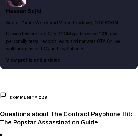
Hassan Sajid
Senior Guide Writer and Video Producer
, GTA BOOM
Hassan has created GTA BOOM guides since 2019 and
personally tests, records, edits and narrates GTA Online
walkthroughs on PC and PlayStation 5.
View profile and articles
COMMUNITY Q&A
Questions about The Contract Payphone Hit:
The Popstar Assassination Guide