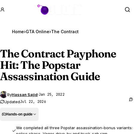
GTA BOOM
Se
Home
›
GTA Online
›
The Contract
The Contract Payphone
Hit: The Popstar
Assassination Guide
By
Hassan Sajid
·
Jan 25, 2022
Updated
Jul 22, 2026
Hands-on guide
We completed all three Popstar assassination-bonus variants:
police chase, Vagos drive-by and truck-cab ram.