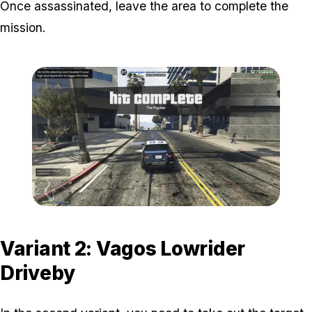
Once assassinated, leave the area to complete the
mission.
Zoom image:
Popstar-6-800x450.png
Variant 2: Vagos Lowrider
Driveby