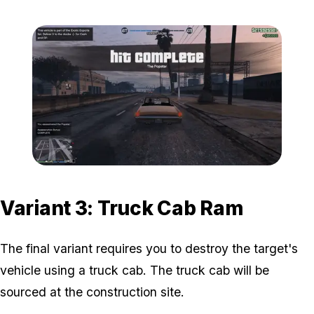
Zoom image:
Popstar-9-800x450.png
Variant 3: Truck Cab Ram
The final variant requires you to destroy the target's
vehicle using a truck cab. The truck cab will be
sourced at the construction site.