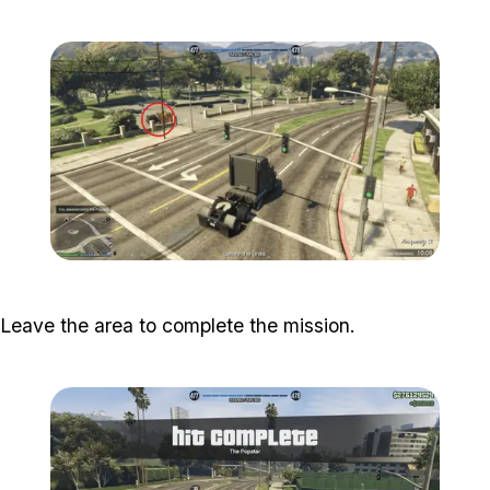
Zoom image:
Popstar-13-800x450.png
Zoom image:
Popstar-14-800x450.png
Leave the area to complete the mission.