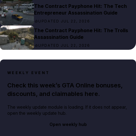
The Contract Payphone Hit: The Tech
Entrepreneur Assassination Guide
UPDATED JUL 22, 2026
The Contract Payphone Hit: The Trolls
Assassination Guide
UPDATED JUL 22, 2026
WEEKLY EVENT
Check this week’s GTA Online bonuses,
discounts, and claimables here.
The weekly update module is loading. If it does not appear,
open the weekly update hub.
Open weekly hub