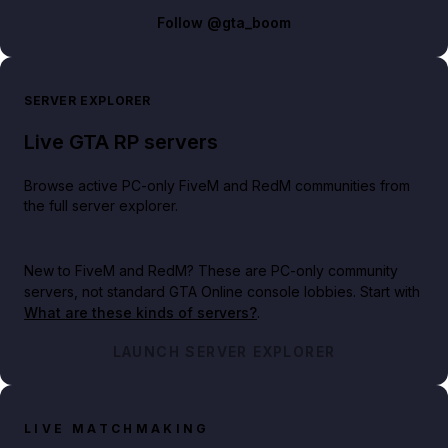
Follow
@gta_boom
SERVER EXPLORER
Live GTA RP servers
Browse active PC-only FiveM and RedM communities from
the full server explorer.
New to FiveM and RedM?
These are PC-only community
servers, not standard GTA Online console lobbies. Start with
What are these kinds of servers?
.
LAUNCH SERVER EXPLORER
LIVE MATCHMAKING