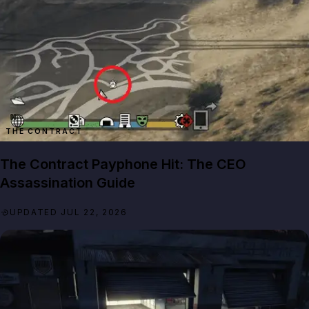
THE CONTRACT
The Contract Payphone Hit: The CEO
Assassination Guide
UPDATED JUL 22, 2026