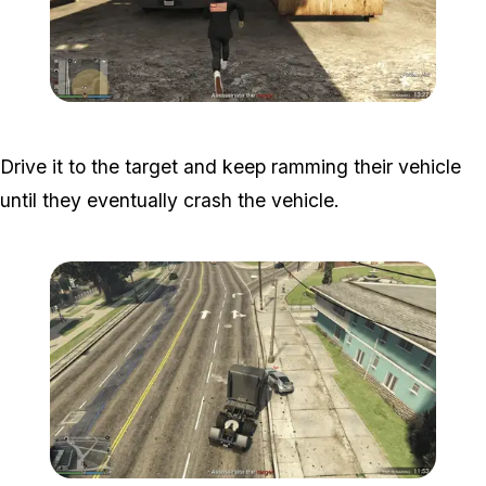
Zoom image:
Popstar-11-800x450.png
Drive it to the target and keep ramming their vehicle
until they eventually crash the vehicle.