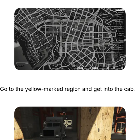
Zoom image:
Popstar-10-800x450.png
Go to the yellow-marked region and get into the cab.