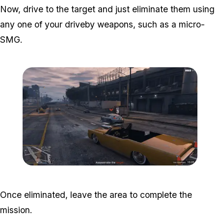
Now, drive to the target and just eliminate them using
any one of your driveby weapons, such as a micro-
SMG.
Zoom image:
Popstar-8-800x450.png
Once eliminated, leave the area to complete the
mission.