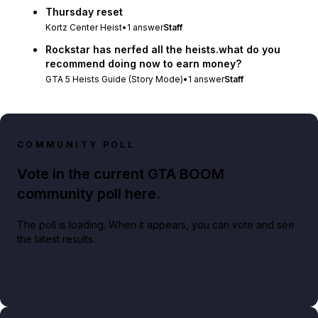
Thursday reset
Kortz Center Heist
•
1
answer
Staff
Rockstar has nerfed all the heists.what do you
recommend doing now to earn money?
GTA 5 Heists Guide (Story Mode)
•
1
answer
Staff
COMMUNITY POLL
Vote in the current GTA BOOM
community poll here.
The poll is loading. When it appears, you can vote and see
the latest results.