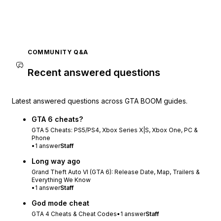
COMMUNITY Q&A
Recent answered questions
Latest answered questions across GTA BOOM guides.
GTA 6 cheats?
GTA 5 Cheats: PS5/PS4, Xbox Series X|S, Xbox One, PC &
Phone
•
1
answer
Staff
Long way ago
Grand Theft Auto VI (GTA 6): Release Date, Map, Trailers &
Everything We Know
•
1
answer
Staff
God mode cheat
GTA 4 Cheats & Cheat Codes
•
1
answer
Staff