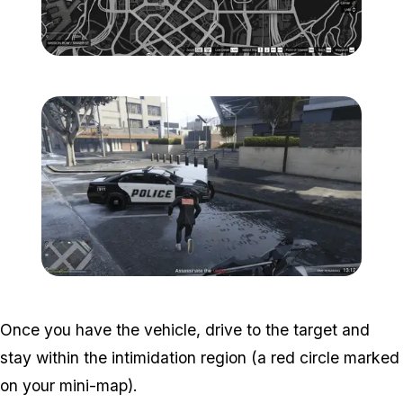
Zoom image:
Popstar-2-800x450.png
Zoom image:
Popstar-3-800x450.png
Once you have the vehicle, drive to the target and
stay within the intimidation region (a red circle marked
on your mini-map).