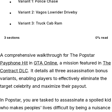
Variant 1: Police Chase
Variant 2: Vagos Lowrider Driveby
Variant 3: Truck Cab Ram
3
sections
0
% read
A comprehensive walkthrough for The Popstar
Payphone Hit
in
GTA Online
, a mission featured in
The
Contract DLC
. It details all three assassination bonus
variants, enabling players to effectively eliminate the
target celebrity and maximize their payout.
In Popstar, you are tasked to assassinate a spoiled kid
who makes peoples' lives difficult by being a nuisance