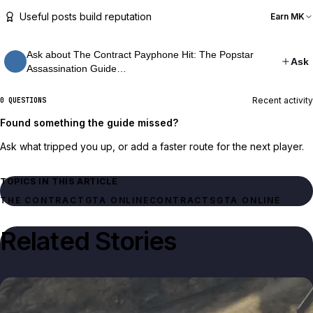
Useful posts build reputation
Earn MK
Ask about The Contract Payphone Hit: The Popstar
Ask
Assassination Guide…
Recent activity
0 QUESTIONS
Found something the guide missed?
Ask what tripped you up, or add a faster route for the next player.
TOPICS IN THIS ARTICLE
THE CONTRACT
GTA ONLINE
CONTRACTS
GTA ONLINE
Related Stories