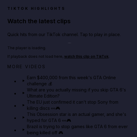
TIKTOK HIGHLIGHTS
Watch the latest clips
Quick hits from our TikTok channel. Tap to play in place.
Play TikTok video
The player is loading.
If playback does not load here,
watch this clip on TikTok
.
Big heist bonuses and 60% off discounts this week
MORE VIDEOS
in GTA Online⚡
Earn $400,000 from this week's GTA Online
challenge 💰
GTA BOOM
What are you actually missing if you skip GTA 6's
Ultimate Edition?
The EU just confirmed it can't stop Sony from
killing discs 👀🎮
This Obsession star is an actual gamer, and she's
hyped for GTA 6 👀🎮
Brazil is trying to stop games like GTA 6 from ever
being killed off 🎮