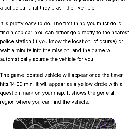
a police car until they crash their vehicle.
It is pretty easy to do. The first thing you must do is
find a cop car. You can either go directly to the nearest
police station (if you know the location, of course) or
wait a minute into the mission, and the game will
automatically source the vehicle for you.
The game located vehicle will appear once the timer
hits 14:00 min. It will appear as a yellow circle with a
question mark on your map. It shows the general
region where you can find the vehicle.