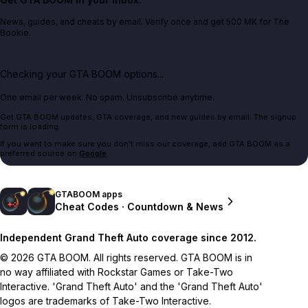
News, guides, and cheats by email. Verify once and get 500 MK for The
Bookie.
Checking your GTA BOOM options...
One email per week. No spam. Unsubscribe anytime.
Get GTA BOOM updates, GTA coverage, and new guides by email. The signup
form is loading.
If you want to make sure you don't miss our coverage, add GTA BOOM as a
preferred source on
Google
.
GTABOOM apps
Cheat Codes · Countdown & News
Independent Grand Theft Auto coverage since 2012.
© 2026 GTA BOOM. All rights reserved. GTA BOOM is in
no way affiliated with Rockstar Games or Take-Two
Interactive. 'Grand Theft Auto' and the 'Grand Theft Auto'
logos are trademarks of Take-Two Interactive.