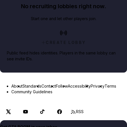
No recruiting lobbies right now.
Start one and let other players join.
CREATE LOBBY
Public feed hides identities. Players in the same lobby can
see invite IDs.
About
Standards
Contact
Follow
Accessibility
Privacy
Terms
Community Guidelines
RSS
Get GTA BOOM in your inbox.