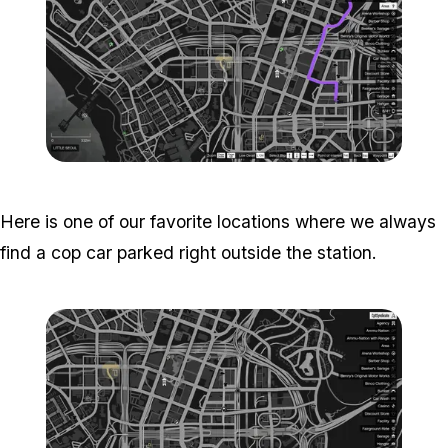
Zoom image:
Popstar-1-800x450.png
Here is one of our favorite locations where we always
find a cop car parked right outside the station.