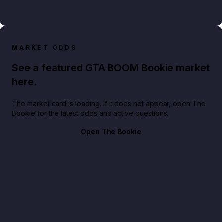
MARKET ODDS
See a featured GTA BOOM Bookie market
here.
The market card is loading. If it does not appear, open The
Bookie for the latest odds and active questions.
Open The Bookie