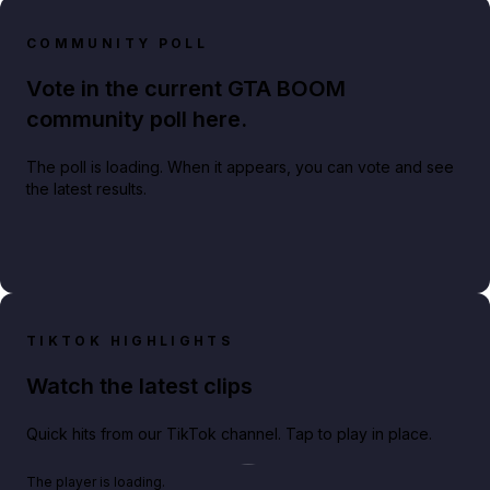
COMMUNITY POLL
Vote in the current GTA BOOM
community poll here.
The poll is loading. When it appears, you can vote and see
the latest results.
TIKTOK HIGHLIGHTS
Watch the latest clips
Quick hits from our TikTok channel. Tap to play in place.
Play TikTok video
The player is loading.