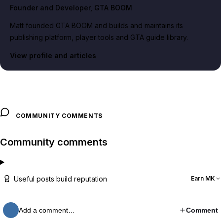
Founder and Developer
, GTA BOOM
Matt founded GTA BOOM and builds and maintains its
publishing platform, player tools and GTA guide library.
View profile and articles
COMMUNITY COMMENTS
Community comments
Useful posts build reputation
Earn MK
Add a comment…
Comment