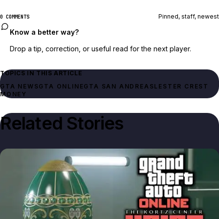
Pinned, staff, newest
0 COMMENTS
Know a better way?
Drop a tip, correction, or useful read for the next player.
TOPICS IN THIS ARTICLE
GTA NEWS
GTA ONLINE
GTA SAN ANDREAS
LESTER CREST
MONEY
Related Stories