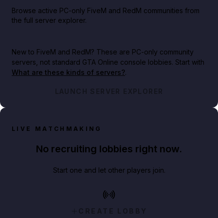
Browse active PC-only FiveM and RedM communities from
the full server explorer.
New to FiveM and RedM?
These are PC-only community
servers, not standard GTA Online console lobbies. Start with
What are these kinds of servers?
.
LAUNCH SERVER EXPLORER
LIVE MATCHMAKING
No recruiting lobbies right now.
Start one and let other players join.
CREATE LOBBY