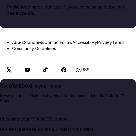
Public feed hides identities. Players in the same lobby can
see invite IDs.
About
Standards
Contact
Follow
Accessibility
Privacy
Terms
Community Guidelines
RSS
Get GTA BOOM in your inbox.
News, guides, and cheats by email. Verify once and get 500 MK for The
Bookie.
Checking your GTA BOOM options...
One email per week. No spam. Unsubscribe anytime.