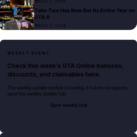
AUG 7, 2026
Take-Two Has Now Bet Its Entire Year on
GTA 6
AUG 7, 2026
WEEKLY EVENT
Check this week’s GTA Online bonuses,
discounts, and claimables here.
The weekly update module is loading. If it does not appear,
open the weekly update hub.
Open weekly hub