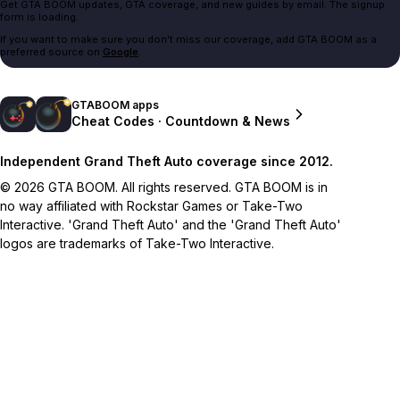
Get GTA BOOM updates, GTA coverage, and new guides by email. The signup
form is loading.
If you want to make sure you don't miss our coverage, add GTA BOOM as a
preferred source on
Google
.
GTABOOM apps
Cheat Codes · Countdown & News
Independent Grand Theft Auto coverage since 2012.
© 2026 GTA BOOM. All rights reserved. GTA BOOM is in
no way affiliated with Rockstar Games or Take-Two
Interactive. 'Grand Theft Auto' and the 'Grand Theft Auto'
logos are trademarks of Take-Two Interactive.