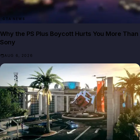
GTA NEWS
Why the PS Plus Boycott Hurts You More Than
Sony
AUG 6, 2026
GTA NEWS