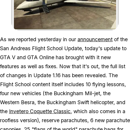
Zoom image:
As we reported yesterday in our
announcement
of the
San Andreas Flight School Update, today's update to
GTA V and GTA Online has brought with it new
features as well as fixes. Now that it's out, the full list
of changes in Update 1.16 has been revealed. The
Flight School content itself includes 10 flying lessons,
four new vehicles (the Buckingham Mil-jet, the
Western Besra, the Buckingham Swift helicopter, and
the
Invetero Coquette Classic
, which also comes in a
roofless version), reserve parachutes, 6 new parachute
canopies, 25 "flags of the world" parachute bags for