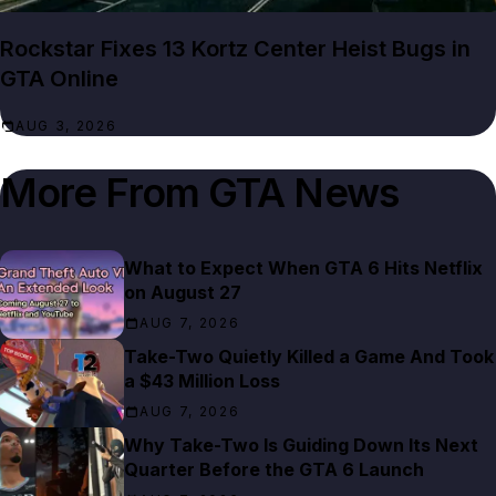
Rockstar Fixes 13 Kortz Center Heist Bugs in
GTA Online
AUG 3, 2026
More From
GTA News
What to Expect When GTA 6 Hits Netflix
on August 27
AUG 7, 2026
Take-Two Quietly Killed a Game And Took
a $43 Million Loss
AUG 7, 2026
Why Take-Two Is Guiding Down Its Next
Quarter Before the GTA 6 Launch