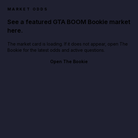
MARKET ODDS
See a featured GTA BOOM Bookie market
here.
The market card is loading. If it does not appear, open The
Bookie for the latest odds and active questions.
Open The Bookie