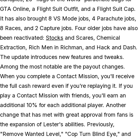
GTA Online, a Flight Suit Outfit, and a Flight Suit Cap.
It has also brought 8 VS Mode jobs, 4 Parachute jobs,
8 Races, and 2 Capture jobs. Four older jobs have also
been reactivated:
Stocks
and Scares, Chemical
Extraction, Rich Men in Richman, and Hack and Dash.
The update introduces new features and tweaks.
Among the most notable are the payout changes.
When you complete a Contact Mission, you'll receive
the full cash reward even if you're replaying it. If you
play a Contact Mission with friends, you'll earn an
additional 10% for each additional player. Another
change that has met with great approval from fans is
the expansion of Lester's abilities. Previously,
"Remove Wanted Level," "Cop Turn Blind Eye," and