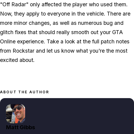
"Off Radar" only affected the player who used them.
Now, they apply to everyone in the vehicle. There are
more minor changes, as well as numerous bug and
glitch fixes that should really smooth out your GTA
Online experience. Take a look at the full patch notes
from Rockstar and let us know what you're the most
excited about.
ABOUT THE AUTHOR
Matt Gibbs