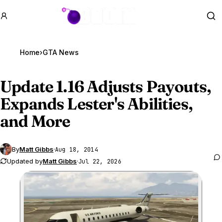
GTA BOOM
Se
Home
›
GTA News
Update 1.16 Adjusts Payouts,
Expands Lester's Abilities,
and More
By
Matt Gibbs
·
Aug 18, 2014
Updated by
Matt Gibbs
·
Jul 22, 2026