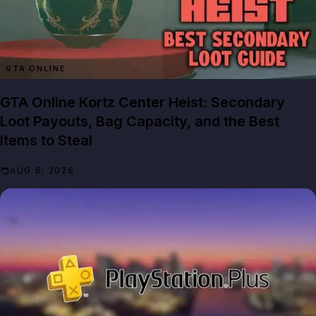
GTA ONLINE
GTA Online Kortz Center Heist: Secondary
Loot Payouts, Bag Capacity, and the Best
Items to Steal
AUG 6, 2026