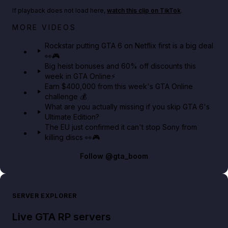
If playback does not load here,
watch this clip on TikTok
.
Netflix rep just confirmed creators can react to the
MORE VIDEOS
GTA 6 Extended Look 👀🎮
Rockstar putting GTA 6 on Netflix first is a big deal
👀🎮
GTA BOOM
Big heist bonuses and 60% off discounts this
week in GTA Online⚡
Earn $400,000 from this week's GTA Online
challenge 💰
What are you actually missing if you skip GTA 6's
Ultimate Edition?
The EU just confirmed it can't stop Sony from
killing discs 👀🎮
Follow
@gta_boom
SERVER EXPLORER
Live GTA RP servers