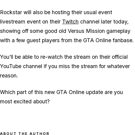
Rockstar will also be hosting their usual event
livestream event on their
Twitch
channel later today,
showing off some good old Versus Mission gameplay
with a few guest players from the GTA Online fanbase.
You'll be able to re-watch the stream on their official
YouTube channel if you miss the stream for whatever
reason.
Which part of this new GTA Online update are you
most excited about?
ABOUT THE AUTHOR