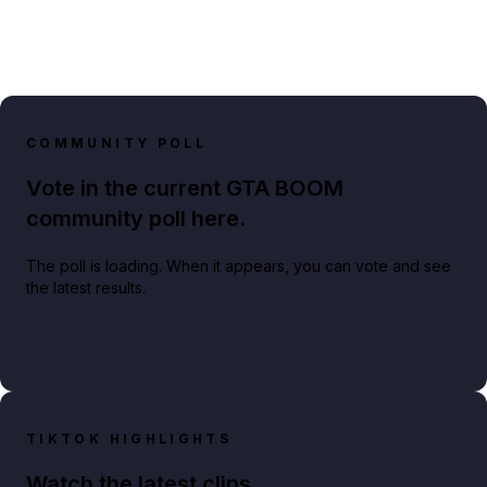
COMMUNITY POLL
Vote in the current GTA BOOM
community poll here.
The poll is loading. When it appears, you can vote and see
the latest results.
TIKTOK HIGHLIGHTS
Watch the latest clips