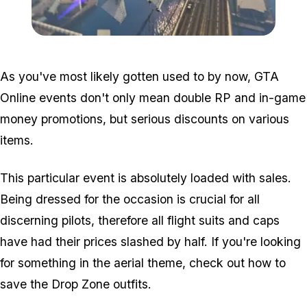
Zoom image:
Vs.jpg
As you've most likely gotten used to by now, GTA
Online events don't only mean double RP and in-game
money promotions, but serious discounts on various
items.
This particular event is absolutely loaded with sales.
Being dressed for the occasion is crucial for all
discerning pilots, therefore all flight suits and caps
have had their prices slashed by half. If you're looking
for something in the aerial theme, check out how to
save the Drop Zone outfits.