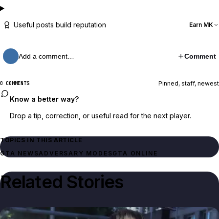
Useful posts build reputation
Earn MK
Add a comment…
Comment
Pinned, staff, newest
0 COMMENTS
Know a better way?
Drop a tip, correction, or useful read for the next player.
TOPICS IN THIS ARTICLE
GTA NEWS
ADVERSARY MODES
GTA ONLINE
Related Stories