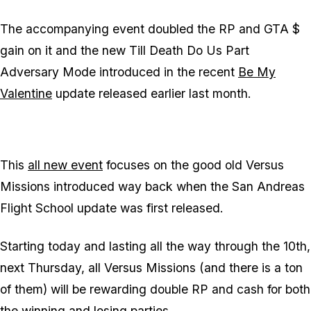
The accompanying event doubled the RP and GTA $
gain on it and the new Till Death Do Us Part
Adversary Mode introduced in the recent
Be My
Valentine
update released earlier last month.
This
all new event
focuses on the good old Versus
Missions introduced way back when the San Andreas
Flight School update was first released.
Starting today and lasting all the way through the 10th,
next Thursday, all Versus Missions (and there is a ton
of them) will be rewarding double RP and cash for both
the winning and losing parties.