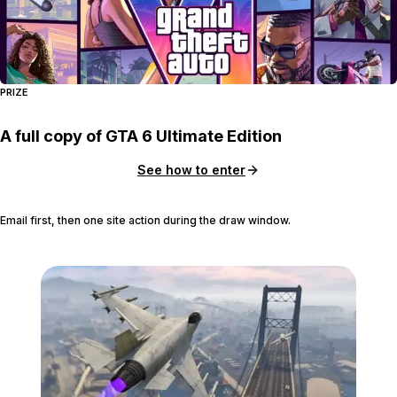
PRIZE
A full copy of GTA 6 Ultimate Edition
See how to enter
Email first, then one site action during the draw window.