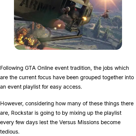
Zoom image:
Vs2.jpg
Following GTA Online event tradition, the jobs which
are the current focus have been grouped together into
an event playlist for easy access.
However, considering how many of these things there
are, Rockstar is going to by mixing up the playlist
every few days lest the Versus Missions become
tedious.