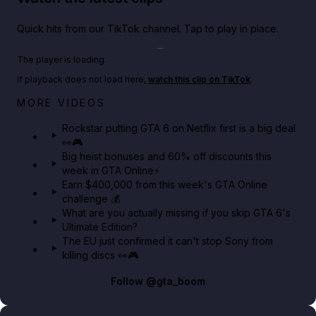
Quick hits from our TikTok channel. Tap to play in place.
Play TikTok video
The player is loading.
If playback does not load here,
watch this clip on TikTok
.
Netflix rep just confirmed creators can react to the
MORE VIDEOS
GTA 6 Extended Look 👀🎮
Rockstar putting GTA 6 on Netflix first is a big deal
👀🎮
GTA BOOM
Big heist bonuses and 60% off discounts this
week in GTA Online⚡
Earn $400,000 from this week's GTA Online
challenge 💰
What are you actually missing if you skip GTA 6's
Ultimate Edition?
The EU just confirmed it can't stop Sony from
killing discs 👀🎮
Follow
@gta_boom