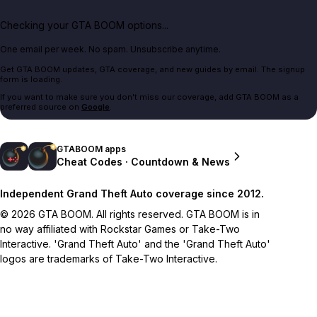
Checking your GTA BOOM options...
One email per week. No spam. Unsubscribe anytime.
Get GTA BOOM updates, GTA coverage, and new guides by email. The signup
form is loading.
If you want to make sure you don't miss our coverage, add GTA BOOM as a
preferred source on
Google
.
GTABOOM apps
Cheat Codes · Countdown & News
Independent Grand Theft Auto coverage since 2012.
© 2026 GTA BOOM. All rights reserved. GTA BOOM is in
no way affiliated with Rockstar Games or Take-Two
Interactive. 'Grand Theft Auto' and the 'Grand Theft Auto'
logos are trademarks of Take-Two Interactive.