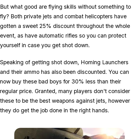
But what good are flying skills without something to
fly? Both private jets and combat helicopters have
gotten a sweet 25% discount throughout the whole
event, as have automatic rifles so you can protect
yourself in case you get shot down.
Speaking of getting shot down, Homing Launchers
and their ammo has also been discounted. You can
now buy these bad boys for 30% less than their
regular price. Granted, many players don't consider
these to be the best weapons against jets, however
they do get the job done in the right hands.