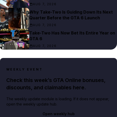
AUG 7, 2026
Why Take-Two Is Guiding Down Its Next
Quarter Before the GTA 6 Launch
AUG 7, 2026
Take-Two Has Now Bet Its Entire Year on
GTA 6
AUG 7, 2026
WEEKLY EVENT
Check this week’s GTA Online bonuses,
discounts, and claimables here.
The weekly update module is loading. If it does not appear,
open the weekly update hub.
Open weekly hub