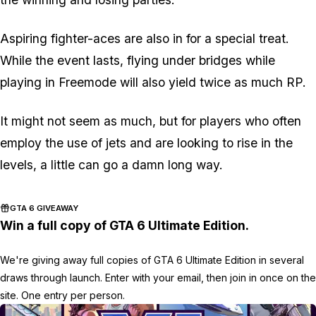
Aspiring fighter-aces are also in for a special treat.
While the event lasts, flying under bridges while
playing in Freemode will also yield twice as much RP.
It might not seem as much, but for players who often
employ the use of jets and are looking to rise in the
levels, a little can go a damn long way.
GTA 6 GIVEAWAY
Win a full copy of GTA 6 Ultimate Edition.
We're giving away full copies of GTA 6 Ultimate Edition in several
draws through launch. Enter with your email, then join in once on the
site. One entry per person.