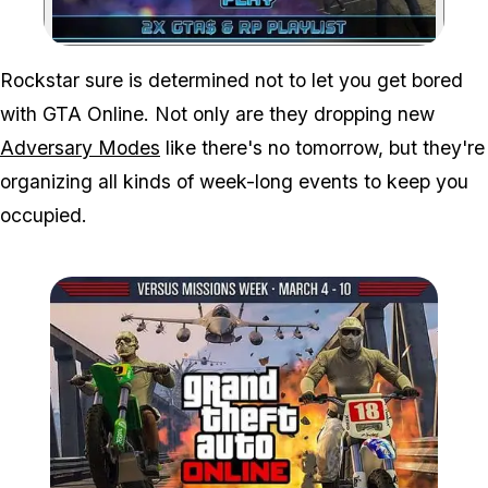
Zoom image:
Rockstar sure is determined not to let you get bored
with GTA Online. Not only are they dropping new
Adversary Modes
like there's no tomorrow, but they're
organizing all kinds of week-long events to keep you
occupied.