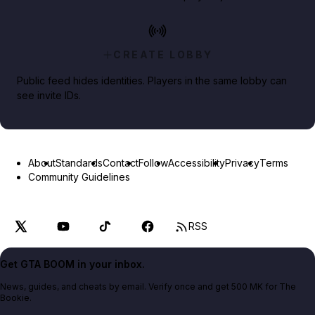
CREATE LOBBY
Public feed hides identities. Players in the same lobby can
see invite IDs.
About
Standards
Contact
Follow
Accessibility
Privacy
Terms
Community Guidelines
RSS
Get GTA BOOM in your inbox.
News, guides, and cheats by email. Verify once and get 500 MK for The
Bookie.