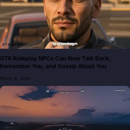
GTA NEWS
GTA Roleplay NPCs Can Now Talk Back,
Remember You, and Gossip About You
AUG 8, 2026