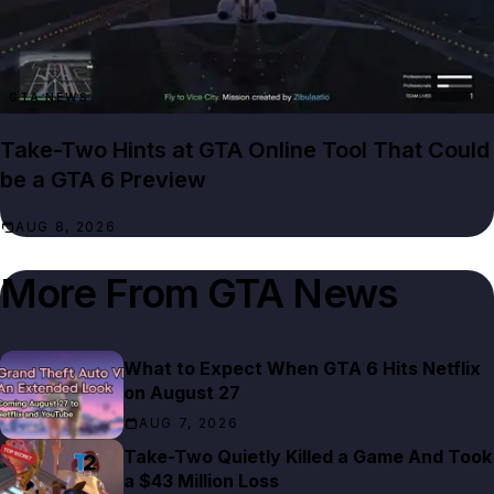
GTA NEWS
Take-Two Hints at GTA Online Tool That Could
be a GTA 6 Preview
AUG 8, 2026
More From
GTA News
What to Expect When GTA 6 Hits Netflix
on August 27
AUG 7, 2026
Take-Two Quietly Killed a Game And Took
a $43 Million Loss