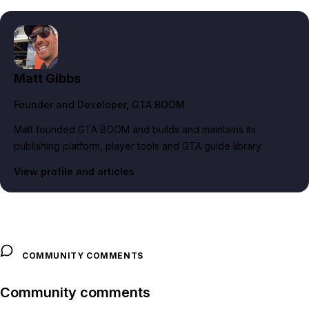
Matt Gibbs
Founder and Developer
, GTA BOOM
Matt founded GTA BOOM and builds and maintains its
publishing platform, player tools and GTA guide library.
View profile and articles
COMMUNITY COMMENTS
Community comments