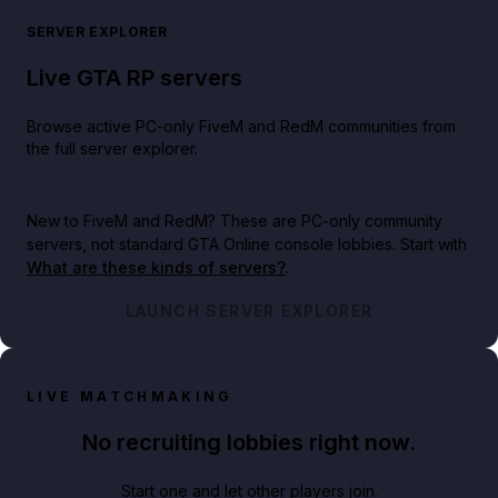
SERVER EXPLORER
Live GTA RP servers
Browse active PC-only FiveM and RedM communities from
the full server explorer.
New to FiveM and RedM?
These are PC-only community
servers, not standard GTA Online console lobbies. Start with
What are these kinds of servers?
.
LAUNCH SERVER EXPLORER
LIVE MATCHMAKING
No recruiting lobbies right now.
Start one and let other players join.