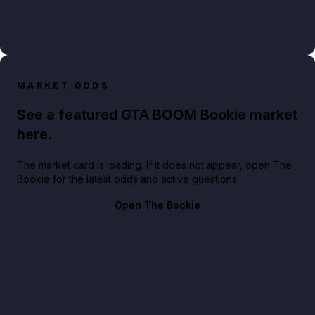
MARKET ODDS
See a featured GTA BOOM Bookie market
here.
The market card is loading. If it does not appear, open The
Bookie for the latest odds and active questions.
Open The Bookie