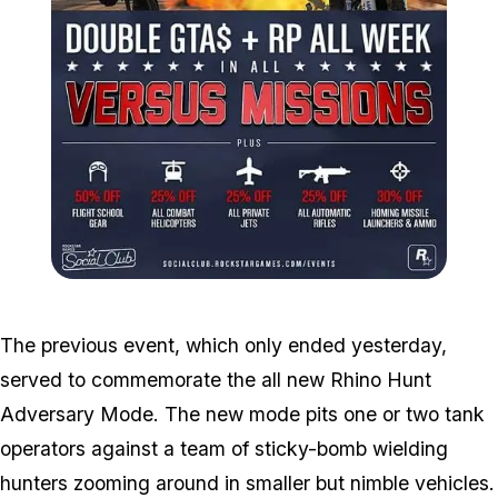
Zoom image:
2016_03_event.jpg
The previous event, which only ended yesterday,
served to commemorate the all new Rhino Hunt
Adversary Mode. The new mode pits one or two tank
operators against a team of sticky-bomb wielding
hunters zooming around in smaller but nimble vehicles.