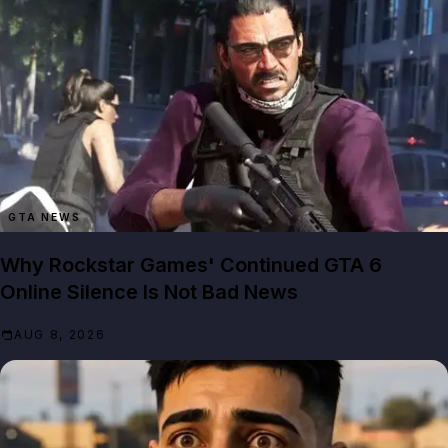
GTA NEWS
Why Rockstar Games' Continued GTA 6
Online Silence Is Not Bad News
AUG 8, 2026