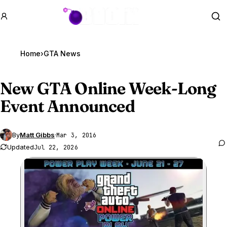
GTA BOOM
Se
Home
›
GTA News
New
GTA Online
Week-Long
Event Announced
By
Matt Gibbs
·
Mar 3, 2016
Updated
Jul 22, 2026