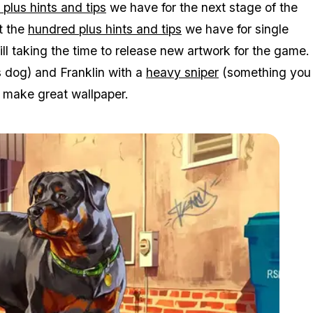
plus hints and tips
we have for the next stage of the
t the
hundred plus hints and tips
we have for single
till taking the time to release new artwork for the game.
s dog) and Franklin with a
heavy sniper
(something you
s make great wallpaper.