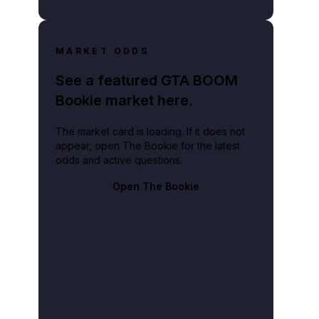
MARKET ODDS
See a featured GTA BOOM
Bookie market here.
The market card is loading. If it does not
appear, open The Bookie for the latest
odds and active questions.
Open The Bookie