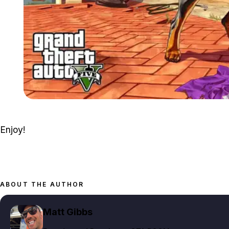
Enjoy!
ABOUT THE AUTHOR
Matt Gibbs