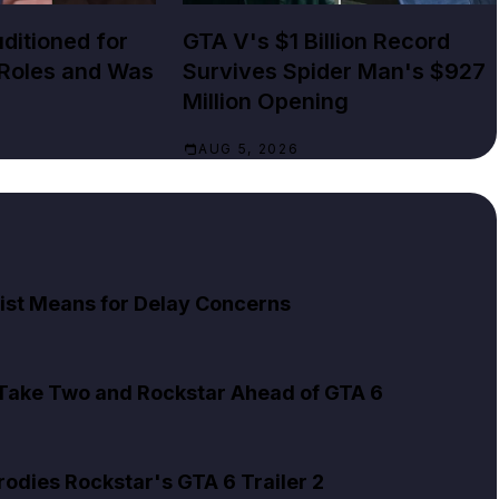
ditioned for
GTA V's $1 Billion Record
 Roles and Was
Survives Spider Man's $927
Million Opening
AUG 5, 2026
ist Means for Delay Concerns
 Take Two and Rockstar Ahead of GTA 6
rodies Rockstar's GTA 6 Trailer 2