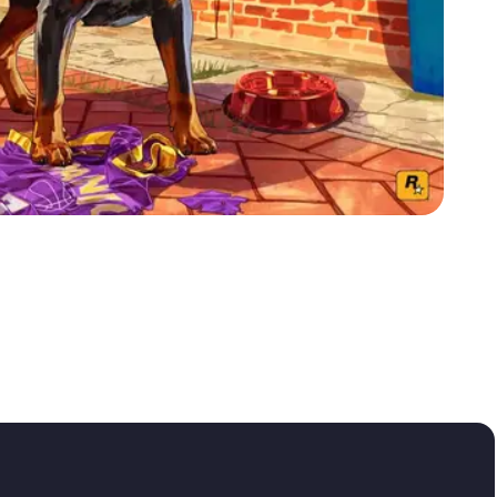
Zoom image:
Chop-wallpaper.jpg