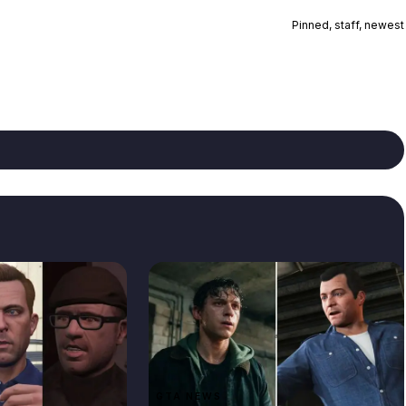
Pinned, staff, newest
GTA NEWS