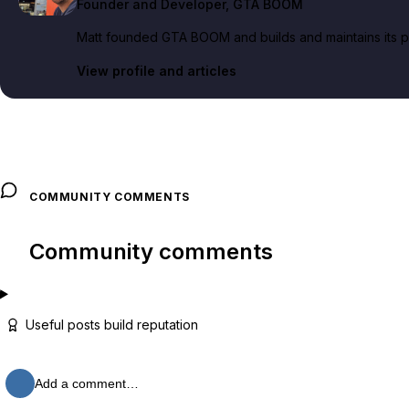
Founder and Developer
, GTA BOOM
Matt founded GTA BOOM and builds and maintains its pub
View profile and articles
COMMUNITY COMMENTS
Community comments
Useful posts build reputation
Add a comment…