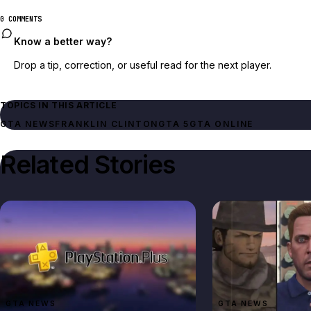
0 COMMENTS
Know a better way?
Drop a tip, correction, or useful read for the next player.
TOPICS IN THIS ARTICLE
GTA NEWS
FRANKLIN CLINTON
GTA 5
GTA ONLINE
Related Stories
GTA NEWS
GTA NEWS