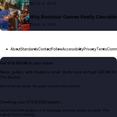
AUG 5, 2026
Why Rockstar Games Really Cancelled 
AUG 4, 2026
About
Standards
Contact
Follow
Accessibility
Privacy
Terms
Commu
Get GTA BOOM in your inbox.
News, guides, and cheats by email. Verify once and get 500 MK for
The Bookie.
One email per week. No spam. Unsubscribe anytime.
Checking your GTA BOOM options...
Get GTA BOOM updates, GTA coverage, and new guides by email. The
signup form is loading.