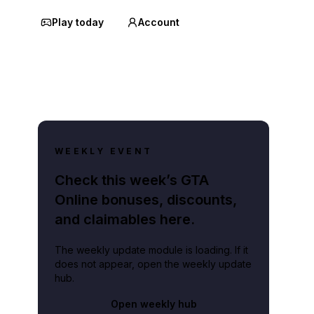
Play today
Account
WEEKLY EVENT
Check this week’s GTA
Online bonuses, discounts,
and claimables here.
The weekly update module is loading. If it
does not appear, open the weekly update
hub.
Open weekly hub