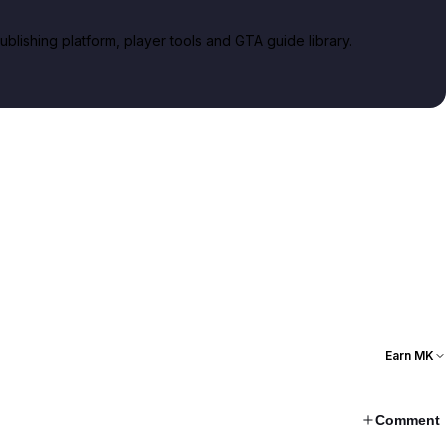
lishing platform, player tools and GTA guide library.
Earn MK
Comment