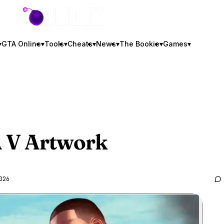
GTA BOOM
▾
GTA Online
▾
Tools
▾
Cheats
▾
News
▾
The Bookie
▾
Games
▾
 V
Artwork
026