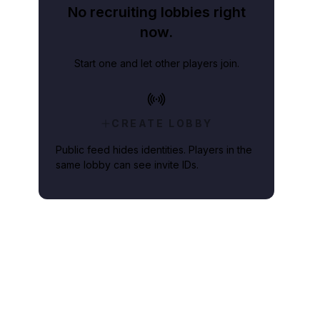
No recruiting lobbies right
now.
Start one and let other players join.
CREATE LOBBY
Public feed hides identities. Players in the
same lobby can see invite IDs.