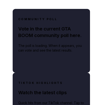
COMMUNITY POLL
Vote in the current GTA
BOOM community poll here.
The poll is loading. When it appears, you
can vote and see the latest results.
TIKTOK HIGHLIGHTS
Watch the latest clips
Quick hits from our TikTok channel. Tap to