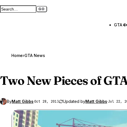
GO
Search GTA BOOM
Full search page
GTA 6
Home
›
GTA News
Two New Pieces of
GTA
By
Matt Gibbs
·
Updated by
Matt Gibbs
·
Oct 28, 2013
Jul 22, 2