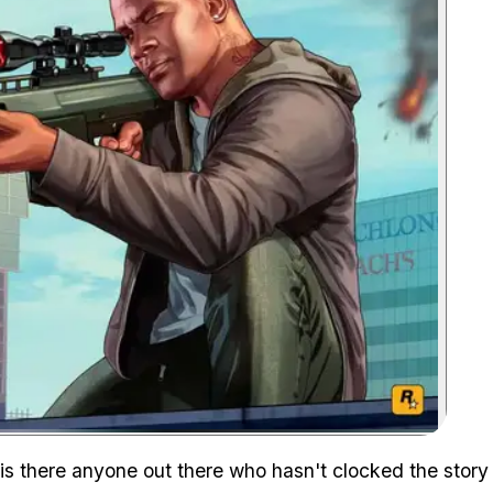
Zoom image:
s there anyone out there who hasn't clocked the story