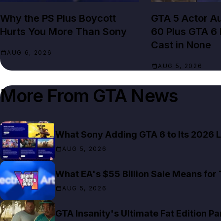
Why the PS Plus Boycott
GTA 5 Actor Au
Hurts You More Than Sony
60 Plus GTA 6
Cast in None
AUG 6, 2026
AUG 5, 2026
More From
GTA News
What Sony Adding GTA 6 to Its 2026 L
AUG 5, 2026
What EA's $55 Billion Sale Means for
AUG 5, 2026
GTA Insanity's Ultimate Fat Edition Pa