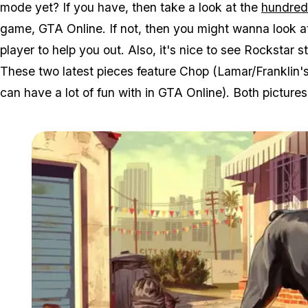
mode yet? If you have, then take a look at the
hundred 
game, GTA Online. If not, then you might wanna look a
player to help you out. Also, it's nice to see Rockstar s
These two latest pieces feature Chop (Lamar/Franklin'
can have a lot of fun with in GTA Online). Both picture