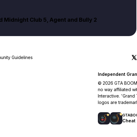
Midnight Club 5, Agent and Bully 2
nity Guidelines
Independent Gran
© 2026 GTA BOOM. A
no way affiliated 
Interactive. 'Grand
logos are trademar
GTABO
Cheat