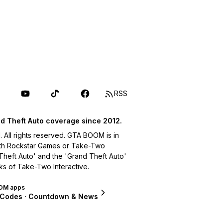
RSS
d Theft Auto coverage since 2012.
ll rights reserved. GTA BOOM is in
with Rockstar Games or Take-Two
 Theft Auto' and the 'Grand Theft Auto'
ks of Take-Two Interactive.
OM apps
 Codes · Countdown & News