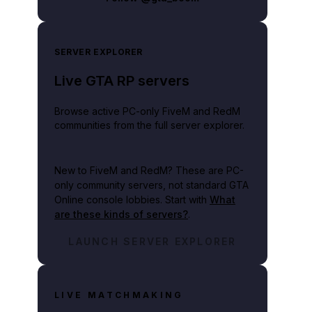
SERVER EXPLORER
Live GTA RP servers
Browse active PC-only FiveM and RedM
communities from the full server explorer.
New to FiveM and RedM?
These are PC-
only community servers, not standard GTA
Online console lobbies. Start with
What
are these kinds of servers?
.
LAUNCH SERVER EXPLORER
LIVE MATCHMAKING