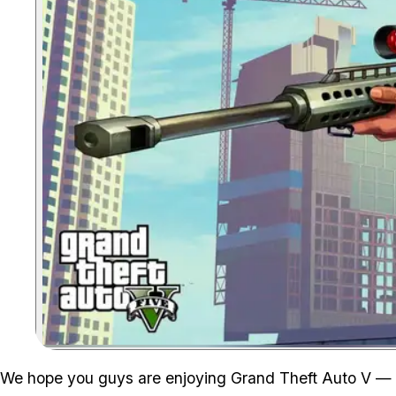
We hope you guys are enjoying Grand Theft Auto V — i