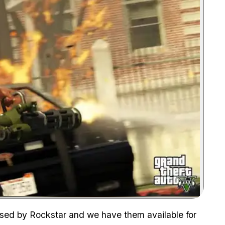
Zoom image:
ased by Rockstar and we have them available for