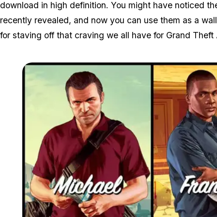
download in high definition. You might have noticed t
recently revealed, and now you can use them as a wall
for staving off that craving we all have for Grand Theft 