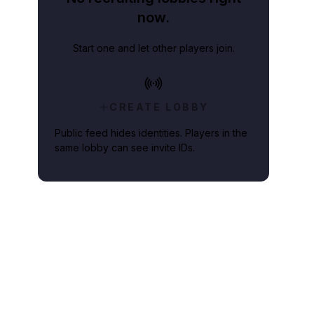
now.
Start one and let other players join.
CREATE LOBBY
Public feed hides identities. Players in the
same lobby can see invite IDs.