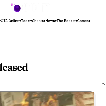
GTA BOOM
▾
GTA Online
▾
Tools
▾
Cheats
▾
News
▾
The Bookie
▾
Games
▾
leased