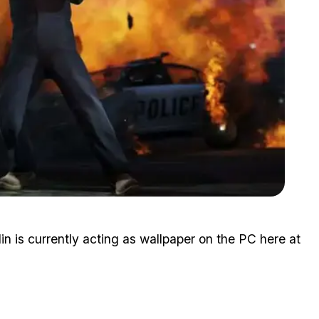
Zoom image:
2-may-gta5-screenshot-17.jpg
 is currently acting as wallpaper on the PC here at