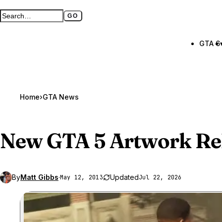
GO
Search GTA BOOM
Full search page
GTA 6
Home
›
GTA News
New
GTA 5
Artwork Re
By
Matt Gibbs
·
Updated
May 12, 2013
Jul 22, 2026