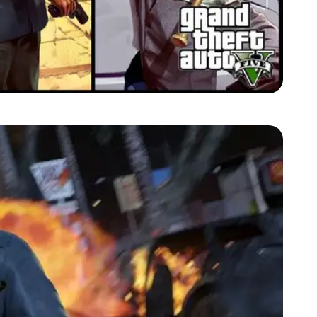
Zoom image:
2013_05_michael-trevor-franklin.jpg