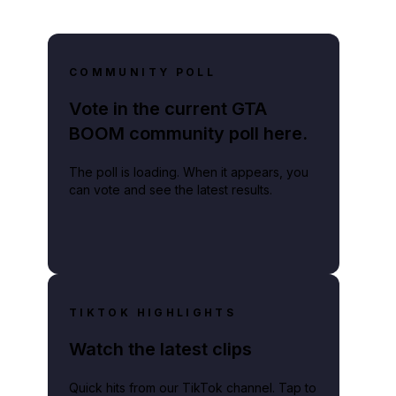
COMMUNITY POLL
Vote in the current GTA
BOOM community poll here.
The poll is loading. When it appears, you
can vote and see the latest results.
TIKTOK HIGHLIGHTS
Watch the latest clips
Quick hits from our TikTok channel. Tap to