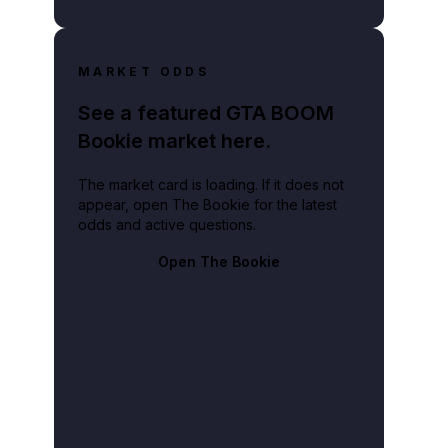
MARKET ODDS
See a featured GTA BOOM
Bookie market here.
The market card is loading. If it does not
appear, open The Bookie for the latest
odds and active questions.
Open The Bookie