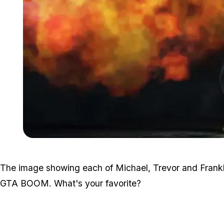
The image showing each of Michael, Trevor and Franklin
GTA BOOM. What's your favorite?