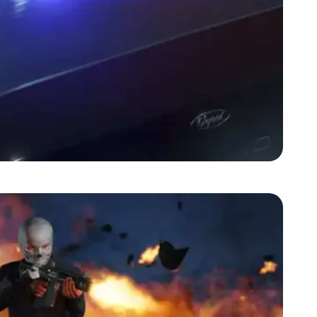
Zoom image:
2-may-gta5-screenshot-2.jpg