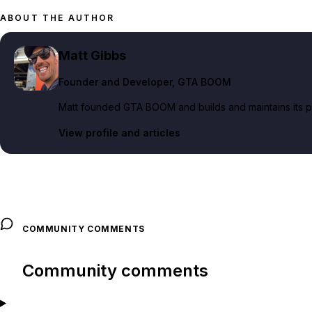
ABOUT THE AUTHOR
Matt Gibbs
Founder and Developer
, GTA BOOM
Matt founded GTA BOOM and builds and maintains its pub
View profile and articles
COMMUNITY COMMENTS
Community comments