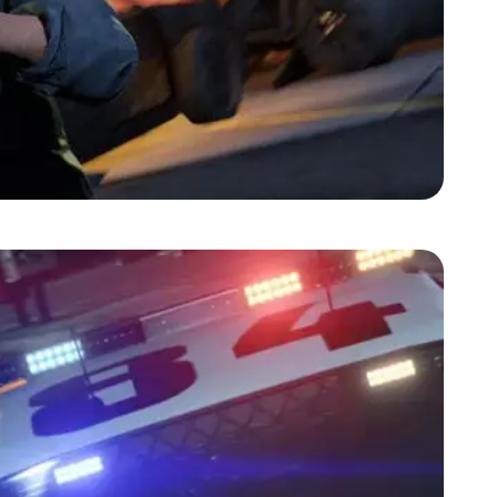
Zoom image:
2-may-gta5-screenshot-3.jpg