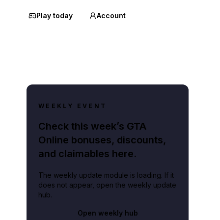
Play today
Account
WEEKLY EVENT
Check this week’s GTA
Online bonuses, discounts,
and claimables here.
The weekly update module is loading. If it
does not appear, open the weekly update
hub.
Open weekly hub