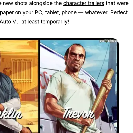
he new shots alongside the
character trailers
that were
paper on your PC, tablet, phone — whatever. Perfect
Auto V... at least temporarily!