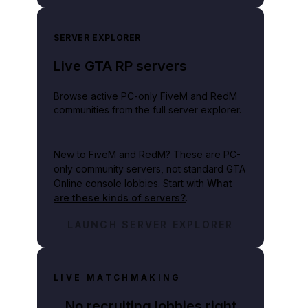
SERVER EXPLORER
Live GTA RP servers
Browse active PC-only FiveM and RedM
communities from the full server explorer.
New to FiveM and RedM?
These are PC-
only community servers, not standard GTA
Online console lobbies. Start with
What
are these kinds of servers?
.
LAUNCH SERVER EXPLORER
LIVE MATCHMAKING
No recruiting lobbies right