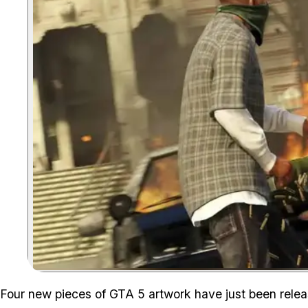
Four new pieces of GTA 5 artwork have just been rele