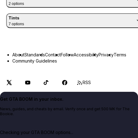
2
option
s
Tints
7
option
s
About
Standards
Contact
Follow
Accessibility
Privacy
Terms
Community Guidelines
RSS
Get GTA BOOM in your inbox.
News, guides, and cheats by email. Verify once and get 500 MK for The
Bookie.
Checking your GTA BOOM options...