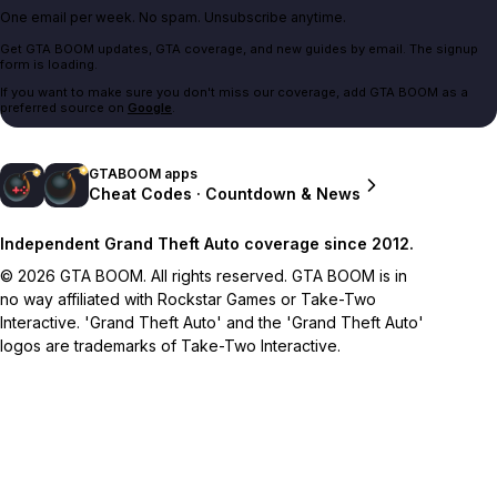
One email per week. No spam. Unsubscribe anytime.
Get GTA BOOM updates, GTA coverage, and new guides by email. The signup
form is loading.
If you want to make sure you don't miss our coverage, add GTA BOOM as a
preferred source on
Google
.
GTABOOM apps
Cheat Codes · Countdown & News
Independent Grand Theft Auto coverage since 2012.
© 2026 GTA BOOM. All rights reserved. GTA BOOM is in
no way affiliated with Rockstar Games or Take-Two
Interactive. 'Grand Theft Auto' and the 'Grand Theft Auto'
logos are trademarks of Take-Two Interactive.