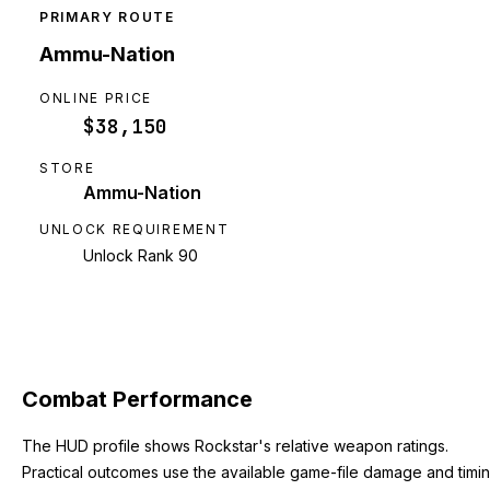
PRIMARY ROUTE
Ammu-Nation
ONLINE PRICE
$38,150
STORE
Ammu-Nation
UNLOCK REQUIREMENT
Unlock Rank 90
Combat Performance
The HUD profile shows Rockstar's relative weapon ratings.
Practical outcomes use the available game-file damage and timi