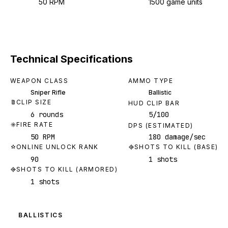
50 RPM
1500 game units
Technical Specifications
WEAPON CLASS
AMMO TYPE
Sniper Rifle
Ballistic
CLIP SIZE
HUD CLIP BAR
6 rounds
5/100
FIRE RATE
DPS (ESTIMATED)
50 RPM
180 damage/sec
ONLINE UNLOCK RANK
SHOTS TO KILL (BASE)
90
1 shots
SHOTS TO KILL (ARMORED)
1 shots
BALLISTICS