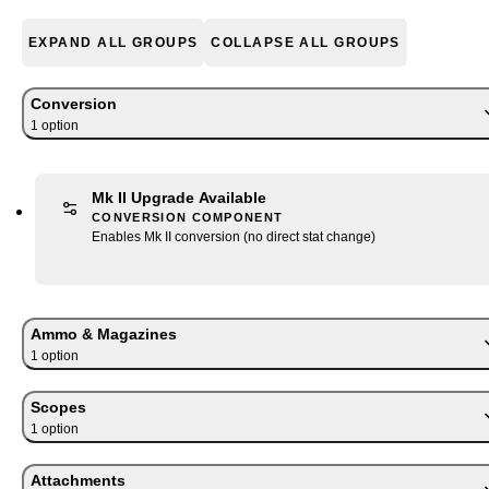
EXPAND ALL GROUPS
COLLAPSE ALL GROUPS
Conversion
1
option
Mk II Upgrade Available
CONVERSION COMPONENT
Enables Mk II conversion (no direct stat change)
Ammo & Magazines
1
option
Scopes
1
option
Attachments