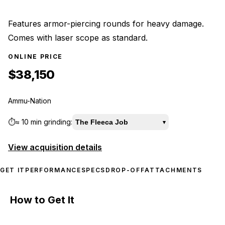
Features armor-piercing rounds for heavy damage.
Comes with laser scope as standard.
ONLINE PRICE
$38,150
Ammu-Nation
⏱️
≈
10 min
grinding:
The Fleeca Job
▾
View acquisition details
GET IT
PERFORMANCE
SPECS
DROP-OFF
ATTACHMENTS
How to Get It