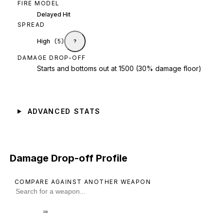
FIRE MODEL
Delayed Hit
SPREAD
High
(
5
)
?
DAMAGE DROP-OFF
Starts and bottoms out at 1500 (30% damage floor)
ADVANCED STATS
Damage Drop-off Profile
COMPARE AGAINST ANOTHER WEAPON
216