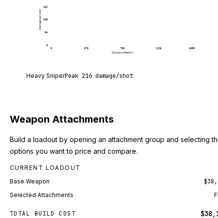
162
Damage per shot
108
54
0
0
375
750
1125
1500
Distance (Meters)
Heavy Sniper deals 216 damage per shot at point 
Heavy Sniper
Peak
216
damage/shot
Weapon Attachments
Build a loadout by opening an attachment group and selecting t
options you want to price and compare.
CURRENT LOADOUT
Base Weapon
$38,
Selected Attachments
F
$38,
TOTAL BUILD COST