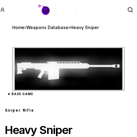
GTA BOOM
Se
Home
›
Weapons Database
›
Heavy Sniper
Zoom image:
Heavy Sniper
preview
★
BASE GAME
Sniper Rifle
Heavy Sniper