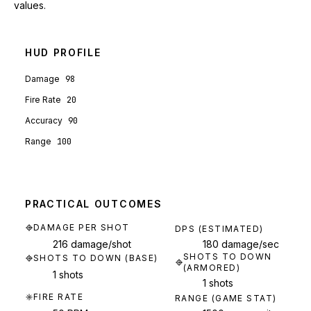
values.
HUD PROFILE
Damage
98
Fire Rate
20
Accuracy
90
Range
100
PRACTICAL OUTCOMES
DAMAGE PER SHOT
DPS (ESTIMATED)
216 damage/shot
180 damage/sec
SHOTS TO DOWN
SHOTS TO DOWN (BASE)
(ARMORED)
1 shots
1 shots
FIRE RATE
RANGE (GAME STAT)