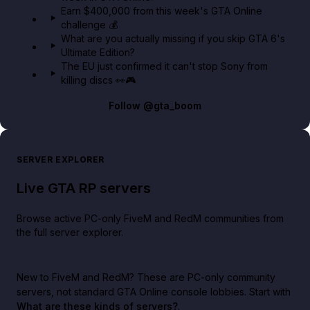
Earn $400,000 from this week's GTA Online
challenge 💰
What are you actually missing if you skip GTA 6's
Ultimate Edition?
The EU just confirmed it can't stop Sony from
killing discs 👀🎮
Follow
@gta_boom
SERVER EXPLORER
Live GTA RP servers
Browse active PC-only FiveM and RedM communities from
the full server explorer.
New to FiveM and RedM?
These are PC-only community
servers, not standard GTA Online console lobbies. Start with
What are these kinds of servers?
.