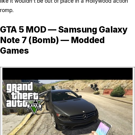
like it wouldn't be out of place in a Hollywood action
romp.
GTA 5 MOD — Samsung Galaxy
Note 7 (Bomb) — Modded
Games
P