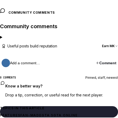
COMMUNITY COMMENTS
Community comments
Useful posts build reputation
Earn MK
Add a comment…
Comment
Pinned, staff, newest
0 COMMENTS
Know a better way?
Drop a tip, correction, or useful read for the next player.
TOPICS IN THIS ARTICLE
FEATURES
FAN-MADE
GTA 5
GTA ONLINE