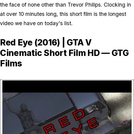
the face of none other than Trevor Philips. Clocking in
at over 10 minutes long, this short film is the longest
video we have on today's list.
Red Eye (2016) | GTA V
Cinematic Short Film HD — GTG
Films
P