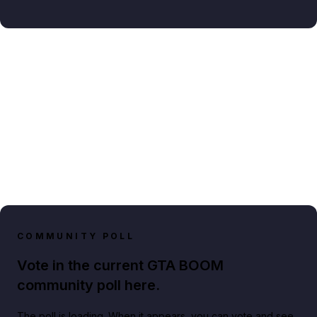
COMMUNITY POLL
Vote in the current GTA BOOM
community poll here.
The poll is loading. When it appears, you can vote and see