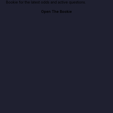
Bookie for the latest odds and active questions.
Open The Bookie