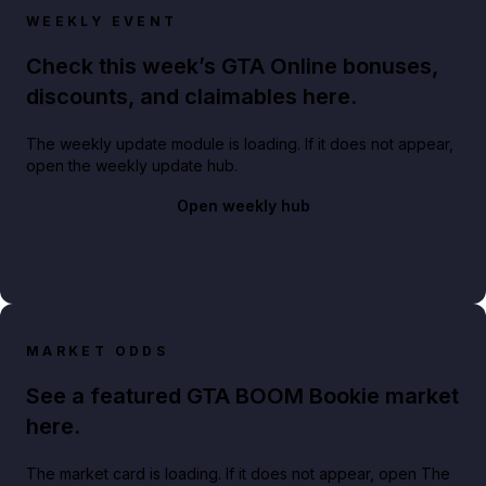
WEEKLY EVENT
Check this week’s GTA Online bonuses,
discounts, and claimables here.
The weekly update module is loading. If it does not appear,
open the weekly update hub.
Open weekly hub
MARKET ODDS
See a featured GTA BOOM Bookie market
here.
The market card is loading. If it does not appear, open The