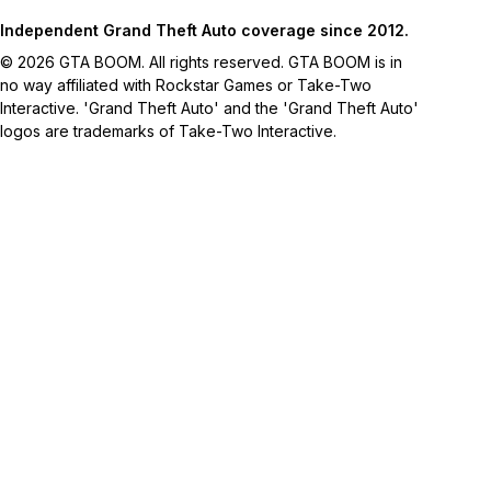
Independent Grand Theft Auto coverage since 2012.
© 2026 GTA BOOM. All rights reserved. GTA BOOM is in
no way affiliated with Rockstar Games or Take-Two
Interactive. 'Grand Theft Auto' and the 'Grand Theft Auto'
logos are trademarks of Take-Two Interactive.