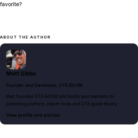
favorite?
ABOUT THE AUTHOR
Matt Gibbs
Founder and Developer
, GTA BOOM
Matt founded GTA BOOM and builds and maintains its
publishing platform, player tools and GTA guide library.
View profile and articles