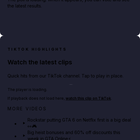
the latest results.
TIKTOK HIGHLIGHTS
Watch the latest clips
Quick hits from our TikTok channel. Tap to play in place.
Play TikTok video
The player is loading.
If playback does not load here,
watch this clip on TikTok
.
Netflix rep just confirmed creators can react to the
MORE VIDEOS
GTA 6 Extended Look 👀🎮
Rockstar putting GTA 6 on Netflix first is a big deal
👀🎮
GTA BOOM
Big heist bonuses and 60% off discounts this
week in GTA Online⚡