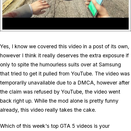
Yes, I know we covered this video in a post of its own,
however I think it really deserves the extra exposure if
only to spite the humourless suits over at Samsung
that tried to get it pulled from YouTube. The video was
temporarily unavailable due to a DMCA, however after
the claim was refused by YouTube, the video went
back right up. While the mod alone is pretty funny
already, this video really takes the cake.
Which of this week's top GTA 5 videos is your