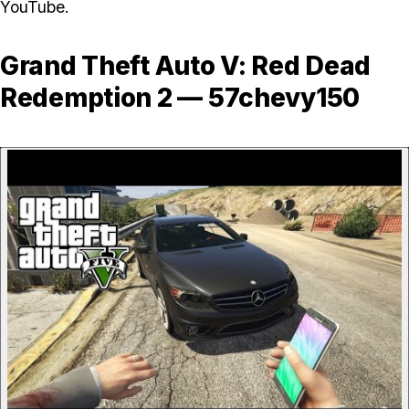
YouTube.
Grand Theft Auto V: Red Dead
Redemption 2 — 57chevy150
P