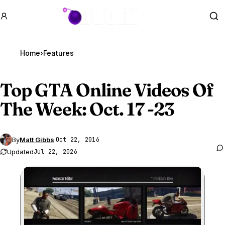
GTA BOOM
Se
Home
›
Features
Top
GTA Online
Videos Of
The Week: Oct. 17 -23
By
Matt Gibbs
·
Oct 22, 2016
Updated
Jul 22, 2026