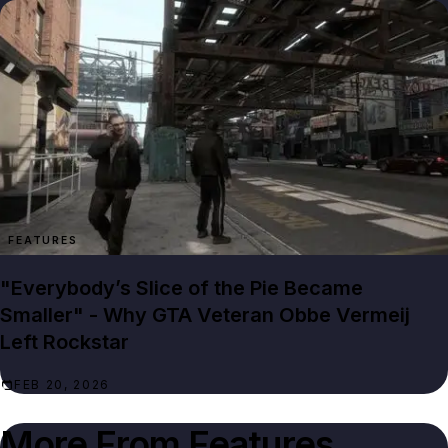
FEATURES
"Everybody’s Slice of the Pie Became
Smaller" - Why GTA Veteran Obbe Vermeij
Left Rockstar
FEB 20, 2026
More From
Features