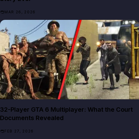
MAR 26, 2026
FEATURES
32-Player GTA 6 Multiplayer: What the Court
Documents Revealed
FEB 27, 2026