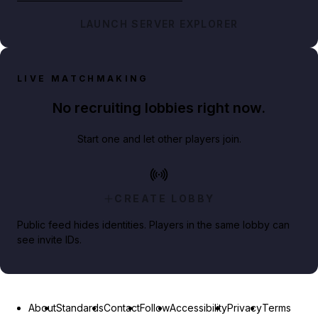
LAUNCH SERVER EXPLORER
LIVE MATCHMAKING
No recruiting lobbies right now.
Start one and let other players join.
CREATE LOBBY
Public feed hides identities. Players in the same lobby can
see invite IDs.
About
Standards
Contact
Follow
Accessibility
Privacy
Terms