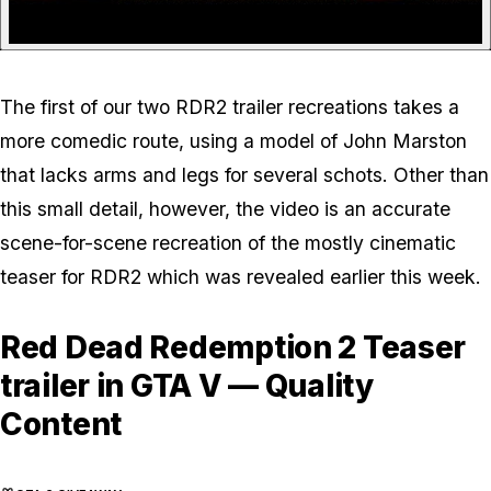
The first of our two RDR2 trailer recreations takes a
more comedic route, using a model of John Marston
that lacks arms and legs for several schots. Other than
this small detail, however, the video is an accurate
scene-for-scene recreation of the mostly cinematic
teaser for RDR2 which was revealed earlier this week.
Red Dead Redemption 2 Teaser
trailer in GTA V — Quality
Content