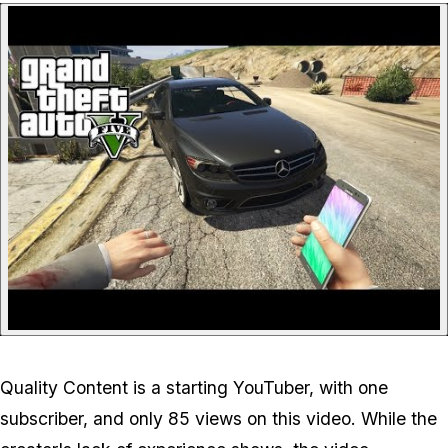
P
Quality Content is a starting YouTuber, with one
subscriber, and only 85 views on this video. While the