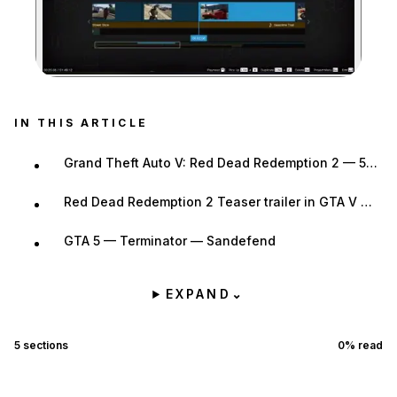
Zoom image:
IN THIS ARTICLE
Grand Theft Auto V: Red Dead Redemption 2 — 57chevy150
Red Dead Redemption 2 Teaser trailer in GTA V — Quality Content
GTA 5 — Terminator — Sandefend
EXPAND
⌄
5
sections
0
% read