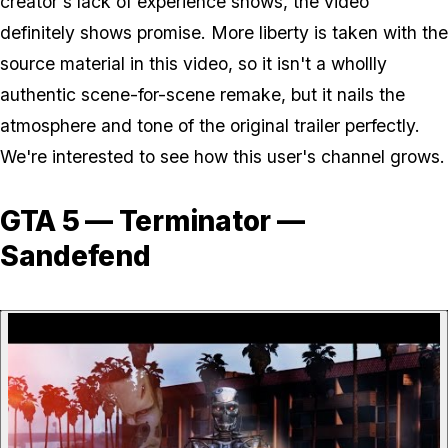
creator's lack of experience shows, the video
definitely shows promise. More liberty is taken with the
source material in this video, so it isn't a whollly
authentic scene-for-scene remake, but it nails the
atmosphere and tone of the original trailer perfectly.
We're interested to see how this user's channel grows.
GTA 5 — Terminator —
Sandefend
P