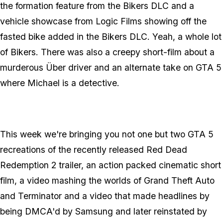
the formation feature from the Bikers DLC and a
vehicle showcase from Logic Films showing off the
fasted bike added in the Bikers DLC. Yeah, a whole lot
of Bikers. There was also a creepy short-film about a
murderous Über driver and an alternate take on GTA 5
where Michael is a detective.
This week we're bringing you not one but two GTA 5
recreations of the recently released Red Dead
Redemption 2 trailer, an action packed cinematic short
film, a video mashing the worlds of Grand Theft Auto
and Terminator and a video that made headlines by
being DMCA'd by Samsung and later reinstated by