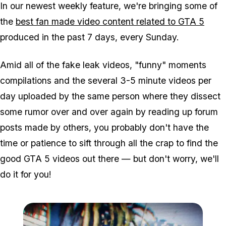
In our newest weekly feature, we're bringing some of
the
best fan made video content related to GTA 5
produced in the past 7 days, every Sunday.
Amid all of the fake leak videos, "funny" moments
compilations and the several 3-5 minute videos per
day uploaded by the same person where they dissect
some rumor over and over again by reading up forum
posts made by others, you probably don't have the
time or patience to sift through all the crap to find the
good GTA 5 videos out there — but don't worry, we'll
do it for you!