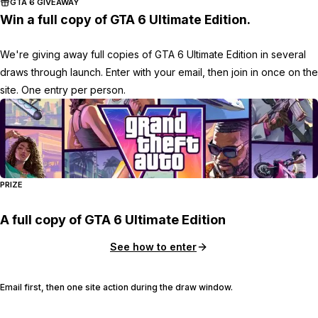
GTA 6 GIVEAWAY
Win a full copy of GTA 6 Ultimate Edition.
We're giving away full copies of GTA 6 Ultimate Edition in several
draws through launch. Enter with your email, then join in once on the
site. One entry per person.
PRIZE
A full copy of GTA 6 Ultimate Edition
See how to enter
Email first, then one site action during the draw window.