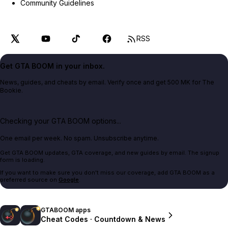
Community Guidelines
RSS
Get GTA BOOM in your inbox.
News, guides, and cheats by email. Verify once and get 500 MK for The
Bookie.
Checking your GTA BOOM options...
One email per week. No spam. Unsubscribe anytime.
Get GTA BOOM updates, GTA coverage, and new guides by email. The signup
form is loading.
If you want to make sure you don't miss our coverage, add GTA BOOM as a
preferred source on
Google
.
GTABOOM apps
Cheat Codes · Countdown & News