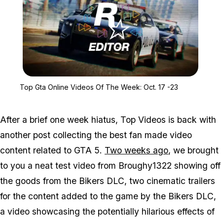
Zoom image:
Top Gta Online Videos O
Top Gta Online Videos Of The Week: Oct. 17 -23
After a brief one week hiatus, Top Videos is back with
another post collecting the best fan made video
content related to GTA 5.
Two weeks ago
, we brought
to you a neat test video from Broughy1322 showing off
the goods from the Bikers DLC, two cinematic trailers
for the content added to the game by the Bikers DLC,
a video showcasing the potentially hilarious effects of