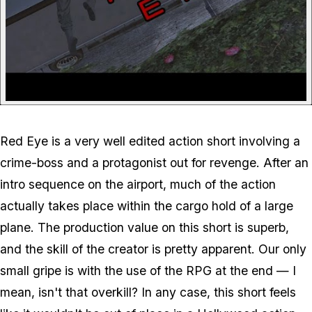
Red Eye is a very well edited action short involving a
crime-boss and a protagonist out for revenge. After an
intro sequence on the airport, much of the action
actually takes place within the cargo hold of a large
plane. The production value on this short is superb,
and the skill of the creator is pretty apparent. Our only
small gripe is with the use of the RPG at the end — I
mean, isn't that overkill? In any case, this short feels