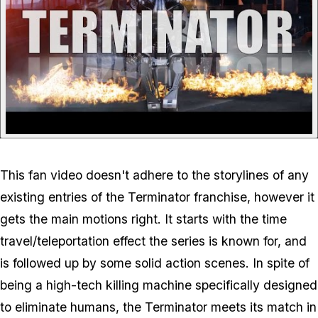
This fan video doesn't adhere to the storylines of any
existing entries of the Terminator franchise, however it
gets the main motions right. It starts with the time
travel/teleportation effect the series is known for, and
is followed up by some solid action scenes. In spite of
being a high-tech killing machine specifically designed
to eliminate humans, the Terminator meets its match in