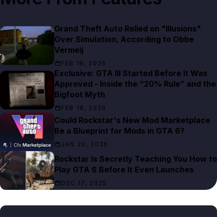
Grand Theft Auto Relied on "Illusions"
Over Simulation, According to Obbe
Vermeij
FEB 19, 2026
Exclusive: GTA III Started Before It Was
Approved - Inside the “20% Rule” and the
Bigfoot Myth
FEB 18, 2026
Could Rockstar's New Mod Marketplace
Be a Blueprint for Mods in GTA 6?
JAN 20, 2026
Rockstar Is Secretly Teaching You How to
Play GTA 6 Before It Even Launches
DEC 17, 2025