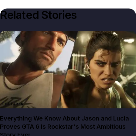
Related Stories
FEATURES
Everything We Know About Jason and Lucia
Proves GTA 6 Is Rockstar's Most Ambitious
Story Ever