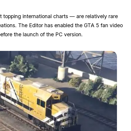
topping international charts — are relatively rare
eations. The Editor has enabled the GTA 5 fan video
efore the launch of the PC version.