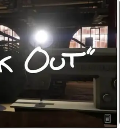
Zoom image: