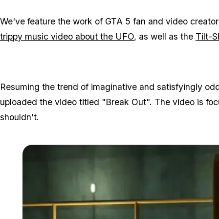
We've feature the work of GTA 5 fan and video creator 
trippy music video about the UFO
, as well as the
Tilt-S
Resuming the trend of imaginative and satisfyingly odd
uploaded the video titled "Break Out". The video is focu
shouldn't.