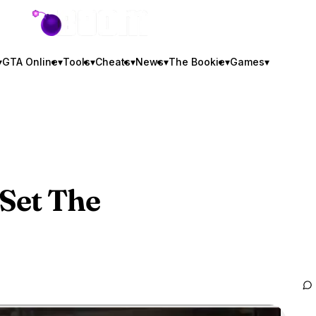
GTA BOOM
▾
GTA Online
▾
Tools
▾
Cheats
▾
News
▾
The Bookie
▾
Games
▾
Set The