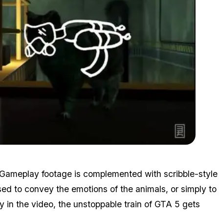
Zoom image:
Breakout2.jpg
t. Gameplay footage is complemented with scribble-style
ed to convey the emotions of the animals, or simply to
y in the video, the unstoppable train of GTA 5 gets