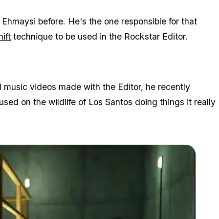
Ehmaysi before. He's the one responsible for that
hift
technique to be used in the Rockstar Editor.
 music videos made with the Editor, he recently
sed on the wildlife of Los Santos doing things it really