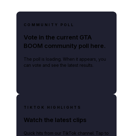
COMMUNITY POLL
Vote in the current GTA
BOOM community poll here.
The poll is loading. When it appears, you
can vote and see the latest results.
TIKTOK HIGHLIGHTS
Watch the latest clips
Quick hits from our TikTok channel. Tap to