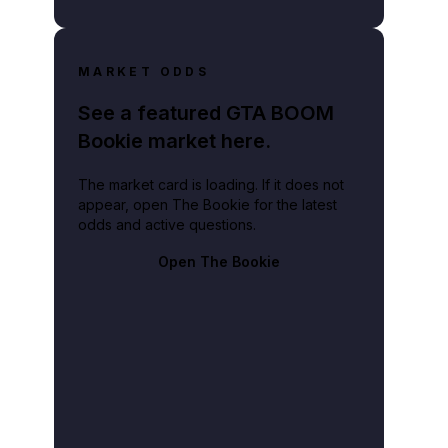
MARKET ODDS
See a featured GTA BOOM
Bookie market here.
The market card is loading. If it does not
appear, open The Bookie for the latest
odds and active questions.
Open The Bookie