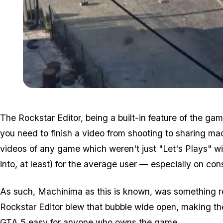
The Rockstar Editor, being a built-in feature of the gam
you need to finish a video from shooting to sharing ma
videos of any game which weren't just "Let's Plays" wi
into, at least) for the average user — especially on con
As such, Machinima as this is known, was something r
Rockstar Editor blew that bubble wide open, making the 
GTA 5 easy for anyone who owns the game.