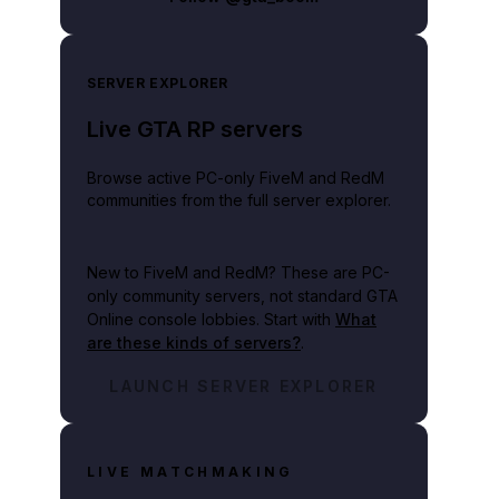
SERVER EXPLORER
Live GTA RP servers
Browse active PC-only FiveM and RedM
communities from the full server explorer.
New to FiveM and RedM?
These are PC-
only community servers, not standard GTA
Online console lobbies. Start with
What
are these kinds of servers?
.
LAUNCH SERVER EXPLORER
LIVE MATCHMAKING