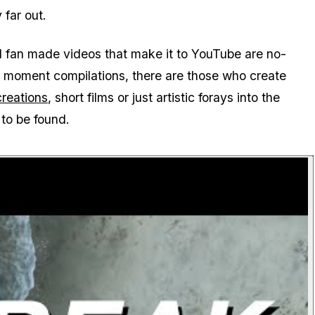
 far out.
ed fan made videos that make it to YouTube are no-
ny moment compilations, there are those who create
ecreations
, short films or just artistic forays into the
to be found.
P