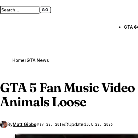
GO
Search GTA BOOM
Full search page
GTA 6
Home
›
GTA News
GTA 5
Fan Music Video 
Animals Loose
By
Matt Gibbs
·
Updated
May 22, 2016
Jul 22, 2026