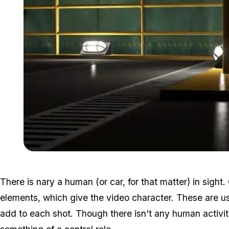
There is nary a human (or car, for that matter) in sigh
elements, which give the video character. These are us
add to each shot. Though there isn't any human activit