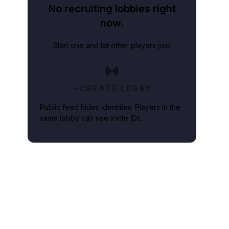
No recruiting lobbies right
now.
Start one and let other players join.
CREATE LOBBY
Public feed hides identities. Players in the
same lobby can see invite IDs.