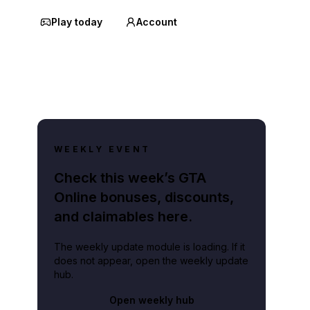
Play today
Account
WEEKLY EVENT
Check this week’s GTA
Online bonuses, discounts,
and claimables here.
The weekly update module is loading. If it
does not appear, open the weekly update
hub.
Open weekly hub