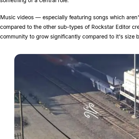
something of a central role.
Music videos — especially featuring songs which aren't 
compared to the other sub-types of Rockstar Editor cr
community to grow significantly compared to it's size b