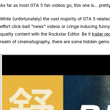
As far as most GTA 5 fan videos go, this one is... pretty
While (unfortunately) the vast majority of GTA 5 relat
effort click-bait "news" videos or cringe inducing fun
quality content with the Rockstar Editor. Be it
trailer r
realm of cinematography, there are some hidden gems 