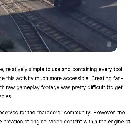
Zoom image:
Breakout.jpg
e, relatively simple to use and containing every tool
de this activity much more accessible. Creating fan-
th raw gameplay footage was pretty difficult (to get
soles.
eserved for the "hardcore" community. However, the
creation of original video content within the engine of