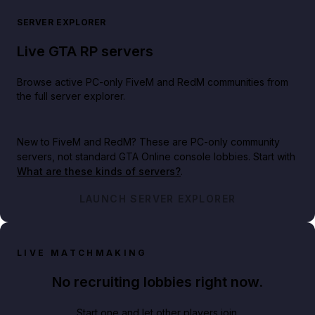
SERVER EXPLORER
Live GTA RP servers
Browse active PC-only FiveM and RedM communities from
the full server explorer.
New to FiveM and RedM?
These are PC-only community
servers, not standard GTA Online console lobbies. Start with
What are these kinds of servers?
.
LAUNCH SERVER EXPLORER
LIVE MATCHMAKING
No recruiting lobbies right now.
Start one and let other players join.