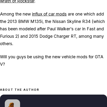
wrath of Rockstar
.
Among the new
influx of car mods
are one which add
the 2013 BMW M135i, the Nissan Skyline R34 (which
has been modeled after Paul Walker's car in Fast and
Furious 2) and 2015 Dodge Charger RT, among many
others.
Will you guys be using the new vehicle mods for GTA
V?
ABOUT THE AUTHOR