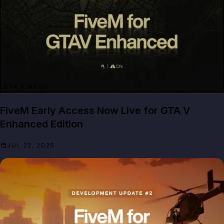
GTA 5 MODS
FiveM Early Access Now Live for GTA V
Enhanced Edition
JUL 22, 2026