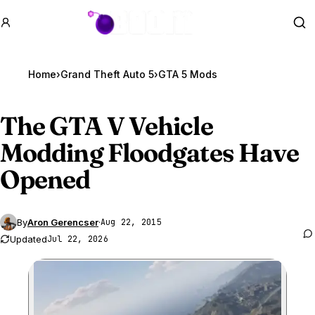
GTA BOOM
Se
Home
›
Grand Theft Auto 5
›
GTA 5 Mods
The
GTA V
Vehicle
Modding Floodgates Have
Opened
By
Aron Gerencser
·
Aug 22, 2015
Updated
Jul 22, 2026