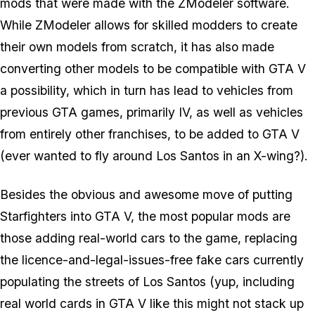
mods that were made with the ZModeler software.
While ZModeler allows for skilled modders to create
their own models from scratch, it has also made
converting other models to be compatible with GTA V
a possibility, which in turn has lead to vehicles from
previous GTA games, primarily IV, as well as vehicles
from entirely other franchises, to be added to GTA V
(ever wanted to fly around Los Santos in an X-wing?).
Besides the obvious and awesome move of putting
Starfighters into GTA V, the most popular mods are
those adding real-world cars to the game, replacing
the licence-and-legal-issues-free fake cars currently
populating the streets of Los Santos (yup, including
real world cards in GTA V like this might not stack up