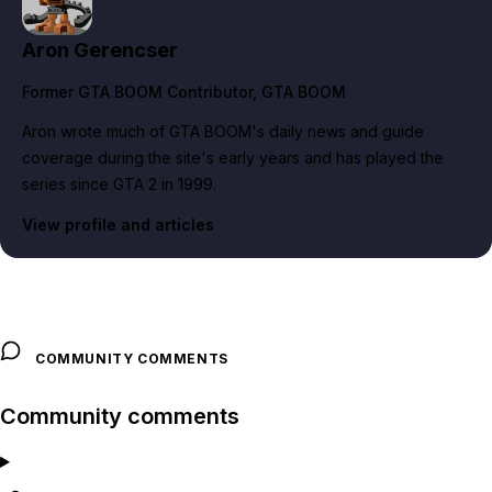
Aron Gerencser
Former GTA BOOM Contributor
, GTA BOOM
Aron wrote much of GTA BOOM's daily news and guide
coverage during the site's early years and has played the
series since GTA 2 in 1999.
View profile and articles
COMMUNITY COMMENTS
Community comments