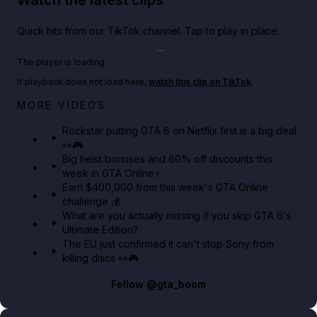
Quick hits from our TikTok channel. Tap to play in place.
Play TikTok video
The player is loading.
If playback does not load here,
watch this clip on TikTok
.
Netflix rep just confirmed creators can react to the
MORE VIDEOS
GTA 6 Extended Look 👀🎮
Rockstar putting GTA 6 on Netflix first is a big deal
👀🎮
GTA BOOM
Big heist bonuses and 60% off discounts this
week in GTA Online⚡
Earn $400,000 from this week's GTA Online
challenge 💰
What are you actually missing if you skip GTA 6's
Ultimate Edition?
The EU just confirmed it can't stop Sony from
killing discs 👀🎮
Follow
@gta_boom