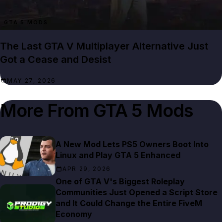
GTA 5 MODS
The Last GTA V Multiplayer Alternative Just
Got a Cease and Desist
MAY 27, 2026
More From
GTA 5 Mods
A New Mod Lets PS5 Owners Boot Into
Linux and Play GTA 5 Enhanced
APR 29, 2026
One of GTA V's Biggest Roleplay
Communities Just Opened a Script Store
and It Could Change the Entire FiveM
Economy