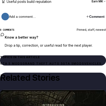
Useful posts build reputation
Earn MK
Add a comment…
Comment
Pinned, staff, newest
0 COMMENTS
Know a better way?
Drop a tip, correction, or useful read for the next player.
TOPICS IN THIS ARTICLE
GTA 5 MODS
GRAND THEFT AUTO 5
GTA 5
MODS
VEHICLES
Related Stories