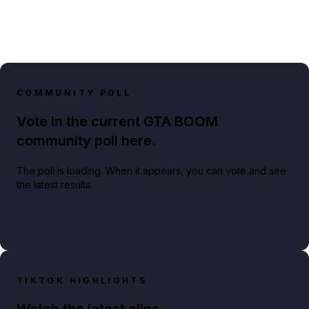
COMMUNITY POLL
Vote in the current GTA BOOM
community poll here.
The poll is loading. When it appears, you can vote and see
the latest results.
TIKTOK HIGHLIGHTS
Watch the latest clips