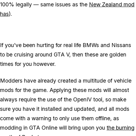
100% legally — same issues as the
New Zealand mod
has
).
If you've been hurting for real life BMWs and Nissans
to be cruising around GTA V, then these are golden
times for you however.
Modders have already created a multitude of vehicle
mods for the game. Applying these mods will almost
always require the use of the OpenIV tool, so make
sure you have it installed and updated, and all mods
come with a warning to only use them offline, as
modding in GTA Online will bring upon you
the burning