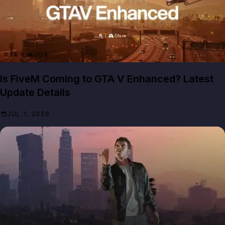
GTA 5 MODS
Is FiveM Coming to GTA V Enhanced? Latest
Update Details
JUL 1, 2026