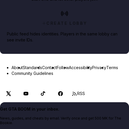
CREATE LOBBY
Public feed hides identities. Players in the same lobby can
see invite IDs.
About
Standards
Contact
Follow
Accessibility
Privacy
Terms
Community Guidelines
RSS
Get GTA BOOM in your inbox.
News, guides, and cheats by email. Verify once and get 500 MK for The
Bookie.