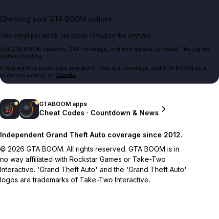
Checking your GTA BOOM options...
One email per week. No spam. Unsubscribe anytime.
Get GTA BOOM updates, GTA coverage, and new guides by email. The signup
form is loading.
If you want to make sure you don't miss our coverage, add GTA BOOM as a
preferred source on
Google
.
GTABOOM apps
Cheat Codes · Countdown & News
Independent Grand Theft Auto coverage since 2012.
© 2026 GTA BOOM. All rights reserved. GTA BOOM is in
no way affiliated with Rockstar Games or Take-Two
Interactive. 'Grand Theft Auto' and the 'Grand Theft Auto'
logos are trademarks of Take-Two Interactive.