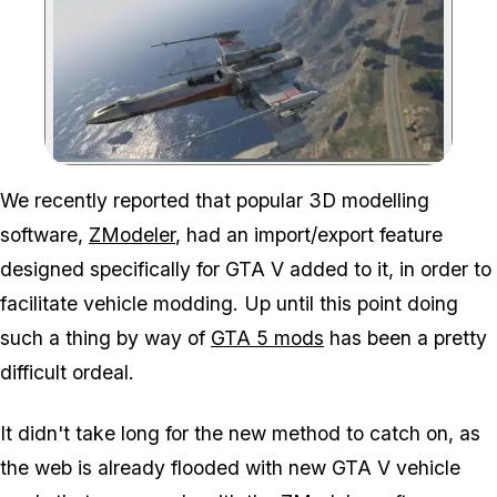
Zoom image:
We recently reported that popular 3D modelling
software,
ZModeler
, had an import/export feature
designed specifically for GTA V added to it, in order to
facilitate vehicle modding. Up until this point doing
such a thing by way of
GTA 5 mods
has been a pretty
difficult ordeal.
It didn't take long for the new method to catch on, as
the web is already flooded with new GTA V vehicle