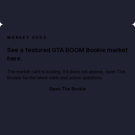
MARKET ODDS
See a featured GTA BOOM Bookie market
here.
The market card is loading. If it does not appear, open The
Bookie for the latest odds and active questions.
Open The Bookie