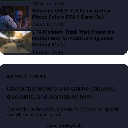
MAR 25, 2026
Someone Got GTA V Running on an
iPhone Before GTA 6 Came Out
MAR 19, 2026
GTA Modders Think They Found the
Perfect Way to Avoid Getting Sued:
Pretend It's AI
FEB 24, 2026
WEEKLY EVENT
Check this week’s GTA Online bonuses,
discounts, and claimables here.
The weekly update module is loading. If it does not appear,
open the weekly update hub.
Open weekly hub