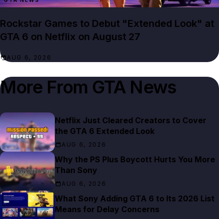
GTA NEWS
Rockstar Games to Debut "Extended Look" at
GTA 6 on Netflix on August 27
AUG 6, 2026
More From
GTA News
Netflix Just Cleared Creators to Cover
the GTA 6 Extended Look
AUG 6, 2026
Why the PS Plus Boycott Hurts You More
Than Sony
AUG 6, 2026
What Sony Adding GTA 6 to Its 2026 List
Means for Delay Concerns