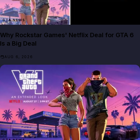
GTA NEWS
Why Rockstar Games' Netflix Deal for GTA 6
Is a Big Deal
AUG 6, 2026