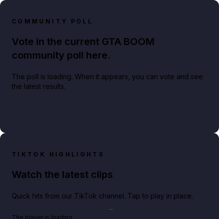
COMMUNITY POLL
Vote in the current GTA BOOM
community poll here.
The poll is loading. When it appears, you can vote and see
the latest results.
TIKTOK HIGHLIGHTS
Watch the latest clips
Quick hits from our TikTok channel. Tap to play in place.
Play TikTok video
The player is loading.