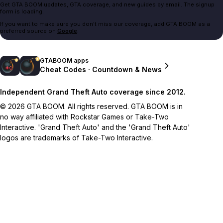
Get GTA BOOM updates, GTA coverage, and new guides by email. The signup
form is loading.
If you want to make sure you don't miss our coverage, add GTA BOOM as a
preferred source on
Google
.
GTABOOM apps
Cheat Codes · Countdown & News
Independent Grand Theft Auto coverage since 2012.
© 2026 GTA BOOM. All rights reserved. GTA BOOM is in
no way affiliated with Rockstar Games or Take-Two
Interactive. 'Grand Theft Auto' and the 'Grand Theft Auto'
logos are trademarks of Take-Two Interactive.