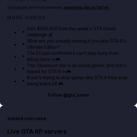
If playback does not load here,
watch this clip on TikTok
.
Big heist bonuses and 60% off discounts this week
MORE VIDEOS
in GTA Online⚡
Earn $400,000 from this week's GTA Online
challenge 💰
GTA BOOM
What are you actually missing if you skip GTA 6's
Ultimate Edition?
The EU just confirmed it can't stop Sony from
killing discs 👀🎮
This Obsession star is an actual gamer, and she's
hyped for GTA 6 👀🎮
Brazil is trying to stop games like GTA 6 from ever
being killed off 🎮
Follow
@gta_boom
SERVER EXPLORER
Live GTA RP servers