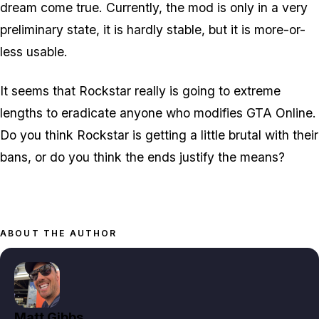
dream come true. Currently, the mod is only in a very
preliminary state, it is hardly stable, but it is more-or-
less usable.
It seems that Rockstar really is going to extreme
lengths to eradicate anyone who modifies GTA Online.
Do you think Rockstar is getting a little brutal with their
bans, or do you think the ends justify the means?
ABOUT THE AUTHOR
Matt Gibbs