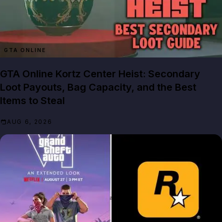
GTA ONLINE
GTA Online Kortz Center Heist: Secondary
Loot Payouts, Bag Capacity, and the Best
Items to Steal
AUG 6, 2026