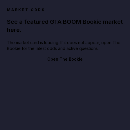
MARKET ODDS
See a featured GTA BOOM Bookie market
here.
The market card is loading. If it does not appear, open The
Bookie for the latest odds and active questions.
Open The Bookie