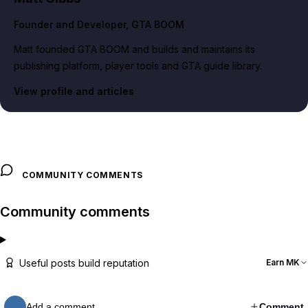
Founder and Developer
, GTA BOOM
Matt founded GTA BOOM and builds and maintains its
publishing platform, player tools and GTA guide library.
View profile and articles
COMMUNITY COMMENTS
Community comments
Useful posts build reputation
Earn MK
Add a comment…
Comment