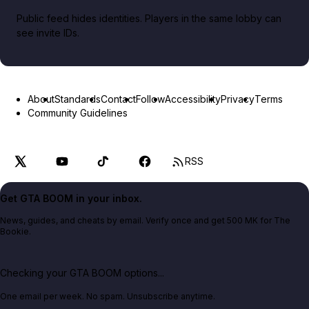
Public feed hides identities. Players in the same lobby can
see invite IDs.
About
Standards
Contact
Follow
Accessibility
Privacy
Terms
Community Guidelines
RSS
Get GTA BOOM in your inbox.
News, guides, and cheats by email. Verify once and get 500 MK for The
Bookie.
Checking your GTA BOOM options...
One email per week. No spam. Unsubscribe anytime.