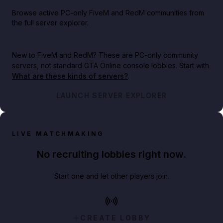
Browse active PC-only FiveM and RedM communities from
the full server explorer.
New to FiveM and RedM?
These are PC-only community
servers, not standard GTA Online console lobbies. Start with
What are these kinds of servers?
.
LAUNCH SERVER EXPLORER
LIVE MATCHMAKING
No recruiting lobbies right now.
Start one and let other players join.
CREATE LOBBY