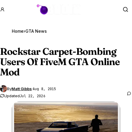
GTA BOOM
Se
Home
›
GTA News
Rockstar Carpet-Bombing
Users Of FiveM
GTA Online
Mod
By
Matt Gibbs
·
Aug 8, 2015
Updated
Jul 22, 2026