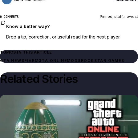
Pinned, staff, newest
0 COMMENTS
Know a better way?
Drop a tip, correction, or useful read for the next player.
TOPICS IN THIS ARTICLE
GTA NEWS
FIVEM
GTA ONLINE
MODS
ROCKSTAR GAMES
Related Stories