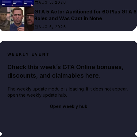
AUG 5, 2026
GTA 5 Actor Auditioned for 60 Plus GTA 6
Roles and Was Cast in None
AUG 5, 2026
WEEKLY EVENT
Check this week’s GTA Online bonuses,
discounts, and claimables here.
The weekly update module is loading. If it does not appear,
open the weekly update hub.
Open weekly hub