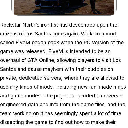
Zoom image:
Rockstar North's iron fist has descended upon the
citizens of Los Santos once again. Work on a mod
called FiveM began back when the PC version of the
game was released. FiveM is intended to be an
overhaul of GTA Online, allowing players to visit Los
Santos and cause mayhem with their buddies on
private, dedicated servers, where they are allowed to
use any kinds of mods, including new fan-made maps
and game modes. The project depended on reverse-
engineered data and info from the game files, and the
team working on it has seemingly spent a lot of time
dissecting the game to find out how to make their