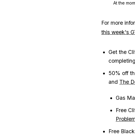
At the mome
For more info
this week's 
Get the Cl
completin
50% off th
and
The D
Gas Mas
Free Cl
Proble
Free Black