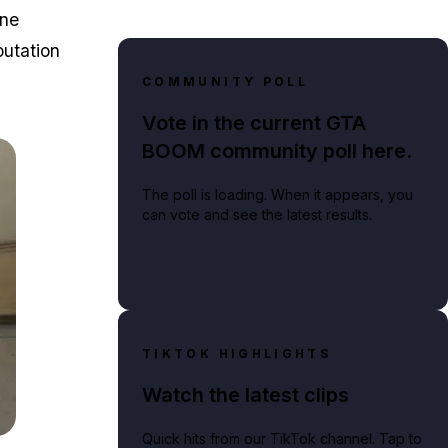
ane
putation
COMMUNITY POLL
Vote in the current GTA
BOOM community poll here.
The poll is loading. When it appears, you
can vote and see the latest results.
TIKTOK HIGHLIGHTS
Watch the latest clips
Quick hits from our TikTok channel. Tap to
fferent heists for players to complete in GTA Online.