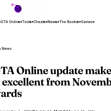
GTA BOOM
▾
GTA Online
▾
Tools
▾
Cheats
▾
News
▾
The Bookie
▾
Games
▾
A News
TA Online
update make
s excellent from Novem
ards