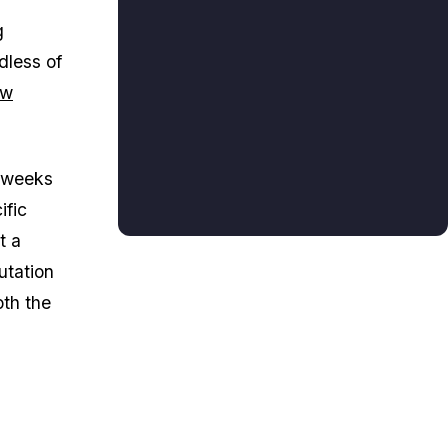
g
dless of
ew
e weeks
ific
t a
utation
oth the