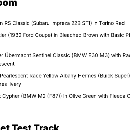
oom
an RS Classic (Subaru Impreza 22B STI) in Torino Red
ler (1932 Ford Coupe) in Bleached Brown with Basic Pi
ver Übermacht Sentinel Classic (BMW E30 M3) with Ra
escent
Pearlescent Race Yellow Albany Hermes (Buick Super)
es livery
Cypher (BMW M2 (F87)) in Olive Green with Fleeca Ci
et Test Track