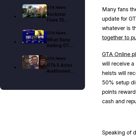
GTA News
Many fans theo
Rockstar
update for GT
Fixes 13
Kortz Center
whatever is t
Heist Bugs in
GTA News
together to pu
GTA Online
What Sony
Adding GTA
6 to Its 2026
GTA Online pl
List Means
GTA News
for Delay
will receive a
GTA 5 Actor
Concerns
Auditioned
heists will r
for 60 Plus
50% setup dis
GTA 6 Roles
and Was
points reward
Cast in None
cash and repu
Speaking of d