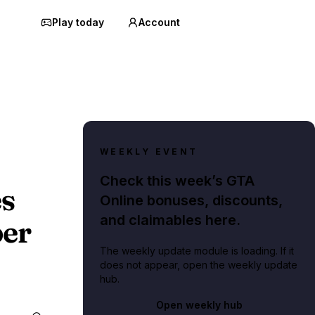
Play today
Account
WEEKLY EVENT
Check this week’s GTA
s
Online bonuses, discounts,
and claimables here.
ber
The weekly update module is loading. If it
does not appear, open the weekly update
hub.
Open weekly hub