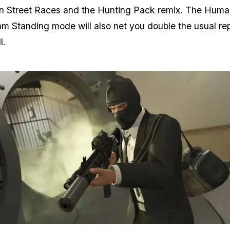
 in Street Races and the Hunting Pack remix. The Hum
m Standing mode will also net you double the usual re
l.
Zoom image:
At the moment, there are 7 di