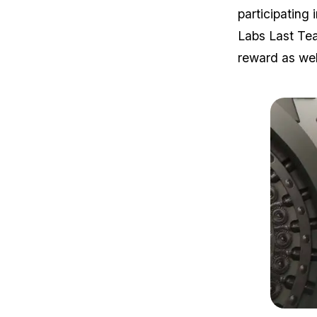
participating
Labs Last Tea
reward as wel