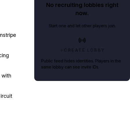
No recruiting lobbies right
now.
Start one and let other players join.
nstripe
CREATE LOBBY
cing
Public feed hides identities. Players in the
same lobby can see invite IDs.
 with
rcuit