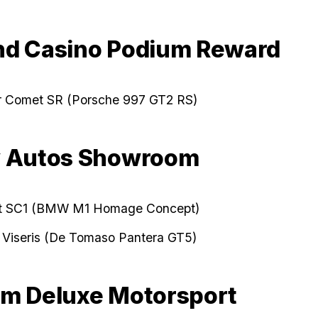
d Casino Podium Reward
er Comet SR (Porsche 997 GT2 RS)
y Autos Showroom
t SC1 (BMW M1 Homage Concept)
 Viseris (De Tomaso Pantera GT5)
m Deluxe Motorsport