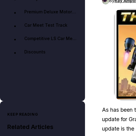
By
Ray Ampo
Premium Deluxe Motorsport Showroom
Car Meet Test Track
Competitive LS Car Meet Members
Discounts
As has been 
KEEP READING
update for Gr
Related Articles
update is the 