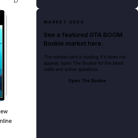
MARKET ODDS
See a featured GTA BOOM
Bookie market here.
The market card is loading. If it does not
appear, open The Bookie for the latest
odds and active questions.
Open The Bookie
new
nline