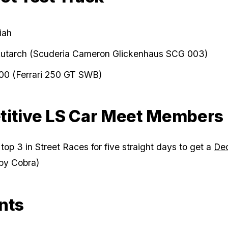
iah
Autarch (Scuderia Cameron Glickenhaus SCG 003)
00 (Ferrari 250 GT SWB)
itive LS Car Meet Members
 top 3 in Street Races for five straight days to get a
De
by Cobra)
nts