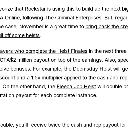
rize that Rockstar is using this to build up the next bi
A Online, following
The Criminal Enterprises
. But, regar
he case, November is a great time to
bring back the cr
ll off some heists
.
ayers who complete the Heist Finales
in the next thre
 GTA$2 million payout on top of the earnings. Also, spec
eceive bonuses. For example, the
Doomsday Heist
will ge
count and a 1.5x multiplier applied to the cash and rep
. On the other hand, the
Fleeca Job Heist
will double b
tation payout for each complete instance.
ouble, you'll receive twice the cash and rep payout for