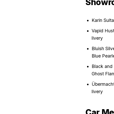
Showr
Karin Sult
Vapid Hust
livery
Bluish Sil
Blue Pearl
Black and 
Ghost Flam
Übermacht 
livery
Car Me