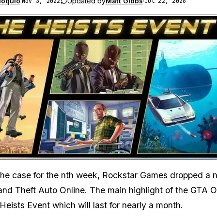
loquio
·
Updated by
Matt Gibbs
·
Nov 3, 2022
Jul 22, 2026
Zoom image:
the case for the nth week, Rockstar Games dropped a 
and Theft Auto Online. The main highlight of the GTA O
Heists Event which will last for nearly a month.