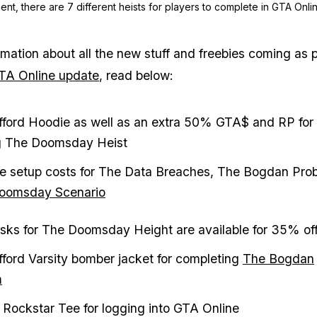
nt, there are 7 different heists for players to complete in GTA Onlin
rmation about all the new stuff and freebies coming as p
GTA Online update
, read below:
ifford Hoodie as well as an extra 50% GTA$ and RP for
g The Doomsday Heist
e setup costs for The Data Breaches, The Bogdan Pro
oomsday Scenario
ks for The Doomsday Height are available for 35% of
ifford Varsity bomber jacket for completing
The Bogdan
m
 Rockstar Tee for logging into GTA Online