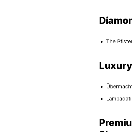
Diamon
The Pfist
Luxur
Übermach
Lampadati
Premiu