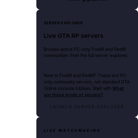
SERVER EXPLORER
Live GTA RP servers
Browse active PC-only FiveM and RedM
communities from the full server explorer.
New to FiveM and RedM?
These are PC-
only community servers, not standard GTA
Online console lobbies. Start with
What
are these kinds of servers?
.
LAUNCH SERVER EXPLORER
LIVE MATCHMAKING