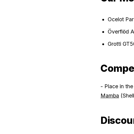
Ocelot Par
Överflöd 
Grotti GT5
Compet
- Place in the
Mamba
(Shel
Discou