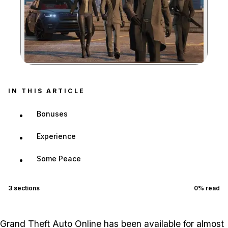
Zoom image:
IN THIS ARTICLE
Bonuses
Experience
Some Peace
3
sections
0
% read
Grand Theft Auto Online has been available for almost