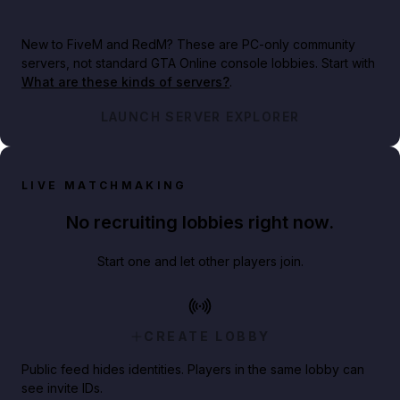
New to FiveM and RedM?
These are PC-only community
servers, not standard GTA Online console lobbies. Start with
What are these kinds of servers?
.
LAUNCH SERVER EXPLORER
LIVE MATCHMAKING
No recruiting lobbies right now.
Start one and let other players join.
CREATE LOBBY
Public feed hides identities. Players in the same lobby can
see invite IDs.