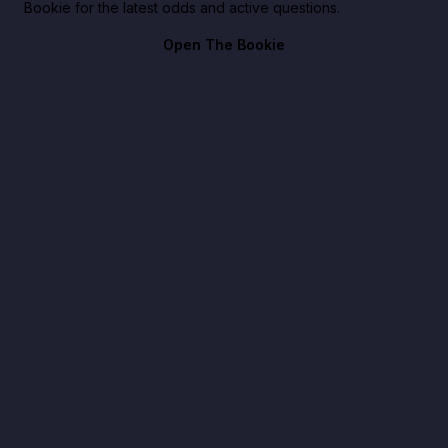
Bookie for the latest odds and active questions.
Open The Bookie