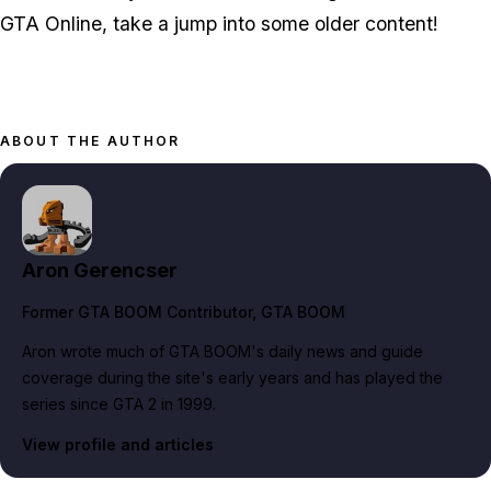
GTA Online, take a jump into some older content!
ABOUT THE AUTHOR
Aron Gerencser
Former GTA BOOM Contributor
, GTA BOOM
Aron wrote much of GTA BOOM's daily news and guide
coverage during the site's early years and has played the
series since GTA 2 in 1999.
View profile and articles