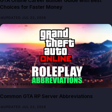
GTA Online Career Builder Guide with Best
Choices for Faster Money
UPDATED JUL 22, 2026
BEGINNER GUIDES
Common GTA RP Server Abbreviations
UPDATED JUL 22, 2026