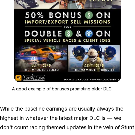
Zoom image:
A good example of bonus
A good example of bonuses promoting older DLC.
While the baseline earnings are usually always the
highest in whatever the latest major DLC is — we
don't count racing themed updates in the vein of Stunt