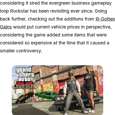
considering it sired the evergreen business gameplay
loop Rockstar has been revisiting ever since. Going
back further, checking out the additions from
Ill-Gotten
Gains
would put current vehicle prices in perspective,
considering the game added some items that were
considered so expensive at the time that it caused a
smaller controversy.