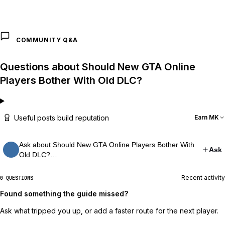
COMMUNITY Q&A
Questions about Should New GTA Online
Players Bother With Old DLC?
Useful posts build reputation
Earn MK
Ask about Should New GTA Online Players Bother With
Ask
Old DLC?…
Recent activity
0 QUESTIONS
Found something the guide missed?
Ask what tripped you up, or add a faster route for the next player.