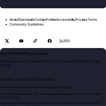
About
Standards
Contact
Follow
Accessibility
Privacy
Terms
Community Guidelines
RSS
Get GTA BOOM in your inbox.
News, guides, and cheats by email. Verify once and get 500 MK for The
Bookie.
Checking your GTA BOOM options...
One email per week. No spam. Unsubscribe anytime.
Get GTA BOOM updates, GTA coverage, and new guides by email. The signup
form is loading.
If you want to make sure you don't miss our coverage, add GTA BOOM as a