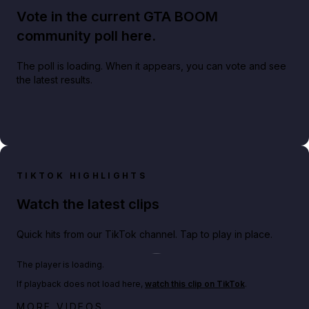
Vote in the current GTA BOOM
community poll here.
The poll is loading. When it appears, you can vote and see
the latest results.
TIKTOK HIGHLIGHTS
Watch the latest clips
Quick hits from our TikTok channel. Tap to play in place.
Play TikTok video
The player is loading.
If playback does not load here,
watch this clip on TikTok
.
Big heist bonuses and 60% off discounts this week
MORE VIDEOS