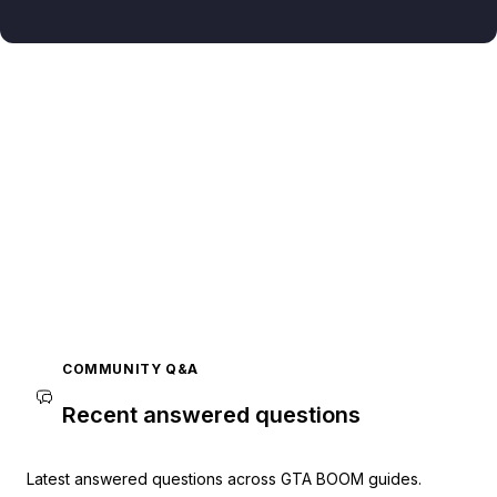
COMMUNITY Q&A
Recent answered questions
Latest answered questions across GTA BOOM guides.