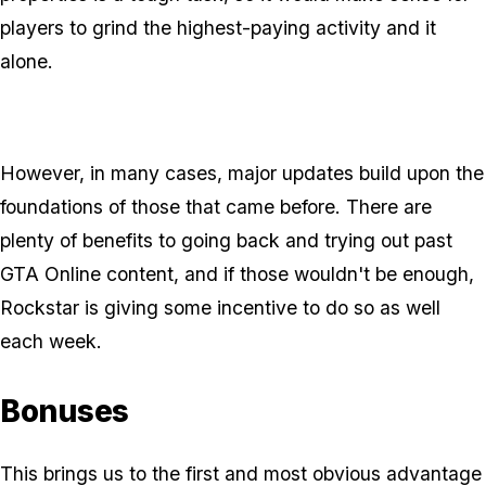
players to grind the highest-paying activity and it
alone.
However, in many cases, major updates build upon the
foundations of those that came before. There are
plenty of benefits to going back and trying out past
GTA Online content, and if those wouldn't be enough,
Rockstar is giving some incentive to do so as well
each week.
Bonuses
This brings us to the first and most obvious advantage