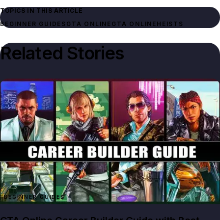
TOPICS IN THIS ARTICLE
BEGINNER GUIDES
GTA ONLINE
GTA ONLINE
HEISTS
Related Stories
BEGINNER GUIDES