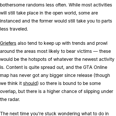
bothersome randoms less often. While most activities
will still take place in the open world, some are
instanced and the former would still take you to parts
less traveled.
Griefers
also tend to keep up with trends and prowl
around the areas most likely to bear victims — these
would be the hotspots of whatever the newest activity
is. Content is quite spread out, and the GTA Online
map has never got any bigger since release (though
we think it
should
) so there is bound to be some
overlap, but there is a higher chance of slipping under
the radar.
The next time you're stuck wondering what to do in