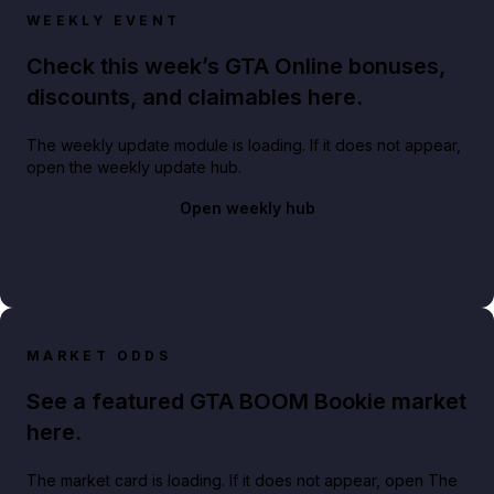
WEEKLY EVENT
Check this week’s GTA Online bonuses,
discounts, and claimables here.
The weekly update module is loading. If it does not appear,
open the weekly update hub.
Open weekly hub
MARKET ODDS
See a featured GTA BOOM Bookie market
here.
The market card is loading. If it does not appear, open The