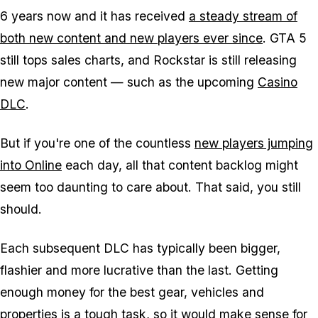
6 years now and it has received
a steady stream of
both new content and new players ever since
. GTA 5
still tops sales charts, and Rockstar is still releasing
new major content — such as the upcoming
Casino
DLC
.
But if you're one of the countless
new players jumping
into Online
each day, all that content backlog might
seem too daunting to care about. That said, you still
should.
Each subsequent DLC has typically been bigger,
flashier and more lucrative than the last. Getting
enough money for the best gear, vehicles and
properties is a tough task, so it would make sense for