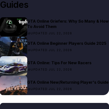
Guides
GTA Online Griefers: Why So Many & How
To Avoid Them
UPDATED JUL 22, 2026
GTA Online Beginner Players Guide 2025
UPDATED JUL 22, 2026
GTA Online: Tips For New Racers
UPDATED JUL 22, 2026
GTA Online New/Returning Player's Guide
UPDATED JUL 22, 2026