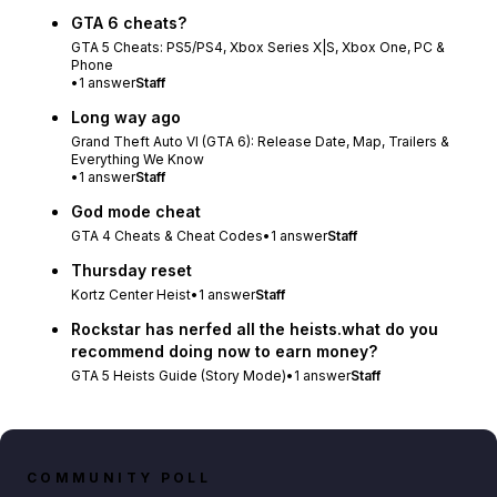
GTA 6 cheats?
GTA 5 Cheats: PS5/PS4, Xbox Series X|S, Xbox One, PC &
Phone
•
1
answer
Staff
Long way ago
Grand Theft Auto VI (GTA 6): Release Date, Map, Trailers &
Everything We Know
•
1
answer
Staff
God mode cheat
GTA 4 Cheats & Cheat Codes
•
1
answer
Staff
Thursday reset
Kortz Center Heist
•
1
answer
Staff
Rockstar has nerfed all the heists.what do you
recommend doing now to earn money?
GTA 5 Heists Guide (Story Mode)
•
1
answer
Staff
COMMUNITY POLL