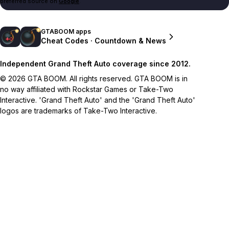
preferred source on
Google
.
GTABOOM apps
Cheat Codes · Countdown & News
Independent Grand Theft Auto coverage since 2012.
© 2026 GTA BOOM. All rights reserved. GTA BOOM is in
no way affiliated with Rockstar Games or Take-Two
Interactive. 'Grand Theft Auto' and the 'Grand Theft Auto'
logos are trademarks of Take-Two Interactive.