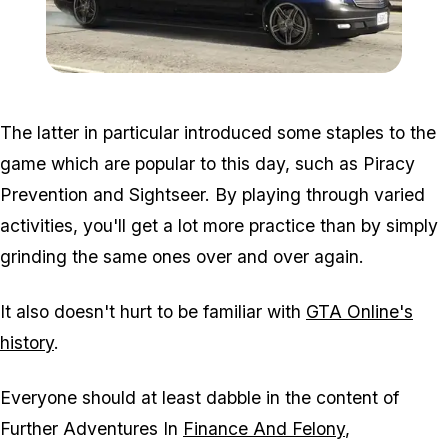
Zoom image:
Execjob2.jpg
The latter in particular introduced some staples to the
game which are popular to this day, such as Piracy
Prevention and Sightseer. By playing through varied
activities, you'll get a lot more practice than by simply
grinding the same ones over and over again.
It also doesn't hurt to be familiar with
GTA Online's
history
.
Everyone should at least dabble in the content of
Further Adventures In
Finance And Felony
,