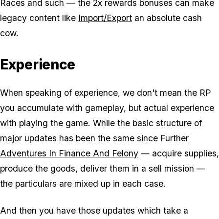
Races and such — the 2x rewards bonuses can make
legacy content like
Import/Export
an absolute cash
cow.
Experience
When speaking of experience, we don't mean the RP
you accumulate with gameplay, but actual experience
with playing the game. While the basic structure of
major updates has been the same since
Further
Adventures In Finance And Felony
— acquire supplies,
produce the goods, deliver them in a sell mission —
the particulars are mixed up in each case.
And then you have those updates which take a