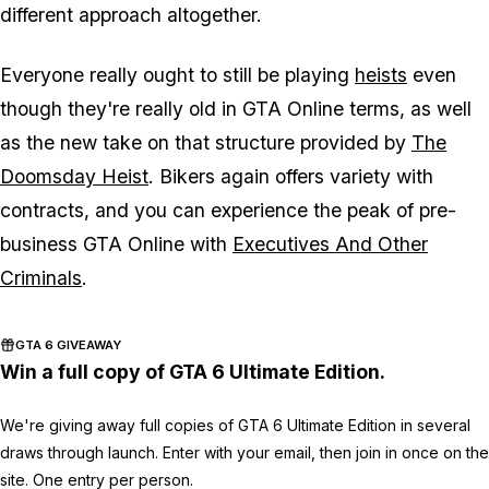
different approach altogether.
Everyone really ought to still be playing
heists
even
though they're really old in GTA Online terms, as well
as the new take on that structure provided by
The
Doomsday Heist
. Bikers again offers variety with
contracts, and you can experience the peak of pre-
business GTA Online with
Executives And Other
Criminals
.
GTA 6 GIVEAWAY
Win a full copy of GTA 6 Ultimate Edition.
We're giving away full copies of GTA 6 Ultimate Edition in several
draws through launch. Enter with your email, then join in once on the
site. One entry per person.