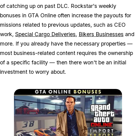
of catching up on past DLC. Rockstar's weekly
bonuses in GTA Online often increase the payouts for
missions related to previous updates, such as CEO
work,
Special Cargo Deliveries
,
Bikers Businesses
and
more. If you already have the necessary properties —
most business-related content requires the ownership
of a specific facility — then there won't be an initial
investment to worry about.