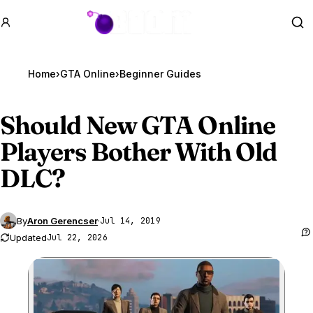
GTA BOOM
Se
Home
›
GTA Online
›
Beginner Guides
Should New
GTA Online
Players Bother With Old
DLC?
By
Aron Gerencser
·
Jul 14, 2019
Updated
Jul 22, 2026