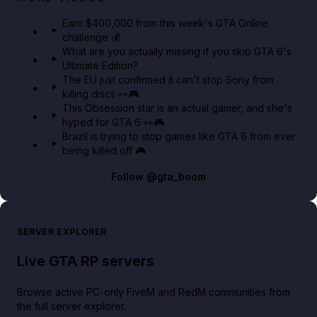
in GTA Online⚡
Earn $400,000 from this week's GTA Online
challenge 💰
GTA BOOM
What are you actually missing if you skip GTA 6's
Ultimate Edition?
The EU just confirmed it can't stop Sony from
killing discs 👀🎮
This Obsession star is an actual gamer, and she's
hyped for GTA 6 👀🎮
Brazil is trying to stop games like GTA 6 from ever
being killed off 🎮
Follow
@gta_boom
SERVER EXPLORER
Live GTA RP servers
Browse active PC-only FiveM and RedM communities from
the full server explorer.