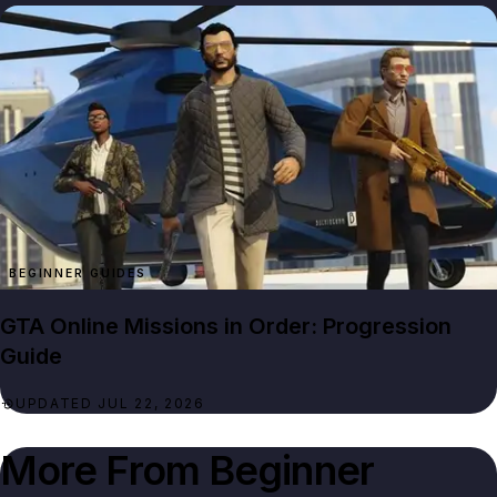
BEGINNER GUIDES
GTA Online Missions in Order: Progression
Guide
UPDATED JUL 22, 2026
More From
Beginner