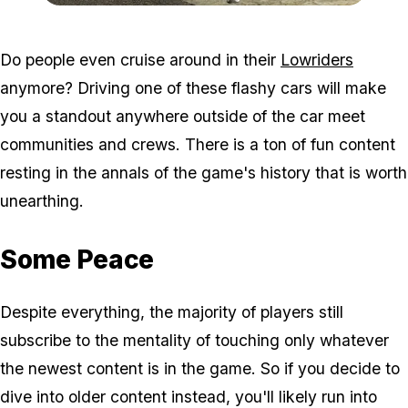
Zoom image:
Lowriders.jpg
Do people even cruise around in their
Lowriders
anymore? Driving one of these flashy cars will make
you a standout anywhere outside of the car meet
communities and crews. There is a ton of fun content
resting in the annals of the game's history that is worth
unearthing.
Some Peace
Despite everything, the majority of players still
subscribe to the mentality of touching only whatever
the newest content is in the game. So if you decide to
dive into older content instead, you'll likely run into