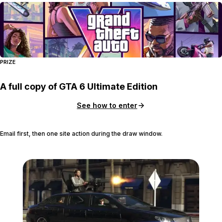
PRIZE
A full copy of GTA 6 Ultimate Edition
See how to enter
Email first, then one site action during the draw window.