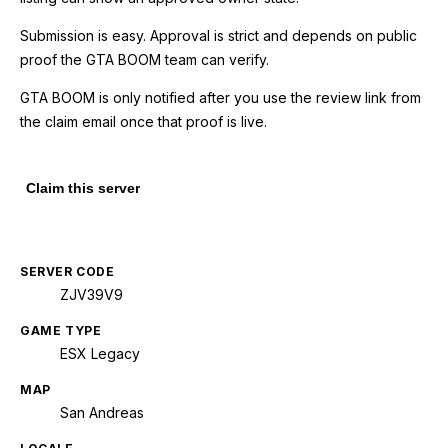
Submission is easy. Approval is strict and depends on public
proof the GTA BOOM team can verify.
GTA BOOM is only notified after you use the review link from
the claim email once that proof is live.
Claim this server
SERVER CODE
ZJV39V9
GAME TYPE
ESX Legacy
MAP
San Andreas