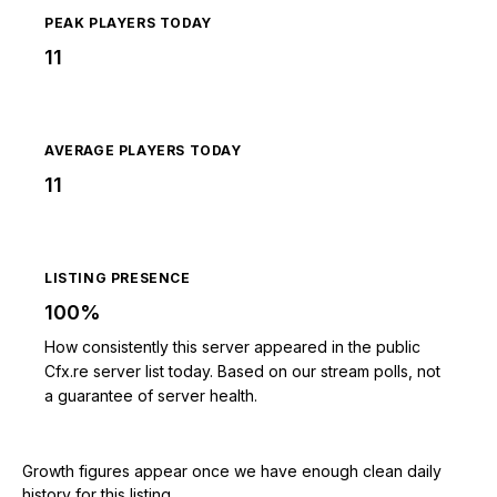
PEAK PLAYERS TODAY
11
AVERAGE PLAYERS TODAY
11
LISTING PRESENCE
100%
How consistently this server appeared in the public
Cfx.re server list today. Based on our stream polls, not
a guarantee of server health.
Growth figures appear once we have enough clean daily
history for this listing.