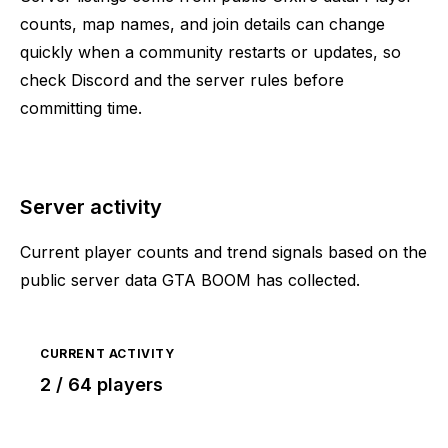
counts, map names, and join details can change
quickly when a community restarts or updates, so
check Discord and the server rules before
committing time.
Server activity
Current player counts and trend signals based on the
public server data GTA BOOM has collected.
CURRENT ACTIVITY
2 / 64 players