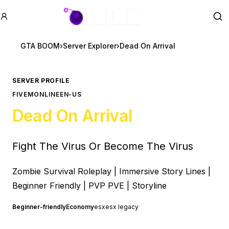
GTA BOOM
Se
GTA BOOM
›
Server Explorer
›
Dead On Arrival
SERVER PROFILE
FIVEM
ONLINE
EN-US
Dead On Arrival
Fight The Virus Or Become The Virus
Zombie Survival Roleplay | Immersive Story Lines |
Beginner Friendly | PVP PVE | Storyline
Beginner-friendly
Economy
esx
esx legacy