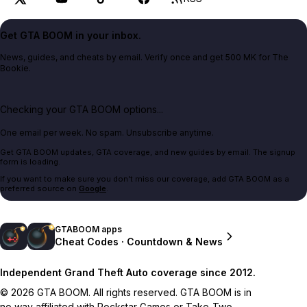
Get GTA BOOM in your inbox.
News, guides, and cheats by email. Verify once and get 500 MK for The
Bookie.
Checking your GTA BOOM options...
One email per week. No spam. Unsubscribe anytime.
Get GTA BOOM updates, GTA coverage, and new guides by email. The signup
form is loading.
If you want to make sure you don't miss our coverage, add GTA BOOM as a
preferred source on
Google
.
GTABOOM apps
Cheat Codes · Countdown & News
Independent Grand Theft Auto coverage since 2012.
© 2026 GTA BOOM. All rights reserved. GTA BOOM is in
no way affiliated with Rockstar Games or Take-Two