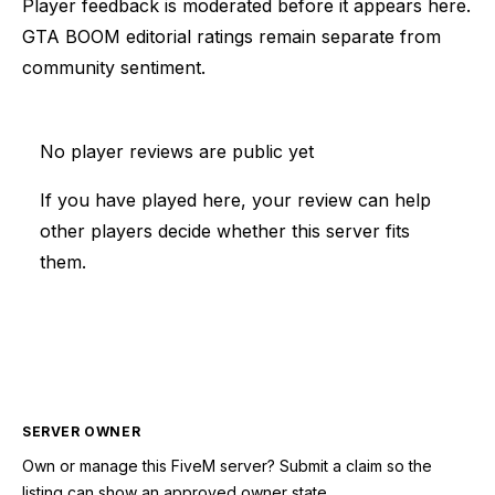
Player feedback is moderated before it appears here.
GTA BOOM editorial ratings remain separate from
community sentiment.
No player reviews are public yet
If you have played here, your review can help
other players decide whether this server fits
them.
SERVER OWNER
Own or manage this
FiveM
server? Submit a claim so the
listing can show an approved owner state.