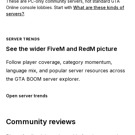
These are PC-only community servers, not standard GTA
Online console lobbies. Start with
What are these kinds of
servers?
.
SERVER TRENDS
See the wider FiveM and RedM picture
Follow player coverage, category momentum,
language mix, and popular server resources across
the GTA BOOM server explorer.
Open server trends
Community reviews