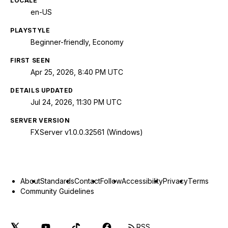
LOCALE
en-US
PLAYSTYLE
Beginner-friendly, Economy
FIRST SEEN
Apr 25, 2026, 8:40 PM UTC
DETAILS UPDATED
Jul 24, 2026, 11:30 PM UTC
SERVER VERSION
FXServer v1.0.0.32561 (Windows)
About
Standards
Contact
Follow
Accessibility
Privacy
Terms
Community Guidelines
RSS