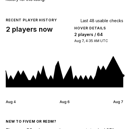
RECENT PLAYER HISTORY
Last 48 usable checks
2 players now
HOVER DETAILS
2 players / 64
Aug 7, 4:35 AM UTC
Aug 4
Aug 6
Aug 7
NEW TO FIVEM OR REDM?