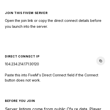
JOIN THIS FIVEM SERVER
Open the join link or copy the direct connect details before
you launch into the server.
CONNECT TO SERVER
DIRECT CONNECT IP
104.234.214.171:30120
Paste this into FiveM's Direct Connect field if the Connect
button does not work.
BEFORE YOU JOIN
Server listings come from public Cfx.re data. Player