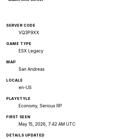
SERVER CODE
VQ3P9XX
GAME TYPE
ESX Legacy
MAP
San Andreas
LOCALE
en-US
PLAYSTYLE
Economy, Serious RP
FIRST SEEN
May 15, 2026, 7:42 AM UTC
DETAILS UPDATED