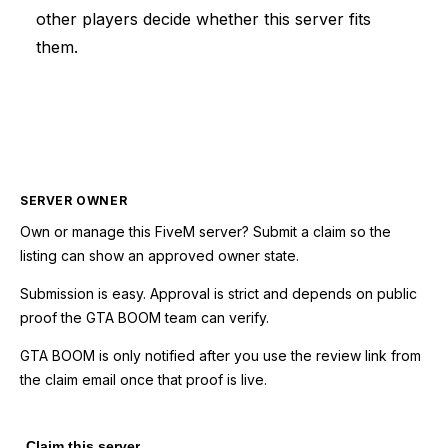
other players decide whether this server fits
them.
SERVER OWNER
Own or manage this
FiveM
server? Submit a claim so the
listing can show an approved owner state.
Submission is easy. Approval is strict and depends on public
proof the GTA BOOM team can verify.
GTA BOOM is only notified after you use the review link from
the claim email once that proof is live.
Claim this server