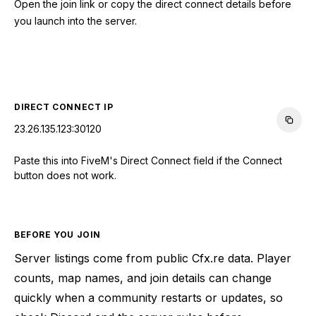
Open the join link or copy the direct connect details before
you launch into the server.
CONNECT TO SERVER
DIRECT CONNECT IP
23.26.135.123:30120
Paste this into FiveM's Direct Connect field if the Connect
button does not work.
BEFORE YOU JOIN
Server listings come from public Cfx.re data. Player
counts, map names, and join details can change
quickly when a community restarts or updates, so