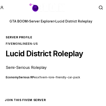
GTA BOOM
Se
GTA BOOM
›
Server Explorer
›
Lucid District Roleplay
SERVER PROFILE
FIVEM
ONLINE
EN-US
Lucid District Roleplay
Semi-Serious Roleplay
Economy
Serious RP
esx
fivem-lore-friendly-car-pack
JOIN THIS FIVEM SERVER