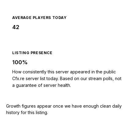
AVERAGE PLAYERS TODAY
42
LISTING PRESENCE
100%
How consistently this server appeared in the public
Cfx.re server list today. Based on our stream polls, not
a guarantee of server health.
Growth figures appear once we have enough clean daily
history for this listing.