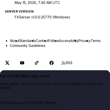
May 15, 2026, 7:40 AM UTC
SERVER VERSION
FXServer v1.0.0.25770 (Windows)
About
Standards
Contact
Follow
Accessibility
Privacy
Terms
Community Guidelines
RSS
Get GTA BOOM in your inbox.
News, guides, and cheats by email. Verify once and get 500 MK for The
Bookie.
Checking your GTA BOOM options...