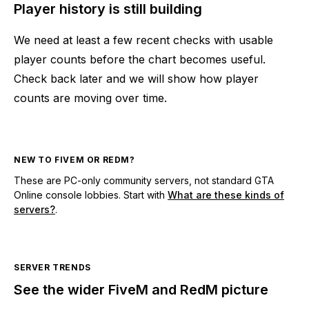
Player history is still building
We need at least a few recent checks with usable
player counts before the chart becomes useful.
Check back later and we will show how player
counts are moving over time.
NEW TO FIVEM OR REDM?
These are PC-only community servers, not standard GTA
Online console lobbies. Start with
What are these kinds of
servers?
.
SERVER TRENDS
See the wider FiveM and RedM picture