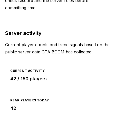
check Discord and the server rules before
committing time.
Server activity
Current player counts and trend signals based on the
public server data GTA BOOM has collected.
CURRENT ACTIVITY
42 / 150 players
PEAK PLAYERS TODAY
42