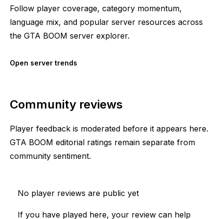
Follow player coverage, category momentum,
language mix, and popular server resources across
the GTA BOOM server explorer.
Open server trends
Community reviews
Player feedback is moderated before it appears here.
GTA BOOM editorial ratings remain separate from
community sentiment.
No player reviews are public yet
If you have played here, your review can help