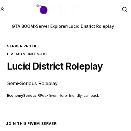
GTA BOOM
Se
GTA BOOM
›
Server Explorer
›
Lucid District Roleplay
SERVER PROFILE
FIVEM
ONLINE
EN-US
Lucid District Roleplay
Semi-Serious Roleplay
Economy
Serious RP
esx
fivem-lore-friendly-car-pack
JOIN THIS FIVEM SERVER