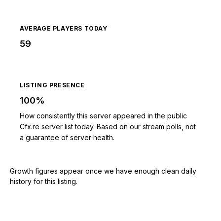
AVERAGE PLAYERS TODAY
59
LISTING PRESENCE
100%
How consistently this server appeared in the public
Cfx.re server list today. Based on our stream polls, not
a guarantee of server health.
Growth figures appear once we have enough clean daily
history for this listing.