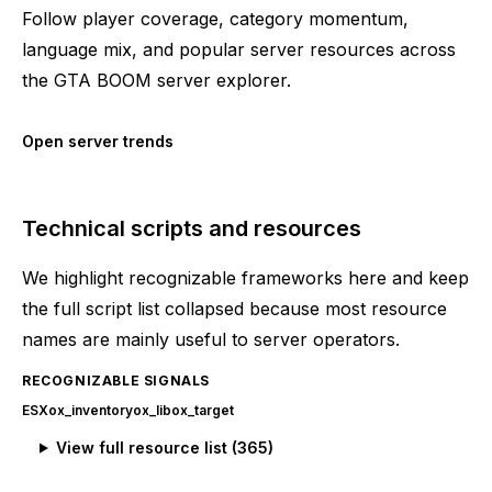
Follow player coverage, category momentum,
language mix, and popular server resources across
the GTA BOOM server explorer.
Open server trends
Technical scripts and resources
We highlight recognizable frameworks here and keep
the full script list collapsed because most resource
names are mainly useful to server operators.
RECOGNIZABLE SIGNALS
ESX
ox_inventory
ox_lib
ox_target
View full resource list (
365
)