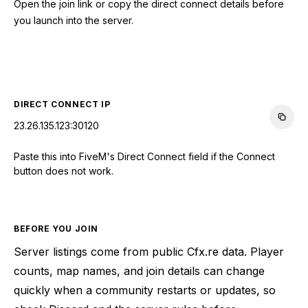
Open the join link or copy the direct connect details before
you launch into the server.
CONNECT TO SERVER
DIRECT CONNECT IP
23.26.135.123:30120
Paste this into FiveM's Direct Connect field if the Connect
button does not work.
BEFORE YOU JOIN
Server listings come from public Cfx.re data. Player
counts, map names, and join details can change
quickly when a community restarts or updates, so