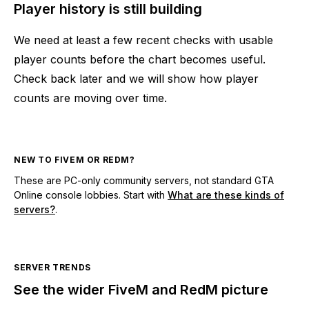
Player history is still building
We need at least a few recent checks with usable
player counts before the chart becomes useful.
Check back later and we will show how player
counts are moving over time.
NEW TO FIVEM OR REDM?
These are PC-only community servers, not standard GTA
Online console lobbies. Start with
What are these kinds of
servers?
.
SERVER TRENDS
See the wider FiveM and RedM picture