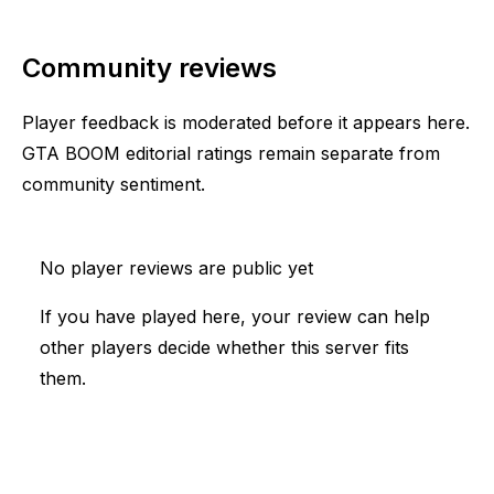
Community reviews
Player feedback is moderated before it appears here.
GTA BOOM editorial ratings remain separate from
community sentiment.
No player reviews are public yet
If you have played here, your review can help
other players decide whether this server fits
them.