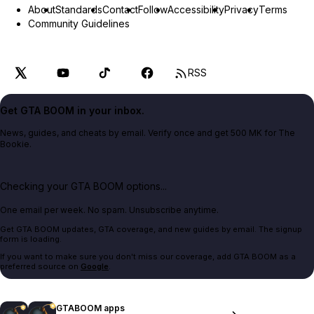
About
Standards
Contact
Follow
Accessibility
Privacy
Terms
Community Guidelines
RSS
Get GTA BOOM in your inbox.
News, guides, and cheats by email. Verify once and get 500 MK for The
Bookie.
Checking your GTA BOOM options...
One email per week. No spam. Unsubscribe anytime.
Get GTA BOOM updates, GTA coverage, and new guides by email. The signup
form is loading.
If you want to make sure you don't miss our coverage, add GTA BOOM as a
preferred source on
Google
.
GTABOOM apps