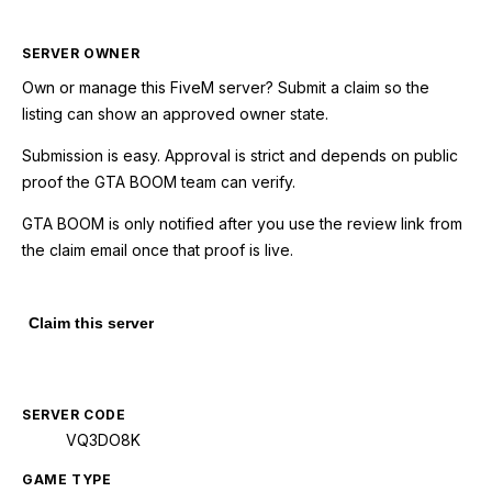
SERVER OWNER
Own or manage this
FiveM
server? Submit a claim so the
listing can show an approved owner state.
Submission is easy. Approval is strict and depends on public
proof the GTA BOOM team can verify.
GTA BOOM is only notified after you use the review link from
the claim email once that proof is live.
Claim this server
SERVER CODE
VQ3DO8K
GAME TYPE