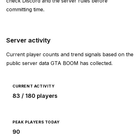
check Discord and the server rules before
committing time.
Server activity
Current player counts and trend signals based on the
public server data GTA BOOM has collected.
CURRENT ACTIVITY
83 / 180 players
PEAK PLAYERS TODAY
90