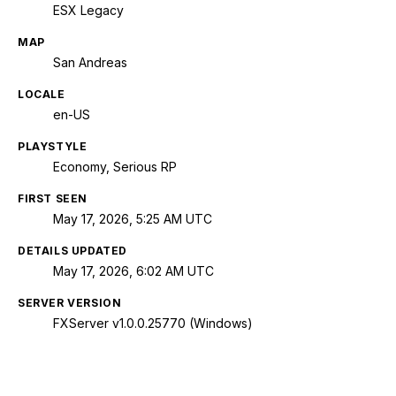
ESX Legacy
MAP
San Andreas
LOCALE
en-US
PLAYSTYLE
Economy, Serious RP
FIRST SEEN
May 17, 2026, 5:25 AM UTC
DETAILS UPDATED
May 17, 2026, 6:02 AM UTC
SERVER VERSION
FXServer v1.0.0.25770 (Windows)