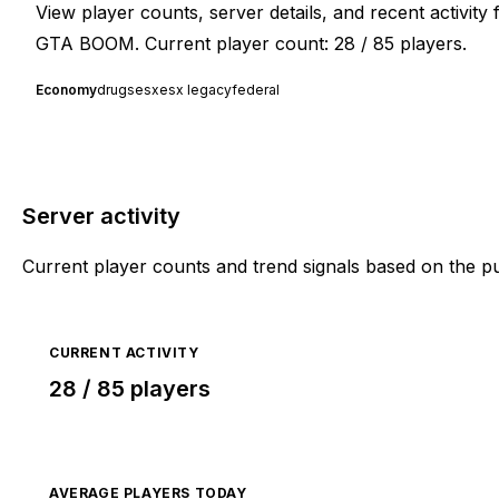
View player counts, server details, and recent activit
GTA BOOM. Current player count: 28 / 85 players.
Economy
drugs
esx
esx legacy
federal
Server activity
Current player counts and trend signals based on the p
CURRENT ACTIVITY
28 / 85 players
AVERAGE PLAYERS TODAY