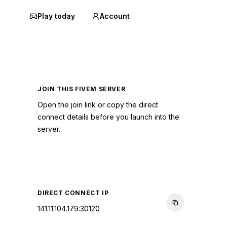
Play today
Account
JOIN THIS FIVEM SERVER
Open the join link or copy the direct
connect details before you launch into the
server.
CONNECT TO SERVER
DIRECT CONNECT IP
141.11.104.179:30120