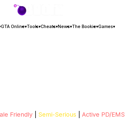
GTA BOOM
▾
GTA Online
▾
Tools
▾
Cheats
▾
News
▾
The Bookie
▾
Games
▾
le Friendly
|
Semi-Serious
|
Active PD/EMS