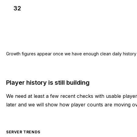
32
Growth figures appear once we have enough clean daily history for
Player history is still building
We need at least a few recent checks with usable play
later and we will show how player counts are moving ov
SERVER TRENDS