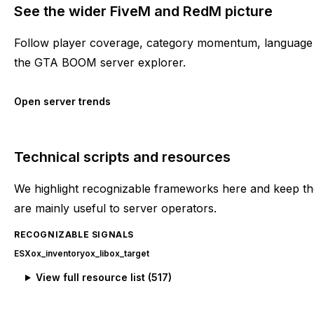
See the wider FiveM and RedM picture
Follow player coverage, category momentum, language 
the GTA BOOM server explorer.
Open server trends
Technical scripts and resources
We highlight recognizable frameworks here and keep the
are mainly useful to server operators.
RECOGNIZABLE SIGNALS
ESX
ox_inventory
ox_lib
ox_target
View full resource list (
517
)