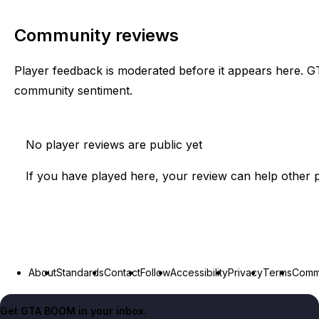
Community reviews
Player feedback is moderated before it appears here. G
community sentiment.
No player reviews are public yet
If you have played here, your review can help other p
About
Standards
Contact
Follow
Accessibility
Privacy
Terms
Commu
Get GTA BOOM in your inbox.