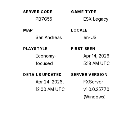
SERVER CODE
GAME TYPE
PB7G55
ESX Legacy
MAP
LOCALE
San Andreas
en-US
PLAYSTYLE
FIRST SEEN
Economy-
Apr 14, 2026,
focused
5:18 AM UTC
DETAILS UPDATED
SERVER VERSION
Apr 24, 2026,
FXServer
12:00 AM UTC
v1.0.0.25770
(Windows)