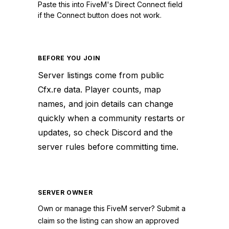
Paste this into FiveM's Direct Connect field
if the Connect button does not work.
BEFORE YOU JOIN
Server listings come from public
Cfx.re data. Player counts, map
names, and join details can change
quickly when a community restarts or
updates, so check Discord and the
server rules before committing time.
SERVER OWNER
Own or manage this
FiveM
server? Submit a
claim so the listing can show an approved