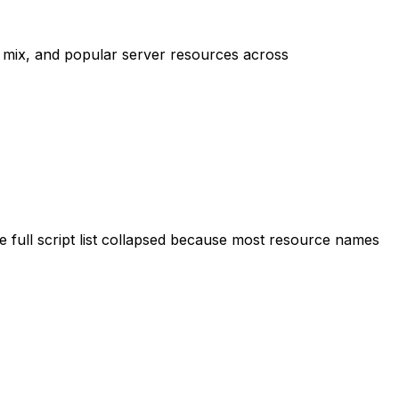
mix, and popular server resources across
 full script list collapsed because most resource names