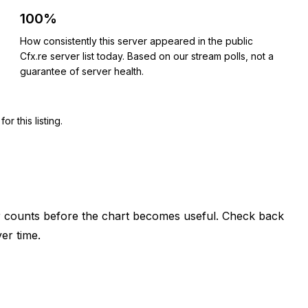
100%
How consistently this server appeared in the public
Cfx.re server list today. Based on our stream polls, not a
guarantee of server health.
 this listing.
er counts before the chart becomes useful. Check back
er time.