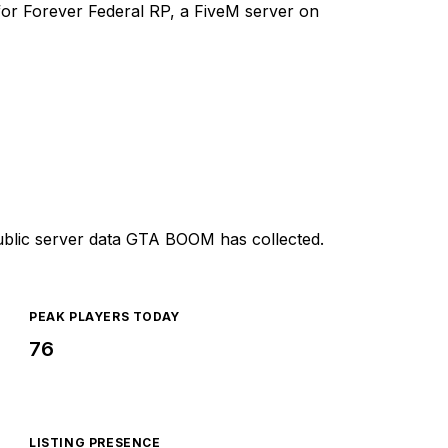
y for Forever Federal RP, a FiveM server on
ublic server data GTA BOOM has collected.
PEAK PLAYERS TODAY
76
LISTING PRESENCE