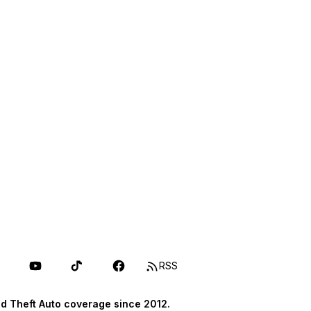
RSS
d Theft Auto coverage since 2012.