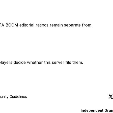
TA BOOM editorial ratings remain separate from
layers decide whether this server fits them.
nity Guidelines
Independent Gran