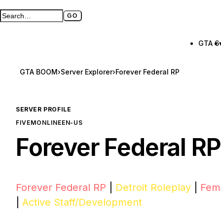
GO
Search GTA BOOM
Full search page
GTA 6
GTA BOOM
›
Server Explorer
›
Forever Federal RP
SERVER PROFILE
FIVEM
ONLINE
EN-US
Forever Federal RP
Forever Federal RP
|
Detroit Roleplay
|
Fema
|
Active Staff/Development