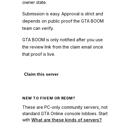
owner state.
Submission is easy. Approval is strict and
depends on public proof the GTA BOOM
team can verify.
GTA BOOM is only notified after you use
the review link from the claim email once
that proof is live.
Claim this server
NEW TO FIVEM OR REDM?
These are PC-only community servers, not
standard GTA Online console lobbies. Start
with
What are these kinds of servers?
.