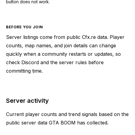
button does not work.
BEFORE YOU JOIN
Server listings come from public Cfx.re data. Player
counts, map names, and join details can change
quickly when a community restarts or updates, so
check Discord and the server rules before
committing time.
Server activity
Current player counts and trend signals based on the
public server data GTA BOOM has collected.