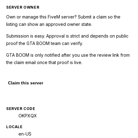
SERVER OWNER
Own or manage this
FiveM
server? Submit a claim so the
listing can show an approved owner state.
Submission is easy. Approval is strict and depends on public
proof the GTA BOOM team can verify.
GTA BOOM is only notified after you use the review link from
the claim email once that proof is live.
Claim this server
SERVER CODE
OKPXQX
LOCALE
en-US