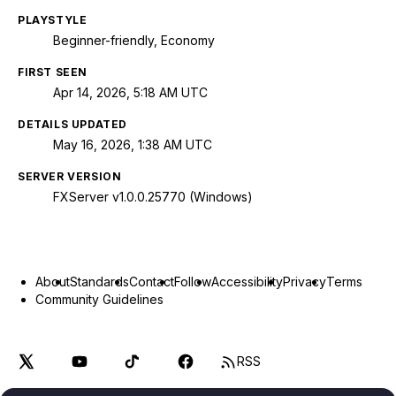
PLAYSTYLE
Beginner-friendly, Economy
FIRST SEEN
Apr 14, 2026, 5:18 AM UTC
DETAILS UPDATED
May 16, 2026, 1:38 AM UTC
SERVER VERSION
FXServer v1.0.0.25770 (Windows)
About
Standards
Contact
Follow
Accessibility
Privacy
Terms
Community Guidelines
RSS