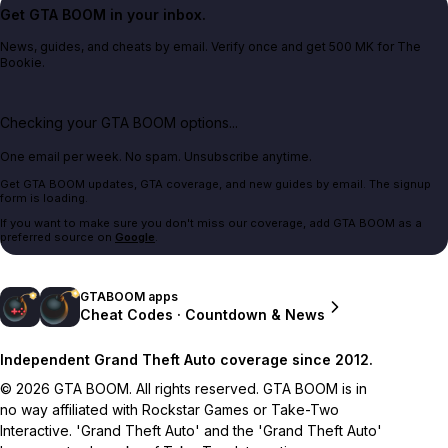
Get GTA BOOM in your inbox.
News, guides, and cheats by email. Verify once and get 500 MK for The
Bookie.
Checking your GTA BOOM options...
One email per week. No spam. Unsubscribe anytime.
Get GTA BOOM updates, GTA coverage, and new guides by email. The signup
form is loading.
If you want to make sure you don't miss our coverage, add GTA BOOM as a
preferred source on
Google
.
GTABOOM apps
Cheat Codes · Countdown & News
Independent Grand Theft Auto coverage since 2012.
© 2026 GTA BOOM. All rights reserved. GTA BOOM is in
no way affiliated with Rockstar Games or Take-Two
Interactive. 'Grand Theft Auto' and the 'Grand Theft Auto'