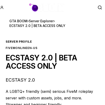
GTA BOOM
Se
GTA BOOM
›
Server Explorer
›
ECSTASY 2.0 | BETA ACCESS ONLY
SERVER PROFILE
FIVEM
ONLINE
EN-US
ECSTASY 2.0 | BETA
ACCESS ONLY
ECSTASY 2.0
A LGBTQ+ friendly (semi) serious FiveM roleplay
server with custom assets, jobs, and more.
Streamer and beginner friendly.