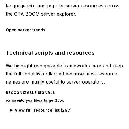
language mix, and popular server resources across
the GTA BOOM server explorer.
Open server trends
Technical scripts and resources
We highlight recognizable frameworks here and keep
the full script list collapsed because most resource
names are mainly useful to server operators.
RECOGNIZABLE SIGNALS
ox_inventory
ox_lib
ox_target
Qbox
View full resource list (
297
)