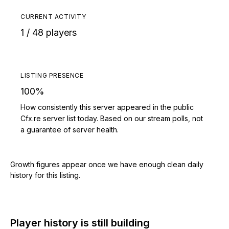
CURRENT ACTIVITY
1 / 48 players
LISTING PRESENCE
100%
How consistently this server appeared in the public
Cfx.re server list today. Based on our stream polls, not
a guarantee of server health.
Growth figures appear once we have enough clean daily
history for this listing.
Player history is still building