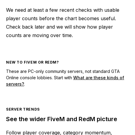
We need at least a few recent checks with usable
player counts before the chart becomes useful.
Check back later and we will show how player
counts are moving over time.
NEW TO FIVEM OR REDM?
These are PC-only community servers, not standard GTA
Online console lobbies. Start with
What are these kinds of
servers?
.
SERVER TRENDS
See the wider FiveM and RedM picture
Follow player coverage, category momentum,