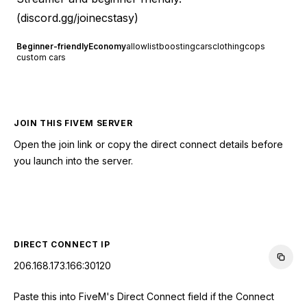
(
discord.gg/joinecstasy
)
Beginner-friendly
Economy
allowlist
boosting
cars
clothing
cops
custom cars
JOIN THIS FIVEM SERVER
Open the join link or copy the direct connect details before
you launch into the server.
CONNECT TO SERVER
DIRECT CONNECT IP
206.168.173.166:30120
Paste this into FiveM's Direct Connect field if the Connect