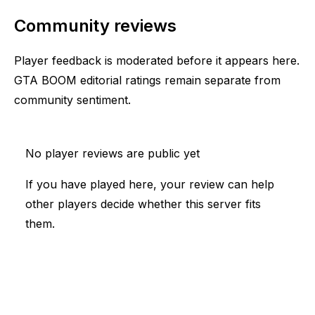
Community reviews
Player feedback is moderated before it appears here.
GTA BOOM editorial ratings remain separate from
community sentiment.
No player reviews are public yet
If you have played here, your review can help
other players decide whether this server fits
them.