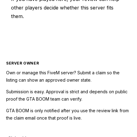
other players decide whether this server fits
them.
SERVER OWNER
Own or manage this
FiveM
server? Submit a claim so the
listing can show an approved owner state.
Submission is easy. Approval is strict and depends on public
proof the GTA BOOM team can verify.
GTA BOOM is only notified after you use the review link from
the claim email once that proof is live.