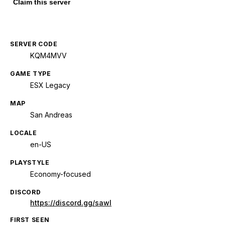
Claim this server
SERVER CODE
KQM4MVV
GAME TYPE
ESX Legacy
MAP
San Andreas
LOCALE
en-US
PLAYSTYLE
Economy-focused
DISCORD
https://discord.gg/sawl
FIRST SEEN