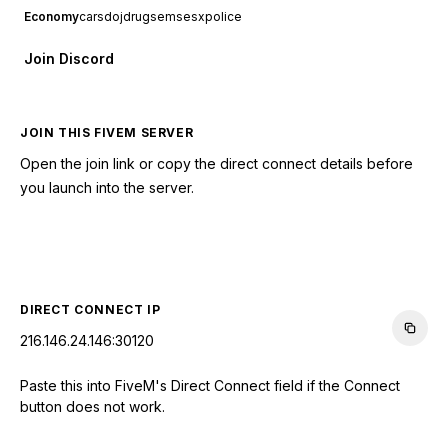
Economy
cars
doj
drugs
ems
esx
police
Join Discord
JOIN THIS FIVEM SERVER
Open the join link or copy the direct connect details before
you launch into the server.
CONNECT TO SERVER
DIRECT CONNECT IP
216.146.24.146:30120
Paste this into FiveM's Direct Connect field if the Connect
button does not work.