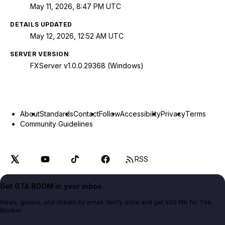
May 11, 2026, 8:47 PM UTC
DETAILS UPDATED
May 12, 2026, 12:52 AM UTC
SERVER VERSION
FXServer v1.0.0.29368 (Windows)
About
Standards
Contact
Follow
Accessibility
Privacy
Terms
Community Guidelines
RSS
Get GTA BOOM in your inbox.
News, guides, and cheats by email. Verify once and get 500 MK for The
Bookie.