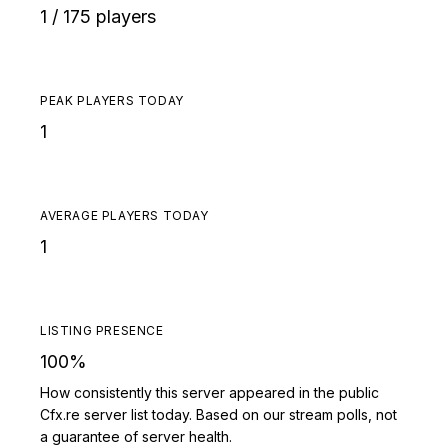
1 / 175 players
PEAK PLAYERS TODAY
1
AVERAGE PLAYERS TODAY
1
LISTING PRESENCE
100%
How consistently this server appeared in the public
Cfx.re server list today. Based on our stream polls, not
a guarantee of server health.