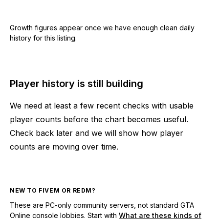
Growth figures appear once we have enough clean daily
history for this listing.
Player history is still building
We need at least a few recent checks with usable
player counts before the chart becomes useful.
Check back later and we will show how player
counts are moving over time.
NEW TO FIVEM OR REDM?
These are PC-only community servers, not standard GTA
Online console lobbies. Start with
What are these kinds of