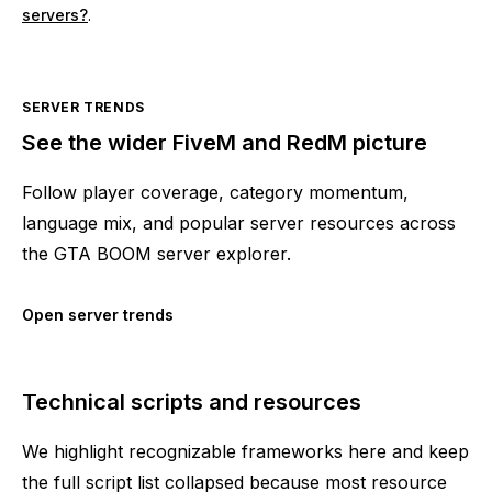
servers?
.
SERVER TRENDS
See the wider FiveM and RedM picture
Follow player coverage, category momentum,
language mix, and popular server resources across
the GTA BOOM server explorer.
Open server trends
Technical scripts and resources
We highlight recognizable frameworks here and keep
the full script list collapsed because most resource