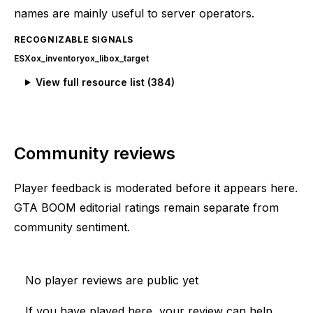
names are mainly useful to server operators.
RECOGNIZABLE SIGNALS
ESX
ox_inventory
ox_lib
ox_target
View full resource list (
384
)
Community reviews
Player feedback is moderated before it appears here.
GTA BOOM editorial ratings remain separate from
community sentiment.
No player reviews are public yet
If you have played here, your review can help