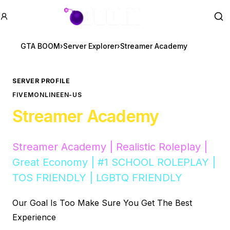
GTA BOOM
Se
GTA BOOM
›
Server Explorer
›
Streamer Academy
SERVER PROFILE
FIVEM
ONLINE
EN-US
Streamer Academy
Streamer Academy | Realistic Roleplay |
Great Economy | #1 SCHOOL ROLEPLAY |
TOS FRIENDLY | LGBTQ FRIENDLY
Our Goal Is Too Make Sure You Get The Best
Experience