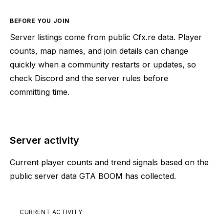
BEFORE YOU JOIN
Server listings come from public Cfx.re data. Player
counts, map names, and join details can change
quickly when a community restarts or updates, so
check Discord and the server rules before
committing time.
Server activity
Current player counts and trend signals based on the
public server data GTA BOOM has collected.
CURRENT ACTIVITY