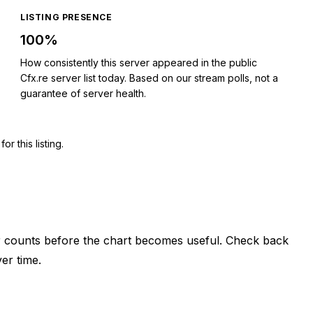
LISTING PRESENCE
100%
How consistently this server appeared in the public
Cfx.re server list today. Based on our stream polls, not a
guarantee of server health.
 this listing.
er counts before the chart becomes useful. Check back
er time.