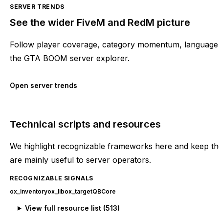
SERVER TRENDS
See the wider FiveM and RedM picture
Follow player coverage, category momentum, language 
the GTA BOOM server explorer.
Open server trends
Technical scripts and resources
We highlight recognizable frameworks here and keep the
are mainly useful to server operators.
RECOGNIZABLE SIGNALS
ox_inventory
ox_lib
ox_target
QBCore
View full resource list (
513
)