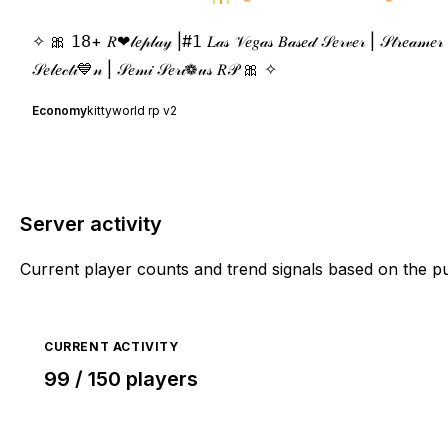
✧ 🎀 𝟣𝟪+ 𝑅❤𝓁𝑒𝓅𝓁𝒶𝓎 |#𝟣 𝐿𝒶𝓈 𝒱𝑒𝑔𝒶𝓈 𝐵𝒶𝓈𝑒𝒹 𝒮𝑒𝓇𝓋𝑒𝓇 | 𝒮𝓉𝓇𝑒𝒶𝓂𝑒𝓇 & 𝒞
𝒮𝑒𝓁𝑒𝒸𝓉𝒾💙𝓃 | 𝒮𝑒𝓂𝒾 𝒮𝑒𝓇𝒾❁𝓊𝓈 𝑅𝒫 🎀 ✧
Economy
kittyworld rp v2
Server activity
Current player counts and trend signals based on the p
CURRENT ACTIVITY
99 / 150 players