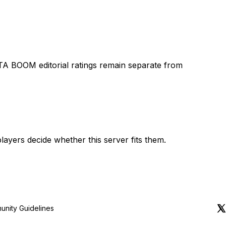
TA BOOM editorial ratings remain separate from
layers decide whether this server fits them.
nity Guidelines