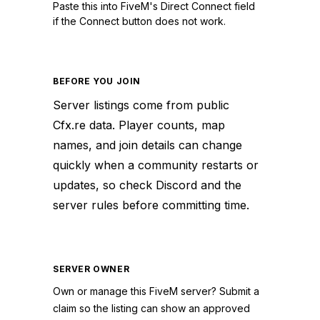
Paste this into FiveM's Direct Connect field
if the Connect button does not work.
BEFORE YOU JOIN
Server listings come from public
Cfx.re data. Player counts, map
names, and join details can change
quickly when a community restarts or
updates, so check Discord and the
server rules before committing time.
SERVER OWNER
Own or manage this
FiveM
server? Submit a
claim so the listing can show an approved