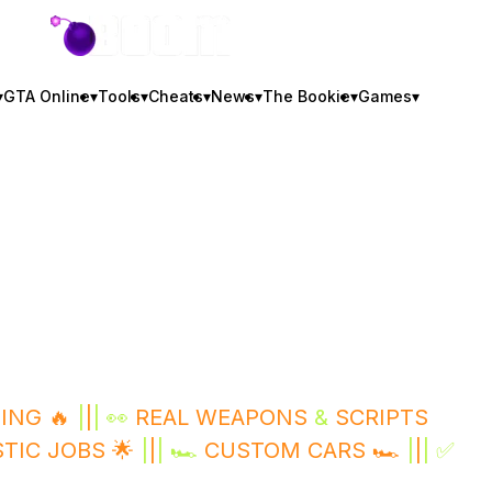
GTA BOOM
▾
GTA Online
▾
Tools
▾
Cheats
▾
News
▾
The Bookie
▾
Games
▾
ING 🔥
|
|
| 👀
REAL WEAPONS
&
SCRIPTS
STIC JOBS 🌟
|
|
| 🏎️
CUSTOM CARS 🏎️
|
|
| ✅