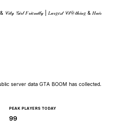
𝒾𝓉𝓎 𝒢𝒾𝓇𝓁 𝐹𝓇𝒾𝑒𝓃𝒹𝓁𝓎 | 𝐿𝒶𝓇𝑔𝑒𝓈𝓉 𝒞𝓁🌞𝓉𝒽𝒾𝓃𝑔 & 𝐻𝒶𝒾𝓇
ublic server data GTA BOOM has collected.
PEAK PLAYERS TODAY
99