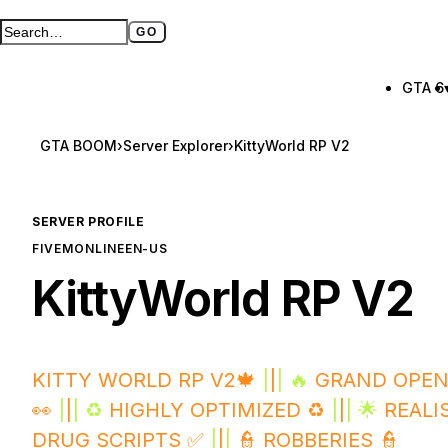
GO
Search GTA BOOM
Full search page
GTA 6
GTA BOOM
›
Server Explorer
›
KittyWorld RP V2
SERVER PROFILE
FIVEM
ONLINE
EN-US
KittyWorld RP V2
KITTY WORLD RP V2🍁
|
|
| 🔥
GRAND OPEN
👀
|
|
| ♻️
HIGHLY OPTIMIZED ♻️
|
|
| 🌟
REALI
DRUG SCRIPTS ✅
|
|
|
👮 ROBBERIES 👮