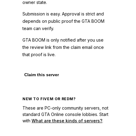
owner state.
Submission is easy. Approval is strict and
depends on public proof the GTA BOOM
team can verify.
GTA BOOM is only notified after you use
the review link from the claim email once
that proof is live.
Claim this server
NEW TO FIVEM OR REDM?
These are PC-only community servers, not
standard GTA Online console lobbies. Start
with
What are these kinds of servers?
.