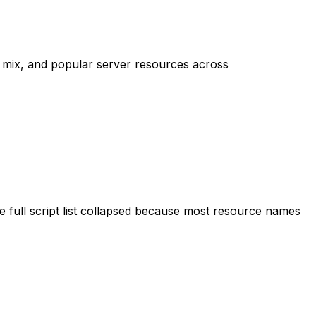
mix, and popular server resources across
 full script list collapsed because most resource names