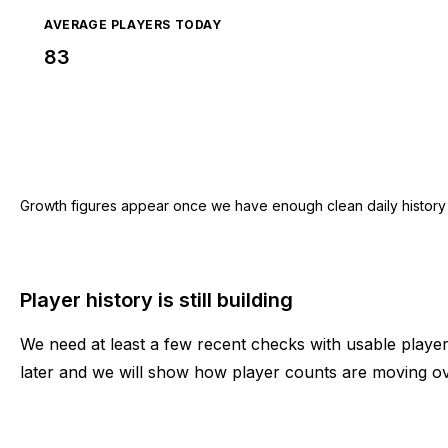
AVERAGE PLAYERS TODAY
83
Growth figures appear once we have enough clean daily history for
Player history is still building
We need at least a few recent checks with usable play
later and we will show how player counts are moving ov