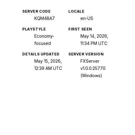
SERVER CODE
LOCALE
KQM48A7
en-US
PLAYSTYLE
FIRST SEEN
Economy-
May 14, 2026,
focused
11:34 PM UTC
DETAILS UPDATED
SERVER VERSION
May 15, 2026,
FXServer
12:39 AM UTC
v1.0.0.25770
(Windows)