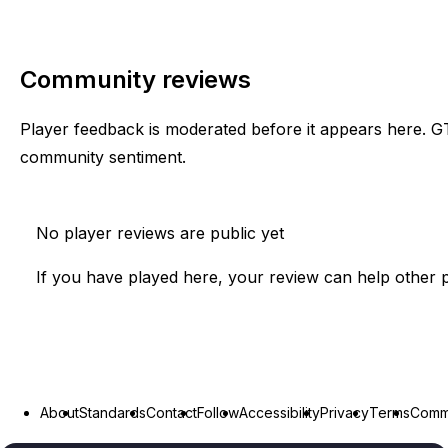
Community reviews
Player feedback is moderated before it appears here. G
community sentiment.
No player reviews are public yet
If you have played here, your review can help other p
About
Standards
Contact
Follow
Accessibility
Privacy
Terms
Commu