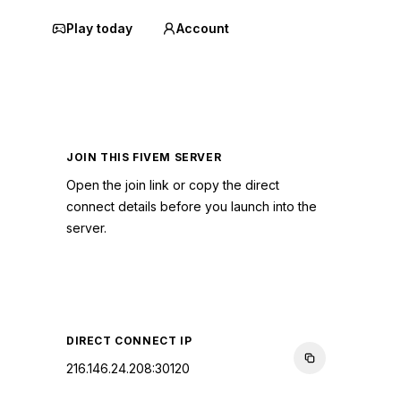
Play today
Account
JOIN THIS FIVEM SERVER
Open the join link or copy the direct
connect details before you launch into the
server.
CONNECT TO SERVER
DIRECT CONNECT IP
216.146.24.208:30120