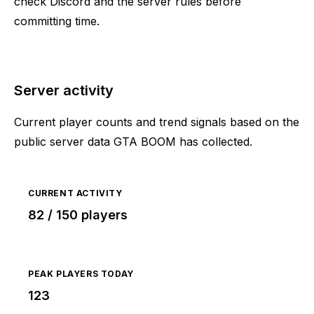
check Discord and the server rules before
committing time.
Server activity
Current player counts and trend signals based on the
public server data GTA BOOM has collected.
CURRENT ACTIVITY
82 / 150 players
PEAK PLAYERS TODAY
123