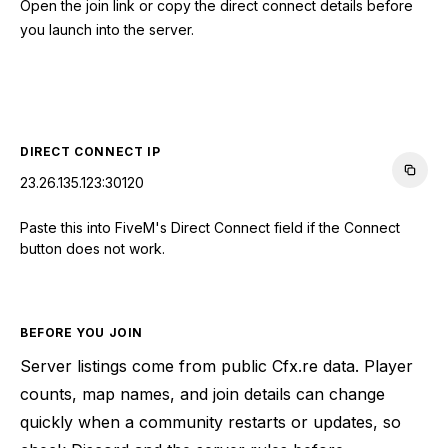
Open the join link or copy the direct connect details before
you launch into the server.
CONNECT TO SERVER
DIRECT CONNECT IP
23.26.135.123:30120
Paste this into FiveM's Direct Connect field if the Connect
button does not work.
BEFORE YOU JOIN
Server listings come from public Cfx.re data. Player
counts, map names, and join details can change
quickly when a community restarts or updates, so