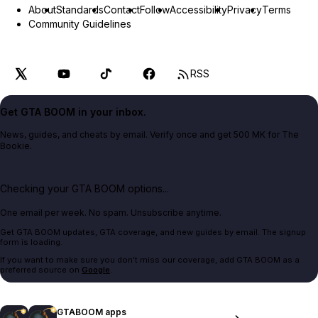
About
Standards
Contact
Follow
Accessibility
Privacy
Terms
Community Guidelines
RSS
Get GTA BOOM in your inbox.
News, guides, and cheats by email. Verify once and get 500 MK for The
Bookie.
Checking your GTA BOOM options...
One email per week. No spam. Unsubscribe anytime.
Get GTA BOOM updates, GTA coverage, and new guides by email. The signup
form is loading.
If you want to make sure you don't miss our coverage, add GTA BOOM as a
preferred source on
Google
.
GTABOOM apps