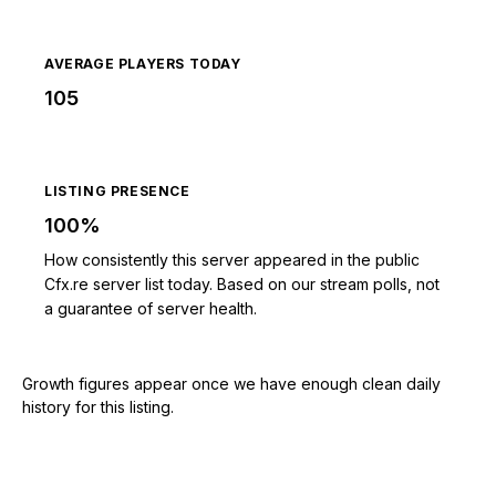
AVERAGE PLAYERS TODAY
105
LISTING PRESENCE
100%
How consistently this server appeared in the public
Cfx.re server list today. Based on our stream polls, not
a guarantee of server health.
Growth figures appear once we have enough clean daily
history for this listing.