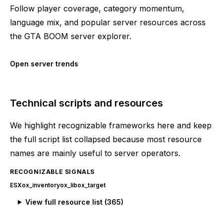
Follow player coverage, category momentum,
language mix, and popular server resources across
the GTA BOOM server explorer.
Open server trends
Technical scripts and resources
We highlight recognizable frameworks here and keep
the full script list collapsed because most resource
names are mainly useful to server operators.
RECOGNIZABLE SIGNALS
ESX
ox_inventory
ox_lib
ox_target
View full resource list (
365
)