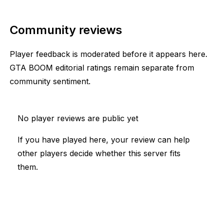
Community reviews
Player feedback is moderated before it appears here.
GTA BOOM editorial ratings remain separate from
community sentiment.
No player reviews are public yet
If you have played here, your review can help
other players decide whether this server fits
them.