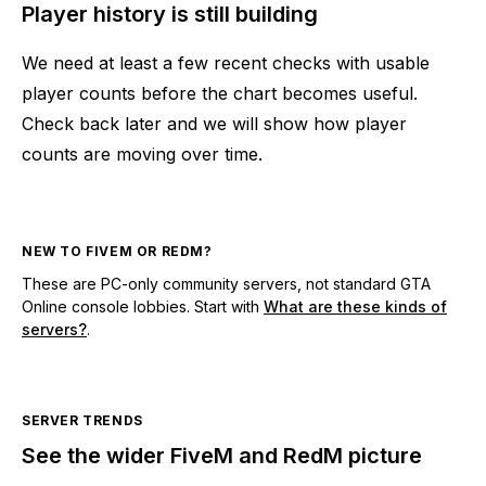
Player history is still building
We need at least a few recent checks with usable
player counts before the chart becomes useful.
Check back later and we will show how player
counts are moving over time.
NEW TO FIVEM OR REDM?
These are PC-only community servers, not standard GTA
Online console lobbies. Start with
What are these kinds of
servers?
.
SERVER TRENDS
See the wider FiveM and RedM picture