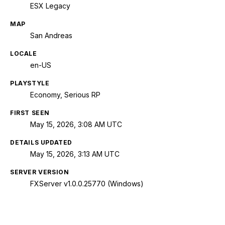
ESX Legacy
MAP
San Andreas
LOCALE
en-US
PLAYSTYLE
Economy, Serious RP
FIRST SEEN
May 15, 2026, 3:08 AM UTC
DETAILS UPDATED
May 15, 2026, 3:13 AM UTC
SERVER VERSION
FXServer v1.0.0.25770 (Windows)