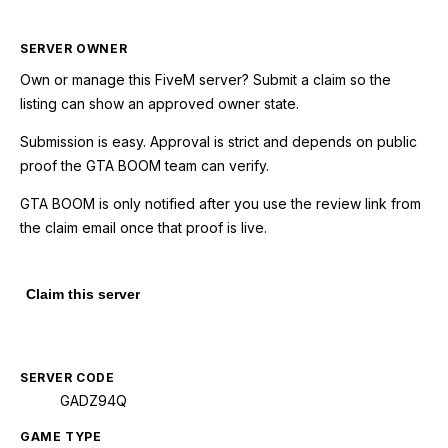
SERVER OWNER
Own or manage this
FiveM
server? Submit a claim so the
listing can show an approved owner state.
Submission is easy. Approval is strict and depends on public
proof the GTA BOOM team can verify.
GTA BOOM is only notified after you use the review link from
the claim email once that proof is live.
Claim this server
SERVER CODE
GADZ94Q
GAME TYPE