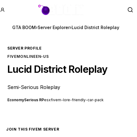
GTA BOOM
Se
GTA BOOM
›
Server Explorer
›
Lucid District Roleplay
SERVER PROFILE
FIVEM
ONLINE
EN-US
Lucid District Roleplay
Semi-Serious Roleplay
Economy
Serious RP
esx
fivem-lore-friendly-car-pack
JOIN THIS FIVEM SERVER