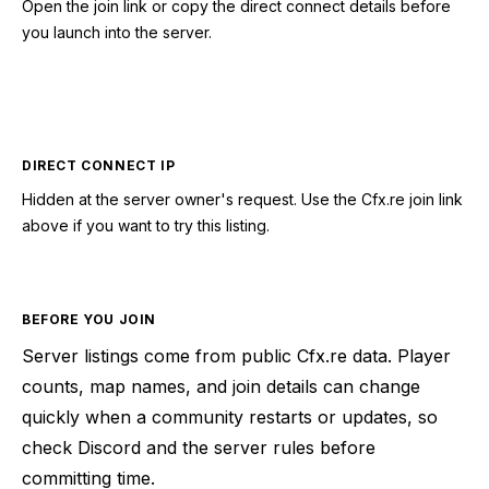
Open the join link or copy the direct connect details before
you launch into the server.
CONNECT TO SERVER
DIRECT CONNECT IP
Hidden at the server owner's request. Use the Cfx.re join link
above if you want to try this listing.
BEFORE YOU JOIN
Server listings come from public Cfx.re data. Player
counts, map names, and join details can change
quickly when a community restarts or updates, so
check Discord and the server rules before
committing time.