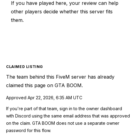
If you have played here, your review can help
other players decide whether this server fits
them.
CLAIMED LISTING
The team behind this
FiveM
server has already
claimed this page on GTA BOOM.
Approved
Apr 22, 2026, 6:35 AM UTC
If you're part of that team, sign in to the owner dashboard
with Discord using the same email address that was approved
on the claim. GTA BOOM does not use a separate owner
password for this flow.