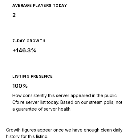
AVERAGE PLAYERS TODAY
2
7-DAY GROWTH
+146.3%
LISTING PRESENCE
100%
How consistently this server appeared in the public
Cfx.re server list today. Based on our stream polls, not
a guarantee of server health.
Growth figures appear once we have enough clean daily
history for this listing.