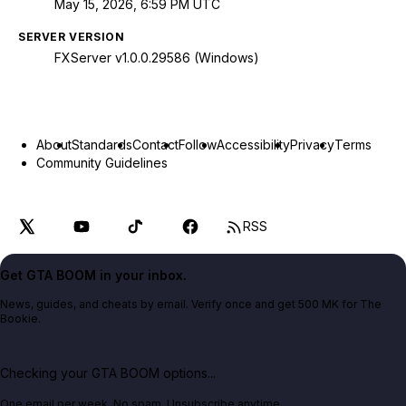
May 15, 2026, 6:59 PM UTC
SERVER VERSION
FXServer v1.0.0.29586 (Windows)
About
Standards
Contact
Follow
Accessibility
Privacy
Terms
Community Guidelines
RSS
Get GTA BOOM in your inbox.
News, guides, and cheats by email. Verify once and get 500 MK for The
Bookie.
Checking your GTA BOOM options...
One email per week. No spam. Unsubscribe anytime.