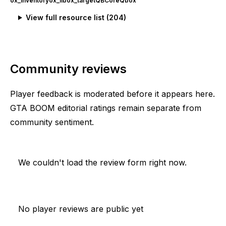
ox_inventory
ox_lib
ox_target
QBCore
Qbox
View full resource list (
204
)
Community reviews
Player feedback is moderated before it appears here.
GTA BOOM editorial ratings remain separate from
community sentiment.
We couldn't load the review form right now.
No player reviews are public yet