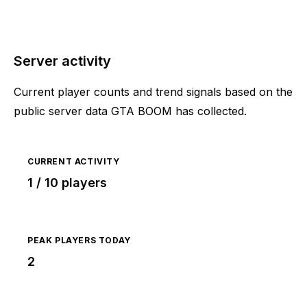
Server activity
Current player counts and trend signals based on the
public server data GTA BOOM has collected.
CURRENT ACTIVITY
1 / 10 players
PEAK PLAYERS TODAY
2