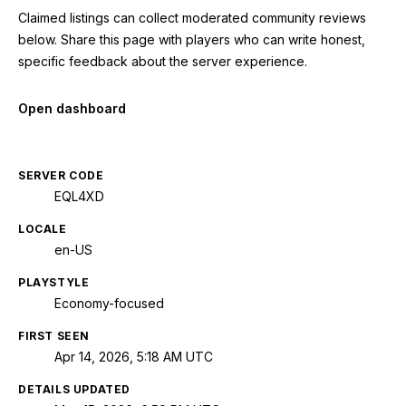
Claimed listings can collect moderated community reviews
below. Share this page with players who can write honest,
specific feedback about the server experience.
Open dashboard
SERVER CODE
EQL4XD
LOCALE
en-US
PLAYSTYLE
Economy-focused
FIRST SEEN
Apr 14, 2026, 5:18 AM UTC
DETAILS UPDATED