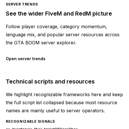
SERVER TRENDS
See the wider FiveM and RedM picture
Follow player coverage, category momentum,
language mix, and popular server resources across
the GTA BOOM server explorer.
Open server trends
Technical scripts and resources
We highlight recognizable frameworks here and keep
the full script list collapsed because most resource
names are mainly useful to server operators.
RECOGNIZABLE SIGNALS