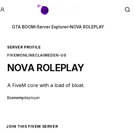
GTA BOOM
Se
GTA BOOM
›
Server Explorer
›
NOVA ROLEPLAY
SERVER PROFILE
FIVEM
ONLINE
CLAIMED
EN-US
NOVA ROLEPLAY
A FiveM core with a load of bloat.
Economy
deployer
JOIN THIS FIVEM SERVER