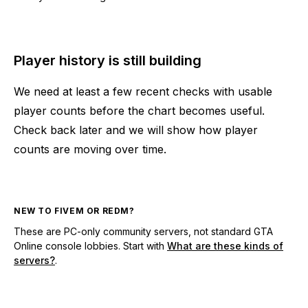
Player history is still building
We need at least a few recent checks with usable
player counts before the chart becomes useful.
Check back later and we will show how player
counts are moving over time.
NEW TO FIVEM OR REDM?
These are PC-only community servers, not standard GTA
Online console lobbies. Start with
What are these kinds of
servers?
.