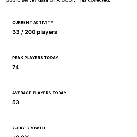
CURRENT ACTIVITY
33 / 200 players
PEAK PLAYERS TODAY
74
AVERAGE PLAYERS TODAY
53
7-DAY GROWTH