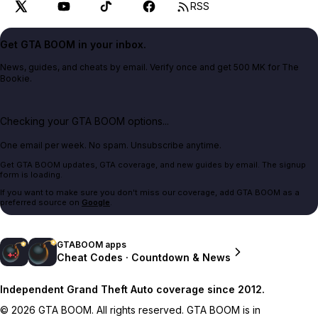
RSS
Get GTA BOOM in your inbox.
News, guides, and cheats by email. Verify once and get 500 MK for The
Bookie.
Checking your GTA BOOM options...
One email per week. No spam. Unsubscribe anytime.
Get GTA BOOM updates, GTA coverage, and new guides by email. The signup
form is loading.
If you want to make sure you don't miss our coverage, add GTA BOOM as a
preferred source on
Google
.
GTABOOM apps
Cheat Codes · Countdown & News
Independent Grand Theft Auto coverage since 2012.
© 2026 GTA BOOM. All rights reserved. GTA BOOM is in