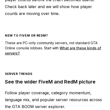
Check back later and we will show how player
counts are moving over time.
NEW TO FIVEM OR REDM?
These are PC-only community servers, not standard GTA
Online console lobbies. Start with
What are these kinds of
servers?
.
SERVER TRENDS
See the wider FiveM and RedM picture
Follow player coverage, category momentum,
language mix, and popular server resources across
the GTA BOOM server explorer.