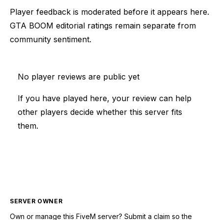
Player feedback is moderated before it appears here.
GTA BOOM editorial ratings remain separate from
community sentiment.
No player reviews are public yet
If you have played here, your review can help
other players decide whether this server fits
them.
SERVER OWNER
Own or manage this
FiveM
server? Submit a claim so the