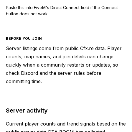
Paste this into FiveM's Direct Connect field if the Connect
button does not work.
BEFORE YOU JOIN
Server listings come from public Cfx.re data. Player
counts, map names, and join details can change
quickly when a community restarts or updates, so
check Discord and the server rules before
committing time.
Server activity
Current player counts and trend signals based on the
public server data GTA BOOM has collected.