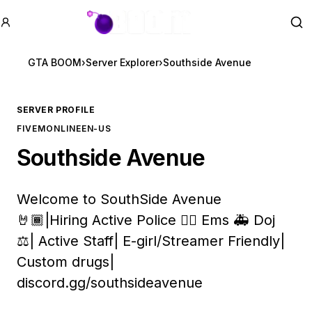
GTA BOOM
Se
GTA BOOM
›
Server Explorer
›
Southside Avenue
SERVER PROFILE
FIVEM
ONLINE
EN-US
Southside Avenue
Welcome to SouthSide Avenue
🤘🏾|Hiring Active Police 👮‍♂️ Ems 🚑 Doj
⚖️| Active Staff| E-girl/Streamer Friendly|
Custom drugs|
discord.gg/southsideavenue