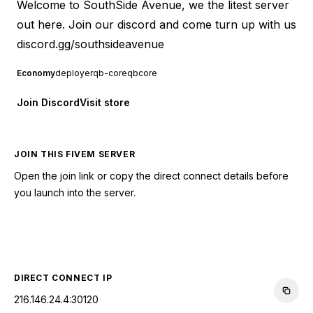
Welcome to SouthSide Avenue, we the litest server
out here. Join our discord and come turn up with us
discord.gg/southsideavenue
Economy
deployer
qb-core
qbcore
Join Discord
Visit store
JOIN THIS FIVEM SERVER
Open the join link or copy the direct connect details before
you launch into the server.
CONNECT TO SERVER
DIRECT CONNECT IP
216.146.24.4:30120