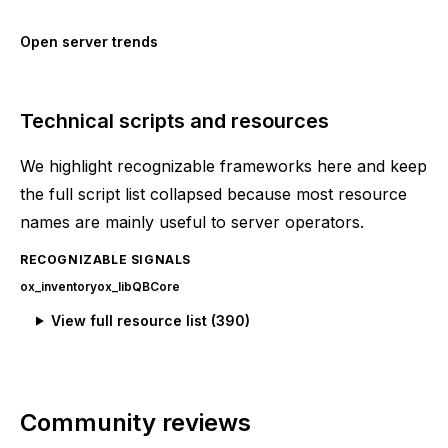
Open server trends
Technical scripts and resources
We highlight recognizable frameworks here and keep
the full script list collapsed because most resource
names are mainly useful to server operators.
RECOGNIZABLE SIGNALS
ox_inventory
ox_lib
QBCore
View full resource list (
390
)
Community reviews