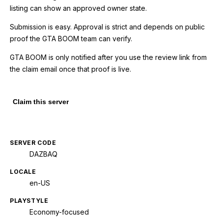
listing can show an approved owner state.
Submission is easy. Approval is strict and depends on public
proof the GTA BOOM team can verify.
GTA BOOM is only notified after you use the review link from
the claim email once that proof is live.
Claim this server
SERVER CODE
DAZBAQ
LOCALE
en-US
PLAYSTYLE
Economy-focused