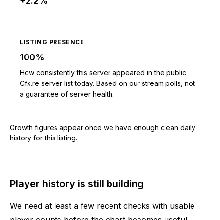
+2.2%
LISTING PRESENCE
100%
How consistently this server appeared in the public
Cfx.re server list today. Based on our stream polls, not
a guarantee of server health.
Growth figures appear once we have enough clean daily
history for this listing.
Player history is still building
We need at least a few recent checks with usable
player counts before the chart becomes useful.