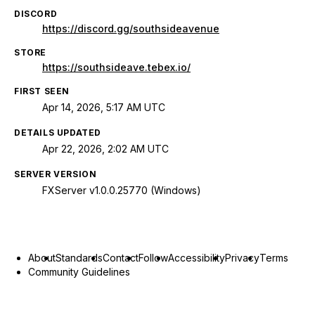
DISCORD
https://discord.gg/southsideavenue
STORE
https://southsideave.tebex.io/
FIRST SEEN
Apr 14, 2026, 5:17 AM UTC
DETAILS UPDATED
Apr 22, 2026, 2:02 AM UTC
SERVER VERSION
FXServer v1.0.0.25770 (Windows)
About
Standards
Contact
Follow
Accessibility
Privacy
Terms
Community Guidelines