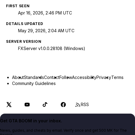
FIRST SEEN
Apr 16, 2026, 2:46 PM UTC
DETAILS UPDATED
May 29, 2026, 2:04 AM UTC
SERVER VERSION
FXServer v1.0.0.28108 (Windows)
About
Standards
Contact
Follow
Accessibility
Privacy
Terms
Community Guidelines
RSS
Get GTA BOOM in your inbox.
News, guides, and cheats by email. Verify once and get 500 MK for The