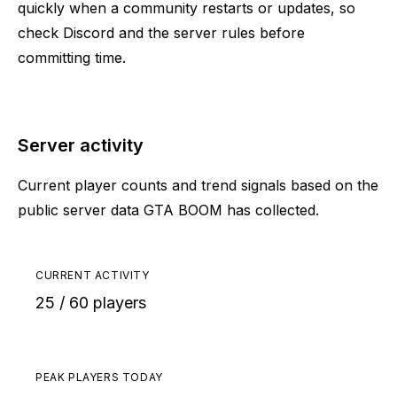
quickly when a community restarts or updates, so
check Discord and the server rules before
committing time.
Server activity
Current player counts and trend signals based on the
public server data GTA BOOM has collected.
CURRENT ACTIVITY
25 / 60 players
PEAK PLAYERS TODAY