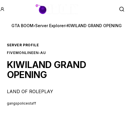
GTA BOOM
Se
GTA BOOM
›
Server Explorer
›
KIWILAND GRAND OPENING
SERVER PROFILE
FIVEM
ONLINE
EN-AU
KIWILAND GRAND
OPENING
LAND OF ROLEPLAY
gangs
police
staff