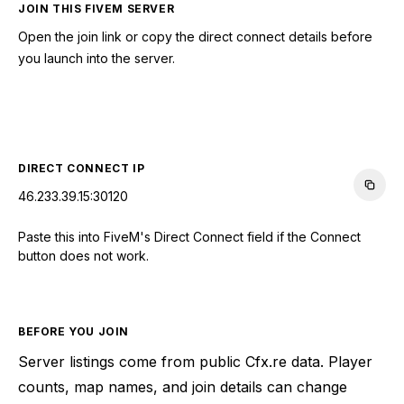
JOIN THIS FIVEM SERVER
Open the join link or copy the direct connect details before
you launch into the server.
CONNECT TO SERVER
DIRECT CONNECT IP
46.233.39.15:30120
Paste this into FiveM's Direct Connect field if the Connect
button does not work.
BEFORE YOU JOIN
Server listings come from public Cfx.re data. Player
counts, map names, and join details can change