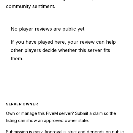
community sentiment.
No player reviews are public yet
If you have played here, your review can help
other players decide whether this server fits
them.
SERVER OWNER
Own or manage this
FiveM
server? Submit a claim so the
listing can show an approved owner state.
Submission is easy. Approval is strict and depends on public