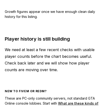
Growth figures appear once we have enough clean daily
history for this listing.
Player history is still building
We need at least a few recent checks with usable
player counts before the chart becomes useful.
Check back later and we will show how player
counts are moving over time.
NEW TO FIVEM OR REDM?
These are PC-only community servers, not standard GTA
Online console lobbies. Start with
What are these kinds of