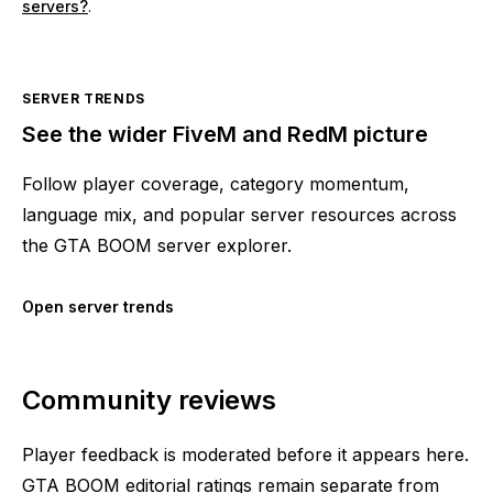
servers?
.
SERVER TRENDS
See the wider FiveM and RedM picture
Follow player coverage, category momentum,
language mix, and popular server resources across
the GTA BOOM server explorer.
Open server trends
Community reviews
Player feedback is moderated before it appears here.
GTA BOOM editorial ratings remain separate from