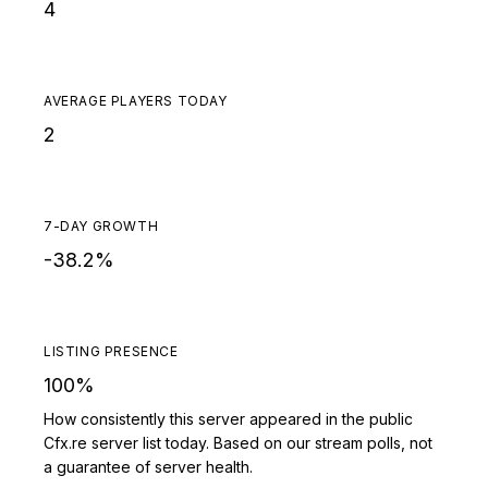
4
AVERAGE PLAYERS TODAY
2
7-DAY GROWTH
-38.2%
LISTING PRESENCE
100%
How consistently this server appeared in the public
Cfx.re server list today. Based on our stream polls, not
a guarantee of server health.