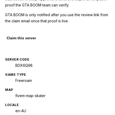
proof the GTA BOOM team can verify.
GTA BOOM is only notified after you use the review link from
the claim email once that proof is live.
Claim this server
SERVER CODE
BDX6Q98
GAME TYPE
Freeroam
MAP
fivem-map-skater
LOCALE
en-AU