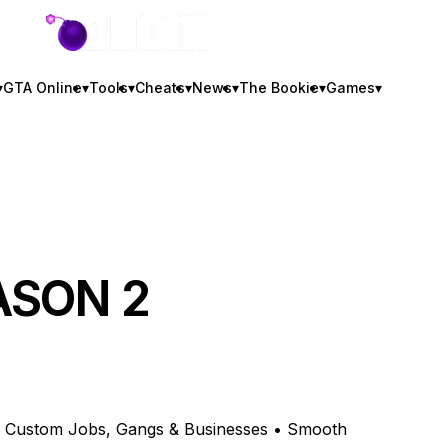
GTA BOOM
▾
GTA Online
▾
Tools
▾
Cheats
▾
News
▾
The Bookie
▾
Games
▾
EASON 2
 • Custom Jobs, Gangs & Businesses • Smooth