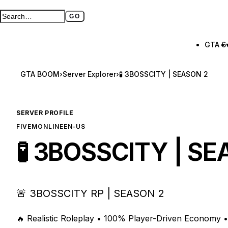
GO
Search GTA BOOM
Full search page
GTA 6
GTA BOOM
›
Server Explorer
›
🧪 3BOSSCITY | SEASON 2
SERVER PROFILE
FIVEM
ONLINE
EN-US
🧪 3BOSSCITY | S
🚨 3BOSSCITY RP | SEASON 2
🔥 Realistic Roleplay • 100% Player-Driven Economy