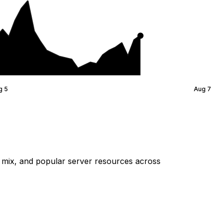
g 5
Aug 7
mix, and popular server resources across