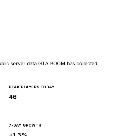
ublic server data GTA BOOM has collected.
PEAK PLAYERS TODAY
46
7-DAY GROWTH
+1.3%