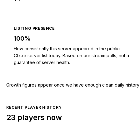
LISTING PRESENCE
100%
How consistently this server appeared in the public
Cfx.re server list today. Based on our stream polls, not a
guarantee of server health.
Growth figures appear once we have enough clean daily history for
RECENT PLAYER HISTORY
23 players now