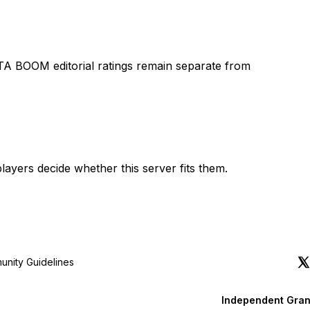
TA BOOM editorial ratings remain separate from
layers decide whether this server fits them.
nity Guidelines
Independent Gran