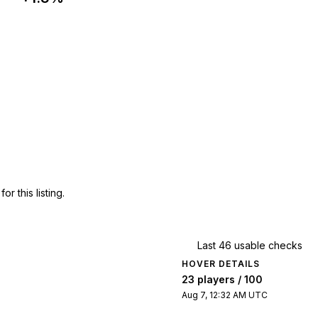
 this listing.
Last 46 usable checks
HOVER DETAILS
23 players / 100
Aug 7, 12:32 AM UTC