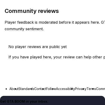
Community reviews
Player feedback is moderated before it appears here. G
community sentiment.
No player reviews are public yet
If you have played here, your review can help other p
About
Standards
Contact
Follow
Accessibility
Privacy
Terms
Commu
Get GTA BOOM in your inbox.