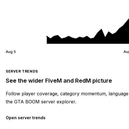
Aug 5
Au
SERVER TRENDS
See the wider FiveM and RedM picture
Follow player coverage, category momentum, language 
the GTA BOOM server explorer.
Open server trends