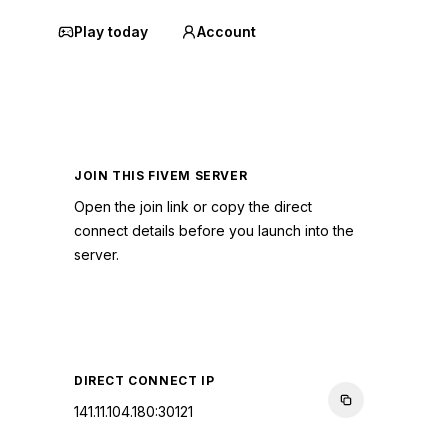
Play today
Account
JOIN THIS FIVEM SERVER
Open the join link or copy the direct
connect details before you launch into the
server.
CONNECT TO SERVER
DIRECT CONNECT IP
141.11.104.180:30121