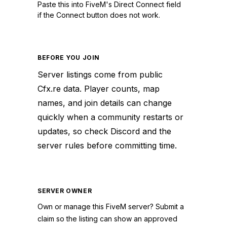
Paste this into FiveM's Direct Connect field
if the Connect button does not work.
BEFORE YOU JOIN
Server listings come from public
Cfx.re data. Player counts, map
names, and join details can change
quickly when a community restarts or
updates, so check Discord and the
server rules before committing time.
SERVER OWNER
Own or manage this
FiveM
server? Submit a
claim so the listing can show an approved