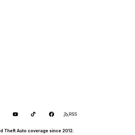
RSS
d Theft Auto coverage since 2012.