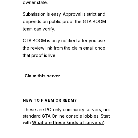
owner state.
Submission is easy. Approval is strict and
depends on public proof the GTA BOOM
team can verify.
GTA BOOM is only notified after you use
the review link from the claim email once
that proof is live.
Claim this server
NEW TO FIVEM OR REDM?
These are PC-only community servers, not
standard GTA Online console lobbies. Start
with
What are these kinds of servers?
.