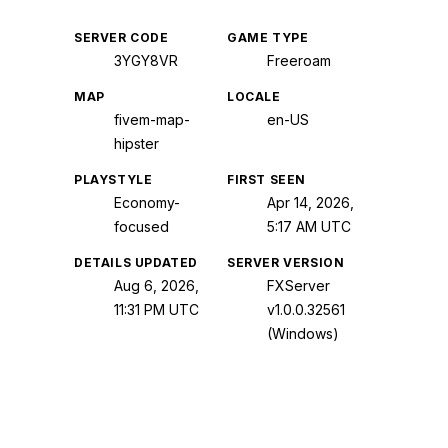
SERVER CODE
GAME TYPE
3YGY8VR
Freeroam
MAP
LOCALE
fivem-map-
en-US
hipster
PLAYSTYLE
FIRST SEEN
Economy-
Apr 14, 2026,
focused
5:17 AM UTC
DETAILS UPDATED
SERVER VERSION
Aug 6, 2026,
FXServer
11:31 PM UTC
v1.0.0.32561
(Windows)