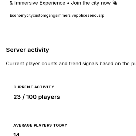
& Immersive Experience • Join the city now 🚀
Economy
city
custom
gangs
immersive
police
seriousrp
Server activity
Current player counts and trend signals based on the p
CURRENT ACTIVITY
23 / 100 players
AVERAGE PLAYERS TODAY
14