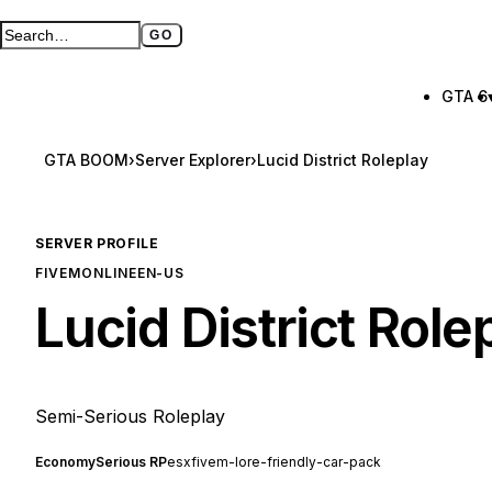
GO
Search GTA BOOM
Full search page
GTA 6
GTA BOOM
›
Server Explorer
›
Lucid District Roleplay
SERVER PROFILE
FIVEM
ONLINE
EN-US
Lucid District Role
Semi-Serious Roleplay
Economy
Serious RP
esx
fivem-lore-friendly-car-pack