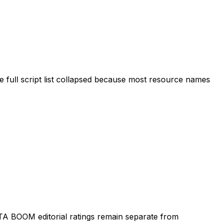
 full script list collapsed because most resource names
TA BOOM editorial ratings remain separate from