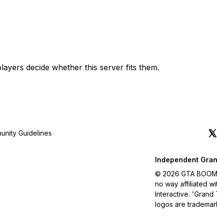
layers decide whether this server fits them.
nity Guidelines
Independent Gran
© 2026 GTA BOOM. A
no way affiliated 
Interactive. 'Grand
logos are trademar