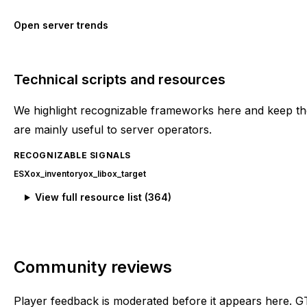
Open server trends
Technical scripts and resources
We highlight recognizable frameworks here and keep the
are mainly useful to server operators.
RECOGNIZABLE SIGNALS
ESX
ox_inventory
ox_lib
ox_target
View full resource list (
364
)
Community reviews
Player feedback is moderated before it appears here. G