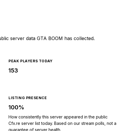
ublic server data GTA BOOM has collected.
PEAK PLAYERS TODAY
153
LISTING PRESENCE
100%
How consistently this server appeared in the public
Cfx.re server list today. Based on our stream polls, not a
guarantee of server health.