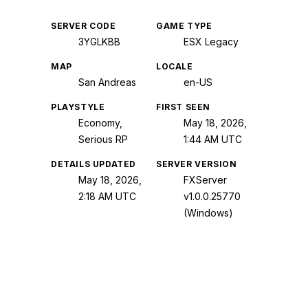
SERVER CODE
GAME TYPE
3YGLKBB
ESX Legacy
MAP
LOCALE
San Andreas
en-US
PLAYSTYLE
FIRST SEEN
Economy,
May 18, 2026,
Serious RP
1:44 AM UTC
DETAILS UPDATED
SERVER VERSION
May 18, 2026,
FXServer
2:18 AM UTC
v1.0.0.25770
(Windows)