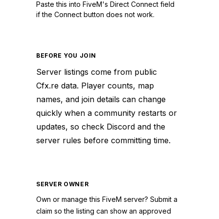
Paste this into FiveM's Direct Connect field
if the Connect button does not work.
BEFORE YOU JOIN
Server listings come from public
Cfx.re data. Player counts, map
names, and join details can change
quickly when a community restarts or
updates, so check Discord and the
server rules before committing time.
SERVER OWNER
Own or manage this
FiveM
server? Submit a
claim so the listing can show an approved