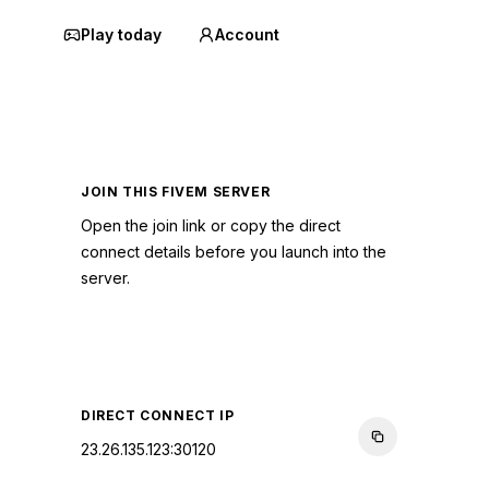
Play today
Account
JOIN THIS FIVEM SERVER
Open the join link or copy the direct
connect details before you launch into the
server.
CONNECT TO SERVER
DIRECT CONNECT IP
23.26.135.123:30120