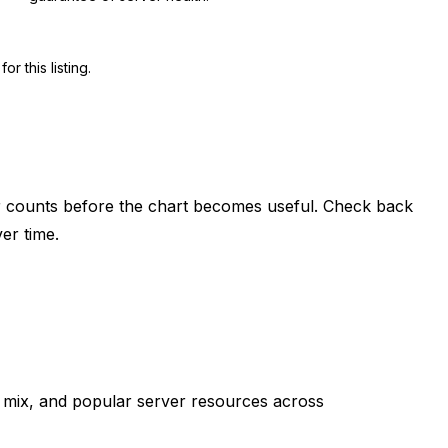
 this listing.
er counts before the chart becomes useful. Check back
er time.
mix, and popular server resources across