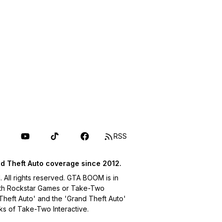
RSS
d Theft Auto coverage since 2012.
ll rights reserved. GTA BOOM is in
with Rockstar Games or Take-Two
 Theft Auto' and the 'Grand Theft Auto'
ks of Take-Two Interactive.