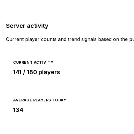
Server activity
Current player counts and trend signals based on the p
CURRENT ACTIVITY
141 / 180 players
AVERAGE PLAYERS TODAY
134