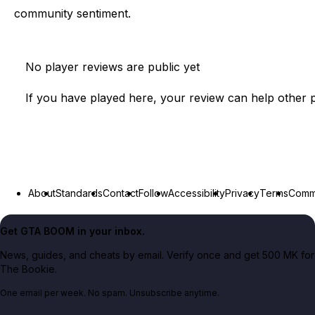
community sentiment.
No player reviews are public yet
If you have played here, your review can help other p
About
Standards
Contact
Follow
Accessibility
Privacy
Terms
Commu
Get GTA BOOM in your inbox.
News, guides, and cheats by email. Verify once and get 500 MK for
The Bookie.
One email per week. No spam. Unsubscribe anytime.