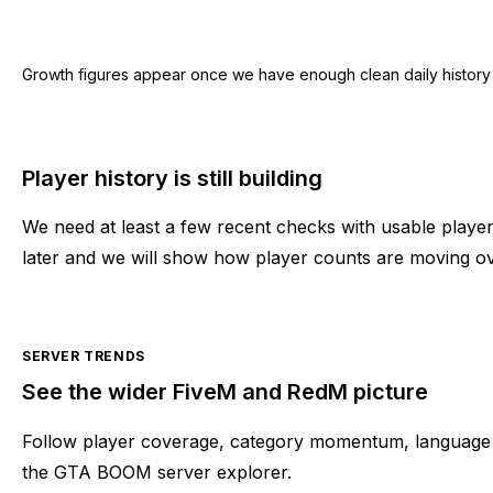
Growth figures appear once we have enough clean daily history for
Player history is still building
We need at least a few recent checks with usable play
later and we will show how player counts are moving ov
SERVER TRENDS
See the wider FiveM and RedM picture
Follow player coverage, category momentum, language 
the GTA BOOM server explorer.