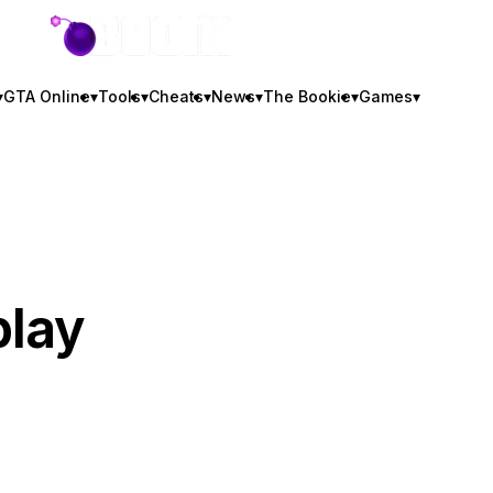
GTA BOOM
▾
GTA Online
▾
Tools
▾
Cheats
▾
News
▾
The Bookie
▾
Games
▾
play