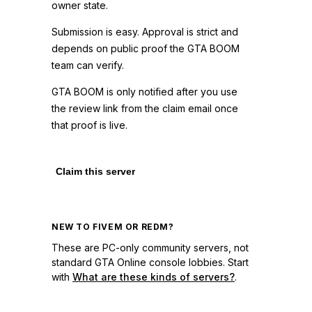
owner state.
Submission is easy. Approval is strict and
depends on public proof the GTA BOOM
team can verify.
GTA BOOM is only notified after you use
the review link from the claim email once
that proof is live.
Claim this server
NEW TO FIVEM OR REDM?
These are PC-only community servers, not
standard GTA Online console lobbies. Start
with
What are these kinds of servers?
.