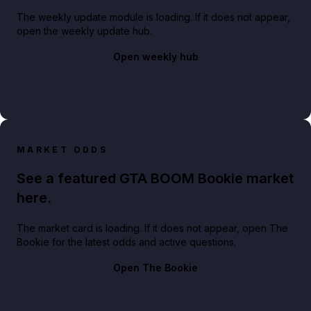
The weekly update module is loading. If it does not appear,
open the weekly update hub.
Open weekly hub
MARKET ODDS
See a featured GTA BOOM Bookie market
here.
The market card is loading. If it does not appear, open The
Bookie for the latest odds and active questions.
Open The Bookie