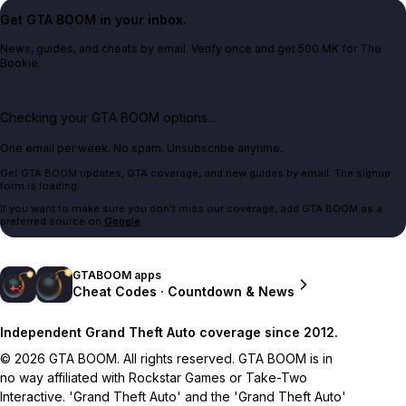
Get GTA BOOM in your inbox.
News, guides, and cheats by email. Verify once and get 500 MK for The
Bookie.
Checking your GTA BOOM options...
One email per week. No spam. Unsubscribe anytime.
Get GTA BOOM updates, GTA coverage, and new guides by email. The signup
form is loading.
If you want to make sure you don't miss our coverage, add GTA BOOM as a
preferred source on
Google
.
GTABOOM apps
Cheat Codes · Countdown & News
Independent Grand Theft Auto coverage since 2012.
© 2026 GTA BOOM. All rights reserved. GTA BOOM is in
no way affiliated with Rockstar Games or Take-Two
Interactive. 'Grand Theft Auto' and the 'Grand Theft Auto'