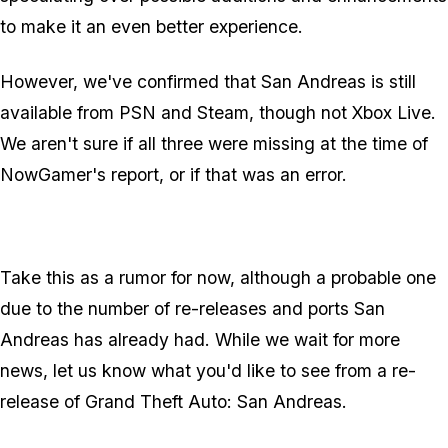
to make it an even better experience.
However, we've confirmed that San Andreas
is
still
available from PSN and Steam, though not Xbox Live.
We aren't sure if all three were missing at the time of
NowGamer's report, or if that was an error.
Take this as a rumor for now, although a probable one
due to the number of re-releases and ports San
Andreas has already had. While we wait for more
news, let us know what you'd like to see from a re-
release of Grand Theft Auto: San Andreas.