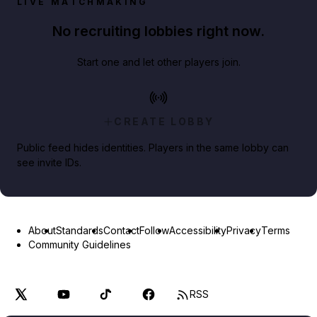
LIVE MATCHMAKING
No recruiting lobbies right now.
Start one and let other players join.
CREATE LOBBY
Public feed hides identities. Players in the same lobby can
see invite IDs.
About
Standards
Contact
Follow
Accessibility
Privacy
Terms
Community Guidelines
RSS