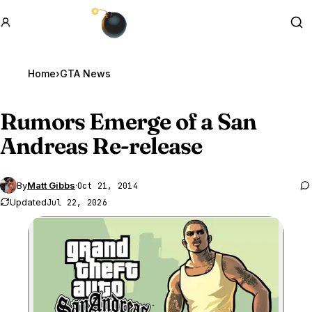
GTA BOOM
Se
Home
›
GTA News
Rumors Emerge of a San
Andreas Re-release
By
Matt Gibbs
·
Oct 21, 2014
Updated
Jul 22, 2026