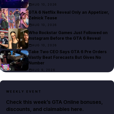
AUG 10, 2026
GTA 6 Netflix Reveal Only an Appetizer,
Zelnick Tease
AUG 10, 2026
Who Rockstar Games Just Followed on
Instagram Before the GTA 6 Reveal
AUG 10, 2026
Take Two CEO Says GTA 6 Pre Orders
Vastly Beat Forecasts But Gives No
Number
AUG 9, 2026
WEEKLY EVENT
Check this week’s GTA Online bonuses,
discounts, and claimables here.