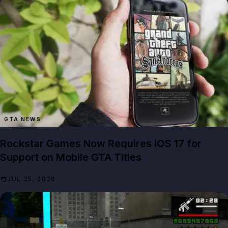
GTA NEWS
Rockstar Games Now Requires iOS 17 for
Support on Mobile GTA Titles
JUL 25, 2026