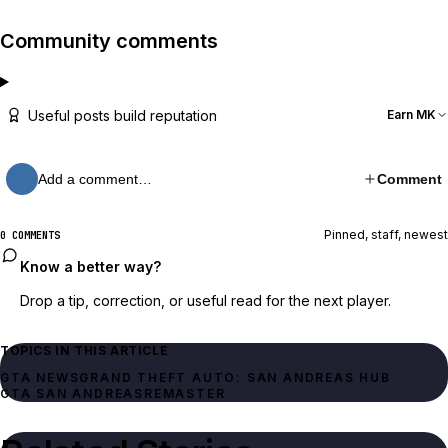
Community comments
Useful posts build reputation
Earn MK
Add a comment…
Comment
Pinned, staff, newest
0 COMMENTS
Know a better way?
Drop a tip, correction, or useful read for the next player.
TOPICS IN THIS ARTICLE
GTA NEWS
GRAND THEFT AUTO: SAN ANDREAS HUB
GTA SAN ANDREAS
REMASTER