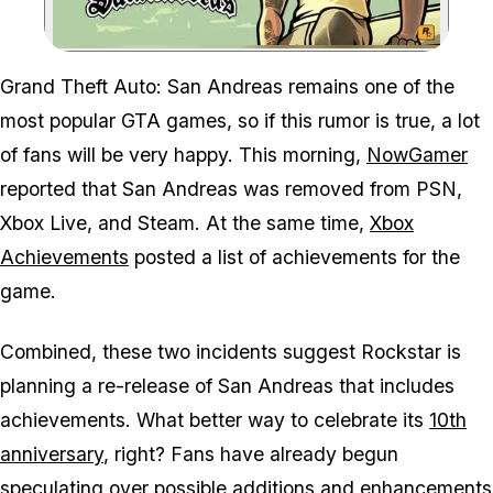
Zoom image:
Grand Theft Auto: San Andreas remains one of the
most popular GTA games, so if this rumor is true, a lot
of fans will be very happy. This morning,
NowGamer
reported that San Andreas was removed from PSN,
Xbox Live, and Steam. At the same time,
Xbox
Achievements
posted a list of achievements for the
game.
Combined, these two incidents suggest Rockstar is
planning a re-release of San Andreas that includes
achievements. What better way to celebrate its
10th
anniversary
, right? Fans have already begun
speculating over possible additions and enhancements