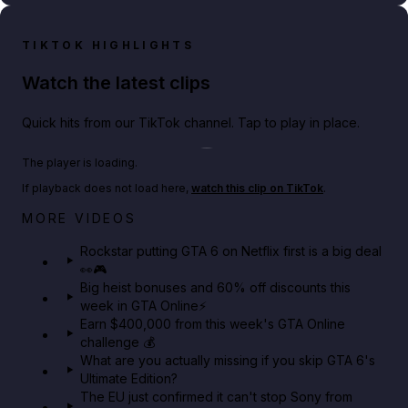
TIKTOK HIGHLIGHTS
Watch the latest clips
Quick hits from our TikTok channel. Tap to play in place.
Play TikTok video
The player is loading.
If playback does not load here,
watch this clip on TikTok
.
Netflix rep just confirmed creators can react to the
MORE VIDEOS
GTA 6 Extended Look 👀🎮
Rockstar putting GTA 6 on Netflix first is a big deal
👀🎮
GTA BOOM
Big heist bonuses and 60% off discounts this
week in GTA Online⚡
Earn $400,000 from this week's GTA Online
challenge 💰
What are you actually missing if you skip GTA 6's
Ultimate Edition?
The EU just confirmed it can't stop Sony from