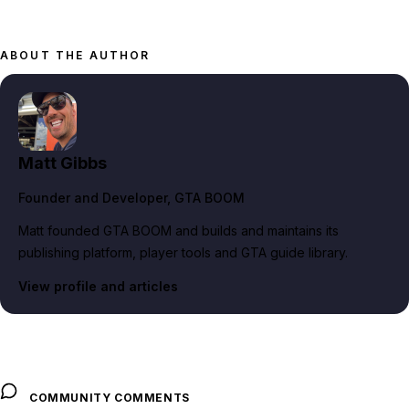
ABOUT THE AUTHOR
Matt Gibbs
Founder and Developer
, GTA BOOM
Matt founded GTA BOOM and builds and maintains its
publishing platform, player tools and GTA guide library.
View profile and articles
COMMUNITY COMMENTS