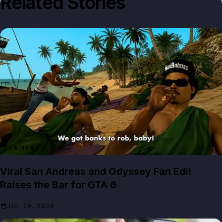
Related Stories
GTA NEWS
Viral San Andreas and Odyssey Fan Edit
Raises the Bar for GTA 6
JUL 29, 2026