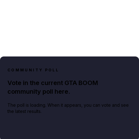
COMMUNITY POLL
Vote in the current GTA BOOM
community poll here.
The poll is loading. When it appears, you can vote and see
the latest results.