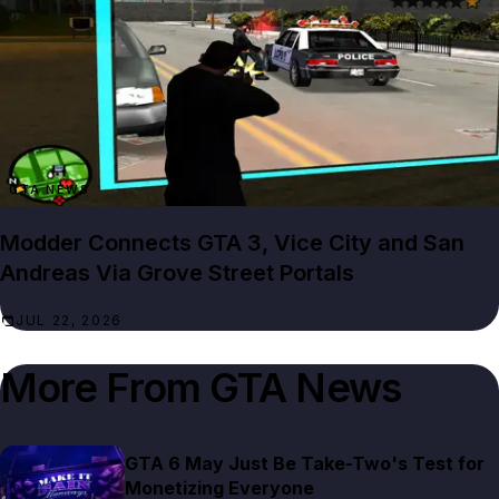
GTA NEWS
Modder Connects GTA 3, Vice City and San
Andreas Via Grove Street Portals
JUL 22, 2026
More From
GTA News
GTA 6 May Just Be Take-Two's Test for
Monetizing Everyone