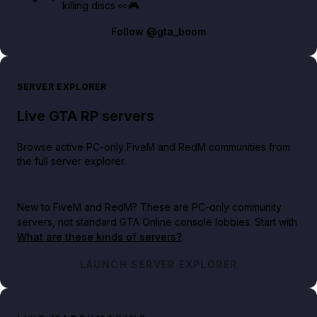
killing discs 👀🎮
Follow
@gta_boom
SERVER EXPLORER
Live GTA RP servers
Browse active PC-only FiveM and RedM communities from
the full server explorer.
New to FiveM and RedM?
These are PC-only community
servers, not standard GTA Online console lobbies. Start with
What are these kinds of servers?
.
LAUNCH SERVER EXPLORER