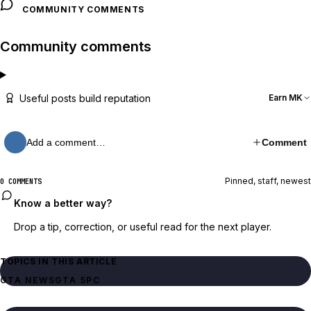
COMMUNITY COMMENTS
Community comments
Useful posts build reputation
Earn MK
Add a comment…
Comment
Pinned, staff, newest
0 COMMENTS
Know a better way?
Drop a tip, correction, or useful read for the next player.
TOPICS IN THIS ARTICLE
GTA NEWS
GTA 5
PC