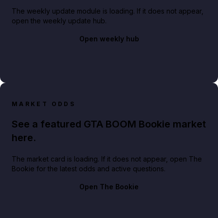
The weekly update module is loading. If it does not appear,
open the weekly update hub.
Open weekly hub
MARKET ODDS
See a featured GTA BOOM Bookie market
here.
The market card is loading. If it does not appear, open The
Bookie for the latest odds and active questions.
Open The Bookie