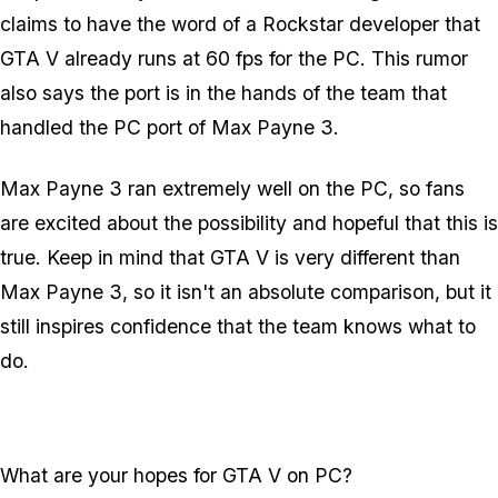
claims to have the word of a Rockstar developer that
GTA V already runs at 60 fps for the PC. This rumor
also says the port is in the hands of the team that
handled the PC port of Max Payne 3.
Max Payne 3 ran extremely well on the PC, so fans
are excited about the possibility and hopeful that this is
true. Keep in mind that GTA V is very different than
Max Payne 3, so it isn't an absolute comparison, but it
still inspires confidence that the team knows what to
do.
What are your hopes for GTA V on PC?