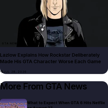
GTA NEWS
Lazlow Explains How Rockstar Deliberately
Made His GTA Character Worse Each Game
JUL 28, 2026
More From
GTA News
What to Expect When GTA 6 Hits Netflix
on August 27