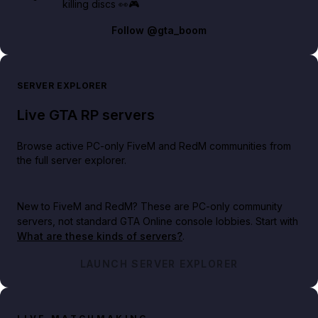
killing discs 👀🎮
Follow
@gta_boom
SERVER EXPLORER
Live GTA RP servers
Browse active PC-only FiveM and RedM communities from
the full server explorer.
New to FiveM and RedM?
These are PC-only community
servers, not standard GTA Online console lobbies. Start with
What are these kinds of servers?
.
LAUNCH SERVER EXPLORER