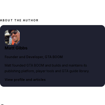
ABOUT THE AUTHOR
Matt Gibbs
Founder and Developer
, GTA BOOM
Matt founded GTA BOOM and builds and maintains its
publishing platform, player tools and GTA guide library.
View profile and articles