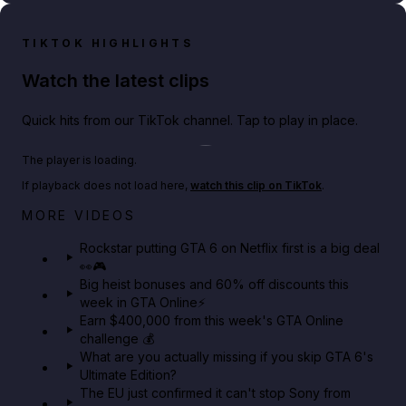
TIKTOK HIGHLIGHTS
Watch the latest clips
Quick hits from our TikTok channel. Tap to play in place.
Play TikTok video
The player is loading.
If playback does not load here,
watch this clip on TikTok
.
Netflix rep just confirmed creators can react to the
MORE VIDEOS
GTA 6 Extended Look 👀🎮
Rockstar putting GTA 6 on Netflix first is a big deal
👀🎮
GTA BOOM
Big heist bonuses and 60% off discounts this
week in GTA Online⚡
Earn $400,000 from this week's GTA Online
challenge 💰
What are you actually missing if you skip GTA 6's
Ultimate Edition?
The EU just confirmed it can't stop Sony from