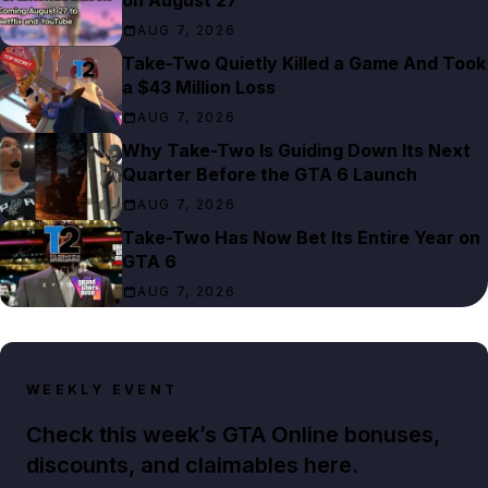
AUG 7, 2026
Take-Two Quietly Killed a Game And Took
a $43 Million Loss
AUG 7, 2026
Why Take-Two Is Guiding Down Its Next
Quarter Before the GTA 6 Launch
AUG 7, 2026
Take-Two Has Now Bet Its Entire Year on
GTA 6
AUG 7, 2026
WEEKLY EVENT
Check this week’s GTA Online bonuses,
discounts, and claimables here.