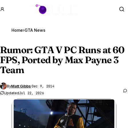
GTA BOOM
Se
Home
›
GTA News
Rumor:
GTA V
PC Runs at 60
FPS, Ported by Max Payne 3
Team
By
Matt Gibbs
·
Dec 9, 2014
Updated
Jul 22, 2026