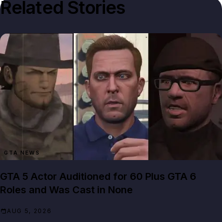
Related Stories
GTA NEWS
GTA 5 Actor Auditioned for 60 Plus GTA 6
Roles and Was Cast in None
AUG 5, 2026