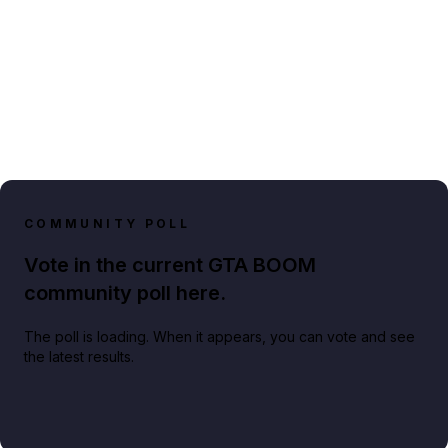
COMMUNITY POLL
Vote in the current GTA BOOM
community poll here.
The poll is loading. When it appears, you can vote and see
the latest results.