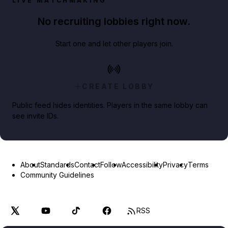
LIVE MATCHMAKING
No recruiting lobbies right now.
Start one and let other players join.
CREATE LOBBY
Public feed hides identities. Players in the same lobby can
see invite IDs.
About
Standards
Contact
Follow
Accessibility
Privacy
Terms
Community Guidelines
RSS