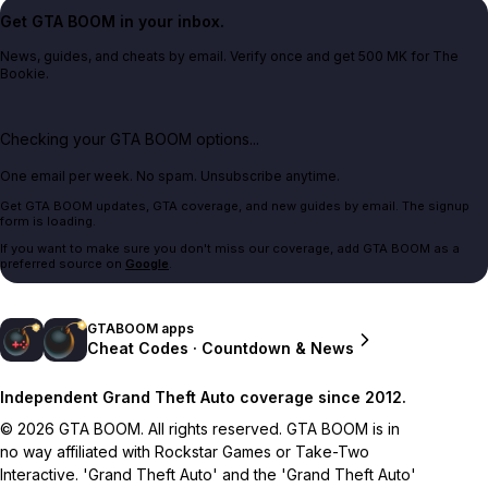
Get GTA BOOM in your inbox.
News, guides, and cheats by email. Verify once and get 500 MK for The
Bookie.
Checking your GTA BOOM options...
One email per week. No spam. Unsubscribe anytime.
Get GTA BOOM updates, GTA coverage, and new guides by email. The signup
form is loading.
If you want to make sure you don't miss our coverage, add GTA BOOM as a
preferred source on
Google
.
GTABOOM apps
Cheat Codes · Countdown & News
Independent Grand Theft Auto coverage since 2012.
© 2026 GTA BOOM. All rights reserved. GTA BOOM is in
no way affiliated with Rockstar Games or Take-Two
Interactive. 'Grand Theft Auto' and the 'Grand Theft Auto'