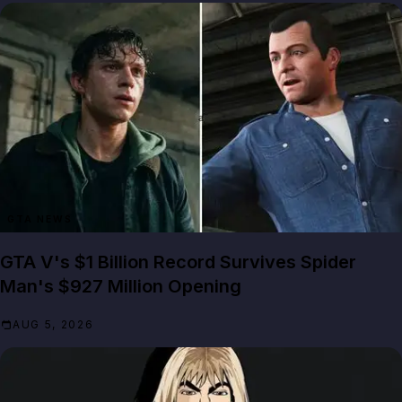
GTA NEWS
GTA V's $1 Billion Record Survives Spider
Man's $927 Million Opening
AUG 5, 2026