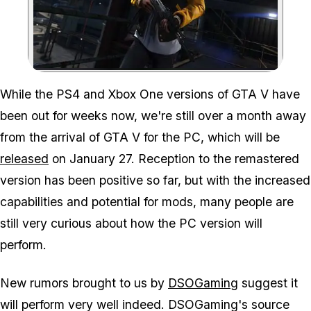
Zoom image:
While the PS4 and Xbox One versions of GTA V have
been out for weeks now, we're still over a month away
from the arrival of GTA V for the PC, which will be
released
on January 27. Reception to the remastered
version has been positive so far, but with the increased
capabilities and potential for mods, many people are
still very curious about how the PC version will
perform.
New rumors brought to us by
DSOGaming
suggest it
will perform very well indeed. DSOGaming's source