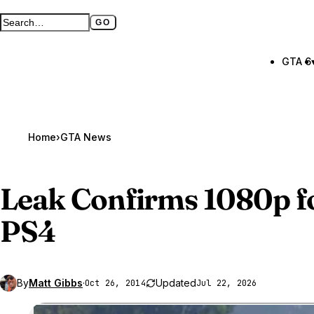
GO
Search GTA BOOM
Full search page
GTA 6
Home
›
GTA News
Leak Confirms 1080p f
PS4
By
Matt Gibbs
·
Updated
Oct 26, 2014
Jul 22, 2026