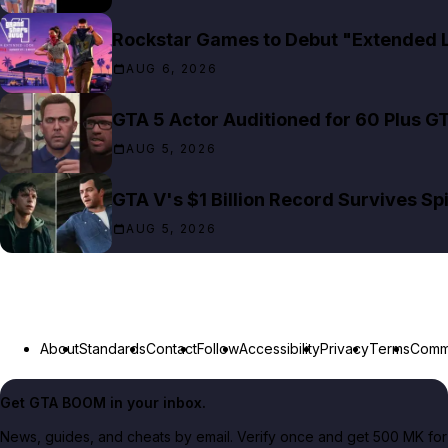
Rockstar Games to Debut "Extended Lo
AUG 6, 2026
GTA 5 Actor Auditioned for 60 Plus G
AUG 5, 2026
GTA V's $1 Billion Record Survives S
AUG 5, 2026
About
Standards
Contact
Follow
Accessibility
Privacy
Terms
Commu
Get GTA BOOM in your inbox.
News, guides, and cheats by email. Verify once and get 500 MK for