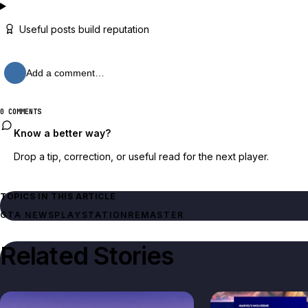
Useful posts build reputation
Add a comment…
0 COMMENTS
Know a better way?
Drop a tip, correction, or useful read for the next player.
TOPICS IN THIS ARTICLE
GTA NEWS
PLAYSTATION
REMASTER
Related Stories