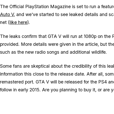
The Official PlayStation Magazine is set to run a feat
Auto V
, and we've started to see leaked details and sc
net (
like here
).
The leaks confirm that GTA V will run at 1080p on the
provided. More details were given in the article, but t
such as the new radio songs and additional wildlife.
Some fans are skeptical about the credibility of this l
information this close to the release date. After all, som
remastered port. GTA V will be released for the PS4 
follow in early 2015. Are you planning to buy it, or are 