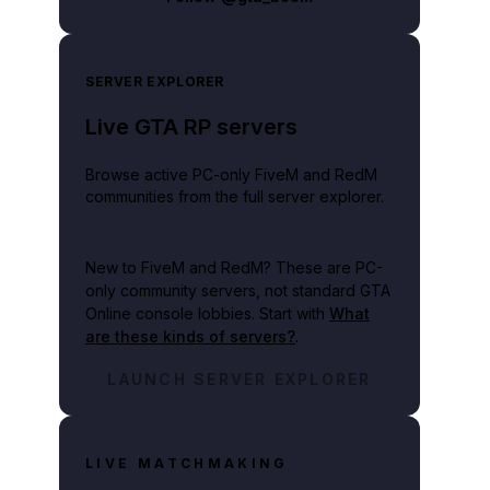
SERVER EXPLORER
Live GTA RP servers
Browse active PC-only FiveM and RedM
communities from the full server explorer.
New to FiveM and RedM?
These are PC-
only community servers, not standard GTA
Online console lobbies. Start with
What
are these kinds of servers?
.
LAUNCH SERVER EXPLORER
LIVE MATCHMAKING