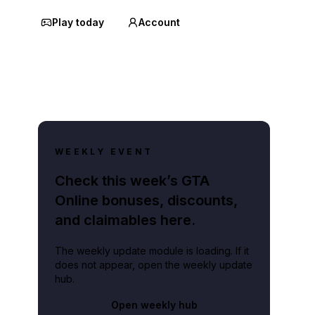
Play today
Account
WEEKLY EVENT
Check this week’s GTA
Online bonuses, discounts,
and claimables here.
The weekly update module is loading. If it
does not appear, open the weekly update
hub.
Open weekly hub