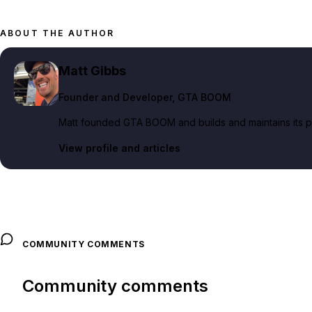
ABOUT THE AUTHOR
Matt Gibbs
Founder and Developer
, GTA BOOM
Matt founded GTA BOOM and builds and maintains its pub
View profile and articles
COMMUNITY COMMENTS
Community comments