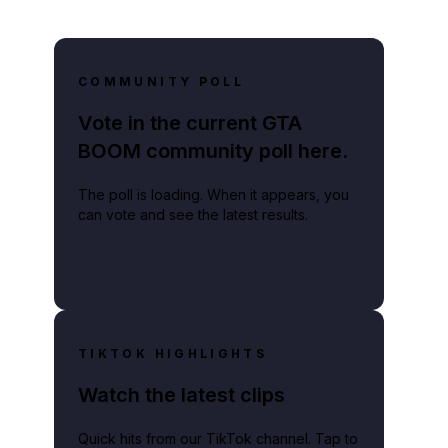
COMMUNITY POLL
Vote in the current GTA
BOOM community poll here.
The poll is loading. When it appears, you
can vote and see the latest results.
TIKTOK HIGHLIGHTS
Watch the latest clips
Quick hits from our TikTok channel. Tap to