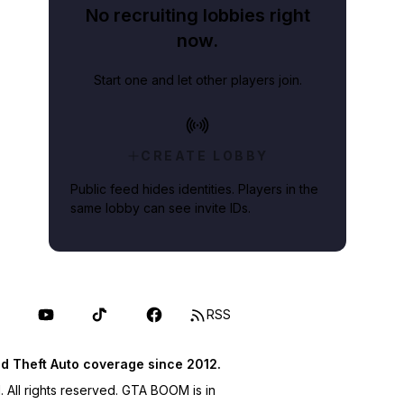
No recruiting lobbies right
now.
Start one and let other players join.
CREATE LOBBY
Public feed hides identities. Players in the
same lobby can see invite IDs.
RSS
d Theft Auto coverage since 2012.
ll rights reserved. GTA BOOM is in