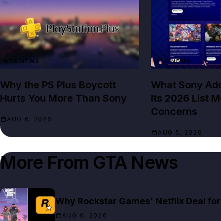
GTA NEWS
GTA NEWS
Why the PS Plus Boycott
What Sony Add
Hurts You More Than Sony
Its 2026 List 
Concerns
AUG 6, 2026
AUG 5, 2026
More From
GTA News
Why Rockstar Games' Netflix Deal for 
AUG 6, 2026