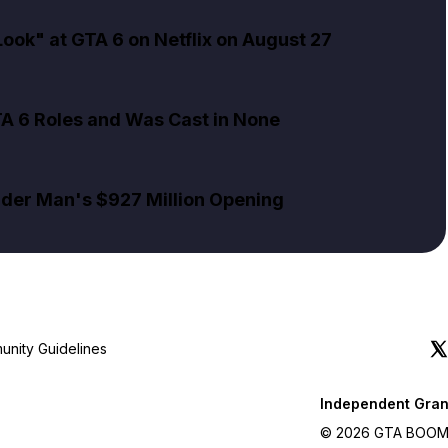
ok" at GTA 6 on Netflix on August 27
TA 6 Roles and Was Cast in None
pider Man's $927 Million Opening
nity Guidelines
Independent Gran
© 2026 GTA BOOM. A