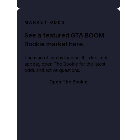
MARKET ODDS
See a featured GTA BOOM
Bookie market here.
The market card is loading. If it does not
appear, open The Bookie for the latest
odds and active questions.
Open The Bookie