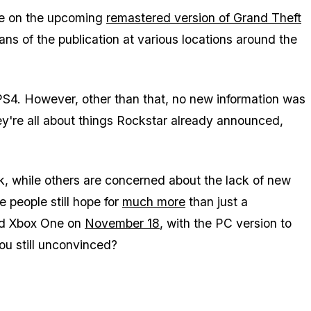
ure on the upcoming
remastered version of Grand Theft
ans of the publication at various locations around the
 PS4. However, other than that, no new information was
hey're all about things Rockstar already announced,
eak, while others are concerned about the lack of new
e people still hope for
much more
than just a
and Xbox One on
November 18
, with the PC version to
you still unconvinced?