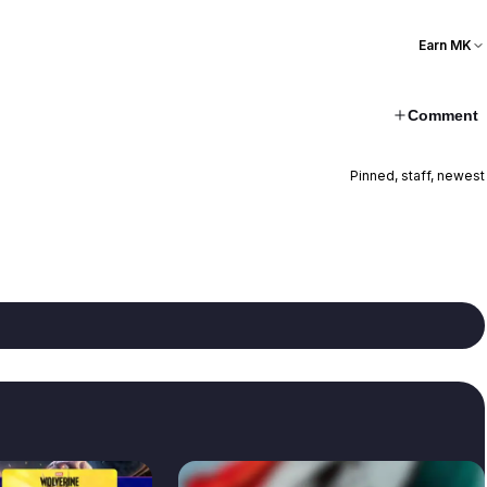
Earn MK
Comment
Pinned, staff, newest