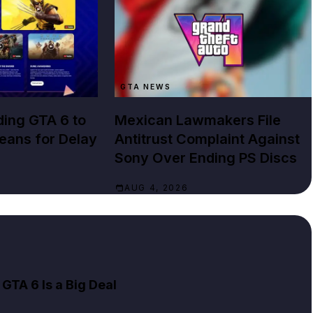
GTA NEWS
ing GTA 6 to
Mexican Lawmakers File
Means for Delay
Antitrust Complaint Against
Sony Over Ending PS Discs
AUG 4, 2026
GTA 6 Is a Big Deal