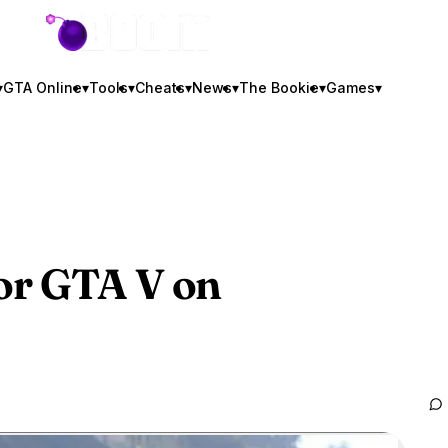
GTA BOOM
▾
GTA Online
▾
Tools
▾
Cheats
▾
News
▾
The Bookie
▾
Games
▾
or
GTA V
on