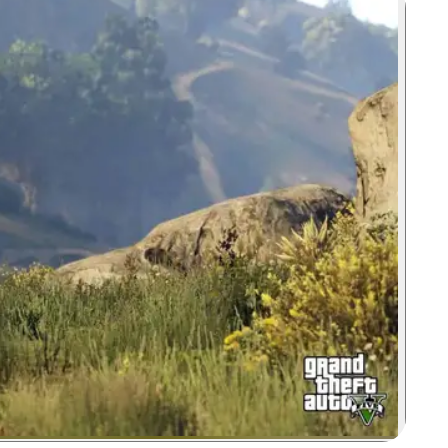
Zoom image: