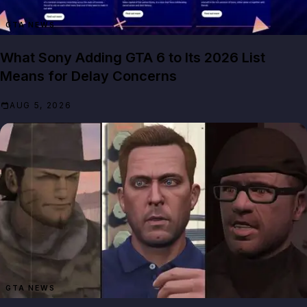
GTA NEWS
What Sony Adding GTA 6 to Its 2026 List
Means for Delay Concerns
AUG 5, 2026
GTA NEWS