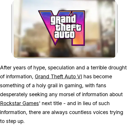
Zoom image:
Rockstar's focus may be on
After years of hype, speculation and a terrible drought
of information,
Grand Theft Auto VI
has become
something of a holy grail in gaming, with fans
desperately seeking any morsel of information about
Rockstar Games
' next title - and in lieu of such
information, there are always countless voices trying
to step up.