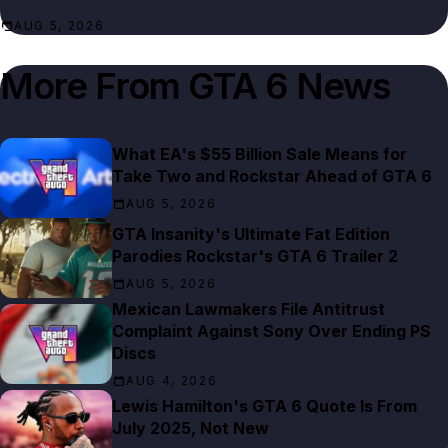
AUG 5, 2026
More From
GTA 6 News
What EA's $55 Billion Sale Means for
Take Two and Rockstar Ahead of GTA 6
AUG 5, 2026
GTA Insanity's Ultimate Fat Edition
Parodies Rockstar's GTA 6 Trailer 2
AUG 5, 2026
Mexican Lawmakers File Antitrust
Complaint Against Sony Over Ending PS
Discs
AUG 4, 2026
Lewis Hamilton's GTA 6 Quote Is From
July 2025, Not New