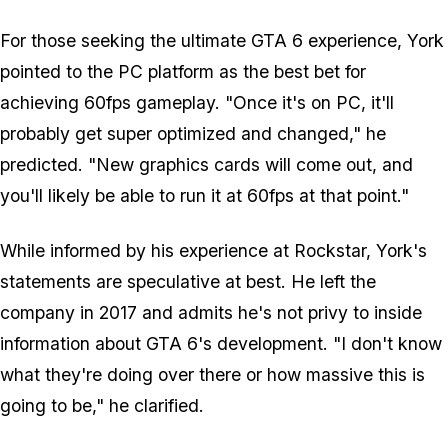
For those seeking the ultimate GTA 6 experience, York
pointed to the PC platform as the best bet for
achieving 60fps gameplay. "Once it's on PC, it'll
probably get super optimized and changed," he
predicted. "New graphics cards will come out, and
you'll likely be able to run it at 60fps at that point."
While informed by his experience at Rockstar, York's
statements are speculative at best. He left the
company in 2017 and admits he's not privy to inside
information about GTA 6's development. "I don't know
what they're doing over there or how massive this is
going to be," he clarified.