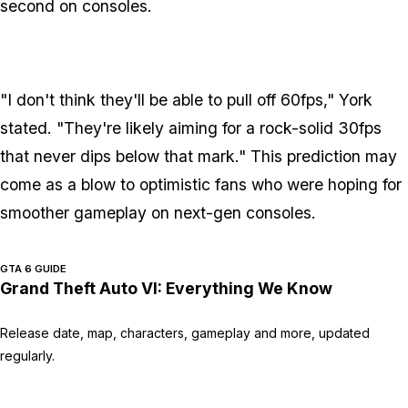
second on consoles.
"I don't think they'll be able to pull off 60fps," York
stated. "They're likely aiming for a rock-solid 30fps
that never dips below that mark." This prediction may
come as a blow to optimistic fans who were hoping for
smoother gameplay on next-gen consoles.
GTA 6 GUIDE
Grand Theft Auto VI: Everything We Know
Release date, map, characters, gameplay and more, updated
regularly.