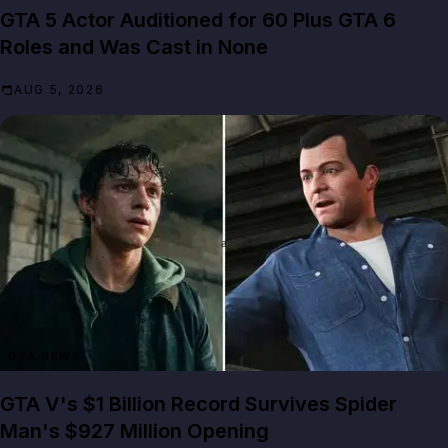
GTA 5 Actor Auditioned for 60 Plus GTA 6
Roles and Was Cast in None
AUG 5, 2026
GTA NEWS
GTA V's $1 Billion Record Survives Spider
Man's $927 Million Opening