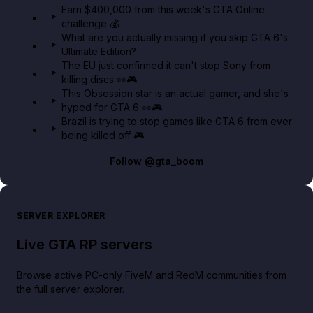
Earn $400,000 from this week's GTA Online
challenge 💰
GTA BOOM
What are you actually missing if you skip GTA 6's
Ultimate Edition?
The EU just confirmed it can't stop Sony from
killing discs 👀🎮
This Obsession star is an actual gamer, and she's
hyped for GTA 6 👀🎮
Brazil is trying to stop games like GTA 6 from ever
being killed off 🎮
Follow
@gta_boom
SERVER EXPLORER
Live GTA RP servers
Browse active PC-only FiveM and RedM communities from
the full server explorer.