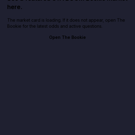
here.
The market card is loading. If it does not appear, open The
Bookie for the latest odds and active questions.
Open The Bookie