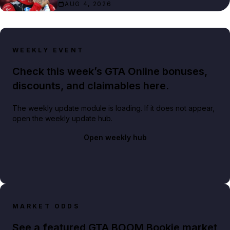
AUG 4, 2026
WEEKLY EVENT
Check this week’s GTA Online bonuses,
discounts, and claimables here.
The weekly update module is loading. If it does not appear,
open the weekly update hub.
Open weekly hub
MARKET ODDS
See a featured GTA BOOM Bookie market