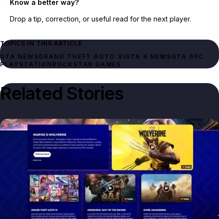
Know a better way?
Drop a tip, correction, or useful read for the next player.
TOPICS IN THIS ARTICLE
GTA NEWS
GRAND THEFT AUTO VI
GTA 6 NEWS
GTA 6
PC
PLAYSTATION
ROCKSTAR GAMES
Related Stories