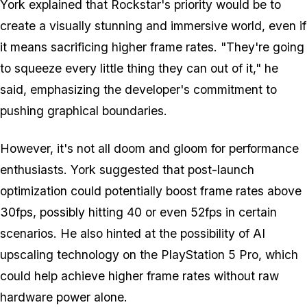
York explained that Rockstar's priority would be to
create a visually stunning and immersive world, even if
it means sacrificing higher frame rates. "They're going
to squeeze every little thing they can out of it," he
said, emphasizing the developer's commitment to
pushing graphical boundaries.
However, it's not all doom and gloom for performance
enthusiasts. York suggested that post-launch
optimization could potentially boost frame rates above
30fps, possibly hitting 40 or even 52fps in certain
scenarios. He also hinted at the possibility of AI
upscaling technology on the PlayStation 5 Pro, which
could help achieve higher frame rates without raw
hardware power alone.