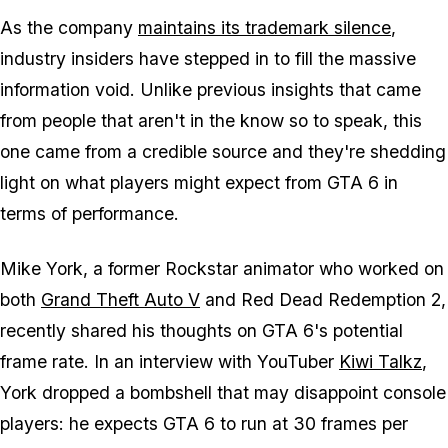
As the company
maintains its trademark silence
,
industry insiders have stepped in to fill the massive
information void. Unlike previous insights that came
from people that aren't in the know so to speak, this
one came from a credible source and they're shedding
light on what players might expect from
GTA 6
in
terms of performance.
Mike York, a former Rockstar animator who worked on
both
Grand Theft Auto V
and
Red Dead Redemption 2
,
recently shared his thoughts on GTA 6's potential
frame rate. In an interview with YouTuber
Kiwi Talkz
,
York dropped a bombshell that may disappoint console
players: he expects
GTA 6
to run at 30 frames per