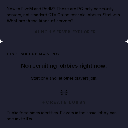
New to FiveM and RedM?
These are PC-only community
servers, not standard GTA Online console lobbies. Start with
What are these kinds of servers?
.
LAUNCH SERVER EXPLORER
LIVE MATCHMAKING
No recruiting lobbies right now.
Start one and let other players join.
CREATE LOBBY
Public feed hides identities. Players in the same lobby can
see invite IDs.