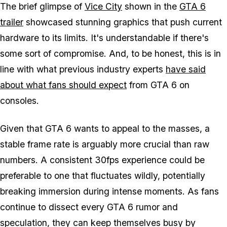
The brief glimpse of
Vice City
shown in the
GTA 6
trailer
showcased stunning graphics that push current
hardware to its limits. It's understandable if there's
some sort of compromise. And, to be honest, this is in
line with what previous industry experts
have said
about what fans should expect
from
GTA 6
on
consoles.
Given that
GTA 6
wants to appeal to the masses, a
stable frame rate is arguably more crucial than raw
numbers. A consistent 30fps experience could be
preferable to one that fluctuates wildly, potentially
breaking immersion during intense moments. As fans
continue to dissect every
GTA 6
rumor and
speculation, they can keep themselves busy by