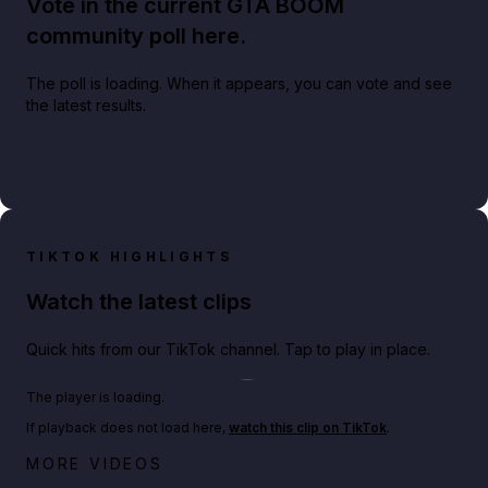
Vote in the current GTA BOOM
community poll here.
The poll is loading. When it appears, you can vote and see
the latest results.
TIKTOK HIGHLIGHTS
Watch the latest clips
Quick hits from our TikTok channel. Tap to play in place.
Play TikTok video
The player is loading.
If playback does not load here,
watch this clip on TikTok
.
Big heist bonuses and 60% off discounts this week
MORE VIDEOS
in GTA Online⚡