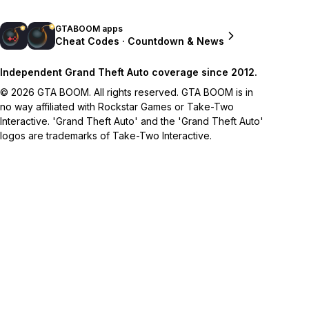
GTABOOM apps
Cheat Codes · Countdown & News
Independent Grand Theft Auto coverage since 2012.
© 2026 GTA BOOM. All rights reserved. GTA BOOM is in
no way affiliated with Rockstar Games or Take-Two
Interactive. 'Grand Theft Auto' and the 'Grand Theft Auto'
logos are trademarks of Take-Two Interactive.