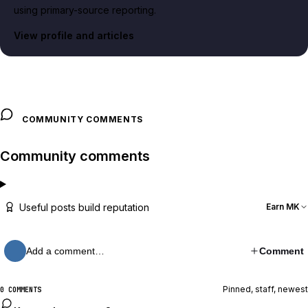
using primary-source reporting.
View profile and articles
COMMUNITY COMMENTS
Community comments
Useful posts build reputation
Earn MK
Add a comment…
Comment
Pinned, staff, newest
0 COMMENTS