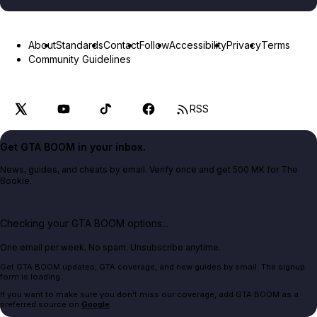
About
Standards
Contact
Follow
Accessibility
Privacy
Terms
Community Guidelines
RSS
Get GTA BOOM in your inbox.
News, guides, and cheats by email. Verify once and get 500 MK for The
Bookie.
Checking your GTA BOOM options...
One email per week. No spam. Unsubscribe anytime.
Get GTA BOOM updates, GTA coverage, and new guides by email. The signup
form is loading.
If you want to make sure you don't miss our coverage, add GTA BOOM as a
preferred source on
Google
.