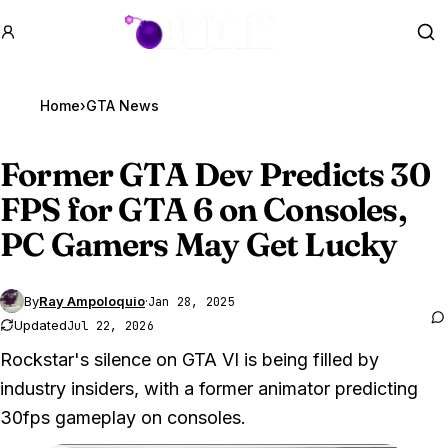
GTA BOOM
Se
Home
›
GTA News
Former
GTA Dev
Predicts 30
FPS for GTA 6 on Consoles,
PC Gamers May Get Lucky
By
Ray Ampoloquio
·
Jan 28, 2025
Updated
Jul 22, 2026
Rockstar's silence on GTA VI is being filled by
industry insiders, with a former animator predicting
30fps gameplay on consoles.