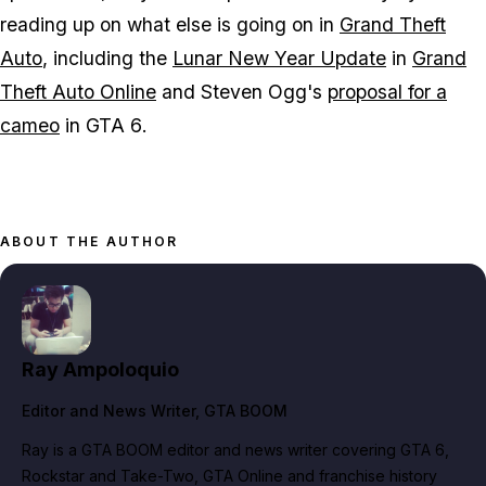
reading up on what else is going on in
Grand Theft
Auto
, including the
Lunar New Year Update
in
Grand
Theft Auto Online
and Steven Ogg's
proposal for a
cameo
in
GTA 6
.
ABOUT THE AUTHOR
Ray Ampoloquio
Editor and News Writer
, GTA BOOM
Ray is a GTA BOOM editor and news writer covering GTA 6,
Rockstar and Take-Two, GTA Online and franchise history