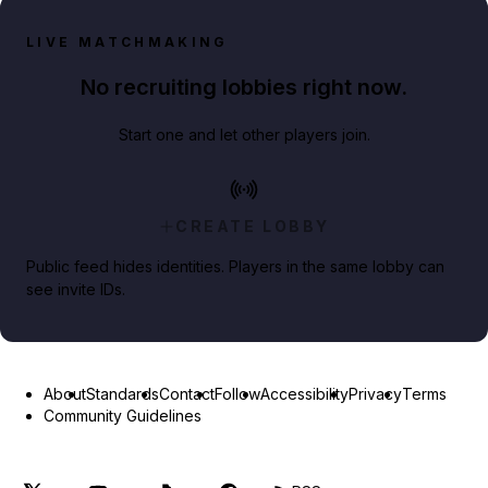
LIVE MATCHMAKING
No recruiting lobbies right now.
Start one and let other players join.
CREATE LOBBY
Public feed hides identities. Players in the same lobby can
see invite IDs.
About
Standards
Contact
Follow
Accessibility
Privacy
Terms
Community Guidelines