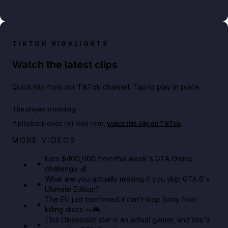
TIKTOK HIGHLIGHTS
Watch the latest clips
Quick hits from our TikTok channel. Tap to play in place.
Play TikTok video
The player is loading.
If playback does not load here,
watch this clip on TikTok
.
Big heist bonuses and 60% off discounts this week
MORE VIDEOS
in GTA Online⚡
Earn $400,000 from this week's GTA Online
challenge 💰
GTA BOOM
What are you actually missing if you skip GTA 6's
Ultimate Edition?
The EU just confirmed it can't stop Sony from
killing discs 👀🎮
This Obsession star is an actual gamer, and she's