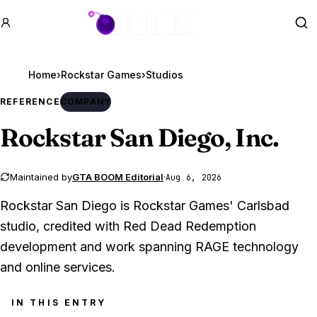
GTA BOOM
Se
Home
›
Rockstar Games
›
Studios
REFERENCE
COMPANY
Rockstar San Diego, Inc.
Maintained by
GTA BOOM Editorial
·
Aug 6, 2026
Rockstar San Diego is Rockstar Games' Carlsbad
studio, credited with Red Dead Redemption
development and work spanning RAGE technology
and online services.
IN THIS ENTRY