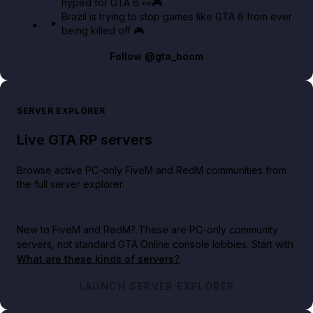
hyped for GTA 6 👀🎮
Brazil is trying to stop games like GTA 6 from ever
being killed off 🎮
Follow
@gta_boom
SERVER EXPLORER
Live GTA RP servers
Browse active PC-only FiveM and RedM communities from
the full server explorer.
New to FiveM and RedM?
These are PC-only community
servers, not standard GTA Online console lobbies. Start with
What are these kinds of servers?
.
LAUNCH SERVER EXPLORER