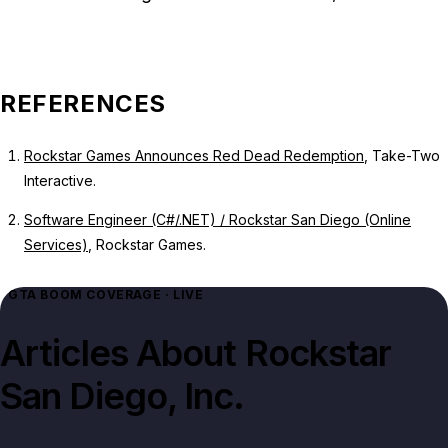
REFERENCES
Rockstar Games Announces Red Dead Redemption
, Take-Two
Interactive.
Software Engineer (C#/.NET) / Rockstar San Diego (Online
Services)
, Rockstar Games.
GTA BOOM COVERAGE · LIVE
Articles About
Rockstar
San Diego, Inc.