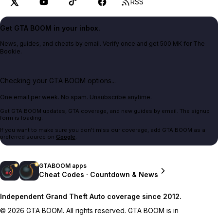
RSS
Get GTA BOOM in your inbox.
News, guides, and cheats by email. Verify once and get 500 MK for The
Bookie.
Checking your GTA BOOM options...
One email per week. No spam. Unsubscribe anytime.
Get GTA BOOM updates, GTA coverage, and new guides by email. The signup
form is loading.
If you want to make sure you don't miss our coverage, add GTA BOOM as a
preferred source on
Google
.
GTABOOM apps
Cheat Codes · Countdown & News
Independent Grand Theft Auto coverage since 2012.
© 2026 GTA BOOM. All rights reserved. GTA BOOM is in