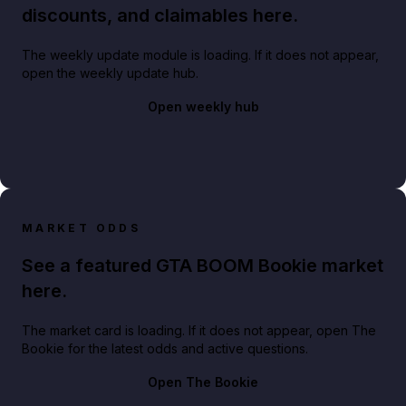
discounts, and claimables here.
The weekly update module is loading. If it does not appear,
open the weekly update hub.
Open weekly hub
MARKET ODDS
See a featured GTA BOOM Bookie market
here.
The market card is loading. If it does not appear, open The
Bookie for the latest odds and active questions.
Open The Bookie