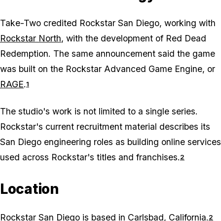
Take-Two credited Rockstar San Diego, working with
Rockstar North
, with the development of
Red Dead
Redemption
. The same announcement said the game
was built on the Rockstar Advanced Game Engine, or
RAGE
.
1
The studio's work is not limited to a single series.
Rockstar's current recruitment material describes its
San Diego engineering roles as building online services
used across Rockstar's titles and franchises.
2
Location
Rockstar San Diego is based in Carlsbad, California.
2