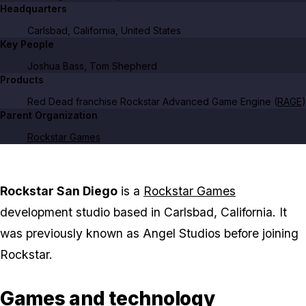
Headquarters
Carlsbad, California, United States
Key People
Joshua Bass, Tom Shepherd
Products
Red Dead
franchise Rockstar Advanced Game Engine (
RAGE
)
Parent Organization
Rockstar Games
Rockstar San Diego
is a
Rockstar Games
development studio based in Carlsbad, California. It
was previously known as Angel Studios before joining
Rockstar.
Games and technology