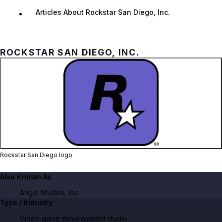
Articles About Rockstar San Diego, Inc.
ROCKSTAR SAN DIEGO, INC.
Zoom image:
Rockstar San Diego logo
Rockstar San Diego logo
Also Known As
Angel Studios, Inc.
Type / Industry
Video game development studio