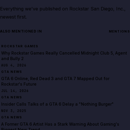
Everything we've published on
Rockstar San Diego, Inc.
,
newest first.
ALSO MENTIONED IN
MENTIONS
ROCKSTAR GAMES
Why Rockstar Games Really Cancelled Midnight Club 5, Agent
and Bully 2
AUG 4, 2026
GTA NEWS
GTA 6 Online, Red Dead 3 and GTA 7 Mapped Out for
Rockstar's Future
JUL 14, 2026
GTA NEWS
Insider Calls Talks of a GTA 6 Delay a "Nothing Burger"
NOV 3, 2025
GTA NEWS
A Former GTA 6 Artist Has a Stark Warning About Gaming's
Biggest New Trend