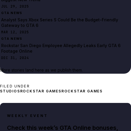
JUL 29, 2025
GTA NEWS
Analyst Says Xbox Series S Could Be the Budget-Friendly
Gateway to GTA 6
MAR 12, 2025
GTA NEWS
Rockstar San Diego Employee Allegedly Leaks Early GTA 6
Footage Online
DEC 31, 2024
More stories land here as we publish them.
FILED UNDER
STUDIOS
ROCKSTAR GAMES
ROCKSTAR GAMES
WEEKLY EVENT
Check this week’s GTA Online bonuses,