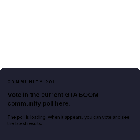
COMMUNITY POLL
Vote in the current GTA BOOM
community poll here.
The poll is loading. When it appears, you can vote and see
the latest results.