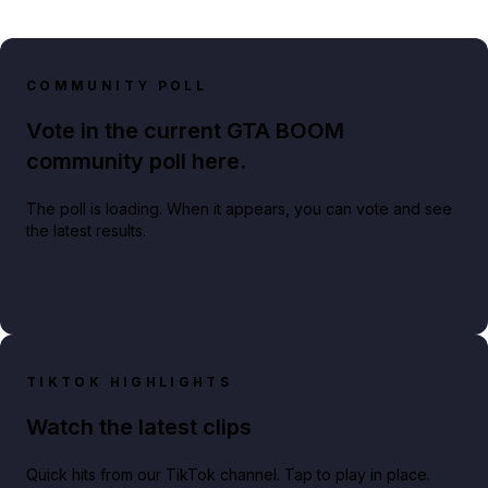
COMMUNITY POLL
Vote in the current GTA BOOM
community poll here.
The poll is loading. When it appears, you can vote and see
the latest results.
TIKTOK HIGHLIGHTS
Watch the latest clips
Quick hits from our TikTok channel. Tap to play in place.