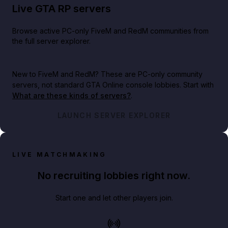
Live GTA RP servers
Browse active PC-only FiveM and RedM communities from
the full server explorer.
New to FiveM and RedM?
These are PC-only community
servers, not standard GTA Online console lobbies. Start with
What are these kinds of servers?
.
LAUNCH SERVER EXPLORER
LIVE MATCHMAKING
No recruiting lobbies right now.
Start one and let other players join.