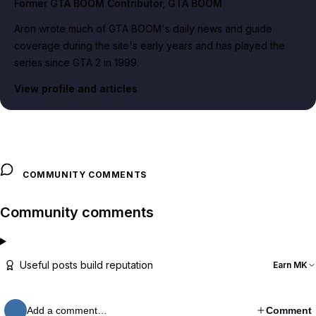
Former GTA BOOM Contributor
, GTA BOOM
Aron wrote much of GTA BOOM's daily news and guide
coverage during the site's early years and has played the
series since GTA 2 in 1999.
View profile and articles
COMMUNITY COMMENTS
Community comments
Useful posts build reputation
Earn MK
Add a comment…
Comment