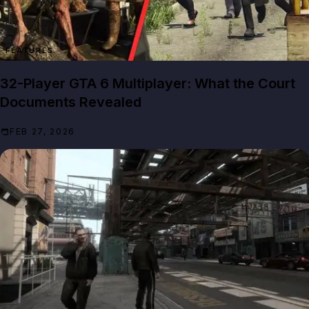
FEATURES
32-Player GTA 6 Multiplayer: What the Court
Documents Revealed
FEB 27, 2026