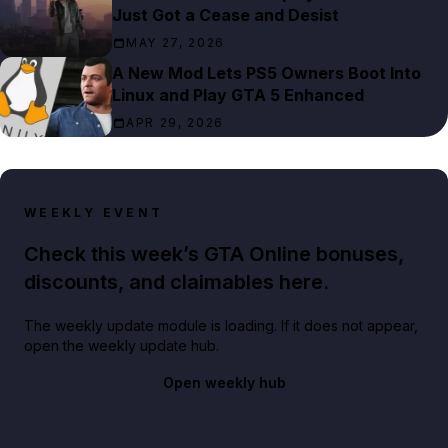
Just Got a Cease and Desist
MAY 27, 2026
A New Mod Lets PS5 Owners Boot Into
Linux and Play GTA 5 Enhanced
APR 29, 2026
WEEKLY EVENT
Check this week’s GTA Online bonuses,
discounts, and claimables here.
The weekly update module is loading. If it does not appear,
open the weekly update hub.
Open weekly hub