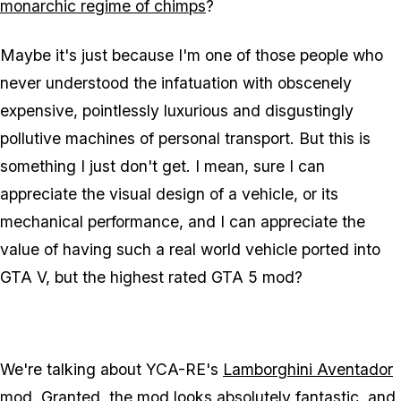
monarchic regime of chimps
?
Maybe it's just because I'm one of those people who
never understood the infatuation with obscenely
expensive, pointlessly luxurious and disgustingly
pollutive machines of personal transport. But this is
something I just don't get. I mean, sure I can
appreciate the visual design of a vehicle, or its
mechanical performance, and I can appreciate the
value of having such a real world vehicle ported into
GTA V, but the highest rated GTA 5 mod?
We're talking about YCA-RE's
Lamborghini Aventador
mod. Granted, the mod looks absolutely
fantastic
, and