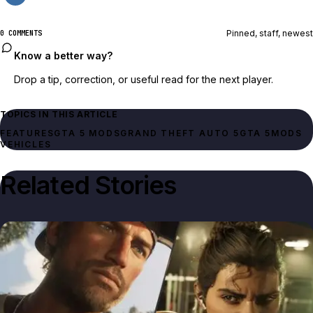
Pinned, staff, newest
0 COMMENTS
Know a better way?
Drop a tip, correction, or useful read for the next player.
TOPICS IN THIS ARTICLE
FEATURES
GTA 5 MODS
GRAND THEFT AUTO 5
GTA 5
MODS
VEHICLES
Related Stories