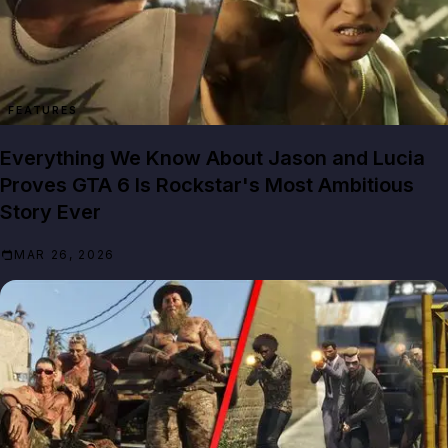
FEATURES
Everything We Know About Jason and Lucia
Proves GTA 6 Is Rockstar's Most Ambitious
Story Ever
MAR 26, 2026