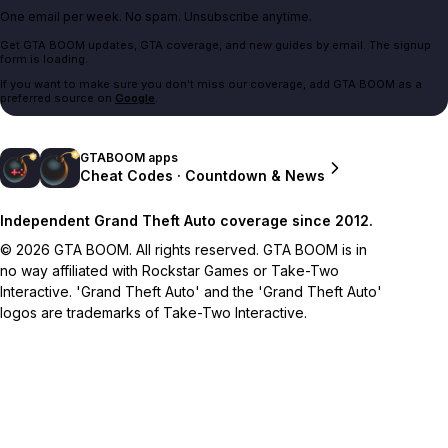
One email per week. No spam. Unsubscribe anytime.
Get GTA BOOM updates, GTA coverage, and new guides by email. The signup
form is loading.
If you want to make sure you don't miss our coverage, add GTA BOOM as a
preferred source on
Google
.
GTABOOM apps
Cheat Codes · Countdown & News
Independent Grand Theft Auto coverage since 2012.
© 2026 GTA BOOM. All rights reserved. GTA BOOM is in
no way affiliated with Rockstar Games or Take-Two
Interactive. 'Grand Theft Auto' and the 'Grand Theft Auto'
logos are trademarks of Take-Two Interactive.