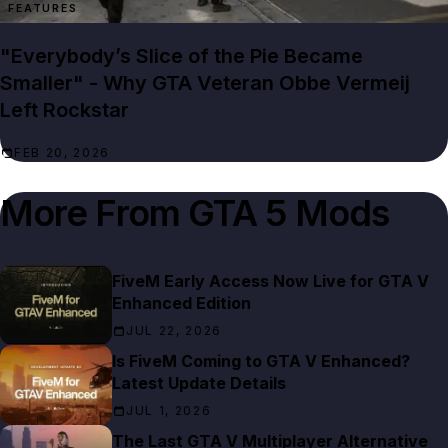
FEATURES
"Everybody’s Slice of the Pie Became
Smaller" - Why GTA Veteran Obbe Vermeij
Left Rockstar
FEB 20, 2026
More From
GTA 5 Mods
FiveM Early Access Now Live for GTA V
Enhanced Edition
JUL 22, 2026
Is FiveM Coming to GTA V Enhanced?
Latest Update Details
JUL 1, 2026
The Last GTA V Multiplayer Alternative