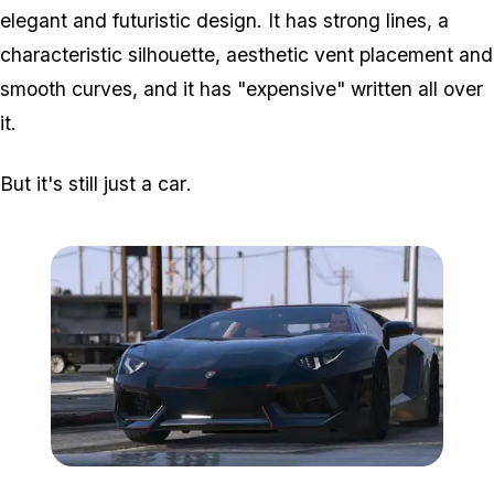
elegant and futuristic design. It has strong lines, a
characteristic silhouette, aesthetic vent placement and
smooth curves, and it has "expensive" written all over
it.
But it's still just a car
.
Zoom image:
Lamob2.jpg