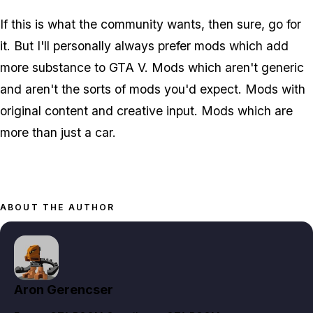
If this is what the community wants, then sure, go for
it. But I'll personally always prefer mods which add
more substance to GTA V. Mods which aren't generic
and aren't the sorts of mods you'd expect. Mods with
original content and creative input. Mods which are
more than just a car.
ABOUT THE AUTHOR
Aron Gerencser