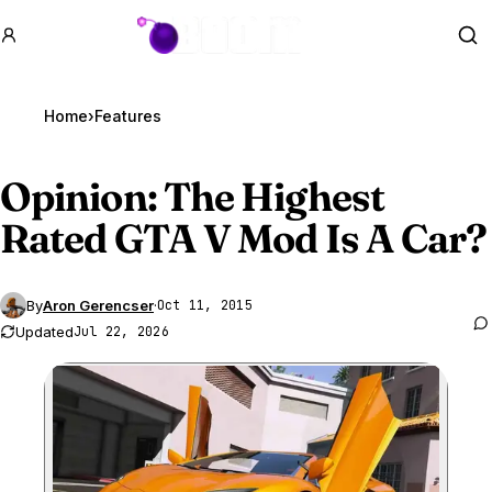
GTA BOOM
Se
Home
›
Features
Opinion: The Highest
Rated
GTA V
Mod Is A Car?
By
Aron Gerencser
·
Oct 11, 2015
Updated
Jul 22, 2026