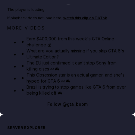
Play TikTok video
The player is loading.
If playback does not load here,
watch this clip on TikTok
.
Big heist bonuses and 60% off discounts this week
MORE VIDEOS
in GTA Online⚡
Earn $400,000 from this week's GTA Online
challenge 💰
GTA BOOM
What are you actually missing if you skip GTA 6's
Ultimate Edition?
The EU just confirmed it can't stop Sony from
killing discs 👀🎮
This Obsession star is an actual gamer, and she's
hyped for GTA 6 👀🎮
Brazil is trying to stop games like GTA 6 from ever
being killed off 🎮
Follow
@gta_boom
SERVER EXPLORER