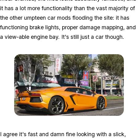
it has a lot more functionality than the vast majority of
the other umpteen car mods flooding the site: it has
functioning brake lights, proper damage mapping, and
a view-able engine bay. It's still just a car though.
Zoom image:
Lambo2.jpg
I agree it's fast and damn fine looking with a slick,