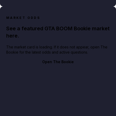
MARKET ODDS
See a featured GTA BOOM Bookie market
here.
The market card is loading. If it does not appear, open The
Bookie for the latest odds and active questions.
Open The Bookie