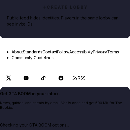
CREATE LOBBY
Public feed hides identities. Players in the same lobby can
see invite IDs.
About
Standards
Contact
Follow
Accessibility
Privacy
Terms
Community Guidelines
RSS
Get GTA BOOM in your inbox.
News, guides, and cheats by email. Verify once and get 500 MK for The
Bookie.
Checking your GTA BOOM options...