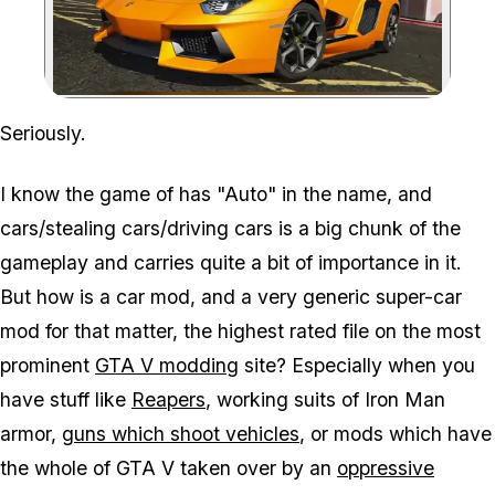
Zoom image:
Seriously.
I know the game of has "Auto" in the name, and
cars/stealing cars/driving cars is a big chunk of the
gameplay and carries quite a bit of importance in it.
But how is a car mod, and a very generic super-car
mod for that matter, the highest rated file on the most
prominent
GTA V modding
site? Especially when you
have stuff like
Reapers
, working suits of Iron Man
armor,
guns which shoot vehicles
, or mods which have
the whole of GTA V taken over by an
oppressive