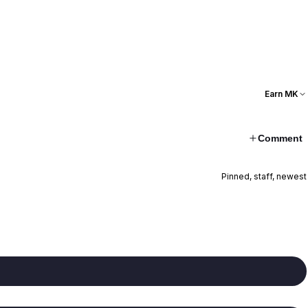
Earn MK
Comment
Pinned, staff, newest