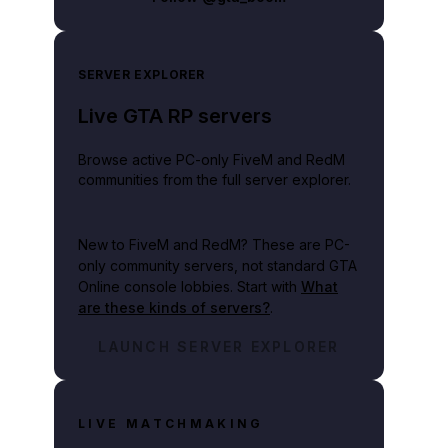
SERVER EXPLORER
Live GTA RP servers
Browse active PC-only FiveM and RedM
communities from the full server explorer.
New to FiveM and RedM?
These are PC-
only community servers, not standard GTA
Online console lobbies. Start with
What
are these kinds of servers?
.
LAUNCH SERVER EXPLORER
LIVE MATCHMAKING