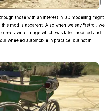
Zoom image:
 although those with an interest in 3D modelling might
n this mod is apparent. Also when we say "retro", we
rse-drawn carriage which was later modified and
 four wheeled automobile in practice, but not in