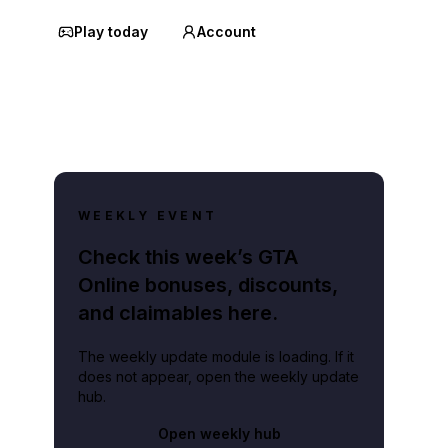
Play today
Account
WEEKLY EVENT
Check this week’s GTA
Online bonuses, discounts,
and claimables here.
The weekly update module is loading. If it
does not appear, open the weekly update
hub.
Open weekly hub