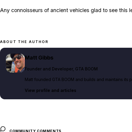
Any connoisseurs of ancient vehicles glad to see this 
ABOUT THE AUTHOR
Matt Gibbs
Founder and Developer
, GTA BOOM
Matt founded GTA BOOM and builds and maintains its pub
View profile and articles
COMMUNITY COMMENTS