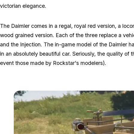
victorian elegance.
The Daimler comes in a regal, royal red version, a loc
wood grained version. Each of the three replace a vehi
and the Injection. The in-game model of the Daimler ha
in an absolutely beautiful car. Seriously, the quality of
event those made by Rockstar's modelers).