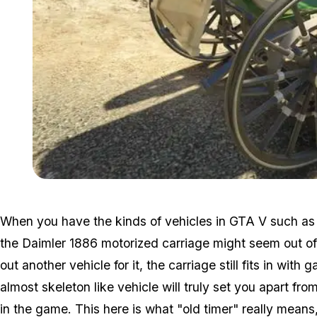
When you have the kinds of vehicles in GTA V such as
the Daimler 1886 motorized carriage might seem out of 
out another vehicle for it, the carriage still fits in with
almost skeleton like vehicle will truly set you apart fr
in the game. This here is what "old timer" really means,