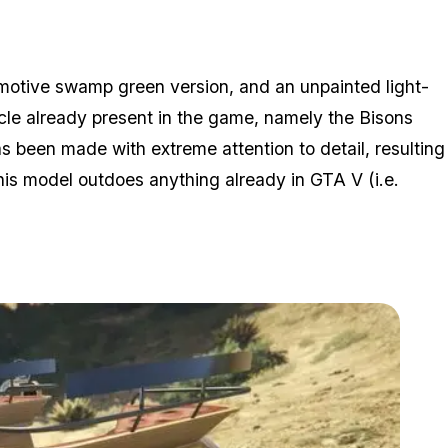
omotive swamp green version, and an unpainted light-
cle already present in the game, namely the Bisons
s been made with extreme attention to detail, resulting
 this model outdoes anything already in GTA V (i.e.