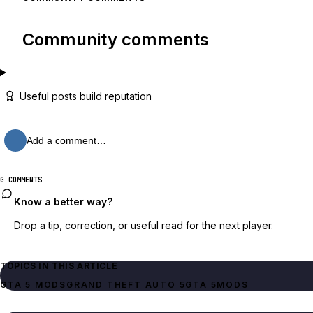
Community comments
Useful posts build reputation
Add a comment…
0 COMMENTS
Know a better way?
Drop a tip, correction, or useful read for the next player.
TOPICS IN THIS ARTICLE
GTA 5 MODS
GRAND THEFT AUTO 5
GTA 5
MODS