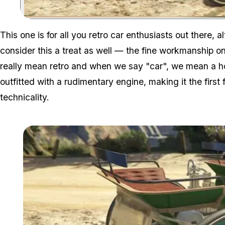
This one is for all you retro car enthusiasts out there,
consider this a treat as well — the fine workmanship o
really mean
retro
and when we say "car", we mean a ho
outfitted with a rudimentary engine, making it the first
technicality.