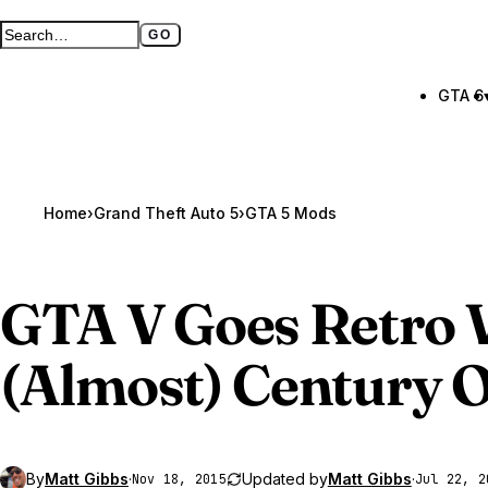
GO
Search GTA BOOM
Full search page
GTA 6
Home
›
Grand Theft Auto 5
›
GTA 5 Mods
GTA V
Goes Retro 
(Almost) Century 
By
Matt Gibbs
·
Updated by
Matt Gibbs
·
Nov 18, 2015
Jul 22, 2