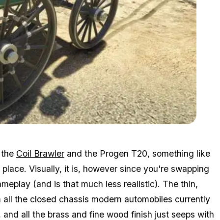
Zoom image:
Daim2.jpg
 the
Coil Brawler
and the Progen T20, something like
place. Visually, it is, however since you're swapping
 gameplay (and is that much less realistic). The thin,
om all the closed chassis modern automobiles currently
 and all the brass and fine wood finish just seeps with