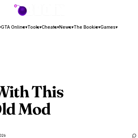
GTA BOOM
▾
GTA Online
▾
Tools
▾
Cheats
▾
News
▾
The Bookie
▾
Games
▾
With This
Old Mod
026