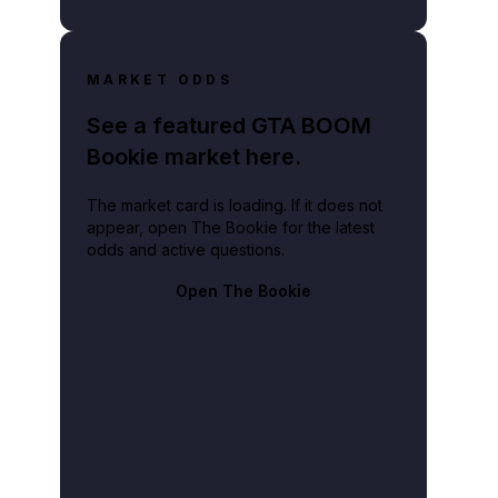
MARKET ODDS
See a featured GTA BOOM
Bookie market here.
The market card is loading. If it does not
appear, open The Bookie for the latest
odds and active questions.
Open The Bookie