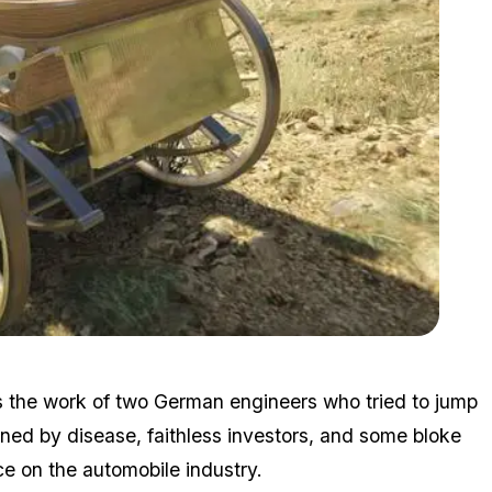
Zoom image:
Daim1.jpg
s the work of two German engineers who tried to jump
ined by disease, faithless investors, and some bloke
e on the automobile industry.