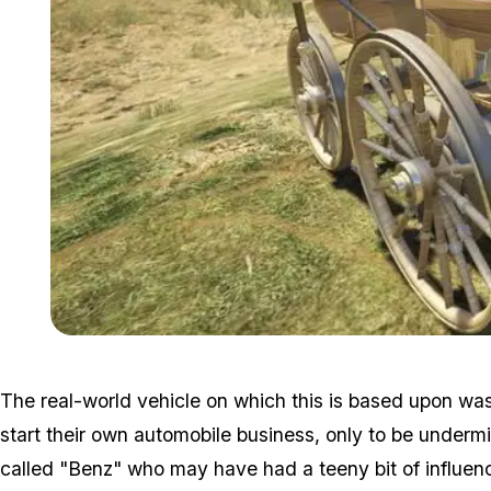
The real-world vehicle on which this is based upon wa
start their own automobile business, only to be underm
called "Benz" who may have had a teeny bit of influenc