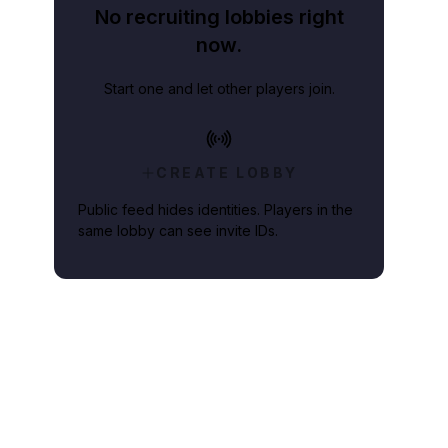
No recruiting lobbies right
now.
Start one and let other players join.
CREATE LOBBY
Public feed hides identities. Players in the
same lobby can see invite IDs.