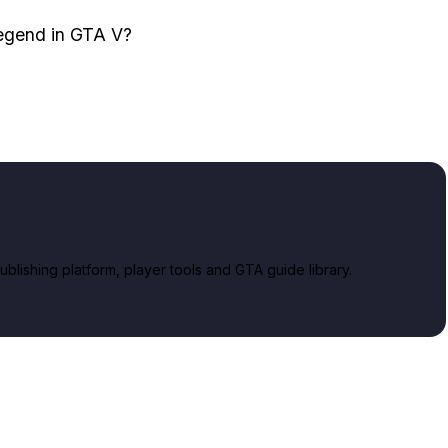
legend in GTA V?
lishing platform, player tools and GTA guide library.