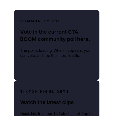
COMMUNITY POLL
Vote in the current GTA
BOOM community poll here.
The poll is loading. When it appears, you
can vote and see the latest results.
TIKTOK HIGHLIGHTS
Watch the latest clips
Quick hits from our TikTok channel. Tap to